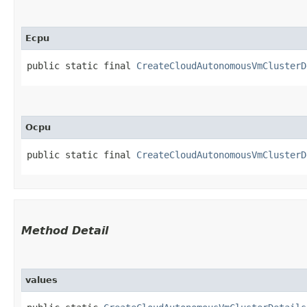
Ecpu
public static final 
CreateCloudAutonomousVmClusterD
Ocpu
public static final 
CreateCloudAutonomousVmClusterD
Method Detail
values