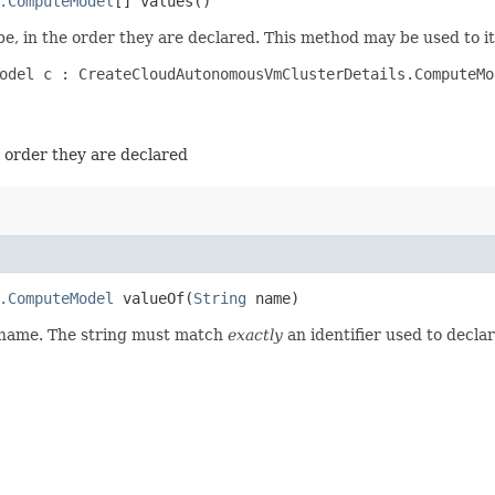
.ComputeModel
[] values()
e, in the order they are declared. This method may be used to it
odel c : CreateCloudAutonomousVmClusterDetails.ComputeMod
e order they are declared
.ComputeModel
valueOf​(
String
name)
d name. The string must match
exactly
an identifier used to decla