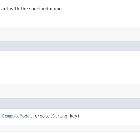
stant with the specified name
.ComputeModel
create​(
String
key)