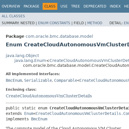
OVERVIEW
PACKAGE
CLASS
USE
TREE
DEPRECATED
INDEX
HE
ALL CLASSES
SUMMARY:
NESTED |
ENUM CONSTANTS
|
FIELD |
METHOD
DETAIL:
EN
Package
com.oracle.bmc.database.model
Enum CreateCloudAutonomousVmClusterD
java.lang.Object
java.lang.Enum
<
CreateCloudAutonomousVmClusterDet
com.oracle.bmc.database.model.CreateCloudAuto
All Implemented Interfaces:
BmcEnum
,
Serializable
,
Comparable
<
CreateCloudAutonomous
Enclosing class:
CreateCloudAutonomousVmClusterDetails
public static enum 
CreateCloudAutonomousVmClusterDeta
extends 
Enum
<
CreateCloudAutonomousVmClusterDetails.Co
implements 
BmcEnum
The compute model of the Cloud Autonomous VM Cluster.