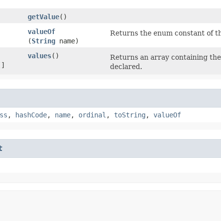
getValue
()
valueOf
Returns the enum constant of th
(
String
name)
values
()
Returns an array containing the 
[]
declared.
ss
,
hashCode
,
name
,
ordinal
,
toString
,
valueOf
t