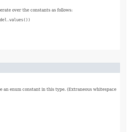
erate over the constants as follows:
el.values())

re an enum constant in this type. (Extraneous whitespace