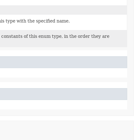
is type with the specified name.
constants of this enum type, in the order they are