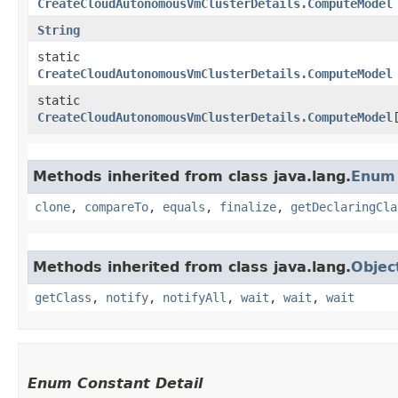
CreateCloudAutonomousVmClusterDetails.ComputeModel
String
static
CreateCloudAutonomousVmClusterDetails.ComputeModel
static
CreateCloudAutonomousVmClusterDetails.ComputeModel
Methods inherited from class java.lang.
Enum
clone
,
compareTo
,
equals
,
finalize
,
getDeclaringCla
Methods inherited from class java.lang.
Objec
getClass
,
notify
,
notifyAll
,
wait
,
wait
,
wait
Enum Constant Detail