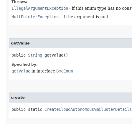
Throws:
IllegalArgumentException
- if this enum type has no con
NullPointerException
- if the argument is null
getValue
public
String
getValue()
Specified by:
getValue
in interface
BmcEnum
create
public static
CreateCloudAutonomousVmClusterDetails