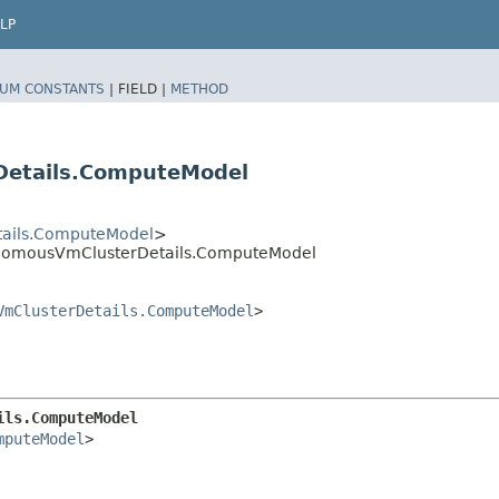
LP
UM CONSTANTS
|
FIELD |
METHOD
etails.ComputeModel
ails.ComputeModel
>
nomousVmClusterDetails.ComputeModel
VmClusterDetails.ComputeModel
>
ils.ComputeModel
mputeModel
>
