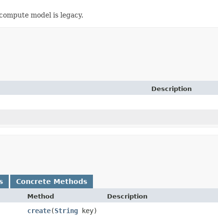
mpute model is legacy.
Description
s
Concrete Methods
Method
Description
create
​(
String
key)