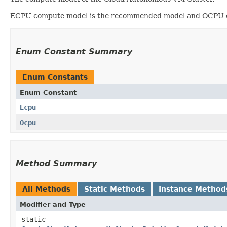
ECPU compute model is the recommended model and OCPU co
Enum Constant Summary
Enum Constants
Enum Constant
Ecpu
Ocpu
Method Summary
All Methods
Static Methods
Instance Method
Modifier and Type
static