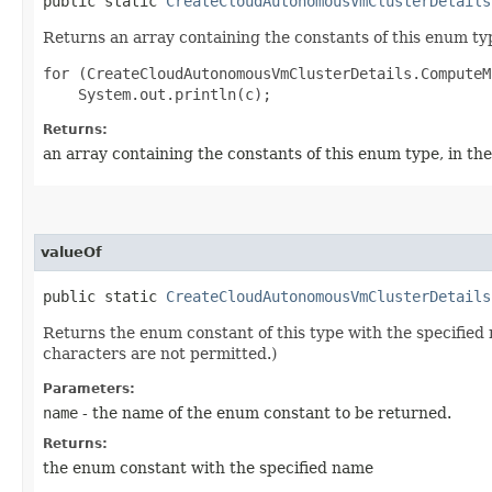
public static
CreateCloudAutonomousVmClusterDetails
Returns an array containing the constants of this enum typ
for (CreateCloudAutonomousVmClusterDetails.ComputeM
Returns:
an array containing the constants of this enum type, in th
valueOf
public static
CreateCloudAutonomousVmClusterDetails
Returns the enum constant of this type with the specifie
characters are not permitted.)
Parameters:
name
- the name of the enum constant to be returned.
Returns:
the enum constant with the specified name