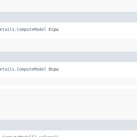
etails.ComputeModel
 Ecpu
etails.ComputeModel
 Ocpu