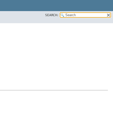
SEARCH: