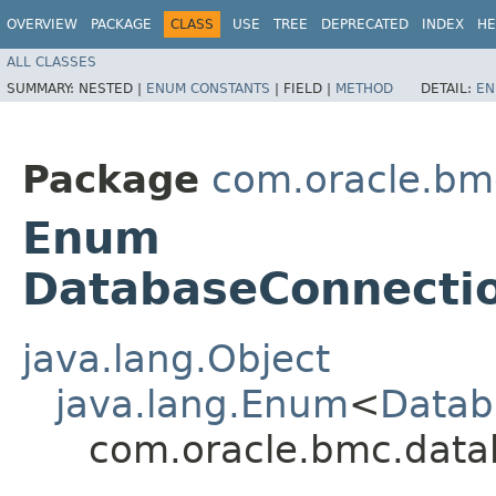
OVERVIEW
PACKAGE
CLASS
USE
TREE
DEPRECATED
INDEX
HE
ALL CLASSES
SUMMARY:
NESTED |
ENUM CONSTANTS
|
FIELD |
METHOD
DETAIL:
EN
Package
com.oracle.bm
Enum
DatabaseConnectio
java.lang.Object
java.lang.Enum
<
Datab
com.oracle.bmc.data