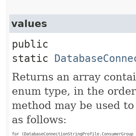
values
public
static
DatabaseConne
Returns an array contai
enum type, in the order
method may be used to 
as follows:
for (DatabaseConnectionStringProfile.ConsumerGroup 