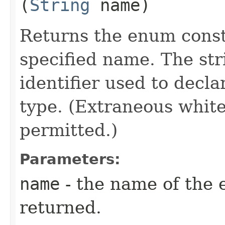
(
String
name)
Returns the enum consta
specified name. The st
identifier used to decl
type. (Extraneous whit
permitted.)
Parameters:
name
- the name of the 
returned.