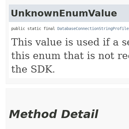
UnknownEnumValue
public static final 
DatabaseConnectionStringProfile
This value is used if a 
this enum that is not re
the SDK.
Method Detail