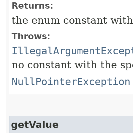
Returns:
the enum constant with
Throws:
IllegalArgumentExcep
no constant with the s
NullPointerException
getValue