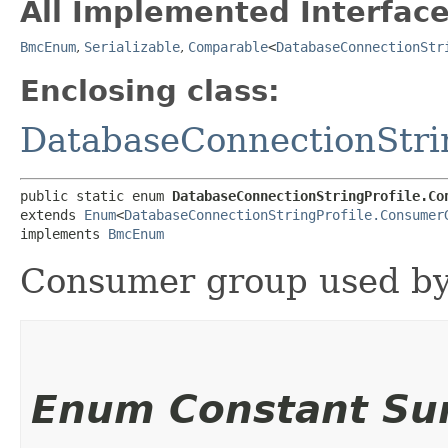
All Implemented Interface
BmcEnum
,
Serializable
,
Comparable
<
DatabaseConnectionStr
Enclosing class:
DatabaseConnectionStri
public static enum 
DatabaseConnectionStringProfile.Co
extends 
Enum
<
DatabaseConnectionStringProfile.Consumer
implements 
BmcEnum
Consumer group used by
Enum Constant S