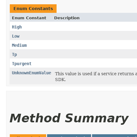
Enum Constants
Enum Constant
Description
High
Low
Medium
Tp
Tpurgent
UnknownEnumValue
This value is used if a service returns 
SDK.
Method Summary