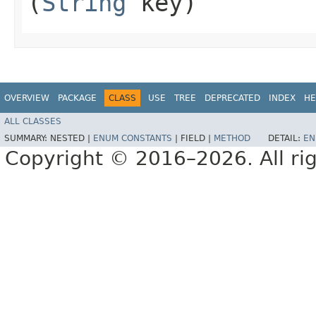
(
String
key)
OVERVIEW
PACKAGE
CLASS
USE
TREE
DEPRECATED
INDEX
HE
ALL CLASSES
SUMMARY:
NESTED |
ENUM CONSTANTS
|
FIELD |
METHOD
DETAIL:
EN
Copyright © 2016–2026. All rig