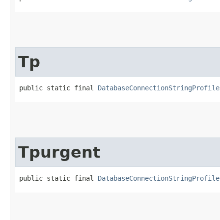
Tp
public static final 
DatabaseConnectionStringProfile
Tpurgent
public static final 
DatabaseConnectionStringProfile