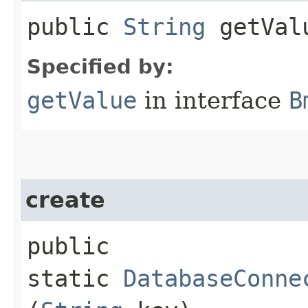
public
String
getVal
Specified by:
getValue
in interface
B
create
public
static
DatabaseConne