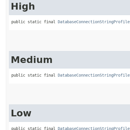
High
public static final 
DatabaseConnectionStringProfile
Medium
public static final 
DatabaseConnectionStringProfile
Low
public static final 
DatabaseConnectionStringProfile