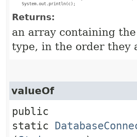
Returns:
an array containing the
type, in the order they
valueOf
public
static
DatabaseConne