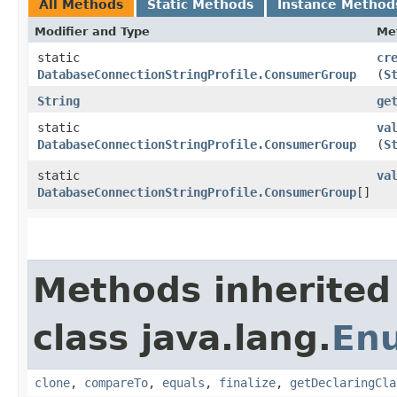
All Methods
Static Methods
Instance Method
Modifier and Type
Me
static
cr
DatabaseConnectionStringProfile.ConsumerGroup
(
S
String
ge
static
va
DatabaseConnectionStringProfile.ConsumerGroup
(
S
static
va
DatabaseConnectionStringProfile.ConsumerGroup
[]
Methods inherited
class java.lang.
En
clone
,
compareTo
,
equals
,
finalize
,
getDeclaringCla