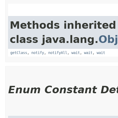
Methods inherited
class java.lang.
Obj
getClass
,
notify
,
notifyAll
,
wait
,
wait
,
wait
Enum Constant Det