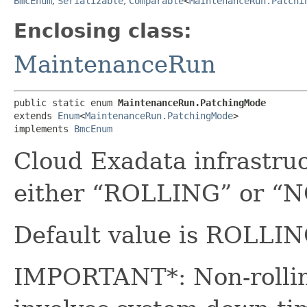
BmcEnum
,
Serializable
,
Comparable
<
MaintenanceRun.Patchi
Enclosing class:
MaintenanceRun
public static enum 
MaintenanceRun.PatchingMode
extends 
Enum
<
MaintenanceRun.PatchingMode
>

implements 
BmcEnum
Cloud Exadata infrastru
either “ROLLING” or 
Default value is ROLLIN
IMPORTANT*: Non-rolling