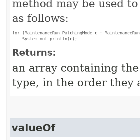
method may be used to 
as follows:
for (MaintenanceRun.PatchingMode c : MaintenanceRun
Returns:
an array containing the
type, in the order they
valueOf