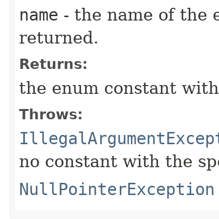
name
- the name of the 
returned.
Returns:
the enum constant with
Throws:
IllegalArgumentExcep
no constant with the s
NullPointerException