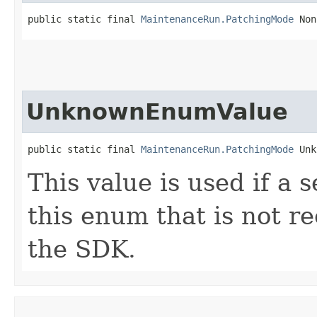
public static final 
MaintenanceRun.PatchingMode
 Non
UnknownEnumValue
public static final 
MaintenanceRun.PatchingMode
 Unk
This value is used if a 
this enum that is not re
the SDK.