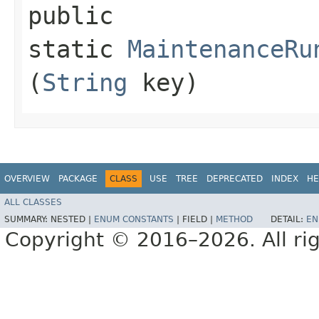
public
static
MaintenanceRu
(
String
key)
OVERVIEW
PACKAGE
CLASS
USE
TREE
DEPRECATED
INDEX
HE
ALL CLASSES
SUMMARY:
NESTED |
ENUM CONSTANTS
|
FIELD |
METHOD
DETAIL:
EN
Copyright © 2016–2026. All rig