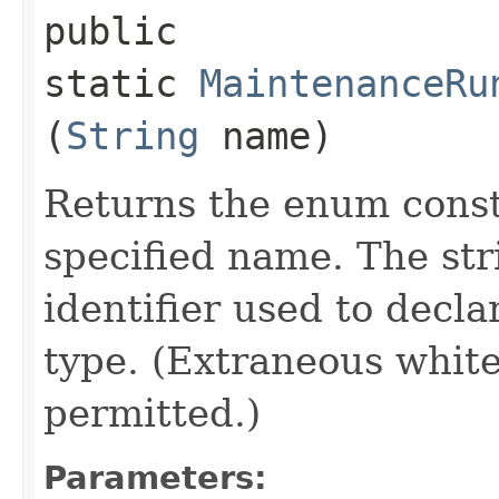
public
static
MaintenanceRu
(
String
name)
Returns the enum consta
specified name. The st
identifier used to decl
type. (Extraneous whit
permitted.)
Parameters: