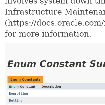
involves system down ti
Infrastructure Maintena
(https://docs.oracle.co
for more information.
Enum Constant S
Enum Constants
Enum Constant
Description
Nonrolling
Rolling