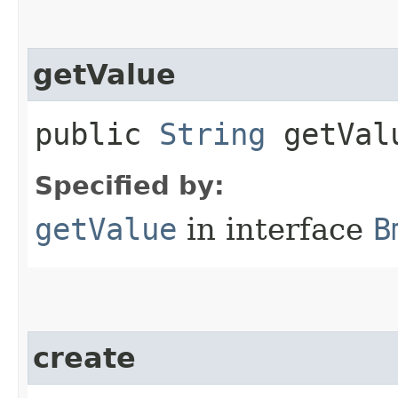
getValue
public
String
getVal
Specified by:
getValue
in interface
B
create