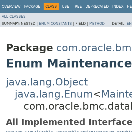
OVERVIEW
PACKAGE
CLASS
USE
TREE
DEPRECATED
INDEX
HE
ALL CLASSES
SUMMARY:
NESTED |
ENUM CONSTANTS
|
FIELD |
METHOD
DETAIL:
EN
Package
com.oracle.bm
Enum Maintenance
java.lang.Object
java.lang.Enum
<
Maint
com.oracle.bmc.dat
All Implemented Interface