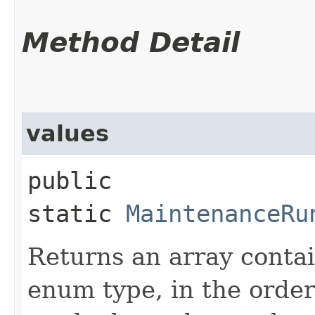
Method Detail
values
public
static
MaintenanceRu
Returns an array contai
enum type, in the order