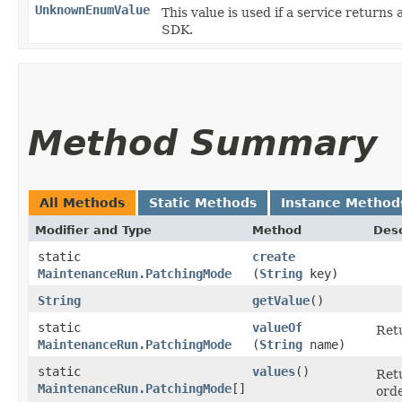
UnknownEnumValue
This value is used if a service returns 
SDK.
Method Summary
All Methods
Static Methods
Instance Method
Modifier and Type
Method
Desc
static
create
MaintenanceRun.PatchingMode
(
String
key)
String
getValue
()
static
valueOf
Retu
MaintenanceRun.PatchingMode
(
String
name)
static
values
()
Retu
MaintenanceRun.PatchingMode
[]
orde