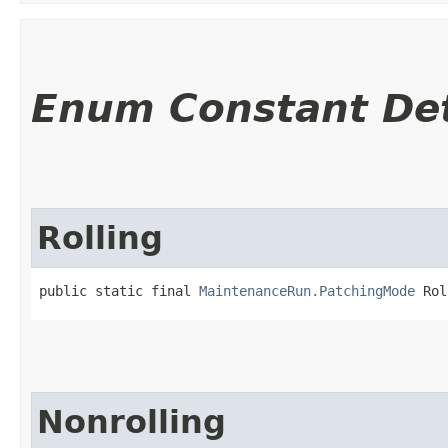
Enum Constant Det
Rolling
public static final 
MaintenanceRun.PatchingMode
 Rol
Nonrolling