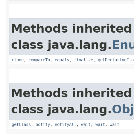
Methods inherited
class java.lang.
En
clone
,
compareTo
,
equals
,
finalize
,
getDeclaringCla
Methods inherited
class java.lang.
Obj
getClass
,
notify
,
notifyAll
,
wait
,
wait
,
wait