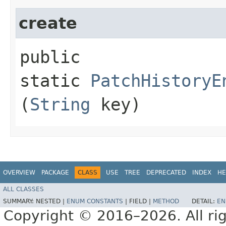
create
public
static
PatchHistoryE
(
String
key)
OVERVIEW
PACKAGE
CLASS
USE
TREE
DEPRECATED
INDEX
HE
ALL CLASSES
SUMMARY:
NESTED |
ENUM CONSTANTS
|
FIELD |
METHOD
DETAIL:
EN
Copyright © 2016–2026. All rig