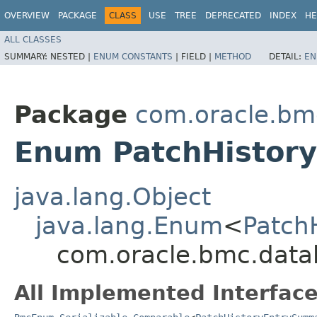
OVERVIEW
PACKAGE
CLASS
USE
TREE
DEPRECATED
INDEX
HE
ALL CLASSES
SUMMARY:
NESTED |
ENUM CONSTANTS
|
FIELD |
METHOD
DETAIL:
EN
Package
com.oracle.bm
Enum PatchHistor
java.lang.Object
java.lang.Enum
<
Patch
com.oracle.bmc.data
All Implemented Interface