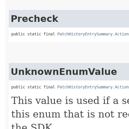
Precheck
public static final 
PatchHistoryEntrySummary.Action
UnknownEnumValue
public static final 
PatchHistoryEntrySummary.Action
This value is used if a 
this enum that is not re
the SDK.