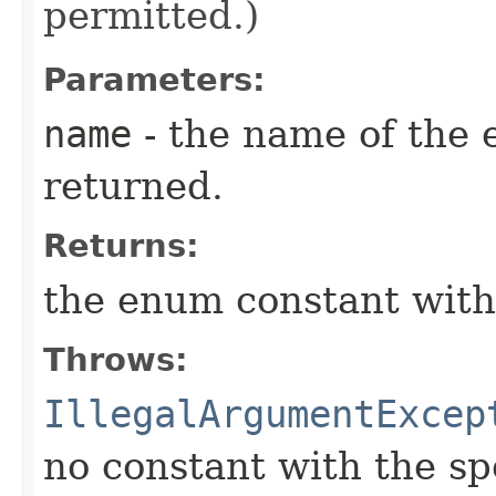
permitted.)
Parameters:
name
- the name of the 
returned.
Returns:
the enum constant with
Throws:
IllegalArgumentExcep
no constant with the s