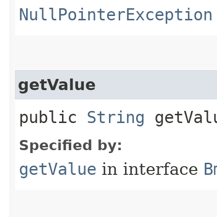
NullPointerException
getValue
public
String
getVal
Specified by:
getValue
in interface
B