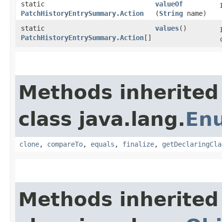
static
valueOf
PatchHistoryEntrySummary.Action
(
String
name)
static
values
()
PatchHistoryEntrySummary.Action
[]
Methods inherited
class java.lang.
En
clone
,
compareTo
,
equals
,
finalize
,
getDeclaringCla
Methods inherited