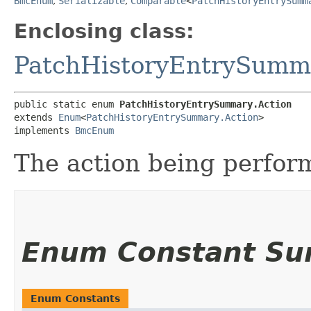
BmcEnum
,
Serializable
,
Comparable
<
PatchHistoryEntrySumm
Enclosing class:
PatchHistoryEntrySumm
public static enum 
PatchHistoryEntrySummary.Action
extends 
Enum
<
PatchHistoryEntrySummary.Action
>

implements 
BmcEnum
The action being perfor
Enum Constant S
Enum Constants