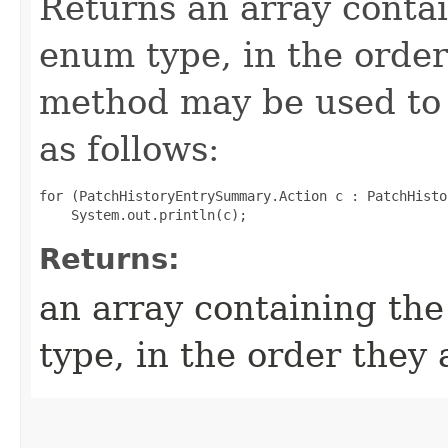
Returns an array contai
enum type, in the order
method may be used to 
as follows:
for (PatchHistoryEntrySummary.Action c : PatchHisto
Returns:
an array containing the
type, in the order they