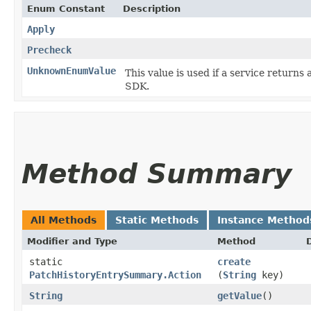
Enum Constant
Description
Apply
Precheck
UnknownEnumValue
This value is used if a service returns 
SDK.
Method Summary
All Methods
Static Methods
Instance Method
Modifier and Type
Method
static
create
PatchHistoryEntrySummary.Action
(
String
key)
String
getValue
()