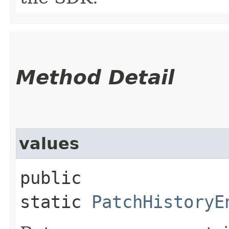
Method Detail
values
public
static
PatchHistoryE