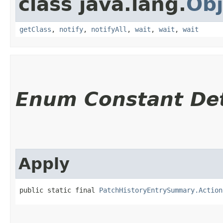
class java.lang.
Obj
getClass
,
notify
,
notifyAll
,
wait
,
wait
,
wait
Enum Constant Det
Apply
public static final 
PatchHistoryEntrySummary.Action