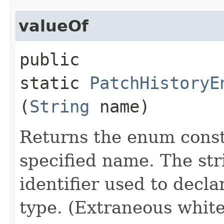
valueOf
public
static
PatchHistoryE
(
String
name)
Returns the enum consta
specified name. The st
identifier used to decl
type. (Extraneous whit