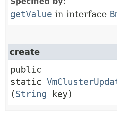
Specified by:
getValue
in interface
B
create
public
static
VmClusterUpda
(
String
key)