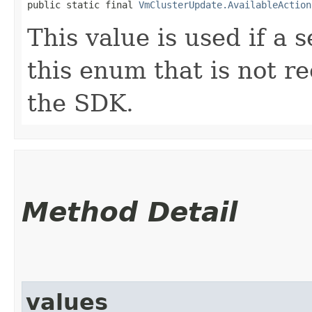
public static final 
VmClusterUpdate.AvailableAction
This value is used if a 
this enum that is not re
the SDK.
Method Detail
values