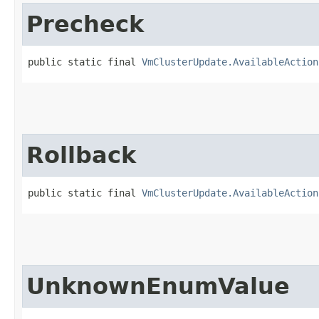
Precheck
public static final 
VmClusterUpdate.AvailableAction
Rollback
public static final 
VmClusterUpdate.AvailableAction
UnknownEnumValue