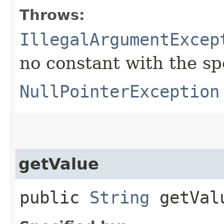
Throws:
IllegalArgumentExcep
no constant with the s
NullPointerException
getValue
public
String
getVal