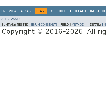
OVERVIEW
PACKAGE
CLASS
USE
TREE
DEPRECATED
INDEX
HE
ALL CLASSES
SUMMARY:
NESTED |
ENUM CONSTANTS
|
FIELD |
METHOD
DETAIL:
EN
Copyright © 2016–2026. All rig