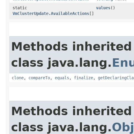
static
values
()
VmClusterUpdate.AvailableActions
[]
Methods inherited
class java.lang.
En
clone
,
compareTo
,
equals
,
finalize
,
getDeclaringCla
Methods inherited
class java.lang.
Obj