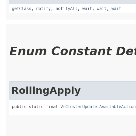
getClass
,
notify
,
notifyAll
,
wait
,
wait
,
wait
Enum Constant Det
RollingApply
public static final 
VmClusterUpdate.AvailableAction