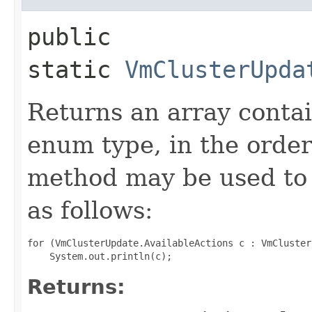
public
static
VmClusterUpda
Returns an array contai
enum type, in the order
method may be used to 
as follows:
for (VmClusterUpdate.AvailableActions c : VmCluster
Returns: