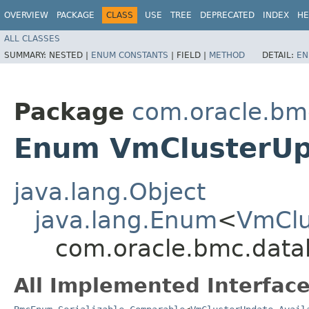
OVERVIEW
PACKAGE
CLASS
USE
TREE
DEPRECATED
INDEX
HE
ALL CLASSES
SUMMARY:
NESTED |
ENUM CONSTANTS
|
FIELD |
METHOD
DETAIL:
EN
Package
com.oracle.bm
Enum VmClusterUpd
java.lang.Object
java.lang.Enum
<
VmClu
com.oracle.bmc.data
All Implemented Interface