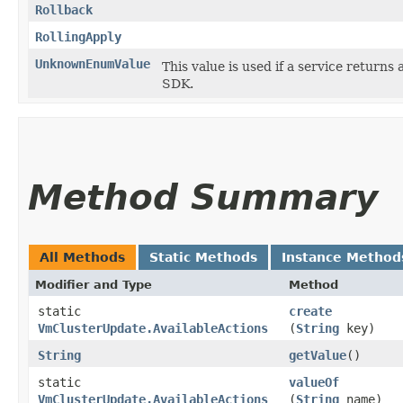
Rollback
RollingApply
UnknownEnumValue
This value is used if a service returns 
SDK.
Method Summary
All Methods
Static Methods
Instance Method
Modifier and Type
Method
static
create
VmClusterUpdate.AvailableActions
(
String
key)
String
getValue
()
static
valueOf
VmClusterUpdate.AvailableActions
(
String
name)