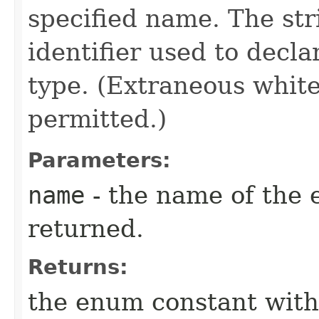
specified name. The st
identifier used to decl
type. (Extraneous whit
permitted.)
Parameters:
name
- the name of the 
returned.
Returns:
the enum constant with