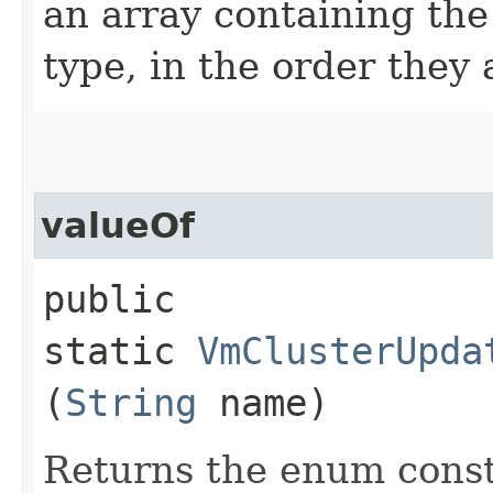
an array containing the
type, in the order they
valueOf
public
static
VmClusterUpda
(
String
name)
Returns the enum consta