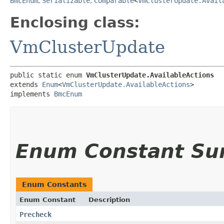
BmcEnum
,
Serializable
,
Comparable
<
VmClusterUpdate.Avail
Enclosing class:
VmClusterUpdate
public static enum 
VmClusterUpdate.AvailableActions
extends 
Enum
<
VmClusterUpdate.AvailableActions
>

implements 
BmcEnum
Enum Constant S
Enum Constants
Enum Constant
Description
Precheck