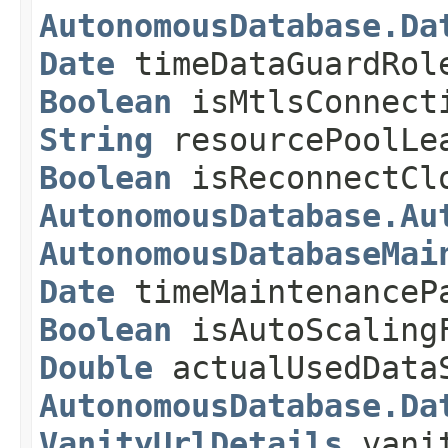
AutonomousDatabase.Da
Date
timeDataGuardRol
Boolean
isMtlsConnect
String
resourcePoolLe
Boolean
isReconnectCl
AutonomousDatabase.Au
AutonomousDatabaseMai
Date
timeMaintenanceP
Boolean
isAutoScaling
Double
actualUsedDataS
AutonomousDatabase.Da
VanityUrlDetails
vanit