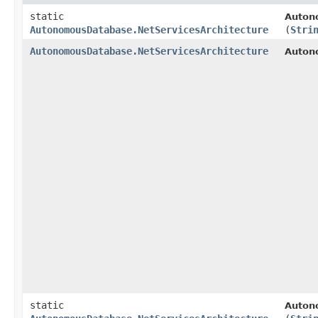
static
Auton
AutonomousDatabase.NetServicesArchitecture
(
Stri
AutonomousDatabase.NetServicesArchitecture
Auton
static
Auton