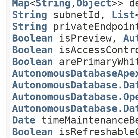
Map
<
String
,​
Object
>> d
String
subnetId,
List
String
privateEndpoin
Boolean
isPreview,
Au
Boolean
isAccessContr
Boolean
arePrimaryWhi
AutonomousDatabaseApe
AutonomousDatabase.Da
AutonomousDatabase.Op
AutonomousDatabase.Da
Date
timeMaintenanceB
Boolean
isRefreshable