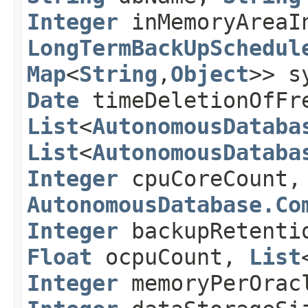
Integer
inMemoryAreaI
LongTermBackUpSchedul
Map
<
String
,​
Object
>> s
Date
timeDeletionOfFr
List
<
AutonomousDataba
List
<
AutonomousDataba
Integer
cpuCoreCount
AutonomousDatabase.Co
Integer
backupRetenti
Float
ocpuCount,
List
Integer
memoryPerOrac