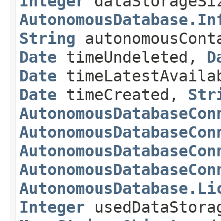
Integer
dataStorageSi
AutonomousDatabase.In
String
autonomousCont
Date
timeUndeleted,
D
Date
timeLatestAvaila
Date
timeCreated,
Str
AutonomousDatabaseCon
AutonomousDatabaseCon
AutonomousDatabaseCon
AutonomousDatabaseCon
AutonomousDatabase.Li
Integer
usedDataStora