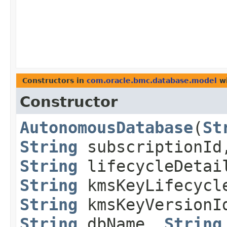
Constructors in
com.oracle.bmc.database.model
wi
Constructor
AutonomousDatabase
​(
St
String
subscriptionI
String
lifecycleDeta
String
kmsKeyLifecycl
String
kmsKeyVersion
String
dbName,
String