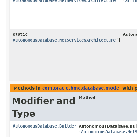
AutonomousDatabase.NetServicesArchitecture
(
Stri
static
Auton
AutonomousDatabase.NetServicesArchitecture
[]
Methods in
com.oracle.bmc.database.model
with 
Method
Modifier and
Type
AutonomousDatabase.Builder
AutonomousDatabase.Buil
(
AutonomousDatabase.Net