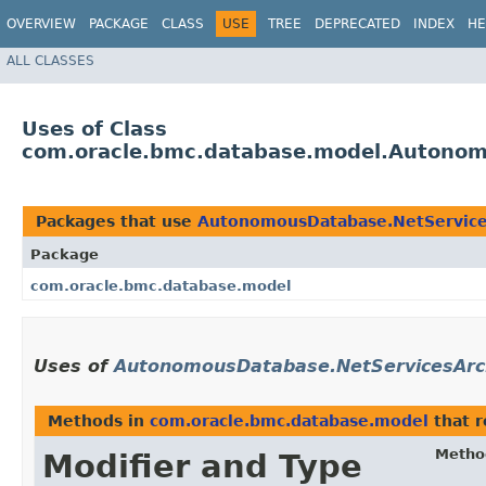
OVERVIEW
PACKAGE
CLASS
USE
TREE
DEPRECATED
INDEX
HE
ALL CLASSES
Uses of Class
com.oracle.bmc.database.model.Autonom
Packages that use
AutonomousDatabase.NetService
Package
com.oracle.bmc.database.model
Uses of
AutonomousDatabase.NetServicesArc
Methods in
com.oracle.bmc.database.model
that 
Metho
Modifier and Type