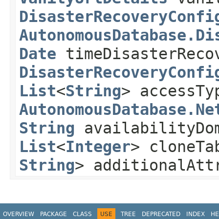
DisasterRecoveryConfi
AutonomousDatabase.Di
Date
timeDisasterReco
DisasterRecoveryConfi
List
<
String
> accessTy
AutonomousDatabase.Ne
String
availabilityDo
List
<
Integer
> cloneTa
String
> additionalAt
OVERVIEW
PACKAGE
CLASS
USE
TREE
DEPRECATED
INDEX
HE