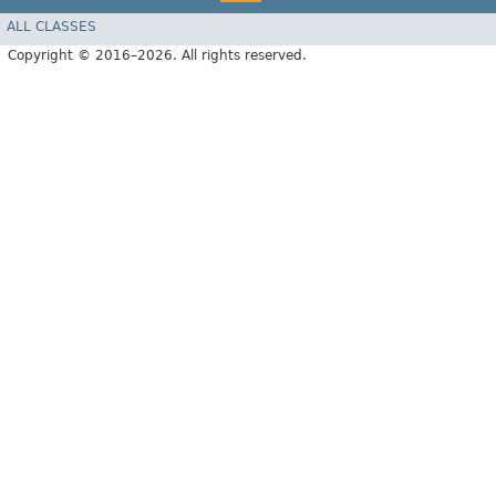
ALL CLASSES
Copyright © 2016–2026. All rights reserved.