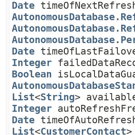
Date
timeOfNextRefre
AutonomousDatabase.Re
AutonomousDatabase.Re
AutonomousDatabase.Pe
Date
timeOfLastFailo
Integer
failedDataRec
Boolean
isLocalDataGu
AutonomousDatabaseSta
List
<
String
> availabl
Integer
autoRefreshFr
Date
timeOfAutoRefres
List
<
CustomerContact
>