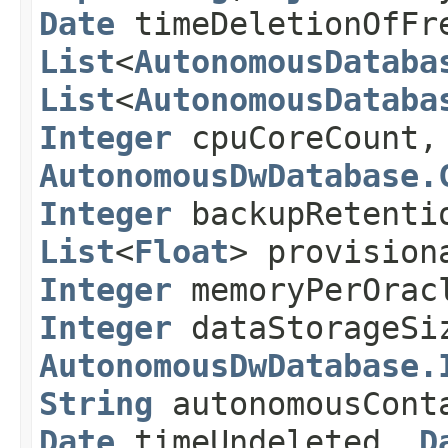
Date
timeDeletionOfFr
List
<
AutonomousDataba
List
<
AutonomousDataba
Integer
cpuCoreCount
AutonomousDwDatabase.
Integer
backupRetenti
List
<
Float
> provisio
Integer
memoryPerOrac
Integer
dataStorageSi
AutonomousDwDatabase.
String
autonomousCont
Date
timeUndeleted,
D