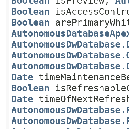
Boolean
isPreview,
Au
Boolean
isAccessContr
Boolean
arePrimaryWhi
AutonomousDatabaseApe
AutonomousDwDatabase.
AutonomousDwDatabase.
AutonomousDwDatabase.
Date
timeMaintenanceB
Boolean
isRefreshable
Date
timeOfNextRefre
AutonomousDwDatabase.
AutonomousDwDatabase.