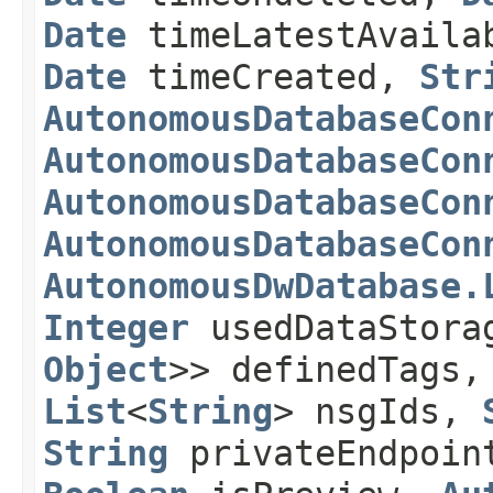
Date
timeLatestAvaila
Date
timeCreated,
Str
AutonomousDatabaseCon
AutonomousDatabaseCon
AutonomousDatabaseCon
AutonomousDatabaseCon
AutonomousDwDatabase.
Integer
usedDataStora
Object
>> definedTags
List
<
String
> nsgIds,
String
privateEndpoin