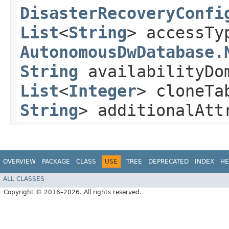
DisasterRecoveryConfi
List
<
String
> accessTy
AutonomousDwDatabase.
String
availabilityDo
List
<
Integer
> cloneTa
String
> additionalAt
OVERVIEW
PACKAGE
CLASS
USE
TREE
DEPRECATED
INDEX
HE
ALL CLASSES
Copyright © 2016–2026. All rights reserved.