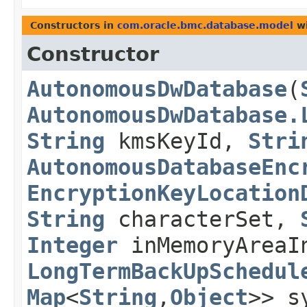
Constructors in
com.oracle.bmc.database.model
wi
Constructor
AutonomousDwDatabase
​(
AutonomousDwDatabase.
String
kmsKeyId,
Stri
AutonomousDatabaseEnc
EncryptionKeyLocation
String
characterSet,
Integer
inMemoryAreaI
LongTermBackUpSchedul
Map
<
String
,​
Object
>> s