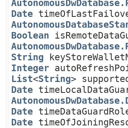
AutonomousDwDatabase.
Date
timeOfLastFailo
AutonomousDatabaseSta
Boolean
isRemoteDataG
AutonomousDwDatabase.
String
keyStoreWallet
Integer
autoRefreshPo
List
<
String
> supporte
Date
timeLocalDataGua
AutonomousDwDatabase.
Date
timeDataGuardRol
Date
timeOfJoiningRes