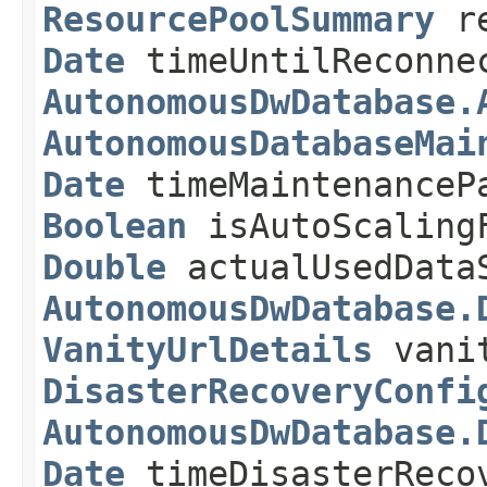
ResourcePoolSummary
re
Date
timeUntilReconne
AutonomousDwDatabase.
AutonomousDatabaseMai
Date
timeMaintenanceP
Boolean
isAutoScaling
Double
actualUsedDataS
AutonomousDwDatabase.
VanityUrlDetails
vanit
DisasterRecoveryConfi
AutonomousDwDatabase.
Date
timeDisasterReco