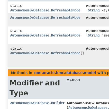
static
Autonomous
AutonomousDwDatabase.RefreshableMode
(
String
key
AutonomousDwDatabase.RefreshableMode
Autonomous
static
Autonomous
AutonomousDwDatabase.RefreshableMode
(
String
name
static
Autonomous
AutonomousDwDatabase.RefreshableMode
[]
Methods in
com.oracle.bmc.database.model
with 
Method
Modifier and
Type
AutonomousDwDatabase.Builder
AutonomousDwDatabase
(
AutonomousDwDatabase