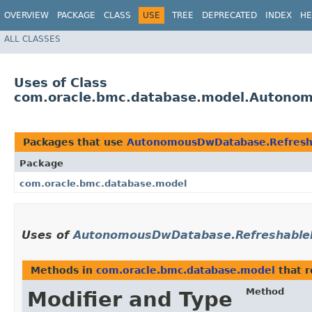
OVERVIEW
PACKAGE
CLASS
USE
TREE
DEPRECATED
INDEX
HE
ALL CLASSES
Uses of Class
com.oracle.bmc.database.model.Autono
Packages that use
AutonomousDwDatabase.Refres
Package
com.oracle.bmc.database.model
Uses of
AutonomousDwDatabase.Refreshabl
Methods in
com.oracle.bmc.database.model
that 
Method
Modifier and Type