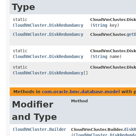
Type
static
CloudVmCluster.Dis
CloudVmCluster.DiskRedundancy
(
String
key)
CloudVmCluster.DiskRedundancy
get
CloudVmCluster.
static
CloudVmCluster.Dis
CloudVmCluster.DiskRedundancy
(
String
name)
static
CloudVmCluster.Dis
CloudVmCluster.DiskRedundancy
[]
Methods in
com.oracle.bmc.database.model
with 
Method
Modifier
and Type
CloudVmCluster.Builder
diskR
CloudVmCluster.Builder.
(
CloudVmCluster.DiskRedund