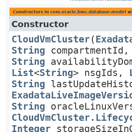
Constructors in
com.oracle.bmc.database.model
wi
Constructor
CloudVmCluster
​(
Exadat
String
compartmentId
String
availabilityDo
List
<
String
> nsgIds,
String
lastUpdateHist
ExadataLiveImageVersi
String
oracleLinuxVer
CloudVmCluster.Lifecy
Integer
storageSizeI