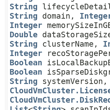
String
lifecycleDeta
String
domain,
Intege
Integer
memorySizeIn
Double
dataStorageSiz
String
clusterName,
I
Integer
recoStoragePe
Boolean
isLocalBackup
Boolean
isSparseDiskg
String
systemVersion
CloudVmCluster.Licens
CloudVmCluster.DiskRe
List
<
String
> scanIpI