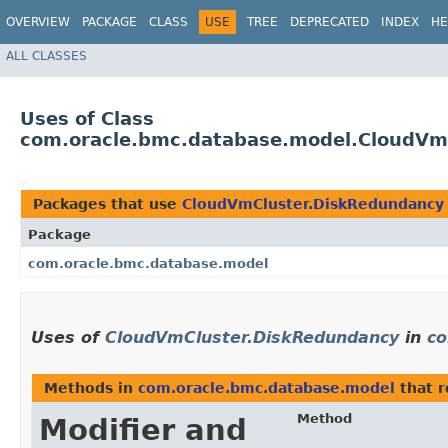
OVERVIEW
PACKAGE
CLASS
USE
TREE
DEPRECATED
INDEX
HE
ALL CLASSES
Uses of Class
com.oracle.bmc.database.model.CloudVm
Packages that use
CloudVmCluster.DiskRedundancy
Package
com.oracle.bmc.database.model
Uses of
CloudVmCluster.DiskRedundancy
in
co
Methods in
com.oracle.bmc.database.model
that 
Method
Modifier and