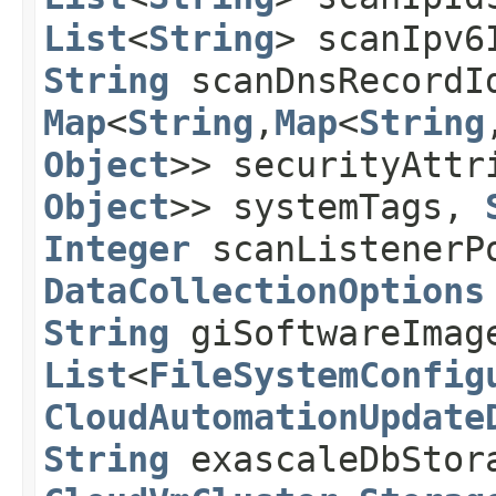
List
<
String
> scanIpv
String
scanDnsRecord
Map
<
String
,​
Map
<
String
,
Object
>> securityAtt
Object
>> systemTags,
Integer
scanListenerP
DataCollectionOptions
String
giSoftwareImag
List
<
FileSystemConfig
CloudAutomationUpdate
String
exascaleDbStor