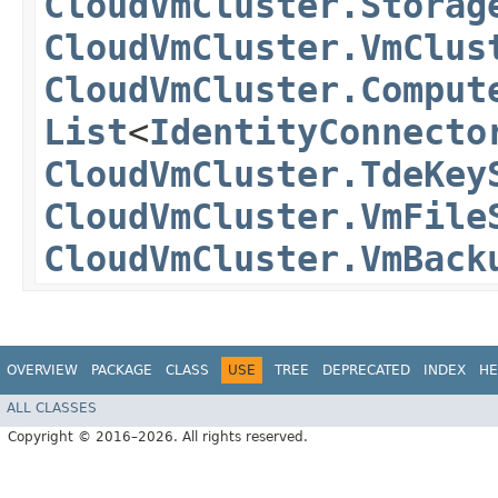
CloudVmCluster.Storag
CloudVmCluster.VmClus
CloudVmCluster.Comput
List
<
IdentityConnecto
CloudVmCluster.TdeKey
CloudVmCluster.VmFile
CloudVmCluster.VmBack
OVERVIEW
PACKAGE
CLASS
USE
TREE
DEPRECATED
INDEX
HE
ALL CLASSES
Copyright © 2016–2026. All rights reserved.