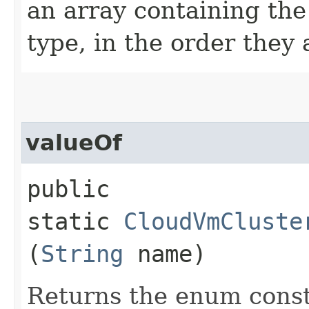
an array containing the
type, in the order they
valueOf
public
static
CloudVmCluste
(
String
name)
Returns the enum consta