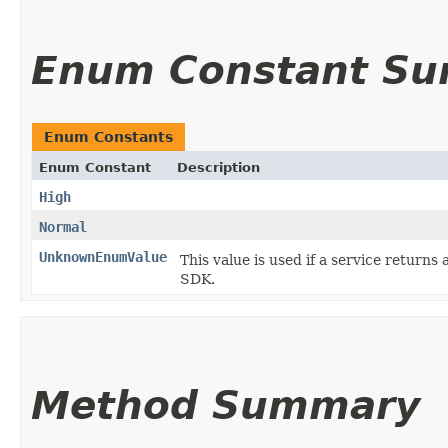
Enum Constant S
Enum Constants
Enum Constant
Description
High
Normal
UnknownEnumValue
This value is used if a service returns 
SDK.
Method Summary