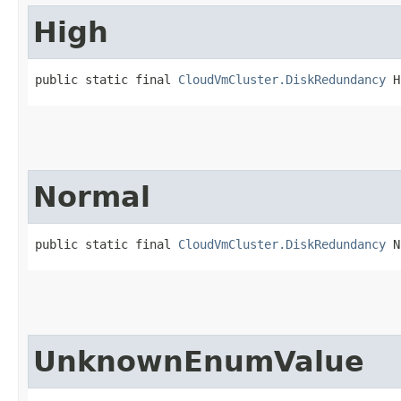
High
public static final 
CloudVmCluster.DiskRedundancy
 H
Normal
public static final 
CloudVmCluster.DiskRedundancy
 N
UnknownEnumValue