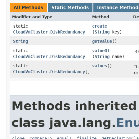
All Methods
Static Methods
Instance Method
Modifier and Type
Method
De
static
create
CloudVmCluster.DiskRedundancy
(
String
key)
String
getValue
()
static
valueOf
Re
CloudVmCluster.DiskRedundancy
(
String
name)
static
values
()
Re
CloudVmCluster.DiskRedundancy
[]
or
Methods inherited
class java.lang.
En
clone
,
compareTo
,
equals
,
finalize
,
getDeclaringCla