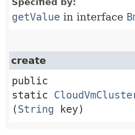
Specified by:
getValue
in interface
B
create
public
static
CloudVmCluste
(
String
key)