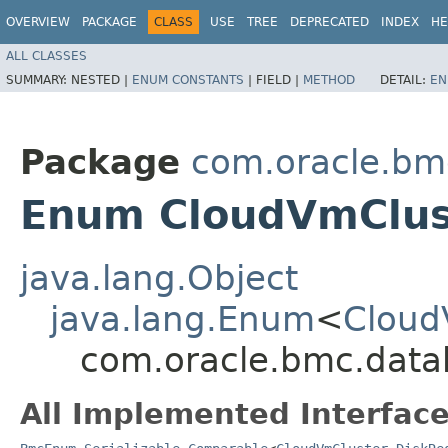
OVERVIEW
PACKAGE
CLASS
USE
TREE
DEPRECATED
INDEX
HE
ALL CLASSES
SUMMARY:
NESTED |
ENUM CONSTANTS
|
FIELD |
METHOD
DETAIL:
EN
Package
com.oracle.bm
Enum CloudVmClus
java.lang.Object
java.lang.Enum
<
Cloud
com.oracle.bmc.data
All Implemented Interface