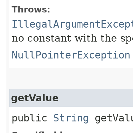
Throws:
IllegalArgumentExcep
no constant with the s
NullPointerException
getValue
public
String
getVal