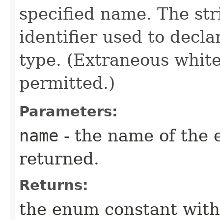
specified name. The st
identifier used to decl
type. (Extraneous whit
permitted.)
Parameters:
name
- the name of the 
returned.
Returns:
the enum constant with