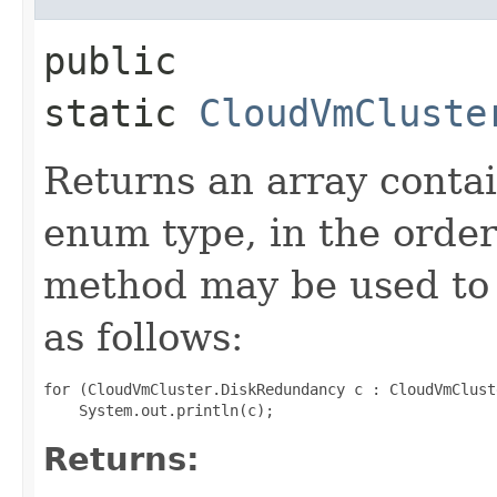
public
static
CloudVmCluste
Returns an array contai
enum type, in the order
method may be used to 
as follows:
for (CloudVmCluster.DiskRedundancy c : CloudVmClust
Returns: