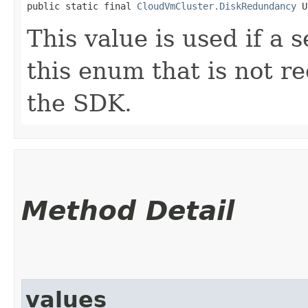
public static final 
CloudVmCluster.DiskRedundancy
 U
This value is used if a 
this enum that is not re
the SDK.
Method Detail
values