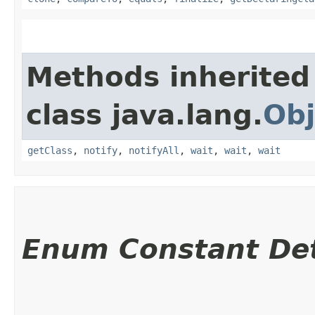
Methods inherited
class java.lang.
Obj
getClass
,
notify
,
notifyAll
,
wait
,
wait
,
wait
Enum Constant Det