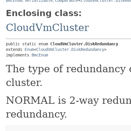
BmcEnum
,
Serializable
,
Comparable
<
CloudVmCluster.DiskRe
Enclosing class:
CloudVmCluster
public static enum 
CloudVmCluster.DiskRedundancy
extends 
Enum
<
CloudVmCluster.DiskRedundancy
>

implements 
BmcEnum
The type of redundancy 
cluster.
NORMAL is 2-way redun
redundancy.