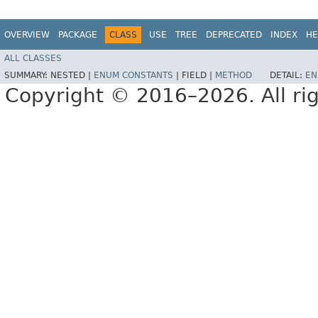
OVERVIEW
PACKAGE
CLASS
USE
TREE
DEPRECATED
INDEX
HE
ALL CLASSES
SUMMARY:
NESTED |
ENUM CONSTANTS
|
FIELD |
METHOD
DETAIL:
EN
Copyright © 2016–2026. All rig