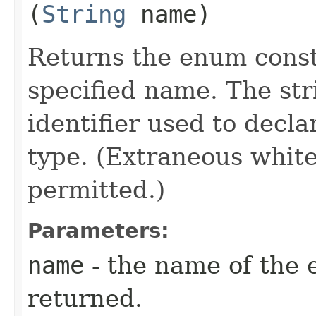
(
String
name)
Returns the enum consta
specified name. The st
identifier used to decl
type. (Extraneous whit
permitted.)
Parameters:
name
- the name of the 
returned.