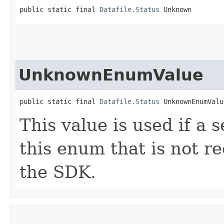
public static final 
Datafile.Status
 Unknown
UnknownEnumValue
public static final 
Datafile.Status
 UnknownEnumValu
This value is used if a 
this enum that is not re
the SDK.