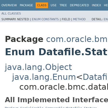
OVERVIEW
PACKAGE
CLASS
USE
TREE
DEPRECATED
INDEX
HE
ALL CLASSES
SUMMARY:
NESTED |
ENUM CONSTANTS
|
FIELD |
METHOD
DETAIL:
EN
Package
com.oracle.b
Enum Datafile.Sta
java.lang.Object
java.lang.Enum
<
Datafi
com.oracle.bmc.data
All Implemented Interface