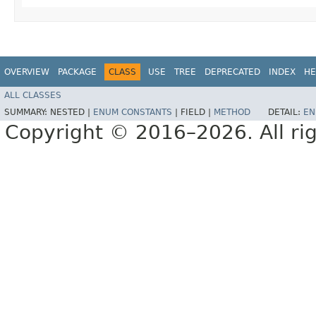
OVERVIEW
PACKAGE
CLASS
USE
TREE
DEPRECATED
INDEX
HE
ALL CLASSES
SUMMARY:
NESTED |
ENUM CONSTANTS
|
FIELD |
METHOD
DETAIL:
EN
Copyright © 2016–2026. All rig