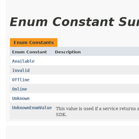
Enum Constant S
Enum Constants
Enum Constant
Description
Available
Invalid
Offline
Online
Unknown
UnknownEnumValue
This value is used if a service returns 
SDK.