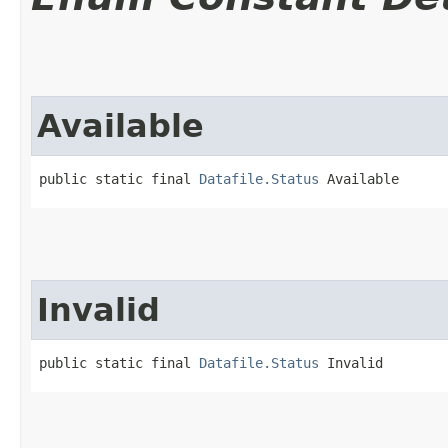
Available
public static final 
Datafile.Status
 Available
Invalid
public static final 
Datafile.Status
 Invalid