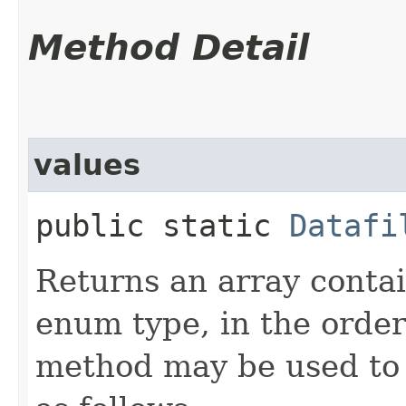
Method Detail
values
public static
Datafi
Returns an array contai
enum type, in the order
method may be used to 