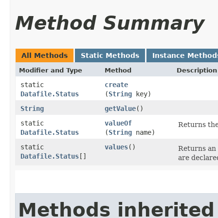
Method Summary
All Methods
Static Methods
Instance Method
Modifier and Type
Method
Description
static
create
Datafile.Status
(
String
key)
String
getValue
()
static
valueOf
Returns the
Datafile.Status
(
String
name)
static
values
()
Returns an 
Datafile.Status
[]
are declare
Methods inherited