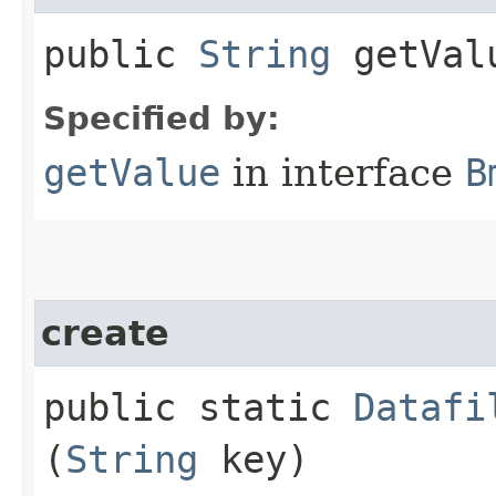
public
String
getVal
Specified by:
getValue
in interface
B
create
public static
Datafi
(
String
key)