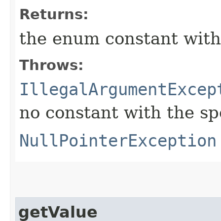
Returns:
the enum constant with
Throws:
IllegalArgumentExcep
no constant with the s
NullPointerException
getValue