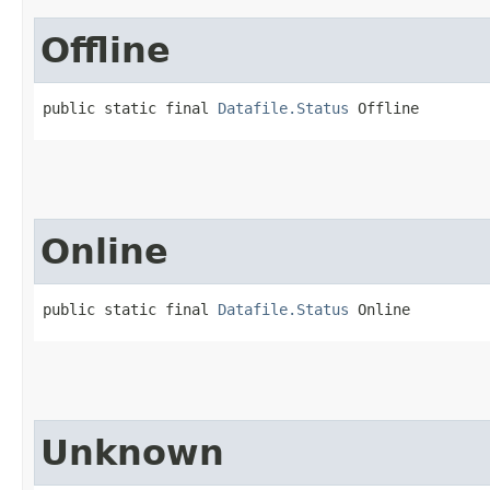
Offline
public static final 
Datafile.Status
 Offline
Online
public static final 
Datafile.Status
 Online
Unknown