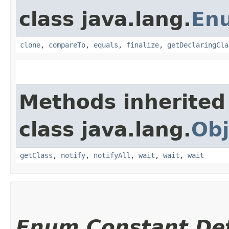
class java.lang.
En
clone
,
compareTo
,
equals
,
finalize
,
getDeclaringCla
Methods inherited
class java.lang.
Obj
getClass
,
notify
,
notifyAll
,
wait
,
wait
,
wait
Enum Constant Det