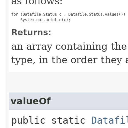
as follows:
for (Datafile.Status c : Datafile.Status.values())

Returns:
an array containing the
type, in the order they
valueOf
public static
Datafi