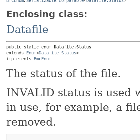
BmcEnum
,
Serializable
,
Comparable
<
Datafile.Status
>
Enclosing class:
Datafile
public static enum 
Datafile.Status
extends 
Enum
<
Datafile.Status
>

implements 
BmcEnum
The status of the file.
INVALID status is used w
in use, for example, a fi
removed.