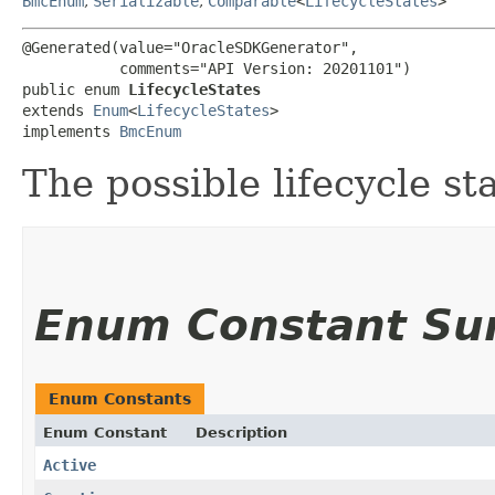
BmcEnum
,
Serializable
,
Comparable
<
LifecycleStates
>
@Generated(value="OracleSDKGenerator",

           comments="API Version: 20201101")

public enum 
LifecycleStates
extends 
Enum
<
LifecycleStates
>

implements 
BmcEnum
The possible lifecycle st
Enum Constant S
Enum Constants
Enum Constant
Description
Active