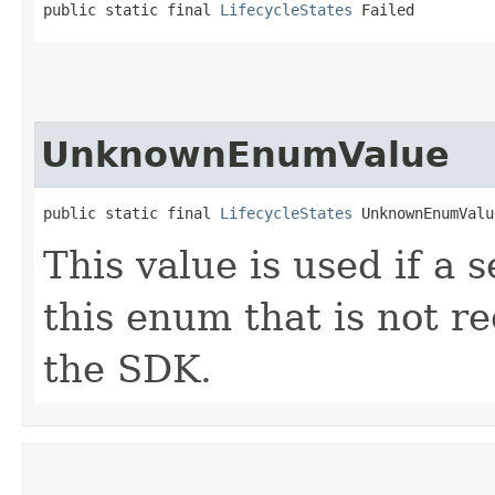
public static final 
LifecycleStates
 Failed
UnknownEnumValue
public static final 
LifecycleStates
 UnknownEnumValu
This value is used if a 
this enum that is not re
the SDK.