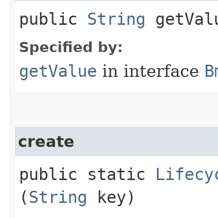
public
String
getVal
Specified by:
getValue
in interface
B
create
public static
Lifecy
(
String
key)