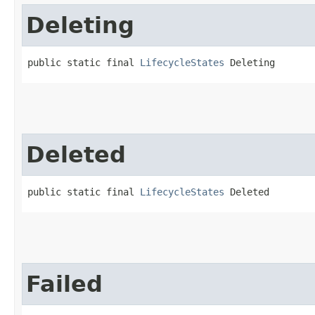
Deleting
public static final 
LifecycleStates
 Deleting
Deleted
public static final 
LifecycleStates
 Deleted
Failed