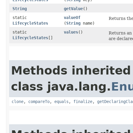
String
getValue
()
static
valueOf
Returns the
LifecycleStates
(
String
name)
static
values
()
Returns an 
LifecycleStates
[]
are declare
Methods inherited
class java.lang.
En
clone
,
compareTo
,
equals
,
finalize
,
getDeclaringCla