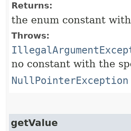
Returns:
the enum constant with
Throws:
IllegalArgumentExcep
no constant with the s
NullPointerException
getValue