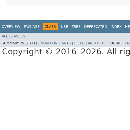
OVERVIEW
PACKAGE
CLASS
USE
TREE
DEPRECATED
INDEX
HE
ALL CLASSES
SUMMARY:
NESTED |
ENUM CONSTANTS
|
FIELD |
METHOD
DETAIL:
EN
Copyright © 2016–2026. All rig