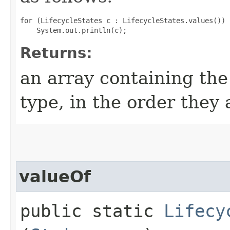
for (LifecycleStates c : LifecycleStates.values())

Returns:
an array containing the
type, in the order they
valueOf
public static
Lifecy