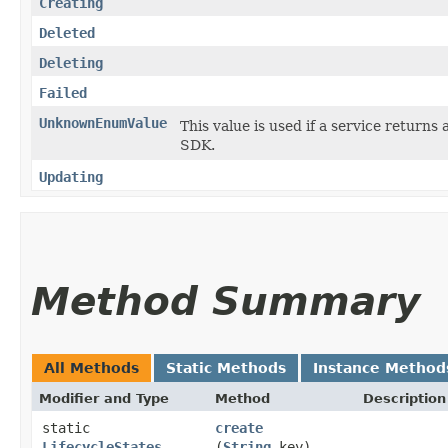
Creating
Deleted
Deleting
Failed
UnknownEnumValue
This value is used if a service returns 
SDK.
Updating
Method Summary
All Methods
Static Methods
Instance Method
Modifier and Type
Method
Description
static
create
LifecycleStates
(
String
key)