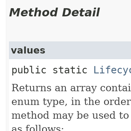
Method Detail
values
public static
Lifecy
Returns an array contai
enum type, in the order
method may be used to 
as follows: