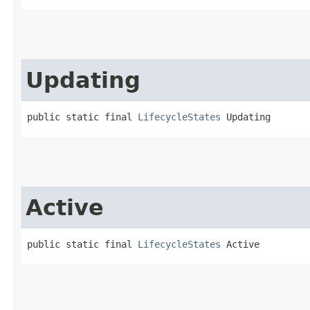
Updating
public static final 
LifecycleStates
 Updating
Active
public static final 
LifecycleStates
 Active