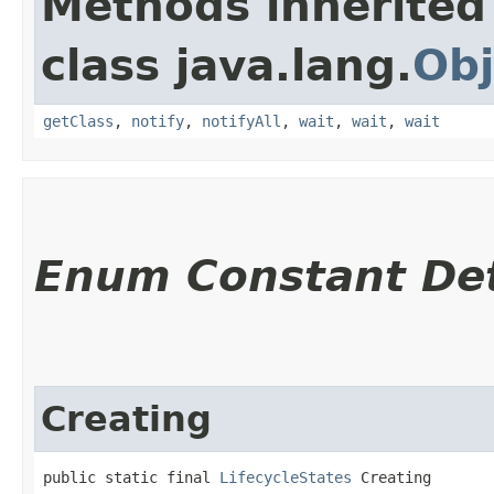
Methods inherited
class java.lang.
Obj
getClass
,
notify
,
notifyAll
,
wait
,
wait
,
wait
Enum Constant Det
Creating
public static final 
LifecycleStates
 Creating