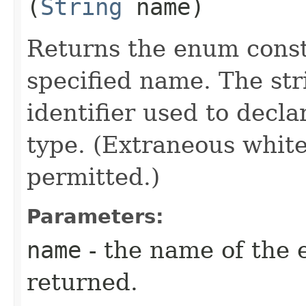
(
String
name)
Returns the enum consta
specified name. The st
identifier used to decl
type. (Extraneous whit
permitted.)
Parameters:
name
- the name of the 
returned.