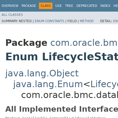
OVERVIEW
PACKAGE
CLASS
USE
TREE
DEPRECATED
INDEX
HE
ALL CLASSES
SUMMARY:
NESTED |
ENUM CONSTANTS
|
FIELD |
METHOD
DETAIL:
EN
Package
com.oracle.b
Enum LifecycleSta
java.lang.Object
java.lang.Enum
<
Lifecy
com.oracle.bmc.data
All Implemented Interface