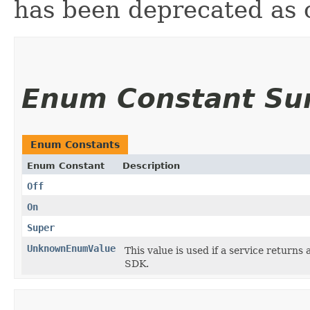
has been deprecated as 
Enum Constant S
Enum Constants
Enum Constant
Description
Off
On
Super
UnknownEnumValue
This value is used if a service returns 
SDK.