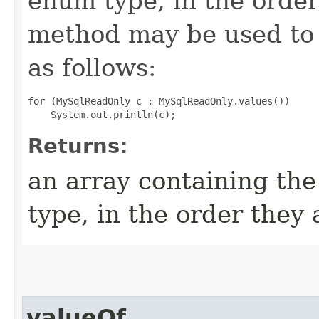
enum type, in the order
method may be used to 
as follows:
for (MySqlReadOnly c : MySqlReadOnly.values())

Returns:
an array containing the
type, in the order they
valueOf