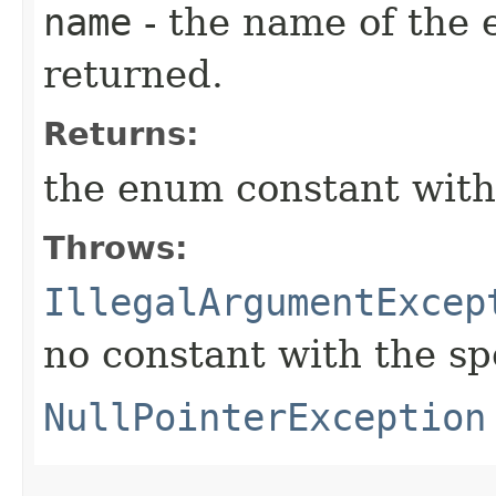
name
- the name of the 
returned.
Returns:
the enum constant with
Throws:
IllegalArgumentExcep
no constant with the s
NullPointerException