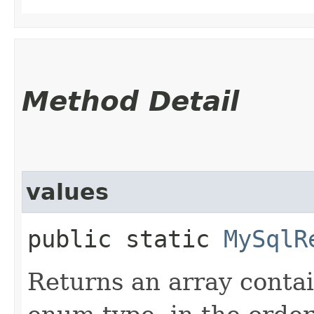
Method Detail
values
public static
MySqlR
Returns an array contai