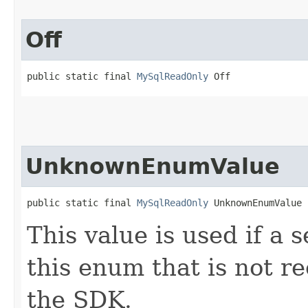
Off
public static final 
MySqlReadOnly
 Off
UnknownEnumValue
public static final 
MySqlReadOnly
 UnknownEnumValue
This value is used if a 
this enum that is not re
the SDK.