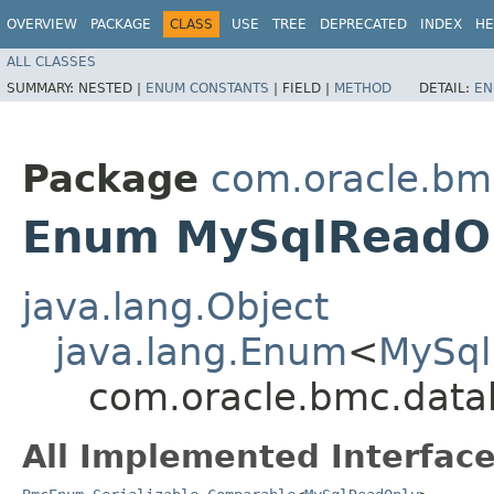
OVERVIEW
PACKAGE
CLASS
USE
TREE
DEPRECATED
INDEX
HE
ALL CLASSES
SUMMARY:
NESTED |
ENUM CONSTANTS
|
FIELD |
METHOD
DETAIL:
EN
Package
com.oracle.b
Enum MySqlReadO
java.lang.Object
java.lang.Enum
<
MySql
com.oracle.bmc.dat
All Implemented Interface