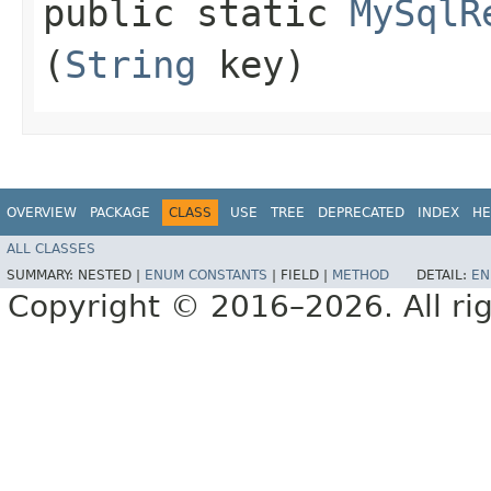
public static
MySqlR
(
String
key)
OVERVIEW
PACKAGE
CLASS
USE
TREE
DEPRECATED
INDEX
HE
ALL CLASSES
SUMMARY:
NESTED |
ENUM CONSTANTS
|
FIELD |
METHOD
DETAIL:
EN
Copyright © 2016–2026. All rig