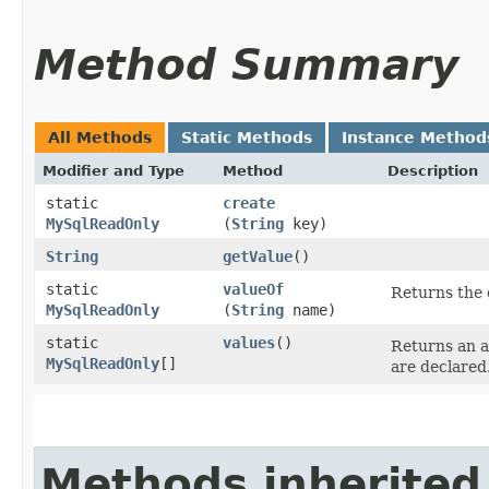
Method Summary
All Methods
Static Methods
Instance Method
Modifier and Type
Method
Description
static
create
MySqlReadOnly
(
String
key)
String
getValue
()
static
valueOf
Returns the 
MySqlReadOnly
(
String
name)
static
values
()
Returns an a
MySqlReadOnly
[]
are declared
Methods inherited