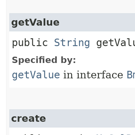
getValue
public
String
getVal
Specified by:
getValue
in interface
B
create