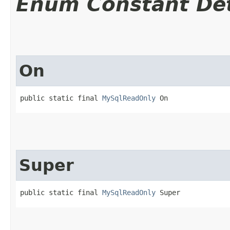
Enum Constant Det
On
public static final 
MySqlReadOnly
 On
Super
public static final 
MySqlReadOnly
 Super