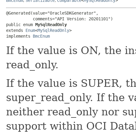
BmcEnum
,
Serializable
,
Comparable
<
MySqlReadOnly
>
@Generated(value="OracleSDKGenerator",

           comments="API Version: 20201101")

public enum 
MySqlReadOnly
extends 
Enum
<
MySqlReadOnly
>

implements 
BmcEnum
If the value is ON, the i
read_only.
If the value is SUPER, th
super_read_only. If the v
neither read_only nor s
support within OCI Dat