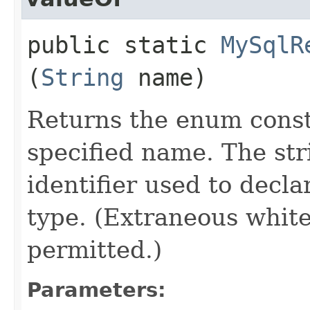
public static
MySqlR
(
String
name)
Returns the enum consta
specified name. The st
identifier used to decl
type. (Extraneous whit
permitted.)
Parameters: