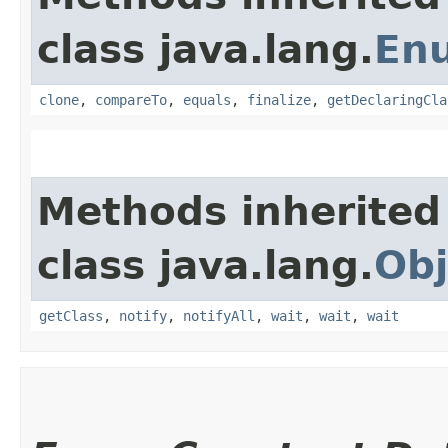
class java.lang.
En
clone
,
compareTo
,
equals
,
finalize
,
getDeclaringCla
Methods inherited
class java.lang.
Obj
getClass
,
notify
,
notifyAll
,
wait
,
wait
,
wait