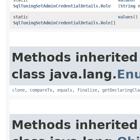
SqlTuningSetAdminCredentialDetails.Role
(
String
n
static
values
()
SqlTuningSetAdminCredentialDetails.Role
[]
Methods inherited
class java.lang.
En
clone
,
compareTo
,
equals
,
finalize
,
getDeclaringCla
Methods inherited