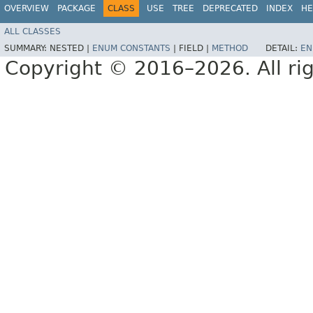
OVERVIEW
PACKAGE
CLASS
USE
TREE
DEPRECATED
INDEX
HE
ALL CLASSES
SUMMARY:
NESTED |
ENUM CONSTANTS
|
FIELD |
METHOD
DETAIL:
EN
Copyright © 2016–2026. All rig