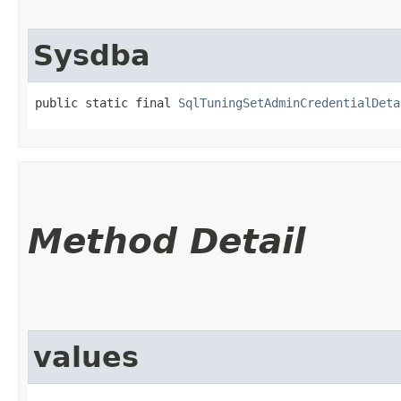
Sysdba
public static final 
SqlTuningSetAdminCredentialDeta
Method Detail
values