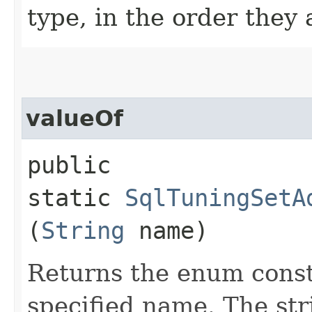
type, in the order they
valueOf
public
static
SqlTuningSetA
(
String
name)
Returns the enum consta
specified name. The st