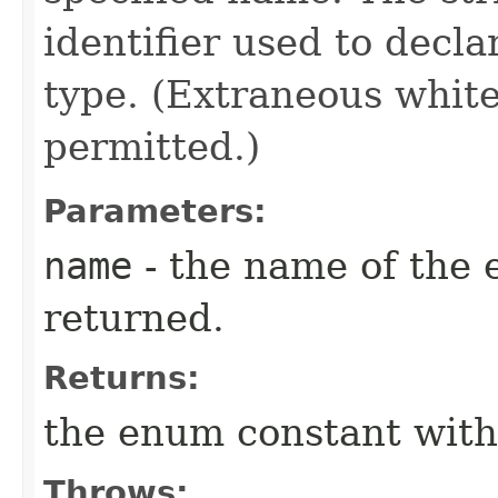
identifier used to decl
type. (Extraneous whit
permitted.)
Parameters:
name
- the name of the 
returned.
Returns:
the enum constant with
Throws: