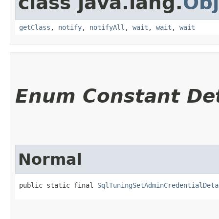
class java.lang.
Obj
getClass
,
notify
,
notifyAll
,
wait
,
wait
,
wait
Enum Constant Det
Normal
public static final 
SqlTuningSetAdminCredentialDeta