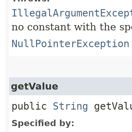
IllegalArgumentExcep
no constant with the s
NullPointerException
getValue
public
String
getVal
Specified by: