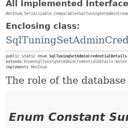
All Implemented Interface
BmcEnum
,
Serializable
,
Comparable
<
SqlTuningSetAdminCred
Enclosing class:
SqlTuningSetAdminCrede
public static enum 
SqlTuningSetAdminCredentialDetails
extends 
Enum
<
SqlTuningSetAdminCredentialDetails.Role
>

implements 
BmcEnum
The role of the database 
Enum Constant S