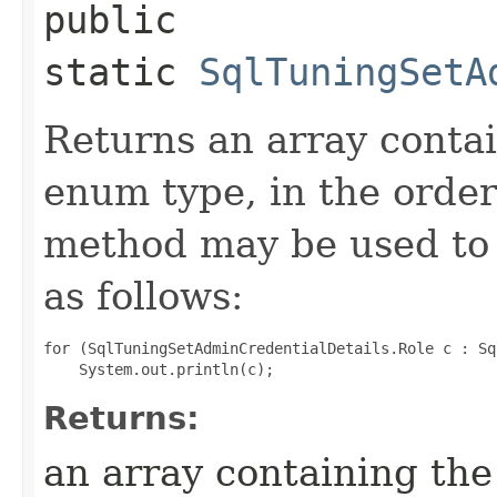
public
static
SqlTuningSetA
Returns an array contai
enum type, in the order
method may be used to 
as follows:
for (SqlTuningSetAdminCredentialDetails.Role c : Sq
Returns:
an array containing the