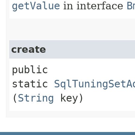
getValue
in interface
B
create
public
static
SqlTuningSetA
(
String
key)