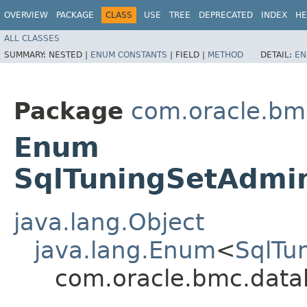
OVERVIEW
PACKAGE
CLASS
USE
TREE
DEPRECATED
INDEX
HE
ALL CLASSES
SUMMARY:
NESTED |
ENUM CONSTANTS
|
FIELD |
METHOD
DETAIL:
EN
Package
com.oracle.b
Enum
SqlTuningSetAdmin
java.lang.Object
java.lang.Enum
<
SqlTu
com.oracle.bmc.data