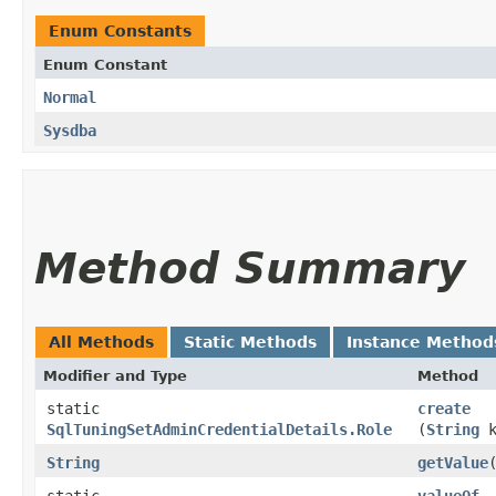
Enum Constants
Enum Constant
Normal
Sysdba
Method Summary
All Methods
Static Methods
Instance Method
Modifier and Type
Method
static
create
SqlTuningSetAdminCredentialDetails.Role
(
String
k
String
getValue
static
valueOf