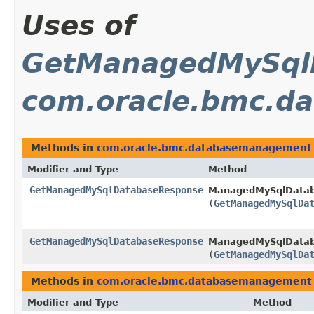
Uses of
GetManagedMySql
com.oracle.bmc.d
Methods in
com.oracle.bmc.databasemanagement
Modifier and Type
Method
GetManagedMySqlDatabaseResponse
ManagedMySqlDatab
(
GetManagedMySqlDa
GetManagedMySqlDatabaseResponse
ManagedMySqlDatab
(
GetManagedMySqlDa
Methods in
com.oracle.bmc.databasemanagement
Modifier and Type
Method