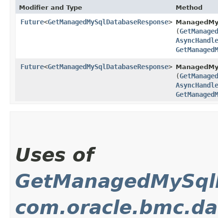
Modifier and Type
Method
Future
<
GetManagedMySqlDatabaseResponse
>
ManagedMy
(
GetManage
AsyncHandl
GetManaged
Future
<
GetManagedMySqlDatabaseResponse
>
ManagedMyS
(
GetManage
AsyncHandl
GetManaged
Uses of
GetManagedMySql
com.oracle.bmc.d