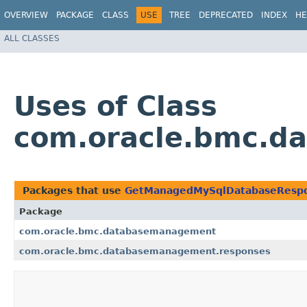
OVERVIEW
PACKAGE
CLASS
USE
TREE
DEPRECATED
INDEX
HE
ALL CLASSES
Uses of Class
com.oracle.bmc.d
Packages that use
GetManagedMySqlDatabaseResp
Package
com.oracle.bmc.databasemanagement
com.oracle.bmc.databasemanagement.responses