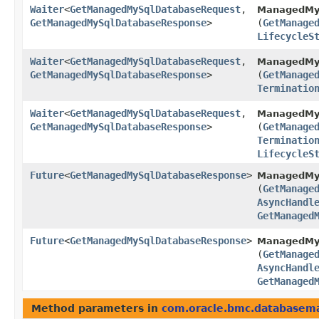
Waiter
<
GetManagedMySqlDatabaseRequest
,​
ManagedMyS
GetManagedMySqlDatabaseResponse
>
(
GetManage
LifecycleS
Waiter
<
GetManagedMySqlDatabaseRequest
,​
ManagedMyS
GetManagedMySqlDatabaseResponse
>
(
GetManage
Terminatio
Waiter
<
GetManagedMySqlDatabaseRequest
,​
ManagedMyS
GetManagedMySqlDatabaseResponse
>
(
GetManage
Terminatio
LifecycleS
Future
<
GetManagedMySqlDatabaseResponse
>
ManagedMy
(
GetManage
AsyncHandl
GetManaged
Future
<
GetManagedMySqlDatabaseResponse
>
ManagedMyS
(
GetManage
AsyncHandl
GetManaged
Method parameters in
com.oracle.bmc.database