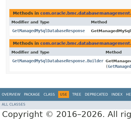
Methods in
com.oracle.bmc.databasemanagement
Modifier and Type
Method
GetManagedMySqlDatabaseResponse
GetManagedMySqlD
Methods in
com.oracle.bmc.databasemanagement
Modifier and Type
Method
GetManagedMySqlDatabaseResponse.Builder
GetManaged
(
GetManage
OVERVIEW
PACKAGE
CLASS
USE
TREE
DEPRECATED
INDEX
HE
ALL CLASSES
Copyright © 2016–2026. All rig