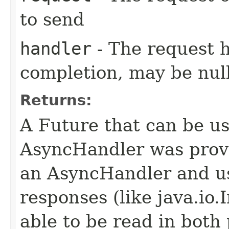
to send
handler
- The request 
completion, may be null
Returns:
A Future that can be us
AsyncHandler was provi
an AsyncHandler and us
responses (like java.io
able to be read in both