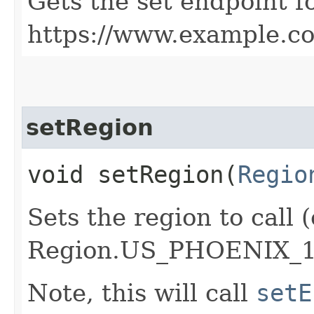
Gets the set endpoint f
https://www.example.c
setRegion
void setRegion​(
Regio
Sets the region to call (
Region.US_PHOENIX_1
Note, this will call
setE