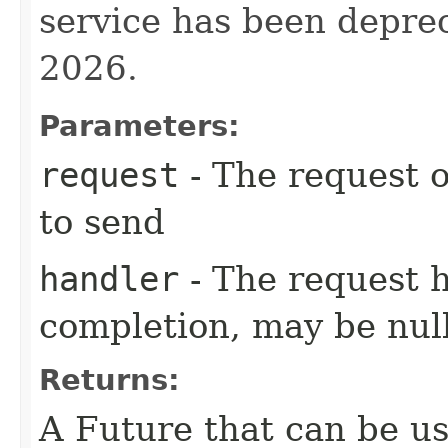
service has been deprec
2026.
Parameters:
request
- The request o
to send
handler
- The request 
completion, may be null
Returns:
A Future that can be us