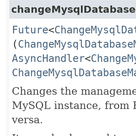
changeMysqlDatabas
Future
<
ChangeMysqlDa
(
ChangeMysqlDatabase
AsyncHandler
<
ChangeM
ChangeMysqlDatabaseM
Changes the managemen
MySQL instance, from 
versa.