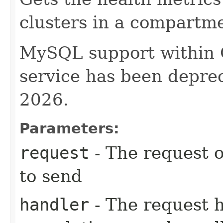
clusters in a compartm
MySQL support within
service has been deprec
2026.
Parameters:
request
- The request o
to send
handler
- The request 