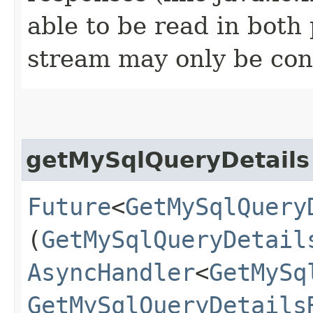
able to be read in both
stream may only be co
getMySqlQueryDetails
Future
<
GetMySqlQuery
(
GetMySqlQueryDetail
AsyncHandler
<
GetMySq
GetMySqlQueryDetails