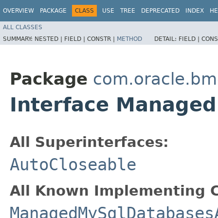
OVERVIEW
PACKAGE
CLASS
USE
TREE
DEPRECATED
INDEX
HE
ALL CLASSES
SUMMARY:
NESTED |
FIELD |
CONSTR |
METHOD
DETAIL:
FIELD |
CONS
Package
com.oracle.b
Interface Manage
All Superinterfaces:
AutoCloseable
All Known Implementing C
ManagedMySqlDatabases