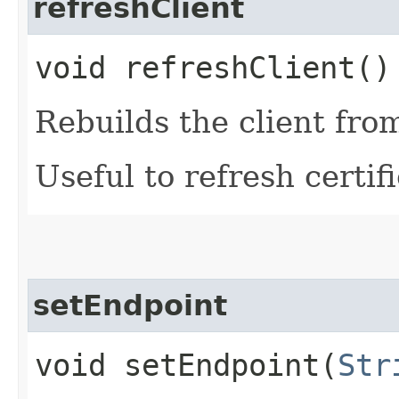
refreshClient
void refreshClient()
Rebuilds the client fro
Useful to refresh certifi
setEndpoint
void setEndpoint​(
Str