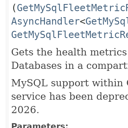
(
GetMySqlFleetMetric
AsyncHandler
<
GetMySq
GetMySqlFleetMetricR
Gets the health metrics
Databases in a compar
MySQL support within
service has been deprec
2026.
Parameters: