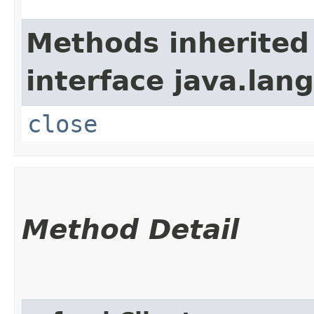
Methods inherited
interface java.lang
close
Method Detail