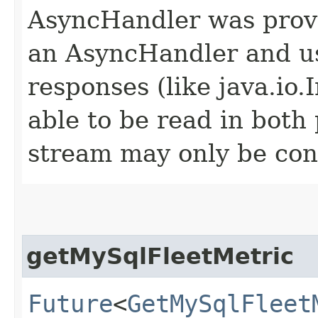
AsyncHandler was provi
an AsyncHandler and us
responses (like java.io
able to be read in both
stream may only be co
getMySqlFleetMetric
Future
<
GetMySqlFleet