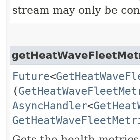
stream may only be co
getHeatWaveFleetMetr
Future
<
GetHeatWaveFl
(
GetHeatWaveFleetMet
AsyncHandler
<
GetHeat
GetHeatWaveFleetMetr
Gets the health metrics