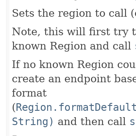
Sets the region to call (
Note, this will first try
known Region and call
If no known Region coul
create an endpoint bas
format
(
Region.formatDefaul
String)
and then call
s