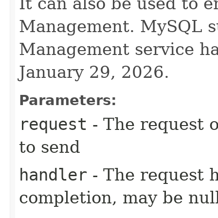
It can also be used to 
Management. MySQL su
Management service ha
January 29, 2026.
Parameters:
request
- The request o
to send
handler
- The request 
completion, may be null