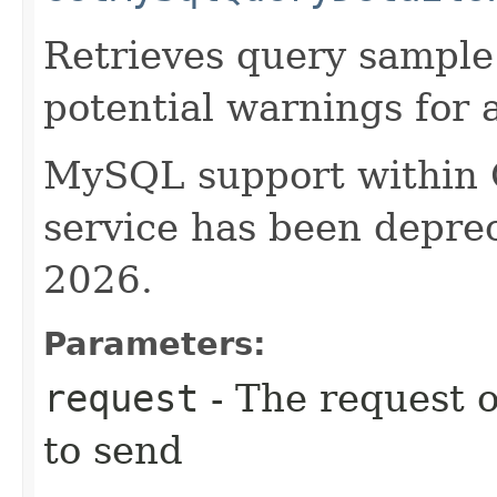
Retrieves query sample 
potential warnings for 
MySQL support within
service has been deprec
2026.
Parameters:
request
- The request o
to send