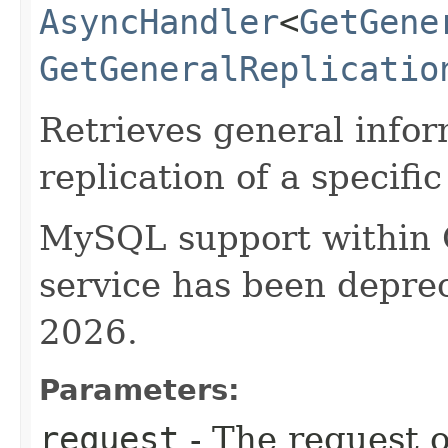
AsyncHandler
<
GetGene
GetGeneralReplicatio
Retrieves general info
replication of a specif
MySQL support within
service has been deprec
2026.
Parameters:
request
- The request o