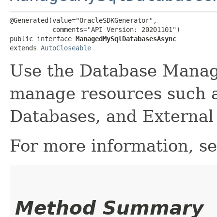
@Generated(value="OracleSDKGenerator",

           comments="API Version: 20201101")

public interface 
ManagedMySqlDatabasesAsync
extends 
AutoCloseable
Use the Database Manag
manage resources such 
Databases, and External
For more information, s
Method Summary