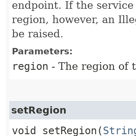
endpoint. If the service 
region, however, an Il
be raised.
Parameters:
region
- The region of t
setRegion
void setRegion​(
Strin