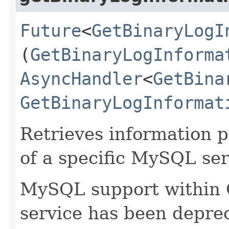
Future
<
GetBinaryLogI
(
GetBinaryLogInforma
AsyncHandler
<
GetBina
GetBinaryLogInformat
Retrieves information p
of a specific MySQL ser
MySQL support within
service has been deprec