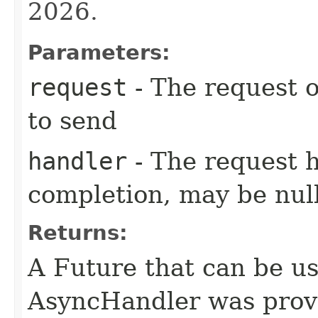
2026.
Parameters:
request
- The request o
to send
handler
- The request 
completion, may be null
Returns:
A Future that can be us
AsyncHandler was provi