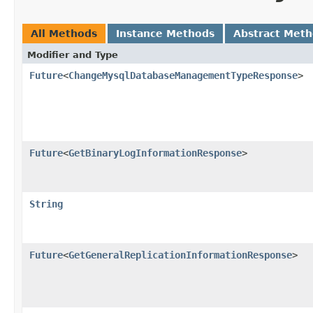
All Methods
Instance Methods
Abstract Met
Modifier and Type
Future
<
ChangeMysqlDatabaseManagementTypeResponse
>
Future
<
GetBinaryLogInformationResponse
>
String
Future
<
GetGeneralReplicationInformationResponse
>