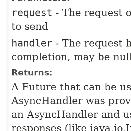
request
- The request o
to send
handler
- The request 
completion, may be null
Returns:
A Future that can be us
AsyncHandler was provi
an AsyncHandler and us
responses (like java.io