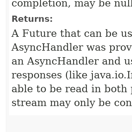
completion, may be null
Returns:
A Future that can be us
AsyncHandler was provi
an AsyncHandler and us
responses (like java.io
able to be read in both
stream may only be co