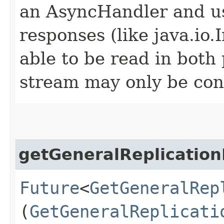
an AsyncHandler and us
responses (like java.io
able to be read in both
stream may only be co
getGeneralReplication
Future
<
GetGeneralRep
(
GetGeneralReplicati