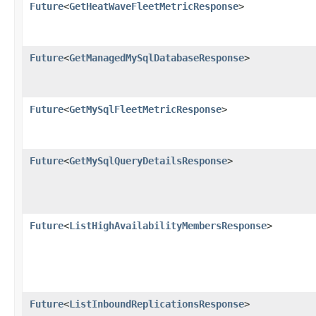
Future
<
GetHeatWaveFleetMetricResponse
>
Future
<
GetManagedMySqlDatabaseResponse
>
Future
<
GetMySqlFleetMetricResponse
>
Future
<
GetMySqlQueryDetailsResponse
>
Future
<
ListHighAvailabilityMembersResponse
>
Future
<
ListInboundReplicationsResponse
>