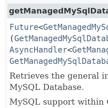
getManagedMySqlDat
Future
<
GetManagedMyS
(
GetManagedMySqlData
AsyncHandler
<
GetMana
GetManagedMySqlDatab
Retrieves the general in
MySQL Database.
MySQL support within