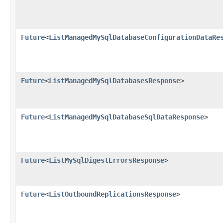
Future
<
ListManagedMySqlDatabaseConfigurationDataRe
Future
<
ListManagedMySqlDatabasesResponse
>
Future
<
ListManagedMySqlDatabaseSqlDataResponse
>
Future
<
ListMySqlDigestErrorsResponse
>
Future
<
ListOutboundReplicationsResponse
>