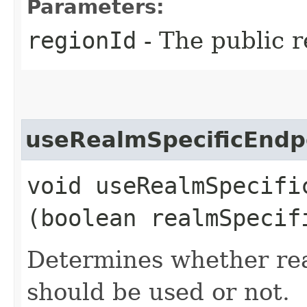
Parameters:
regionId
- The public r
useRealmSpecificEndp
void useRealmSpecific
(boolean realmSpecif
Determines whether rea
should be used or not.