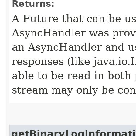
Returns:
A Future that can be us
AsyncHandler was provi
an AsyncHandler and us
responses (like java.io
able to be read in both
stream may only be co
getBinaryLogInformat