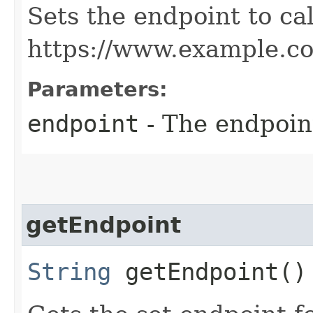
Sets the endpoint to cal
https://www.example.c
Parameters:
endpoint
- The endpoint
getEndpoint
String
getEndpoint()