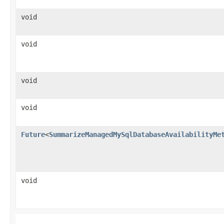
void
void
void
void
Future
<
SummarizeManagedMySqlDatabaseAvailabilityMe
void