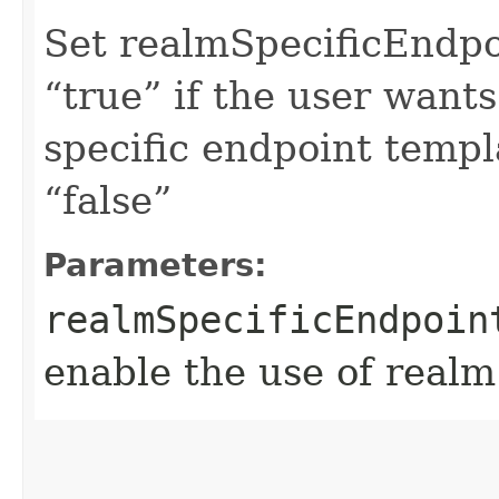
Set realmSpecificEndp
“true” if the user want
specific endpoint templa
“false”
Parameters:
realmSpecificEndpoin
enable the use of realm