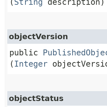
(
String
description)
objectVersion
public
PublishedObje
(
Integer
objectVersi
objectStatus