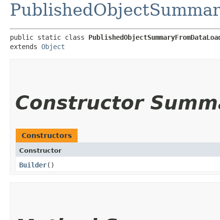
PublishedObjectSumma
public static class 
PublishedObjectSummaryFromDataLoa
extends 
Object
Constructor Summ
Constructors
Constructor
Builder
()