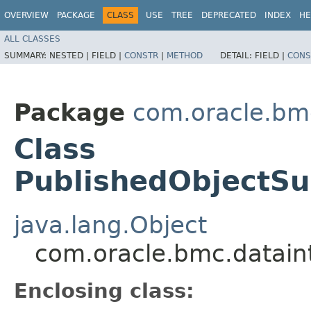
OVERVIEW
PACKAGE
CLASS
USE
TREE
DEPRECATED
INDEX
HE
ALL CLASSES
SUMMARY:
NESTED |
FIELD |
CONSTR
|
METHOD
DETAIL:
FIELD |
CONS
Package
com.oracle.bm
Class
PublishedObjectS
java.lang.Object
com.oracle.bmc.datain
Enclosing class: