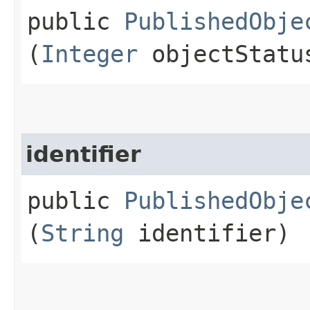
public
PublishedObje
(
Integer
objectStatu
identifier
public
PublishedObje
(
String
identifier)