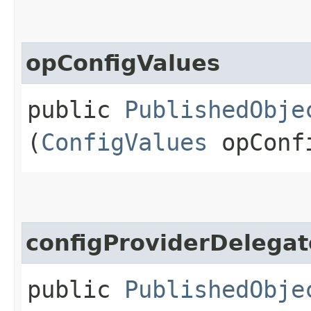
opConfigValues
public
PublishedObje
(
ConfigValues
opConf
configProviderDelegat
public
PublishedObje