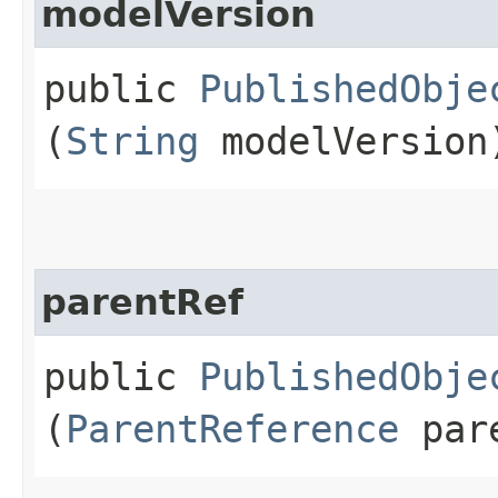
modelVersion
public
PublishedObje
(
String
modelVersion
parentRef
public
PublishedObje
(
ParentReference
pare