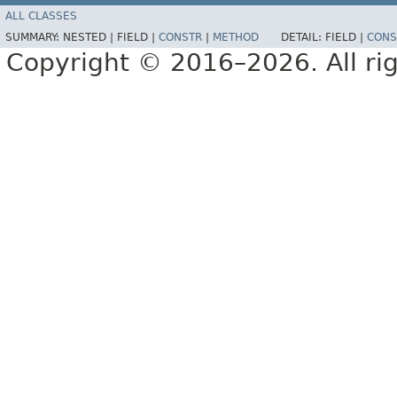
ALL CLASSES
SUMMARY:
NESTED |
FIELD |
CONSTR
|
METHOD
DETAIL:
FIELD |
CONS
Copyright © 2016–2026. All rig