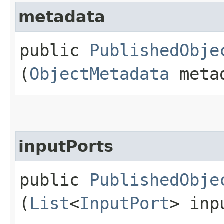
metadata
public
PublishedObje
(
ObjectMetadata
meta
inputPorts
public
PublishedObje
(
List
<
InputPort
> inp