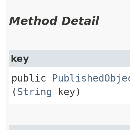
Method Detail
key
public
PublishedObje
(
String
key)