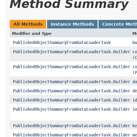
Method Summary
All Methods
Instance Methods
Concrete Met
Modifier and Type
M
PublishedObjectSummaryFromDataLoaderTask
b
PublishedObjectSummaryFromDataLoaderTask.Builder
c
(
PublishedObjectSummaryFromDataLoaderTask.Builder
c
(
PublishedObjectSummaryFromDataLoaderTask.Builder
d
PublishedObjectSummaryFromDataLoaderTask.Builder
d
PublishedObjectSummaryFromDataLoaderTask.Builder
i
PublishedObjectSummaryFromDataLoaderTask.Builder
i
PublishedObjectSummaryFromDataLoaderTask.Builder
k
PublishedObjectSummaryFromDataLoaderTask.Builder
m