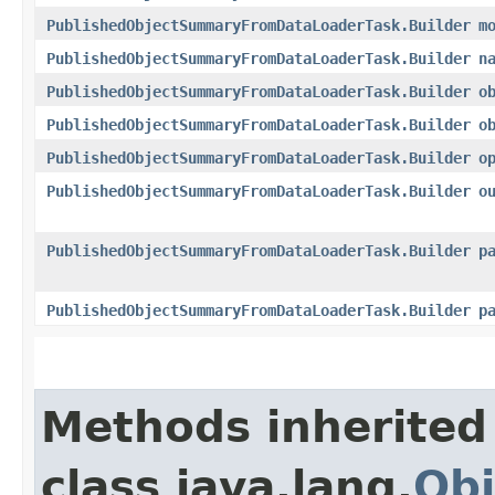
PublishedObjectSummaryFromDataLoaderTask.Builder
m
PublishedObjectSummaryFromDataLoaderTask.Builder
n
PublishedObjectSummaryFromDataLoaderTask.Builder
o
PublishedObjectSummaryFromDataLoaderTask.Builder
o
PublishedObjectSummaryFromDataLoaderTask.Builder
o
PublishedObjectSummaryFromDataLoaderTask.Builder
o
PublishedObjectSummaryFromDataLoaderTask.Builder
p
PublishedObjectSummaryFromDataLoaderTask.Builder
p
Methods inherited
class java.lang.
Obj