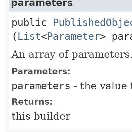
parameters
public
PublishedObje
(
List
<
Parameter
> par
An array of parameters
Parameters:
parameters
- the value 
Returns:
this builder