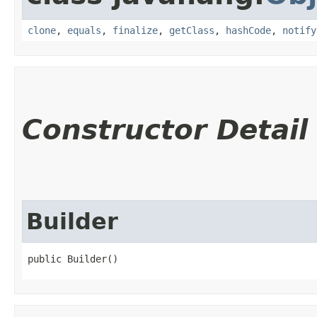
clone
,
equals
,
finalize
,
getClass
,
hashCode
,
notify
Constructor Detail
Builder
public Builder()