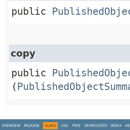
public
PublishedObje
copy
public
PublishedObje
(
PublishedObjectSumm
OVERVIEW
PACKAGE
CLASS
USE
TREE
DEPRECATED
INDEX
HE