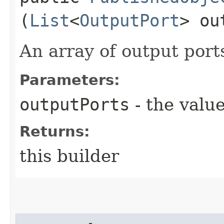
(
List
<
OutputPort
> ou
An array of output port
Parameters:
outputPorts
- the value
Returns:
this builder