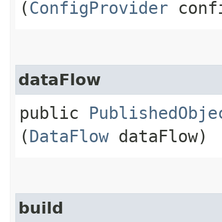
(
ConfigProvider
confi
dataFlow
public
PublishedObje
(
DataFlow
dataFlow)
build