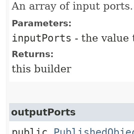
An array of input ports.
Parameters:
inputPorts
- the value 
Returns:
this builder
outputPorts
public
PublishedObje