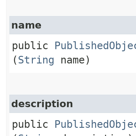
name
public
PublishedObje
(
String
name)
description
public
PublishedObje