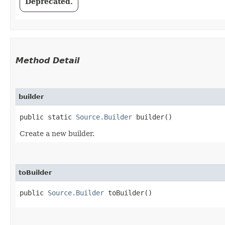
Deprecated.
Method Detail
builder
public static
Source.Builder
builder()
Create a new builder.
toBuilder
public
Source.Builder
toBuilder()