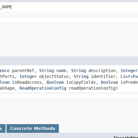
_NAME
ence
parentRef,
String
name,
String
description,
Integer
utPorts,
Integer
objectStatus,
String
identifier,
List
<
Pa
lean
isReadAccess,
Boolean
isCopyFields,
Boolean
isPrede
aShape,
ReadOperationConfig
readOperationConfig)
s
Concrete Methods
Descriptio