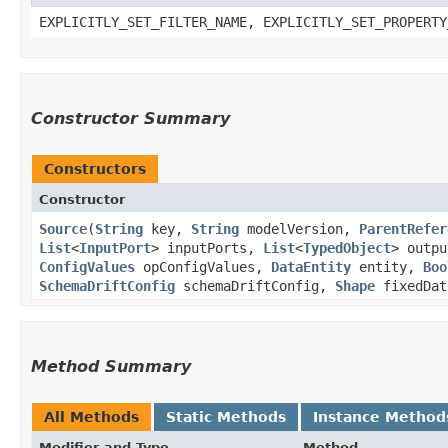
EXPLICITLY_SET_FILTER_NAME, EXPLICITLY_SET_PROPERTY
Constructor Summary
Constructors
Constructor
Source
​(
String
key,
String
modelVersion,
ParentRefer
List
<
InputPort
> inputPorts,
List
<
TypedObject
> outp
ConfigValues
opConfigValues,
DataEntity
entity,
Boo
SchemaDriftConfig
schemaDriftConfig,
Shape
fixedDat
Method Summary
All Methods
Static Methods
Instance Method
Modifier and Type
Method