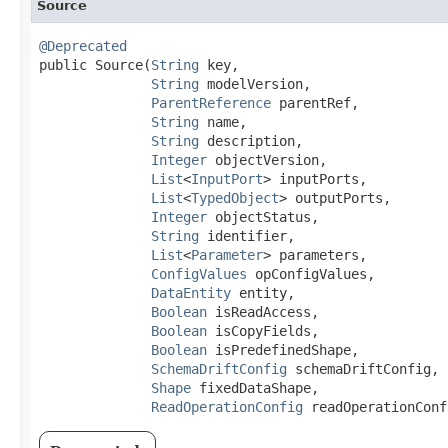
Source
@Deprecated
public Source​(
String
 key,

String
 modelVersion,

ParentReference
 parentRef,

String
 name,

String
 description,

Integer
 objectVersion,

List
<
InputPort
> inputPorts,

List
<
TypedObject
> outputPorts,

Integer
 objectStatus,

String
 identifier,

List
<
Parameter
> parameters,

ConfigValues
 opConfigValues,

DataEntity
 entity,

Boolean
 isReadAccess,

Boolean
 isCopyFields,

Boolean
 isPredefinedShape,

SchemaDriftConfig
 schemaDriftConfig,

Shape
 fixedDataShape,

ReadOperationConfig
 readOperationConf