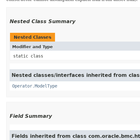
Nested Class Summary
Nested Classes
Modifier and Type
static class
Nested classes/interfaces inherited from cla
Operator.ModelType
Field Summary
Fields inherited from class com.oracle.bmc.ht