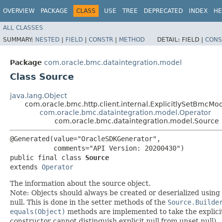
OVERVIEW
PACKAGE
CLASS
USE
TREE
DEPRECATED
INDEX
HE
ALL CLASSES
SUMMARY:
NESTED
|
FIELD
|
CONSTR
|
METHOD
DETAIL:
FIELD |
CONS
Package
com.oracle.bmc.dataintegration.model
Class Source
java.lang.Object
com.oracle.bmc.http.client.internal.ExplicitlySetBmcMo
com.oracle.bmc.dataintegration.model.Operator
com.oracle.bmc.dataintegration.model.Source
@Generated(value="OracleSDKGenerator",

           comments="API Version: 20200430")

public final class 
Source
extends 
Operator
The information about the source object.
Note: Objects should always be created or deserialized using
null. This is done in the setter methods of the
Source.Builde
equals(Object)
methods are implemented to take the explicitly
constructor cannot distinguish explicit null from unset null).