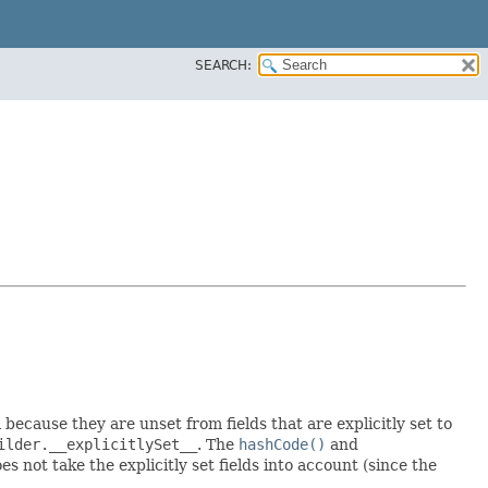
SEARCH:
l because they are unset from fields that are explicitly set to
ilder.__explicitlySet__
. The
hashCode()
and
 not take the explicitly set fields into account (since the