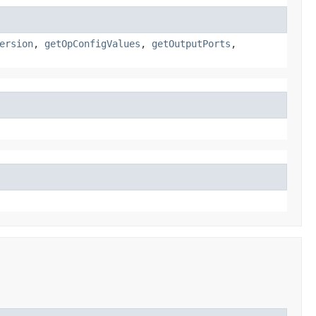
ersion
,
getOpConfigValues
,
getOutputPorts
,