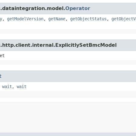
.dataintegration.model.
Operator
y
,
getModelVersion
,
getName
,
getObjectStatus
,
getObjectV
http.client.internal.ExplicitlySetBmcModel
et
t
,
wait
,
wait