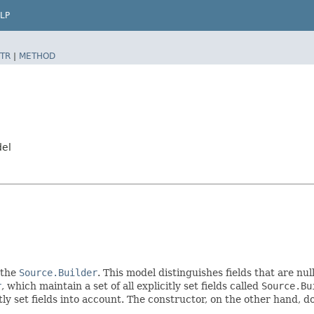
LP
TR
|
METHOD
del
 the
Source.Builder
. This model distinguishes fields that are nul
r
, which maintain a set of all explicitly set fields called
Source.Bu
 set fields into account. The constructor, on the other hand, does