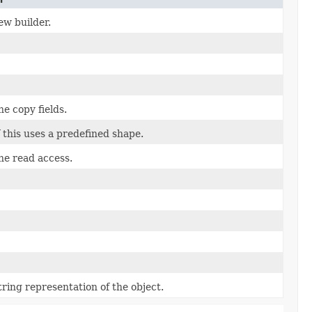
ew builder.
he copy fields.
f this uses a predefined shape.
the read access.
tring representation of the object.