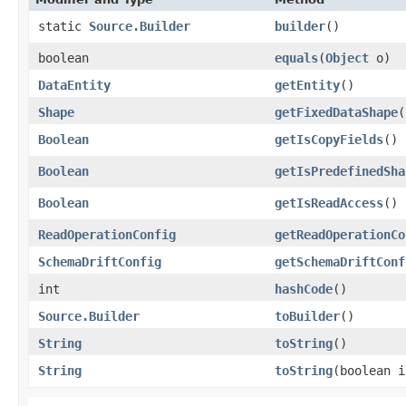
static
Source.Builder
builder
()
boolean
equals
​(
Object
o)
DataEntity
getEntity
()
Shape
getFixedDataShape
(
Boolean
getIsCopyFields
()
Boolean
getIsPredefinedSha
Boolean
getIsReadAccess
()
ReadOperationConfig
getReadOperationCo
SchemaDriftConfig
getSchemaDriftConf
int
hashCode
()
Source.Builder
toBuilder
()
String
toString
()
String
toString
​(boolean 