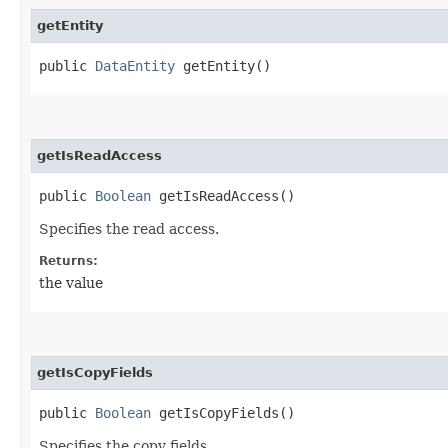
getEntity
public
DataEntity
getEntity()
getIsReadAccess
public
Boolean
getIsReadAccess()
Specifies the read access.
Returns:
the value
getIsCopyFields
public
Boolean
getIsCopyFields()
Specifies the copy fields.