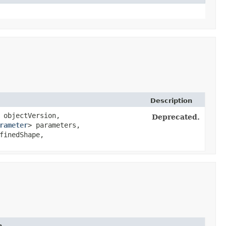
Description
objectVersion,
Deprecated.
rameter
> parameters,
finedShape,
n