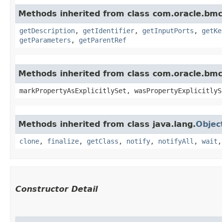
Methods inherited from class com.oracle.bmc
getDescription
,
getIdentifier
,
getInputPorts
,
getKe
getParameters
,
getParentRef
Methods inherited from class com.oracle.bmc.
markPropertyAsExplicitlySet, wasPropertyExplicitlyS
Methods inherited from class java.lang.
Objec
clone
,
finalize
,
getClass
,
notify
,
notifyAll
,
wait
Constructor Detail