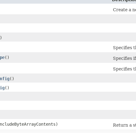
Create a n
)
Specifies t
pe
()
Specifies i
Specifies 
nfig
()
ig
()
includeByteArrayContents)
Return a s