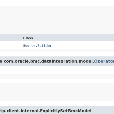
Class
Source.Builder
ss com.oracle.bmc.dataintegration.model.
Operato
tp.client.internal.ExplicitlySetBmcModel