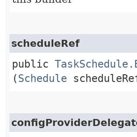
scheduleRef
public
TaskSchedule.
(
Schedule
scheduleRe
configProviderDelegat