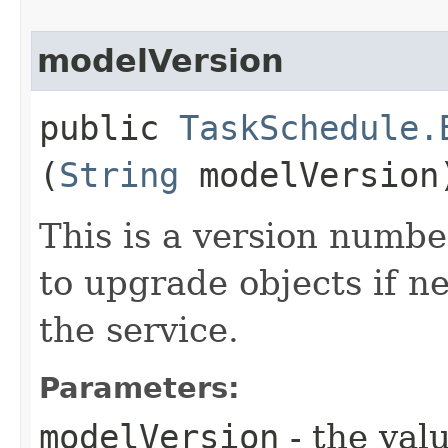
modelVersion
public
TaskSchedule.
(
String
modelVersion
This is a version numbe
to upgrade objects if n
the service.
Parameters:
modelVersion
- the valu