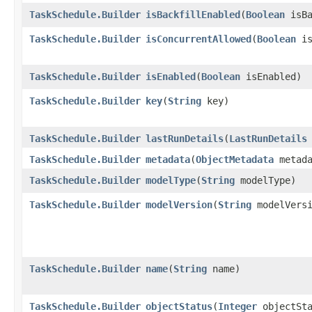
TaskSchedule.Builder
isBackfillEnabled
​(
Boolean
isBa
TaskSchedule.Builder
isConcurrentAllowed
​(
Boolean
is
TaskSchedule.Builder
isEnabled
​(
Boolean
isEnabled)
TaskSchedule.Builder
key
​(
String
key)
TaskSchedule.Builder
lastRunDetails
​(
LastRunDetails
TaskSchedule.Builder
metadata
​(
ObjectMetadata
metada
TaskSchedule.Builder
modelType
​(
String
modelType)
TaskSchedule.Builder
modelVersion
​(
String
modelVersi
TaskSchedule.Builder
name
​(
String
name)
TaskSchedule.Builder
objectStatus
​(
Integer
objectSta