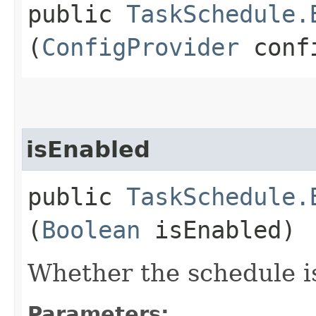
public
TaskSchedule.
(
ConfigProvider
confi
isEnabled
public
TaskSchedule.
(
Boolean
isEnabled)
Whether the schedule i
Parameters: