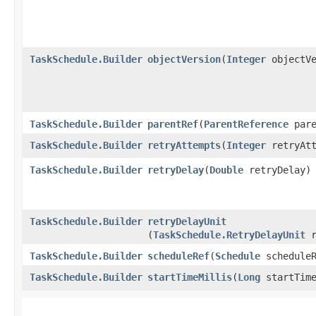
TaskSchedule.Builder
objectVersion
​(
Integer
objectVe
TaskSchedule.Builder
parentRef
​(
ParentReference
pare
TaskSchedule.Builder
retryAttempts
​(
Integer
retryAtt
TaskSchedule.Builder
retryDelay
​(
Double
retryDelay)
TaskSchedule.Builder
retryDelayUnit
(
TaskSchedule.RetryDelayUnit
r
TaskSchedule.Builder
scheduleRef
​(
Schedule
scheduleR
TaskSchedule.Builder
startTimeMillis
​(
Long
startTime