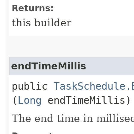
Returns:
this builder
endTimeMillis
public
TaskSchedule.
(
Long
endTimeMillis)
The end time in millise