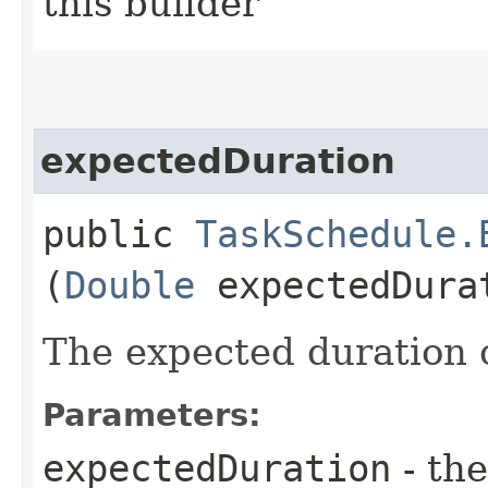
this builder
expectedDuration
public
TaskSchedule.
(
Double
expectedDura
The expected duration o
Parameters:
expectedDuration
- the