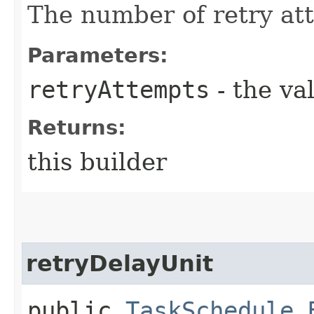
The number of retry at
Parameters:
retryAttempts
- the va
Returns:
this builder
retryDelayUnit
public
TaskSchedule.