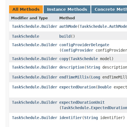
All Methods
Instance Methods
Concrete Met
Modifier and Type
Method
TaskSchedule.Builder
authMode
​(
TaskSchedule.AuthMod
TaskSchedule
build
()
TaskSchedule.Builder
configProviderDelegate
(
ConfigProvider
configProvider
TaskSchedule.Builder
copy
​(
TaskSchedule
model)
TaskSchedule.Builder
description
​(
String
descriptio
TaskSchedule.Builder
endTimeMillis
​(
Long
endTimeMill
TaskSchedule.Builder
expectedDuration
​(
Double
expect
TaskSchedule.Builder
expectedDurationUnit
(
TaskSchedule.ExpectedDuratio
TaskSchedule.Builder
identifier
​(
String
identifier)