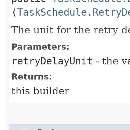
(
TaskSchedule.RetryD
The unit for the retry d
Parameters:
retryDelayUnit
- the v
Returns:
this builder