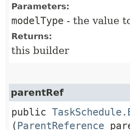
Parameters:
modelType
- the value t
Returns:
this builder
parentRef
public
TaskSchedule.
(
ParentReference
pare