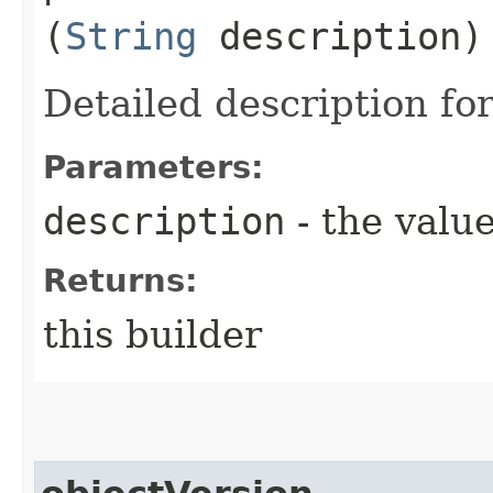
(
String
description)
Detailed description for
Parameters:
description
- the value
Returns:
this builder