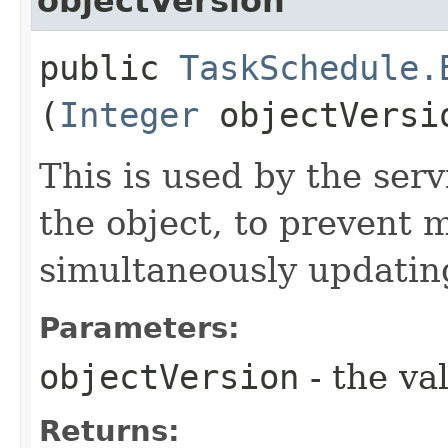
objectVersion
public
TaskSchedule.
(
Integer
objectVersi
This is used by the serv
the object, to prevent 
simultaneously updating
Parameters:
objectVersion
- the va
Returns: