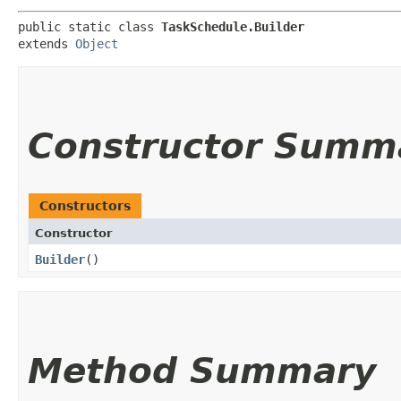
public static class 
TaskSchedule.Builder
extends 
Object
Constructor Summ
Constructors
Constructor
Builder
()
Method Summary