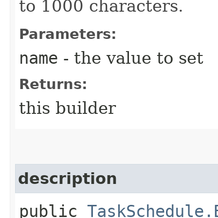
to 1000 characters.
Parameters:
name
- the value to set
Returns:
this builder
description
public
TaskSchedule.