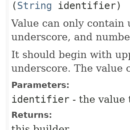
(
String
identifier)
Value can only contain 
underscore, and numbe
It should begin with up
underscore. The value 
Parameters:
identifier
- the value 
Returns:
this builder