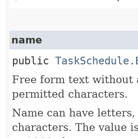
name
public
TaskSchedule.
Free form text without 
permitted characters.
Name can have letters,
characters. The value is