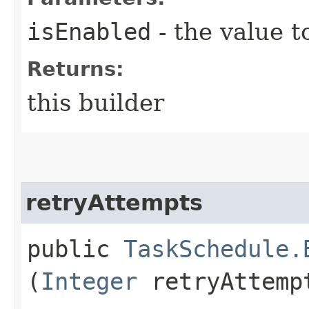
isEnabled
- the value t
Returns:
this builder
retryAttempts
public
TaskSchedule.
(
Integer
retryAttemp