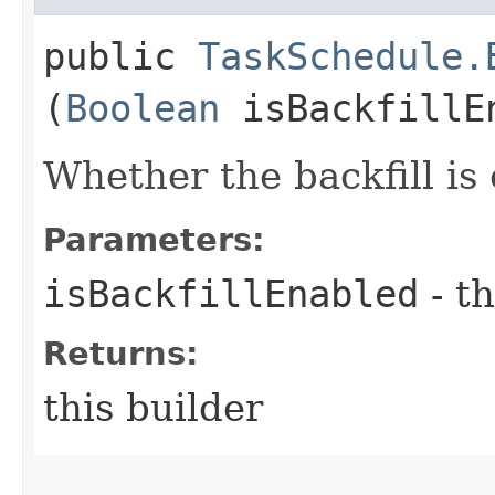
public
TaskSchedule.
(
Boolean
isBackfillE
Whether the backfill is
Parameters:
isBackfillEnabled
- th
Returns:
this builder