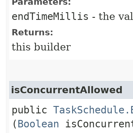
Parameters:
endTimeMillis
- the va
Returns:
this builder
isConcurrentAllowed
public
TaskSchedule.
(
Boolean
isConcurren