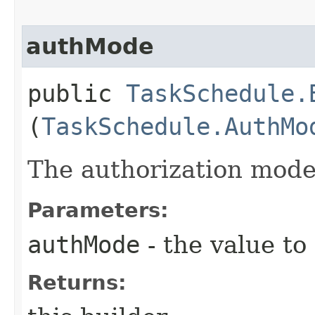
authMode
public
TaskSchedule.
(
TaskSchedule.AuthMo
The authorization mode 
Parameters:
authMode
- the value to
Returns: