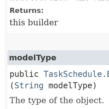
Returns:
this builder
modelType
public
TaskSchedule.
(
String
modelType)
The type of the object.