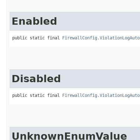
Enabled
public static final 
FirewallConfig.ViolationLogAuto
Disabled
public static final 
FirewallConfig.ViolationLogAuto
UnknownEnumValue