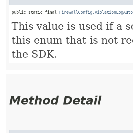
public static final 
FirewallConfig.ViolationLogAuto
This value is used if a 
this enum that is not re
the SDK.
Method Detail