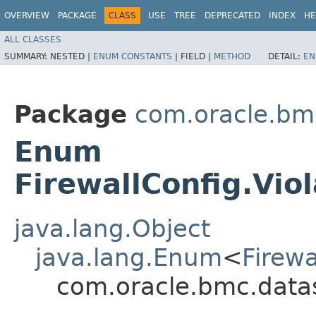
OVERVIEW
PACKAGE
CLASS
USE
TREE
DEPRECATED
INDEX
HE
ALL CLASSES
SUMMARY:
NESTED |
ENUM CONSTANTS
|
FIELD |
METHOD
DETAIL:
EN
Package
com.oracle.bm
Enum
FirewallConfig.Vi
java.lang.Object
java.lang.Enum
<
Firew
com.oracle.bmc.datas