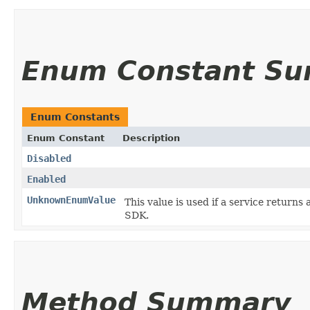
Enum Constant S
Enum Constants
Enum Constant
Description
Disabled
Enabled
UnknownEnumValue
This value is used if a service returns 
SDK.
Method Summary