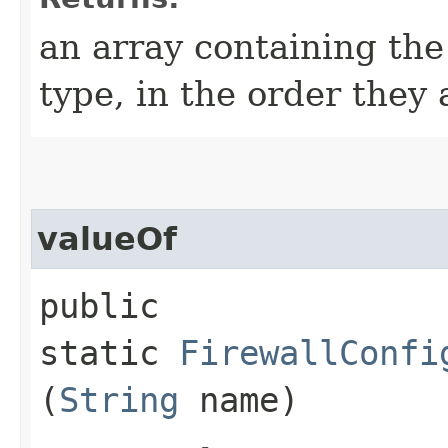
an array containing the
type, in the order they
valueOf
public
static
FirewallConfi
(
String
name)