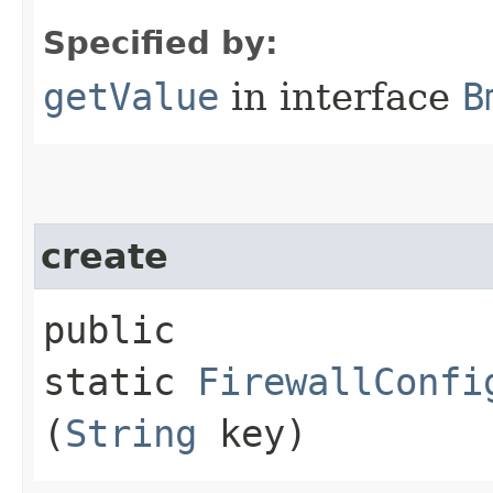
Specified by:
getValue
in interface
B
create
public
static
FirewallConfi
(
String
key)