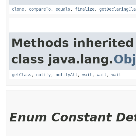
clone
,
compareTo
,
equals
,
finalize
,
getDeclaringCla
Methods inherited
class java.lang.
Obj
getClass
,
notify
,
notifyAll
,
wait
,
wait
,
wait
Enum Constant Det