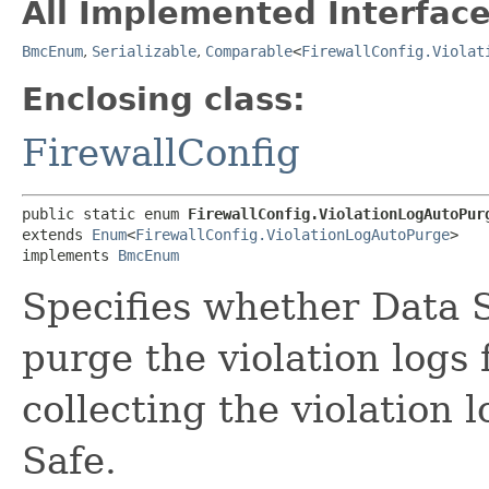
All Implemented Interface
BmcEnum
,
Serializable
,
Comparable
<
FirewallConfig.Violat
Enclosing class:
FirewallConfig
public static enum 
FirewallConfig.ViolationLogAutoPur
extends 
Enum
<
FirewallConfig.ViolationLogAutoPurge
>

implements 
BmcEnum
Specifies whether Data 
purge the violation logs
collecting the violation 
Safe.