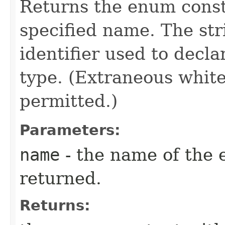
Returns the enum consta
specified name. The st
identifier used to decl
type. (Extraneous whit
permitted.)
Parameters:
name
- the name of the 
returned.
Returns: