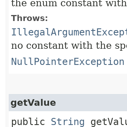
the enum constant with
Throws:
IllegalArgumentExcep
no constant with the s
NullPointerException
getValue
public
String
getVal