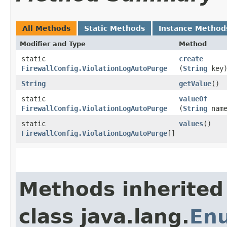
All Methods
Static Methods
Instance Method
Modifier and Type
Method
static
create
FirewallConfig.ViolationLogAutoPurge
(
String
key
String
getValue
()
static
valueOf
FirewallConfig.ViolationLogAutoPurge
(
String
name
static
values
()
FirewallConfig.ViolationLogAutoPurge
[]
Methods inherited
class java.lang.
En