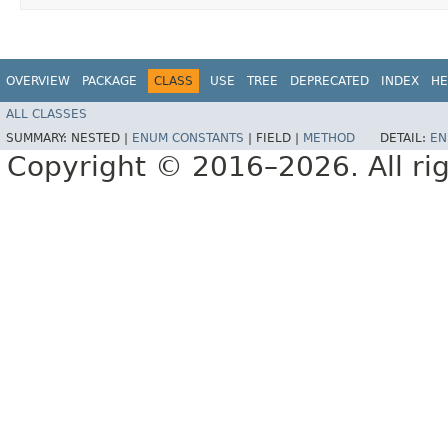
OVERVIEW
PACKAGE
CLASS
USE
TREE
DEPRECATED
INDEX
HE
ALL CLASSES
SUMMARY:
NESTED |
ENUM CONSTANTS
|
FIELD |
METHOD
DETAIL:
EN
Copyright © 2016–2026. All rig