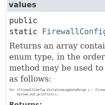
values
public
static
FirewallConfi
Returns an array contai
enum type, in the order
method may be used to 
as follows:
for (FirewallConfig.ViolationLogAutoPurge c : Firew
Returns: