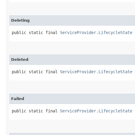
Deleting
public static final 
ServiceProvider.LifecycleState
 
Deleted
public static final 
ServiceProvider.LifecycleState
 
Failed
public static final 
ServiceProvider.LifecycleState
 