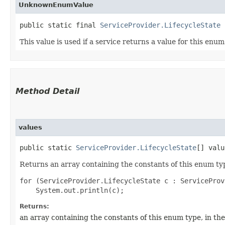
UnknownEnumValue
public static final 
ServiceProvider.LifecycleState
 
This value is used if a service returns a value for this enu
Method Detail
values
public static
ServiceProvider.LifecycleState
[] valu
Returns an array containing the constants of this enum typ
for (ServiceProvider.LifecycleState c : ServiceProv
Returns:
an array containing the constants of this enum type, in th