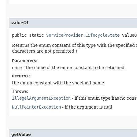
valueOf
public static
ServiceProvider.LifecycleState
valueOf
Returns the enum constant of this type with the specifie
characters are not permitted.)
Parameters:
name
- the name of the enum constant to be returned.
Returns:
the enum constant with the specified name
Throws:
IllegalArgumentException
- if this enum type has no con
NullPointerException
- if the argument is null
getValue