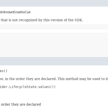
UnknownEnumValue
m that is not recognized by this version of the SDK.
es()
e, in the order they are declared. This method may be used to it
ider.LifecycleState.values())

e order they are declared