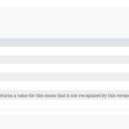
 returns a value for this enum that is not recognized by this versi