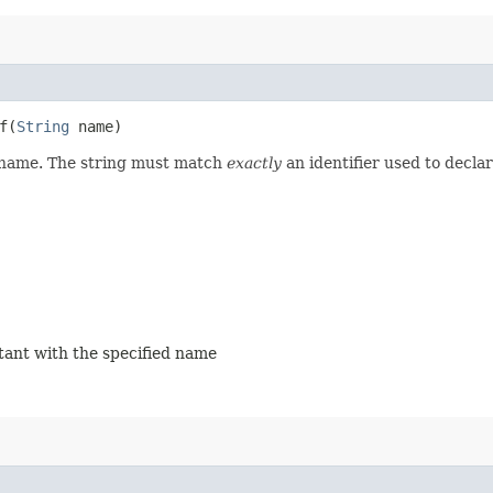
​(
String
name)
d name. The string must match
exactly
an identifier used to decla
stant with the specified name