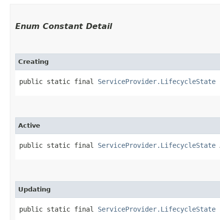
Enum Constant Detail
Creating
public static final 
ServiceProvider.LifecycleState
 
Active
public static final 
ServiceProvider.LifecycleState
 
Updating
public static final 
ServiceProvider.LifecycleState
 