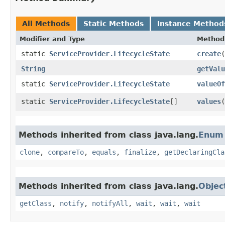
All Methods
Static Methods
Instance Method
Modifier and Type
Method
static
ServiceProvider.LifecycleState
create
​(
String
getValu
static
ServiceProvider.LifecycleState
valueOf
static
ServiceProvider.LifecycleState
[]
values
(
Methods inherited from class java.lang.
Enum
clone
,
compareTo
,
equals
,
finalize
,
getDeclaringCla
Methods inherited from class java.lang.
Objec
getClass
,
notify
,
notifyAll
,
wait
,
wait
,
wait