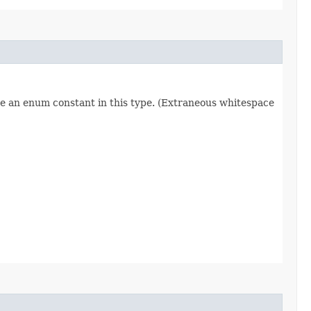
re an enum constant in this type. (Extraneous whitespace