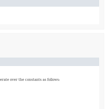
erate over the constants as follows: