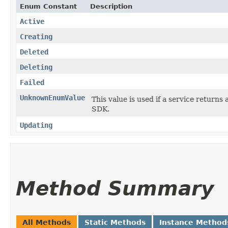
Enum Constant
Description
Active
Creating
Deleted
Deleting
Failed
UnknownEnumValue
This value is used if a service returns 
SDK.
Updating
Method Summary
All Methods
Static Methods
Instance Method