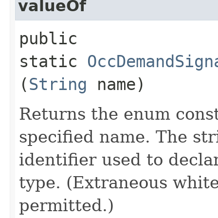
valueOf
public
static
OccDemandSign
(
String
name)
Returns the enum consta
specified name. The st
identifier used to decl
type. (Extraneous whit
permitted.)