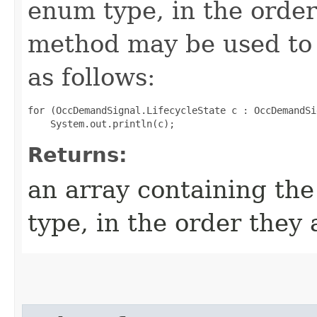
enum type, in the order
method may be used to 
as follows:
for (OccDemandSignal.LifecycleState c : OccDemandSi
Returns:
an array containing the
type, in the order they