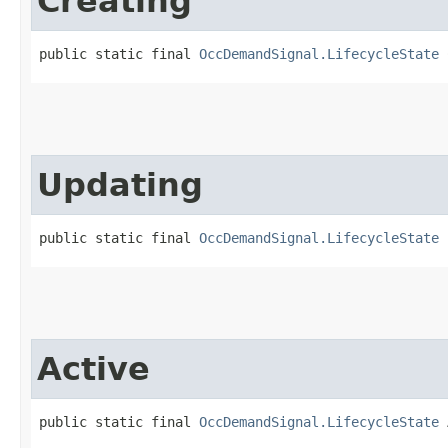
Creating
public static final 
OccDemandSignal.LifecycleState
 
Updating
public static final 
OccDemandSignal.LifecycleState
 
Active
public static final 
OccDemandSignal.LifecycleState
 