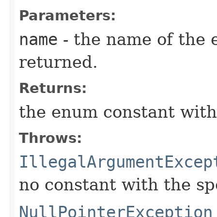
Parameters:
name
- the name of the 
returned.
Returns:
the enum constant with
Throws:
IllegalArgumentExcep
no constant with the s
NullPointerException