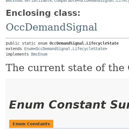
BmcEnum
,
Serializable
,
Comparable
<
OccDemandSignal.Lifec
Enclosing class:
OccDemandSignal
public static enum 
OccDemandSignal.LifecycleState
extends 
Enum
<
OccDemandSignal.LifecycleState
>

implements 
BmcEnum
The current state of th
Enum Constant S
Enum Constants