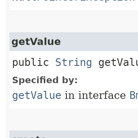
getValue
public
String
getVal
Specified by:
getValue
in interface
B