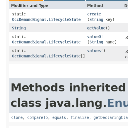
Modifier and Type
Method
D
static
create
OccDemandSignal.LifecycleState
(
String
key)
String
getValue
()
static
valueOf
R
OccDemandSignal.LifecycleState
(
String
name)
static
values
()
R
OccDemandSignal.LifecycleState
[]
o
Methods inherited
class java.lang.
En
clone
,
compareTo
,
equals
,
finalize
,
getDeclaringCla