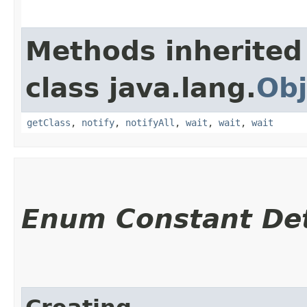
Methods inherited
class java.lang.
Obj
getClass
,
notify
,
notifyAll
,
wait
,
wait
,
wait
Enum Constant Det