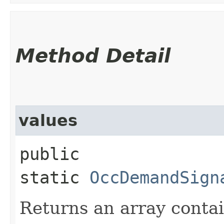
Method Detail
values
public
static
OccDemandSign
Returns an array contai