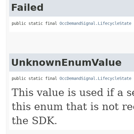
Failed
public static final 
OccDemandSignal.LifecycleState
 
UnknownEnumValue
public static final 
OccDemandSignal.LifecycleState
 
This value is used if a 
this enum that is not re
the SDK.