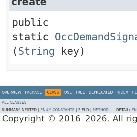
create
public
static
OccDemandSign
(
String
key)
OVERVIEW
PACKAGE
CLASS
USE
TREE
DEPRECATED
INDEX
HE
ALL CLASSES
SUMMARY:
NESTED |
ENUM CONSTANTS
|
FIELD |
METHOD
DETAIL:
EN
Copyright © 2016–2026. All rig