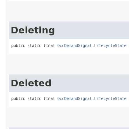
Deleting
public static final 
OccDemandSignal.LifecycleState
 
Deleted
public static final 
OccDemandSignal.LifecycleState
 