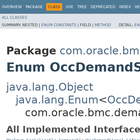
OVERVIEW
PACKAGE
CLASS
USE
TREE
DEPRECATED
INDEX
HE
ALL CLASSES
SUMMARY:
NESTED |
ENUM CONSTANTS
|
FIELD |
METHOD
DETAIL:
EN
Package
com.oracle.bm
Enum OccDemandSi
java.lang.Object
java.lang.Enum
<
OccDe
com.oracle.bmc.dema
All Implemented Interface