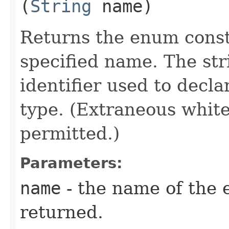
(
String
name)
Returns the enum consta
specified name. The st
identifier used to decl
type. (Extraneous whit
permitted.)
Parameters:
name
- the name of the 
returned.