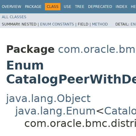
OVERVIEW
PACKAGE
CLASS
USE
TREE
DEPRECATED
INDEX
HE
ALL CLASSES
SUMMARY:
NESTED |
ENUM CONSTANTS
|
FIELD |
METHOD
DETAIL:
EN
Package
com.oracle.bm
Enum
CatalogPeerWithDe
java.lang.Object
java.lang.Enum
<
Catal
com.oracle.bmc.distr