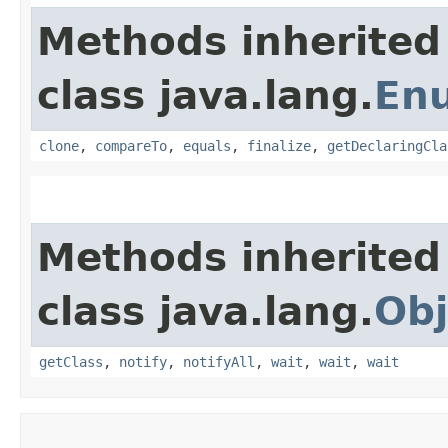
Methods inherited
class java.lang.
En
clone
,
compareTo
,
equals
,
finalize
,
getDeclaringCla
Methods inherited
class java.lang.
Obj
getClass
,
notify
,
notifyAll
,
wait
,
wait
,
wait