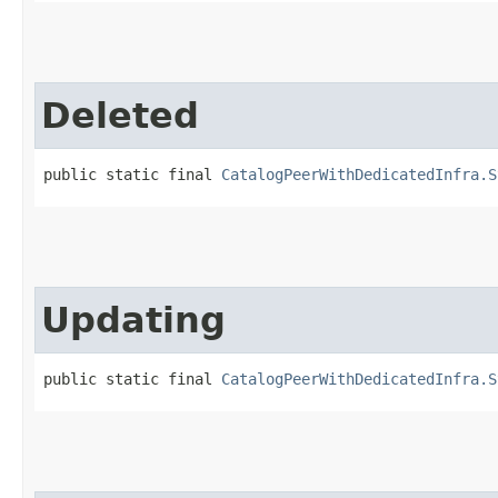
Deleted
public static final 
CatalogPeerWithDedicatedInfra.S
Updating
public static final 
CatalogPeerWithDedicatedInfra.S