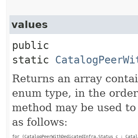
values
public
static
CatalogPeerWi
Returns an array contai
enum type, in the order
method may be used to 
as follows:
for (CatalogPeerWithDedicatedInfra.Status c : Catal