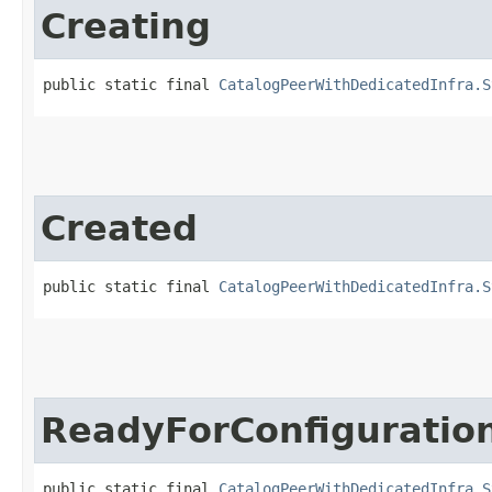
Creating
public static final 
CatalogPeerWithDedicatedInfra.S
Created
public static final 
CatalogPeerWithDedicatedInfra.S
ReadyForConfiguratio
public static final 
CatalogPeerWithDedicatedInfra.S