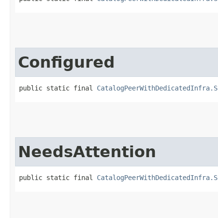
Configured
public static final 
CatalogPeerWithDedicatedInfra.S
NeedsAttention
public static final 
CatalogPeerWithDedicatedInfra.S