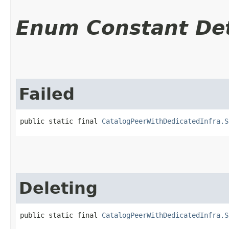
Enum Constant Det
Failed
public static final 
CatalogPeerWithDedicatedInfra.S
Deleting
public static final 
CatalogPeerWithDedicatedInfra.S