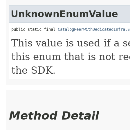
UnknownEnumValue
public static final 
CatalogPeerWithDedicatedInfra.S
This value is used if a 
this enum that is not re
the SDK.
Method Detail