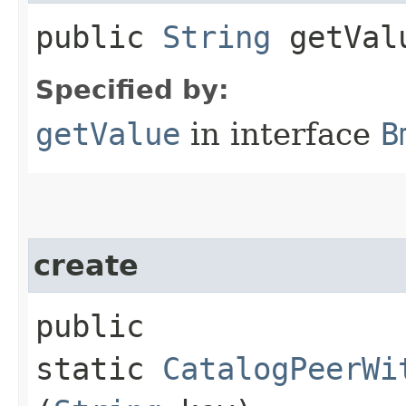
public
String
getVal
Specified by:
getValue
in interface
B
create
public
static
CatalogPeerWi