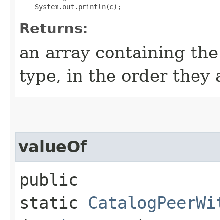
Returns:
an array containing the
type, in the order they
valueOf
public
static
CatalogPeerWi