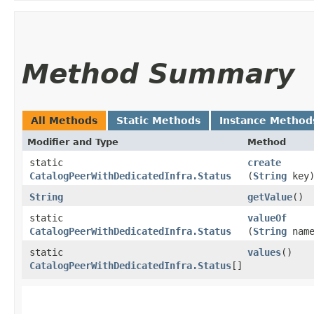
Method Summary
All Methods
Static Methods
Instance Method
Modifier and Type
Method
static
create
CatalogPeerWithDedicatedInfra.Status
(
String
key
String
getValue
()
static
valueOf
CatalogPeerWithDedicatedInfra.Status
(
String
name
static
values
()
CatalogPeerWithDedicatedInfra.Status
[]