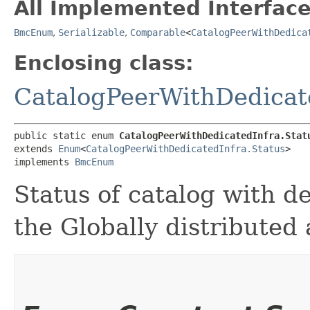
All Implemented Interface
BmcEnum
,
Serializable
,
Comparable
<
CatalogPeerWithDedica
Enclosing class:
CatalogPeerWithDedicat
public static enum 
CatalogPeerWithDedicatedInfra.Stat
extends 
Enum
<
CatalogPeerWithDedicatedInfra.Status
>

implements 
BmcEnum
Status of catalog with de
the Globally distribute