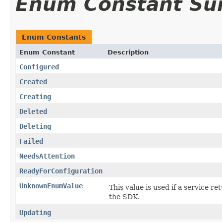
Enum Constant S
Enum Constants
Enum Constant
Description
Configured
Created
Creating
Deleted
Deleting
Failed
NeedsAttention
ReadyForConfiguration
UnknownEnumValue
This value is used if a service re
the SDK.
Updating