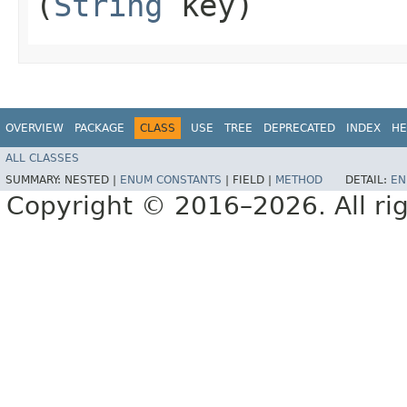
(
String
key)
OVERVIEW
PACKAGE
CLASS
USE
TREE
DEPRECATED
INDEX
HE
ALL CLASSES
SUMMARY:
NESTED |
ENUM CONSTANTS
|
FIELD |
METHOD
DETAIL:
EN
Copyright © 2016–2026. All rig