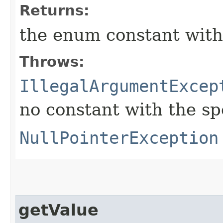
Returns:
the enum constant with
Throws:
IllegalArgumentExcep
no constant with the s
NullPointerException
getValue