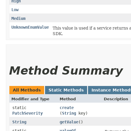
High
Low
Medium
UnknownEnumValue
This value is used if a service returns 
SDK.
Method Summary
All Methods
Static Methods
Instance Method
Modifier and Type
Method
Description
static
create
PatchSeverity
(
String
key)
String
getValue
()
static
valueOf