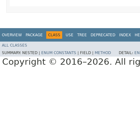
OVERVIEW
PACKAGE
CLASS
USE
TREE
DEPRECATED
INDEX
HE
ALL CLASSES
SUMMARY:
NESTED |
ENUM CONSTANTS
|
FIELD |
METHOD
DETAIL:
EN
Copyright © 2016–2026. All rig