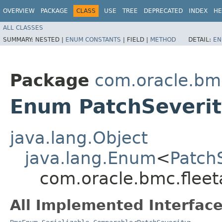
OVERVIEW
PACKAGE
CLASS
USE
TREE
DEPRECATED
INDEX
HE
ALL CLASSES
SUMMARY:
NESTED |
ENUM CONSTANTS
|
FIELD |
METHOD
DETAIL:
EN
Package
com.oracle.bm
Enum PatchSeverit
java.lang.Object
java.lang.Enum
<
Patch
com.oracle.bmc.flee
All Implemented Interface