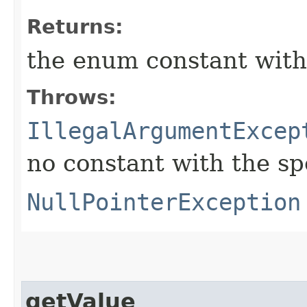
Returns:
the enum constant with
Throws:
IllegalArgumentExcep
no constant with the s
NullPointerException
getValue