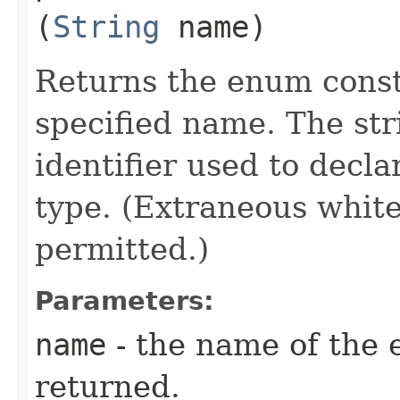
(
String
name)
Returns the enum consta
specified name. The st
identifier used to decl
type. (Extraneous whit
permitted.)
Parameters:
name
- the name of the 
returned.