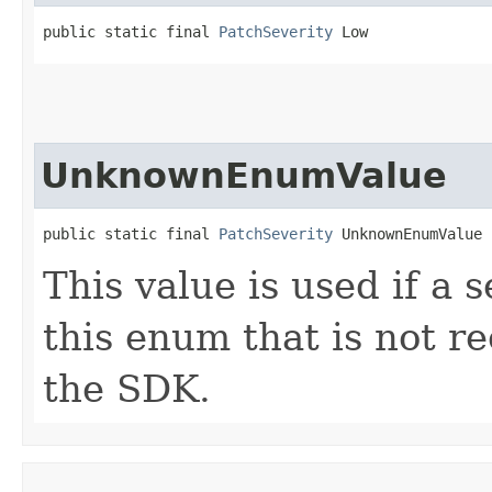
public static final 
PatchSeverity
 Low
UnknownEnumValue
public static final 
PatchSeverity
 UnknownEnumValue
This value is used if a 
this enum that is not re
the SDK.