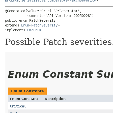
BmcEnum
,
Serializable
,
Comparable
<
PatchSeverity
>
@Generated(value="OracleSDKGenerator",

           comments="API Version: 20250228")

public enum 
PatchSeverity
extends 
Enum
<
PatchSeverity
>

implements 
BmcEnum
Possible Patch severities
Enum Constant S
Enum Constants
Enum Constant
Description
Critical