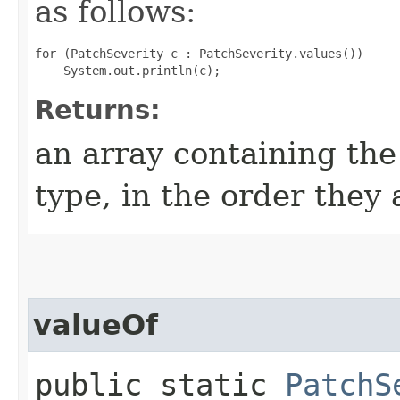
as follows:
for (PatchSeverity c : PatchSeverity.values())

Returns:
an array containing the
type, in the order they
valueOf
public static
PatchS