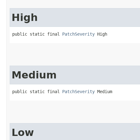
High
public static final 
PatchSeverity
 High
Medium
public static final 
PatchSeverity
 Medium
Low