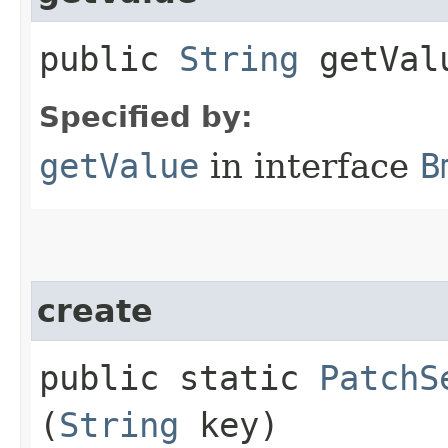
public
String
getVal
Specified by:
getValue
in interface
B
create
public static
PatchS
(
String
key)