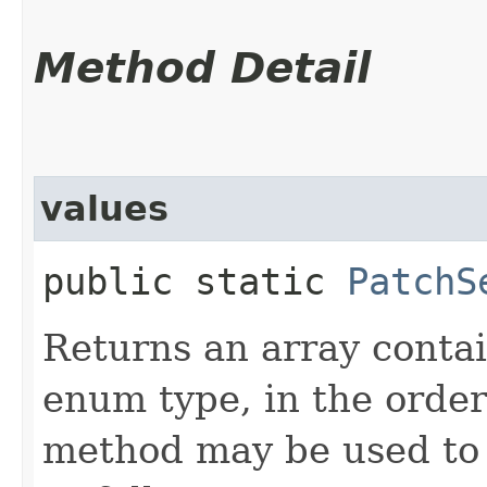
Method Detail
values
public static
PatchS
Returns an array contai
enum type, in the order
method may be used to 