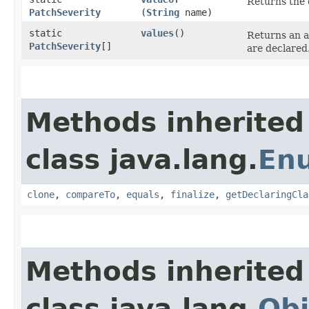
Returns the 
PatchSeverity
(
String
name)
static
values
()
Returns an a
PatchSeverity
[]
are declared
Methods inherited
class java.lang.
En
clone
,
compareTo
,
equals
,
finalize
,
getDeclaringCla
Methods inherited
class java.lang.
Obj