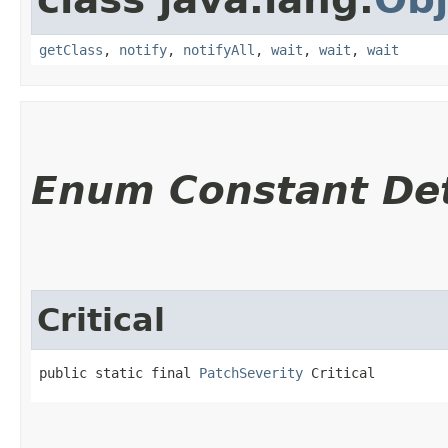
getClass
,
notify
,
notifyAll
,
wait
,
wait
,
wait
Enum Constant Det
Critical
public static final 
PatchSeverity
 Critical