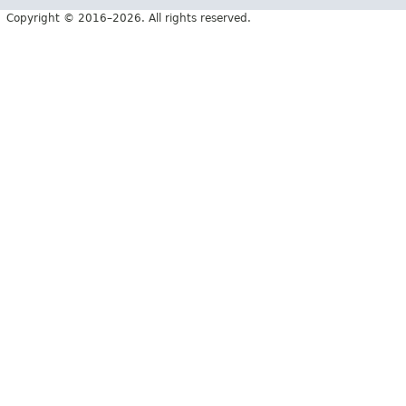
Copyright © 2016–2026. All rights reserved.