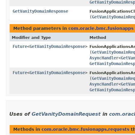
GetVanityDomainRes
GetVanityDomainResponse
FusionApplicationsCl
(
GetVanityDomainRe
Method parameters in
com.oracle.bmc.fusionapps
Modifier and Type
Method
Future
<
GetVanityDomainResponse
>
FusionApplicationsA
(
GetVanityDomainRe
AsyncHandler
<
GetVa
GetVanityDomainRes
Future
<
GetVanityDomainResponse
>
FusionApplicationsAs
(
GetVanityDomainRe
AsyncHandler
<
GetVa
GetVanityDomainRes
Uses of
GetVanityDomainRequest
in
com.orac
Methods in
com.oracle.bmc.fusionapps.requests
th