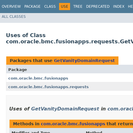
OVERVIEW
PACKAGE
CLASS
USE
TREE
DEPRECATED
INDEX
HE
ALL CLASSES
Uses of Class
com.oracle.bmc.fusionapps.requests.Ge
Packages that use
GetVanityDomainRequest
Package
com.oracle.bmc.fusionapps
com.oracle.bmc.fusionapps.requests
Uses of
GetVanityDomainRequest
in
com.orac
Methods in
com.oracle.bmc.fusionapps
that return
Modifier and Type
Method