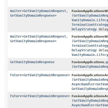
Waiter
<
GetVanityDomainRequest
,​
FusionApplicationsW
GetVanityDomainResponse
>
(
GetVanityDomainRe
VanityDomain.Lifec
TerminationStrateg
DelayStrategy
delay
Waiter
<
GetVanityDomainRequest
,​
FusionApplicationsW
GetVanityDomainResponse
>
(
GetVanityDomainRe
TerminationStrateg
DelayStrategy
delay
VanityDomain.Lifec
GetVanityDomainResponse
g
FusionApplications.
(
GetVanityDomainRe
Future
<
GetVanityDomainResponse
>
FusionApplicationsA
(
GetVanityDomainRe
AsyncHandler
<
GetVa
GetVanityDomainRes
Future
<
GetVanityDomainResponse
>
FusionApplicationsAs
(
GetVanityDomainRe
AsyncHandler
<
GetVa