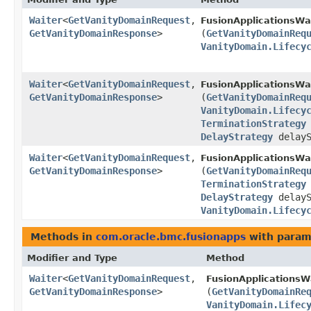
Waiter
<
GetVanityDomainRequest
,​
FusionApplicationsWa
GetVanityDomainResponse
>
(
GetVanityDomainReq
VanityDomain.Lifecy
Waiter
<
GetVanityDomainRequest
,​
FusionApplicationsWa
GetVanityDomainResponse
>
(
GetVanityDomainReq
VanityDomain.Lifecy
TerminationStrategy
DelayStrategy
delayS
Waiter
<
GetVanityDomainRequest
,​
FusionApplicationsWa
GetVanityDomainResponse
>
(
GetVanityDomainReq
TerminationStrategy
DelayStrategy
delayS
VanityDomain.Lifecy
Methods in
com.oracle.bmc.fusionapps
with param
Modifier and Type
Method
Waiter
<
GetVanityDomainRequest
,​
FusionApplicationsW
GetVanityDomainResponse
>
(
GetVanityDomainRe
VanityDomain.Lifec