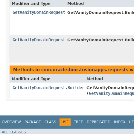
Modifier and Type
Method
GetVanityDomainRequest
GetVanityDomainRequest.Build
GetVanityDomainRequest
GetVanityDomainRequest.Build
Methods in
com.oracle.bmc.fusionapps.requests
wi
Modifier and Type
Method
GetVanityDomainRequest.Builder
GetVanityDomainReque
(
GetVanityDomainReq
OVERVIEW
PACKAGE
CLASS
USE
TREE
DEPRECATED
INDEX
HE
ALL CLASSES