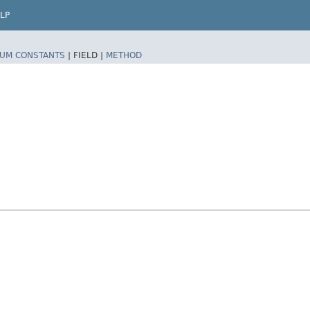
LP
UM CONSTANTS
|
FIELD |
METHOD