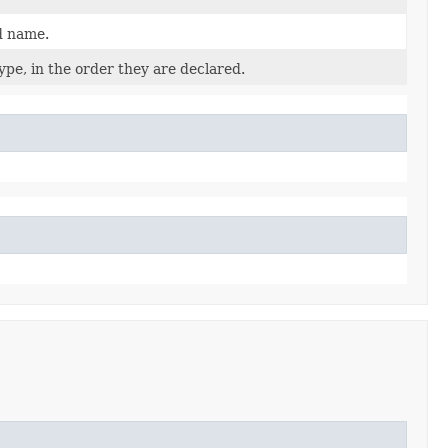
d name.
pe, in the order they are declared.