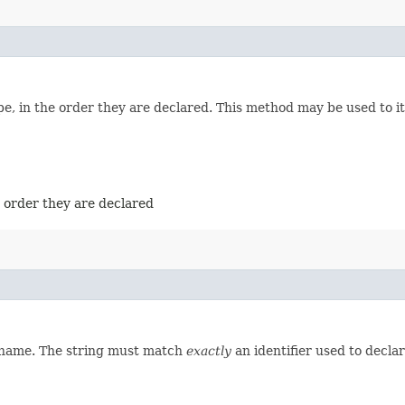
e, in the order they are declared. This method may be used to it
e order they are declared
d name. The string must match
exactly
an identifier used to decla