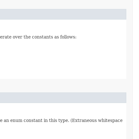
erate over the constants as follows:
re an enum constant in this type. (Extraneous whitespace