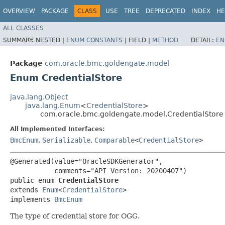
OVERVIEW
PACKAGE
CLASS
USE
TREE
DEPRECATED
INDEX
HE
ALL CLASSES
SUMMARY:
NESTED |
ENUM CONSTANTS
|
FIELD |
METHOD
DETAIL:
EN
Package
com.oracle.bmc.goldengate.model
Enum CredentialStore
java.lang.Object
java.lang.Enum
<
CredentialStore
>
com.oracle.bmc.goldengate.model.CredentialStore
All Implemented Interfaces:
BmcEnum
,
Serializable
,
Comparable
<
CredentialStore
>
@Generated(value="OracleSDKGenerator",

           comments="API Version: 20200407")

public enum 
CredentialStore
extends 
Enum
<
CredentialStore
>

implements 
BmcEnum
The type of credential store for OGG.