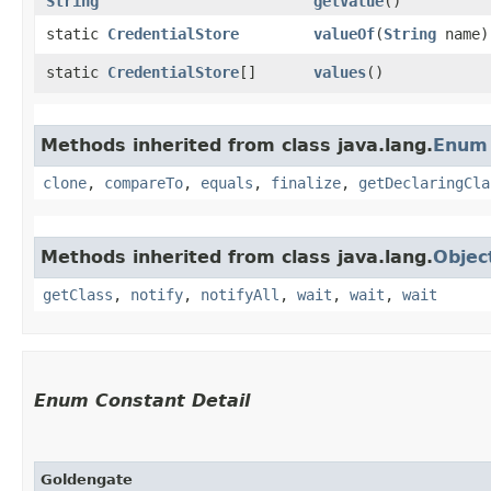
String
getValue
()
static
CredentialStore
valueOf
​(
String
name)
static
CredentialStore
[]
values
()
Methods inherited from class java.lang.
Enum
clone
,
compareTo
,
equals
,
finalize
,
getDeclaringCla
Methods inherited from class java.lang.
Objec
getClass
,
notify
,
notifyAll
,
wait
,
wait
,
wait
Enum Constant Detail
Goldengate