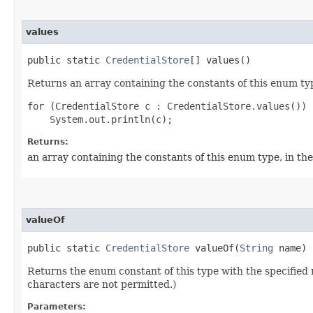
values
public static
CredentialStore
[] values()
Returns an array containing the constants of this enum typ
for (CredentialStore c : CredentialStore.values())

Returns:
an array containing the constants of this enum type, in th
valueOf
public static
CredentialStore
valueOf​(
String
name)
Returns the enum constant of this type with the specifie
characters are not permitted.)
Parameters: