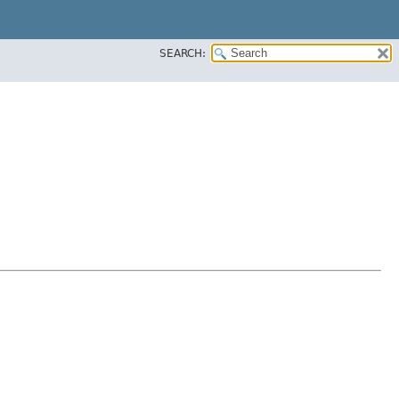
SEARCH: