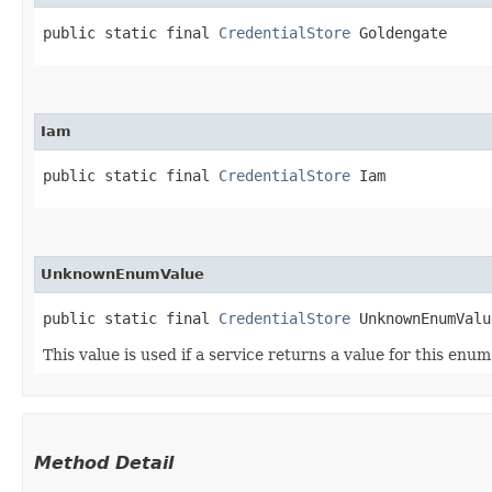
public static final 
CredentialStore
 Goldengate
Iam
public static final 
CredentialStore
 Iam
UnknownEnumValue
public static final 
CredentialStore
 UnknownEnumValu
This value is used if a service returns a value for this enu
Method Detail