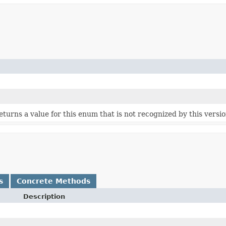
 returns a value for this enum that is not recognized by this versi
s
Concrete Methods
Description