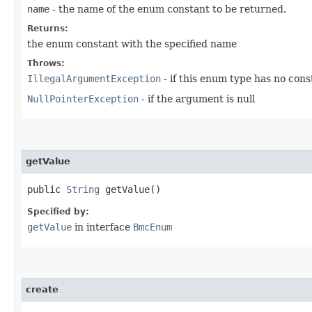
name
- the name of the enum constant to be returned.
Returns:
the enum constant with the specified name
Throws:
IllegalArgumentException
- if this enum type has no con
NullPointerException
- if the argument is null
getValue
public
String
getValue()
Specified by:
getValue
in interface
BmcEnum
create