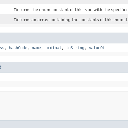
Returns the enum constant of this type with the specifie
Returns an array containing the constants of this enum ty
ss
,
hashCode
,
name
,
ordinal
,
toString
,
valueOf
t