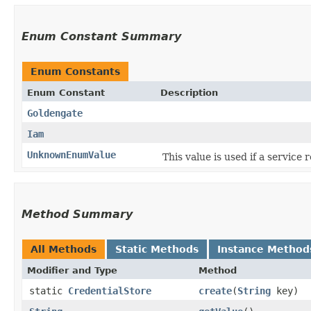
Enum Constant Summary
Enum Constants
Enum Constant
Description
Goldengate
Iam
UnknownEnumValue
This value is used if a service
Method Summary
All Methods
Static Methods
Instance Method
Modifier and Type
Method
static
CredentialStore
create
​(
String
key)