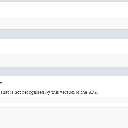
e
m that is not recognized by this version of the SDK.