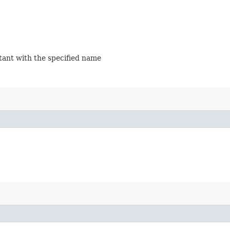
stant with the specified name