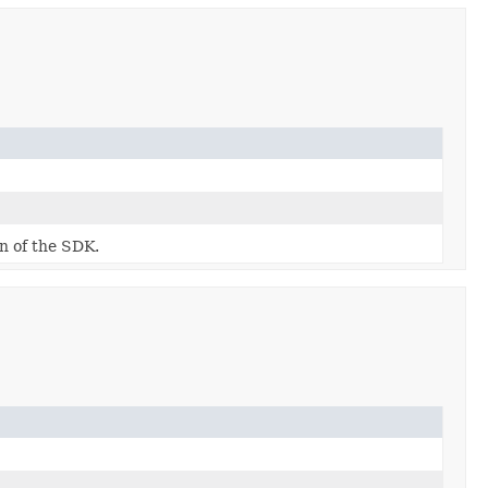
on of the SDK.