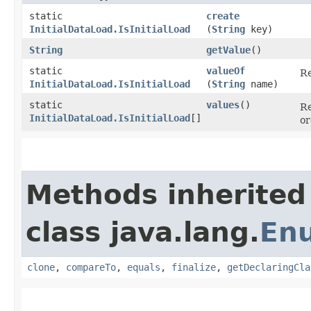
static
create
InitialDataLoad.IsInitialLoad
(
String
key)
String
getValue
()
static
valueOf
Re
InitialDataLoad.IsInitialLoad
(
String
name)
static
values
()
Re
InitialDataLoad.IsInitialLoad
[]
or
Methods inherited
class java.lang.
En
clone
,
compareTo
,
equals
,
finalize
,
getDeclaringCla