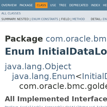
OVERVIEW
PACKAGE
CLASS
USE
TREE
DEPRECATED
INDEX
HE
ALL CLASSES
SUMMARY:
NESTED |
ENUM CONSTANTS
|
FIELD |
METHOD
DETAIL:
EN
Package
com.oracle.bm
Enum InitialDataLo
java.lang.Object
java.lang.Enum
<
Initia
com.oracle.bmc.golde
All Implemented Interface