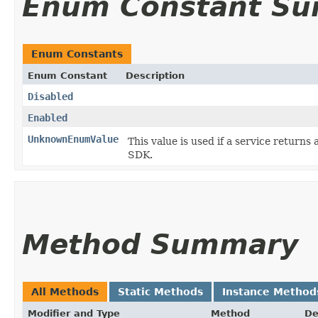
Enum Constant S
Enum Constants
Enum Constant
Description
Disabled
Enabled
UnknownEnumValue
This value is used if a service returns 
SDK.
Method Summary
All Methods
Static Methods
Instance Method
Modifier and Type
Method
De