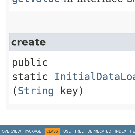
create
public
static
InitialDataLo
(
String
key)
OVERVIEW
PACKAGE
CLASS
USE
TREE
DEPRECATED
INDEX
HE