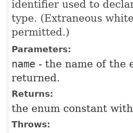
identifier used to decl
type. (Extraneous whit
permitted.)
Parameters:
name
- the name of the 
returned.
Returns:
the enum constant with
Throws: