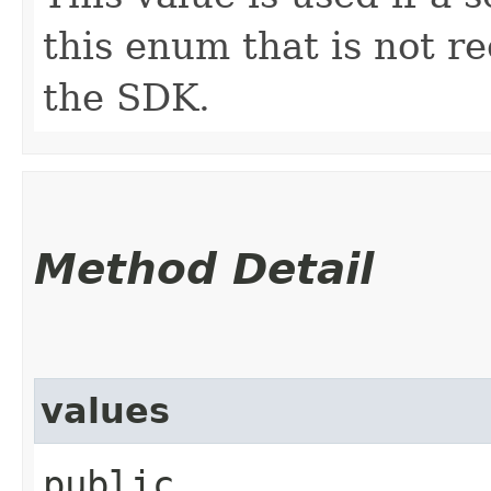
this enum that is not re
the SDK.
Method Detail
values
public