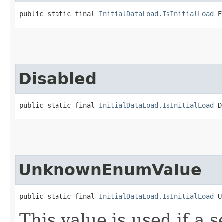
public static final 
InitialDataLoad.IsInitialLoad
 E
Disabled
public static final 
InitialDataLoad.IsInitialLoad
 D
UnknownEnumValue
public static final 
InitialDataLoad.IsInitialLoad
 U
This value is used if a 