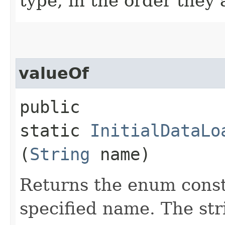
type, in the order they
valueOf
public
static
InitialDataLo
(
String
name)
Returns the enum consta
specified name. The st