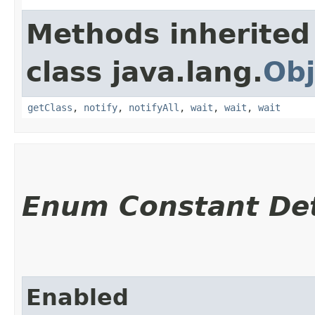
Methods inherited
class java.lang.
Obj
getClass
,
notify
,
notifyAll
,
wait
,
wait
,
wait
Enum Constant Det
Enabled