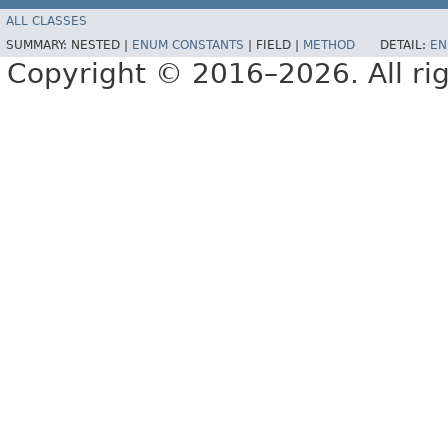
ALL CLASSES
SUMMARY:
NESTED |
ENUM CONSTANTS
|
FIELD |
METHOD
DETAIL:
EN
Copyright © 2016–2026. All rig