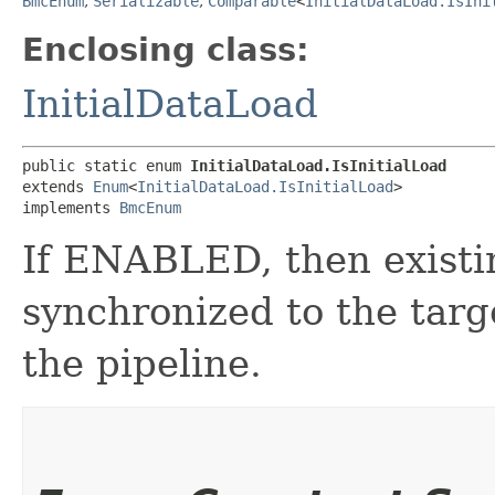
BmcEnum
,
Serializable
,
Comparable
<
InitialDataLoad.IsIni
Enclosing class:
InitialDataLoad
public static enum 
InitialDataLoad.IsInitialLoad
extends 
Enum
<
InitialDataLoad.IsInitialLoad
>

implements 
BmcEnum
If ENABLED, then existin
synchronized to the tar
the pipeline.