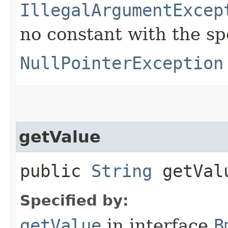
IllegalArgumentExcep
no constant with the s
NullPointerException
getValue
public
String
getVal
Specified by:
getValue
in interface
B