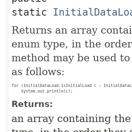
static
InitialDataLo
Returns an array contai
enum type, in the order
method may be used to 
as follows:
for (InitialDataLoad.IsInitialLoad c : InitialDataL
Returns:
an array containing the