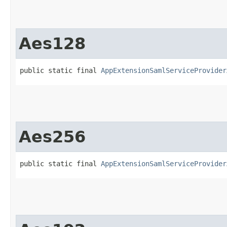
Aes128
public static final 
AppExtensionSamlServiceProvider
Aes256
public static final 
AppExtensionSamlServiceProvider