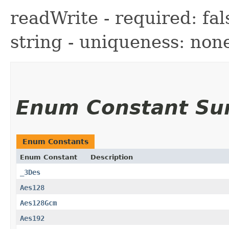
readWrite - required: fals
string - uniqueness: non
Enum Constant S
Enum Constants
Enum Constant
Description
_3Des
Aes128
Aes128Gcm
Aes192