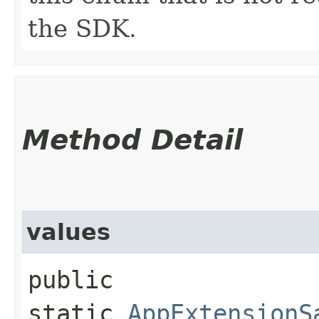
the SDK.
Method Detail
values
public
static
AppExtensionS