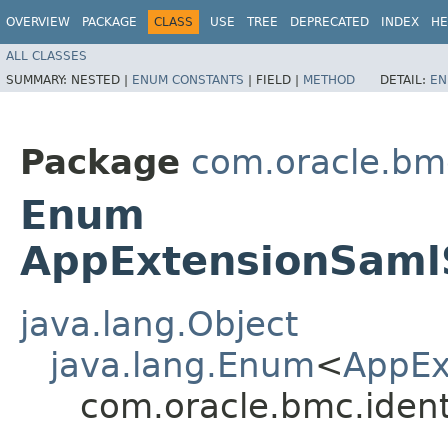
OVERVIEW
PACKAGE
CLASS
USE
TREE
DEPRECATED
INDEX
HE
ALL CLASSES
SUMMARY:
NESTED |
ENUM CONSTANTS
|
FIELD |
METHOD
DETAIL:
EN
Package
com.oracle.bm
Enum
AppExtensionSamlS
java.lang.Object
java.lang.Enum
<
AppEx
com.oracle.bmc.iden