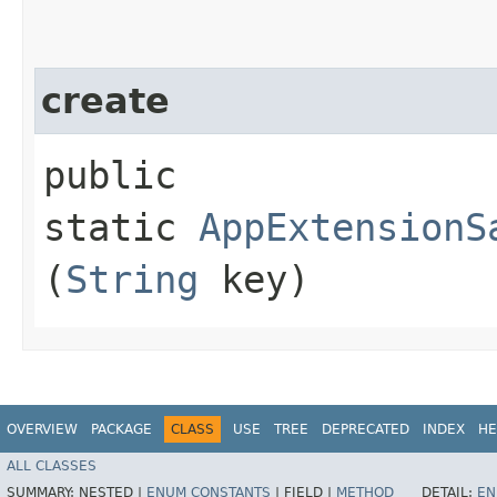
create
public
static
AppExtensionS
(
String
key)
OVERVIEW
PACKAGE
CLASS
USE
TREE
DEPRECATED
INDEX
HE
ALL CLASSES
SUMMARY:
NESTED |
ENUM CONSTANTS
|
FIELD |
METHOD
DETAIL:
EN