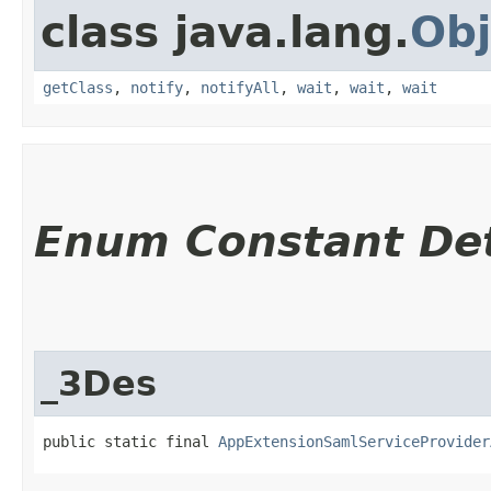
class java.lang.
Obj
getClass
,
notify
,
notifyAll
,
wait
,
wait
,
wait
Enum Constant Det
_3Des
public static final 
AppExtensionSamlServiceProvider