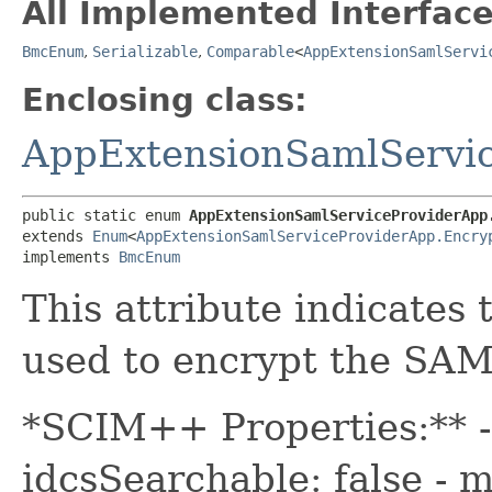
All Implemented Interface
BmcEnum
,
Serializable
,
Comparable
<
AppExtensionSamlServi
Enclosing class:
AppExtensionSamlServi
public static enum 
AppExtensionSamlServiceProviderApp
extends 
Enum
<
AppExtensionSamlServiceProviderApp.Encry
implements 
BmcEnum
This attribute indicates
used to encrypt the SAM
*SCIM++ Properties:** - 
idcsSearchable: false - m