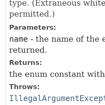
type. (Extraneous whit
permitted.)
Parameters:
name
- the name of the 
returned.
Returns:
the enum constant with
Throws:
IllegalArgumentExcep