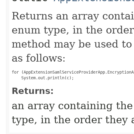
Returns an array contai
enum type, in the order
method may be used to 
as follows:
for (AppExtensionSamlServiceProviderApp.EncryptionA
Returns:
an array containing the
type, in the order they