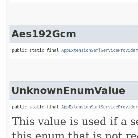
Aes192Gcm
public static final 
AppExtensionSamlServiceProvider
UnknownEnumValue
public static final 
AppExtensionSamlServiceProvider
This value is used if a 
this enum that is not re