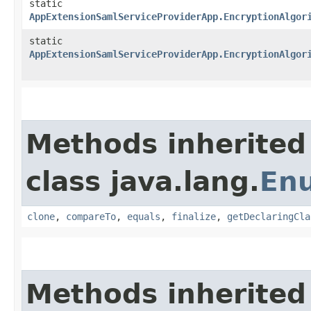
static
AppExtensionSamlServiceProviderApp.EncryptionAlgor
static
AppExtensionSamlServiceProviderApp.EncryptionAlgor
Methods inherited
class java.lang.
En
clone
,
compareTo
,
equals
,
finalize
,
getDeclaringCla
Methods inherited