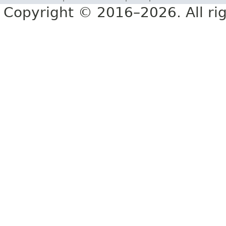
Copyright © 2016–2026. All rig