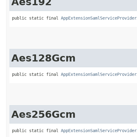
Aes192
public static final 
AppExtensionSamlServiceProvider
Aes128Gcm
public static final 
AppExtensionSamlServiceProvider
Aes256Gcm
public static final 
AppExtensionSamlServiceProvider