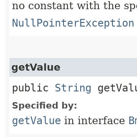
no constant with the s
NullPointerException
getValue
public
String
getVal
Specified by:
getValue
in interface
B