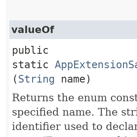
valueOf
public
static
AppExtensionS
(
String
name)
Returns the enum consta
specified name. The st
identifier used to decl