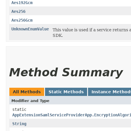
Aes192Gcm
Aes256
Aes256Gcm
UnknownEnumValue
This value is used if a service returns 
SDK.
Method Summary
All Methods
Static Methods
Instance Method
Modifier and Type
static
AppExtensionSamlServiceProviderApp.EncryptionAlgor
String