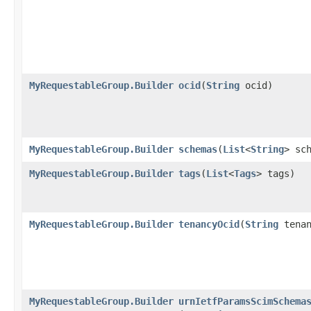
MyRequestableGroup.Builder
ocid
​(
String
ocid)
MyRequestableGroup.Builder
schemas
​(
List
<
String
> sc
MyRequestableGroup.Builder
tags
​(
List
<
Tags
> tags)
MyRequestableGroup.Builder
tenancyOcid
​(
String
tenan
MyRequestableGroup.Builder
urnIetfParamsScimSchema