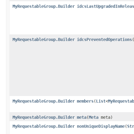
MyRequestableGroup.Builder
idcsLastUpgradedInRelea
MyRequestableGroup.Builder
idcsPreventedOperations
​
MyRequestableGroup.Builder
members
​(
List
<
MyRequesta
MyRequestableGroup.Builder
meta
​(
Meta
meta)
MyRequestableGroup.Builder
nonUniqueDisplayName
​(
St