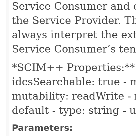
Service Consumer and c
the Service Provider. 
always interpret the ex
Service Consumer’s ten
*SCIM++ Properties:** -
idcsSearchable: true - m
mutability: readWrite - 
default - type: string -
Parameters: