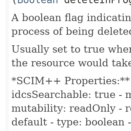
A boolean flag indicatin
process of being delete
Usually set to true whe
the resource would take
*SCIM++ Properties:** -
idcsSearchable: true - m
mutability: readOnly - r
default - type: boolean