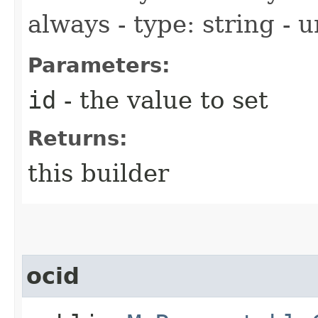
always - type: string - 
Parameters:
id
- the value to set
Returns:
this builder
ocid