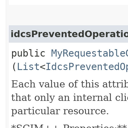
idcsPreventedOperati
public
MyRequestable
(
List
<
IdcsPreventedO
Each value of this attri
that only an internal c
particular resource.