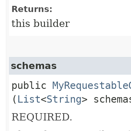
Returns:
this builder
schemas
public
MyRequestable
(
List
<
String
> schema
REQUIRED.