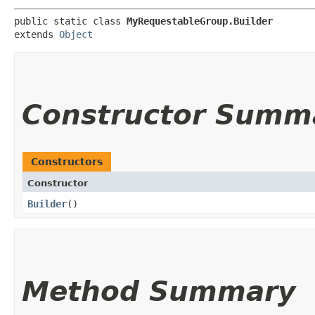
public static class 
MyRequestableGroup.Builder
extends 
Object
Constructor Summ
Constructors
Constructor
Builder
()
Method Summary