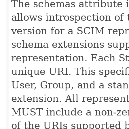
The schemas attribute i
allows introspection o
version for a SCIM repr
schema extensions supp
representation. Each St
unique URI. This specif
User, Group, and a stan
extension. All represe
MUST include a non-zer
of the URIs supported b