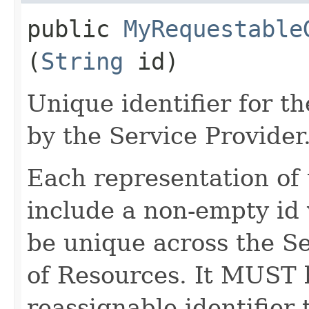
public
MyRequestable
(
String
id)
Unique identifier for 
by the Service Provider
Each representation o
include a non-empty id 
be unique across the Se
of Resources. It MUST b
reassignable identifier