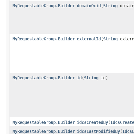
MyRequestableGroup.Builder
domainOcid
​(
String
domain
MyRequestableGroup.Builder
externalId
​(
String
extern
MyRequestableGroup.Builder
id
​(
String
id)
MyRequestableGroup.Builder
idcsCreatedBy
​(
IdcsCreat
MyRequestableGroup.Builder
idcsLastModifiedBy
​(
Idcs