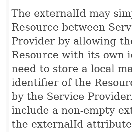
The externalId may simpl
Resource between Serv
Provider by allowing th
Resource with its own id
need to store a local m
identifier of the Resour
by the Service Provide
include a non-empty ext
the externalId attribute