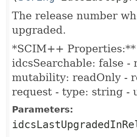
The release number wh
upgraded.
*SCIM++ Properties:** -
idcsSearchable: false - 
mutability: readOnly - r
request - type: string -
Parameters:
idcsLastUpgradedInRe