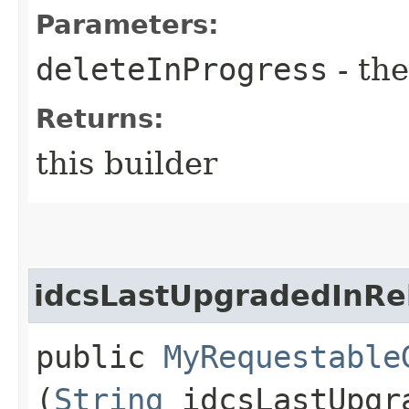
Parameters:
deleteInProgress
- the
Returns:
this builder
idcsLastUpgradedInRe
public
MyRequestable
(
String
idcsLastUpgr