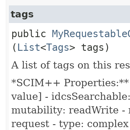
tags
public
MyRequestable
(
List
<
Tags
> tags)
A list of tags on this re
*SCIM++ Properties:** 
value] - idcsSearchable:
mutability: readWrite - 
request - type: complex