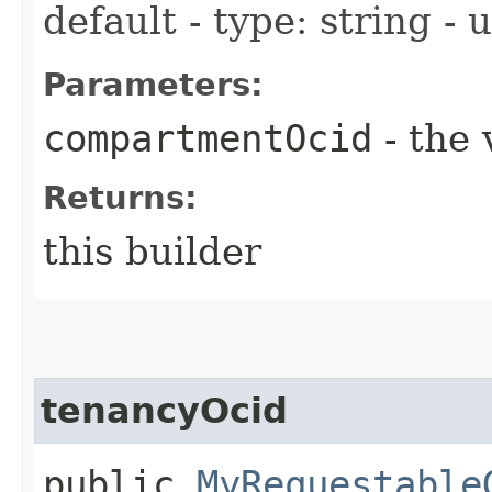
default - type: string -
Parameters:
compartmentOcid
- the 
Returns:
this builder
tenancyOcid
public
MyRequestable