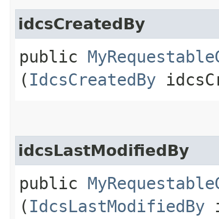
idcsCreatedBy
public
MyRequestable
(
IdcsCreatedBy
idcsCr
idcsLastModifiedBy
public
MyRequestable
(
IdcsLastModifiedBy
i