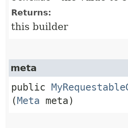
Returns:
this builder
meta
public
MyRequestable
(
Meta
meta)