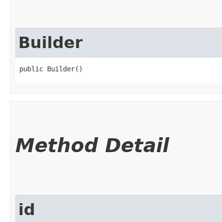
Builder
public Builder()
Method Detail
id