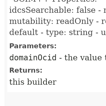
idcsSearchable: false - 
mutability: readOnly - r
default - type: string -
Parameters:
domainOcid
- the value 
Returns:
this builder