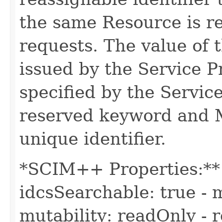
the same Resource is r
requests. The value of t
issued by the Service 
specified by the Servic
reserved keyword and 
unique identifier.
*SCIM++ Properties:** -
idcsSearchable: true - m
mutability: readOnly - r