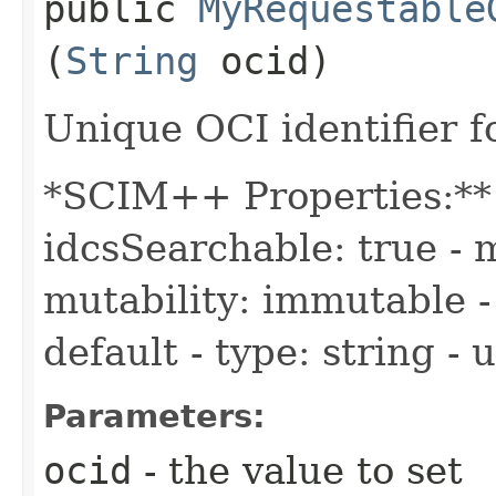
public
MyRequestable
(
String
ocid)
Unique OCI identifier 
*SCIM++ Properties:** -
idcsSearchable: true - m
mutability: immutable - 
default - type: string -
Parameters:
ocid
- the value to set