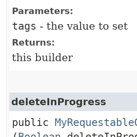
Parameters:
tags
- the value to set
Returns:
this builder
deleteInProgress
public
MyRequestable
(
Boolean
deleteInPro