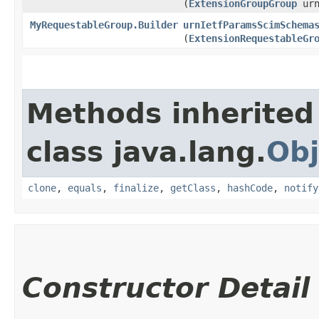
(
ExtensionGroupGroup
urn
MyRequestableGroup.Builder
urnIetfParamsScimSchema
(
ExtensionRequestableGr
Methods inherited
class java.lang.
Obj
clone
,
equals
,
finalize
,
getClass
,
hashCode
,
notify
Constructor Detail