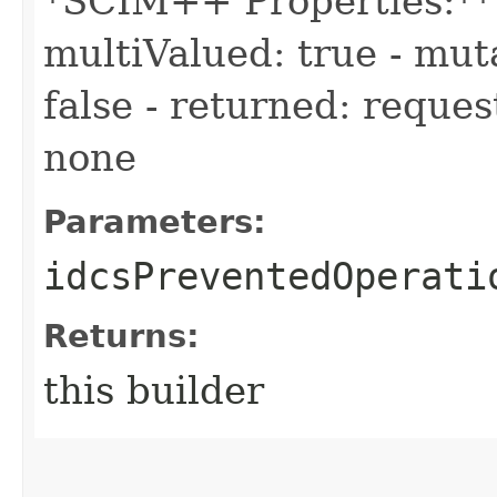
*SCIM++ Properties:** -
multiValued: true - muta
false - returned: reques
none
Parameters:
idcsPreventedOperati
Returns:
this builder