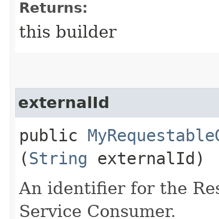
Returns:
this builder
externalId
public
MyRequestable
(
String
externalId)
An identifier for the R
Service Consumer.