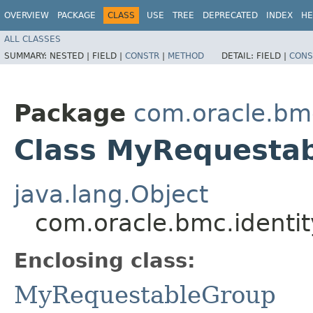
OVERVIEW
PACKAGE
CLASS
USE
TREE
DEPRECATED
INDEX
HE
ALL CLASSES
SUMMARY:
NESTED |
FIELD |
CONSTR
|
METHOD
DETAIL:
FIELD |
CONS
Package
com.oracle.bm
Class MyRequestab
java.lang.Object
com.oracle.bmc.identi
Enclosing class:
MyRequestableGroup