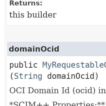
Returns:
this builder
domainOcid
public
MyRequestable
(
String
domainOcid)
OCI Domain Id (ocid) in
*SCIM++ Properties:** -