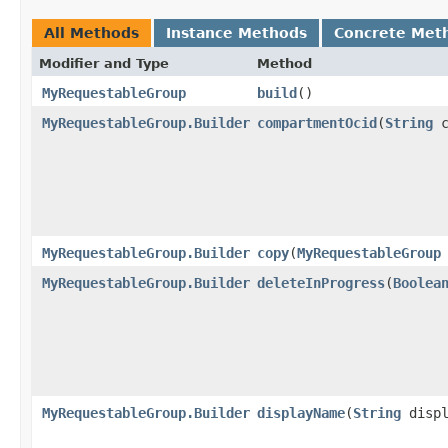
All Methods
Instance Methods
Concrete Met
Modifier and Type
Method
MyRequestableGroup
build
()
MyRequestableGroup.Builder
compartmentOcid
​(
String
c
MyRequestableGroup.Builder
copy
​(
MyRequestableGroup
MyRequestableGroup.Builder
deleteInProgress
​(
Boolea
MyRequestableGroup.Builder
displayName
​(
String
displ