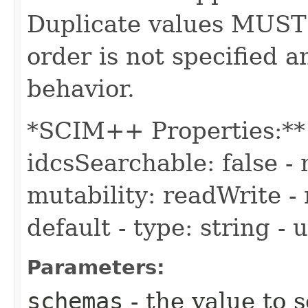
Duplicate values MUST
order is not specified
behavior.
*SCIM++ Properties:** -
idcsSearchable: false - 
mutability: readWrite - 
default - type: string -
Parameters:
schemas
- the value to s