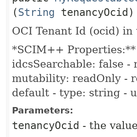
(
String
tenancyOcid)
OCI Tenant Id (ocid) in
*SCIM++ Properties:** -
idcsSearchable: false - 
mutability: readOnly - r
default - type: string -
Parameters:
tenancyOcid
- the value