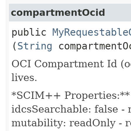
compartmentOcid
public
MyRequestable
(
String
compartmentO
OCI Compartment Id (oc
lives.
*SCIM++ Properties:** -
idcsSearchable: false - 
mutability: readOnly - r