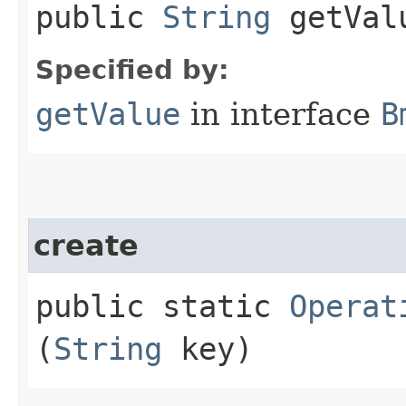
public
String
getVal
Specified by:
getValue
in interface
B
create
public static
Operat
(
String
key)