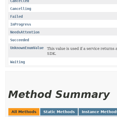
Cancelled
Cancelling
Failed
InProgress
NeedsAttention
Succeeded
UnknownEnumValue
This value is used if a service returns 
SDK.
Waiting
Method Summary
All Methods
Static Methods
Instance Method