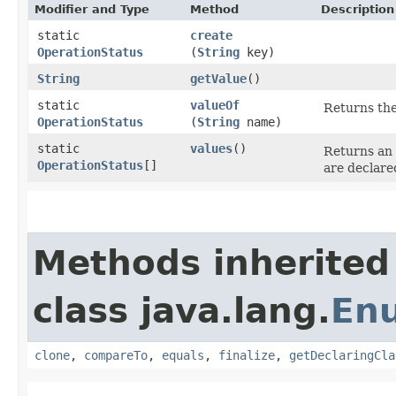
Modifier and Type
Method
Description
static
create
OperationStatus
(
String
key)
String
getValue
()
static
valueOf
Returns the
OperationStatus
(
String
name)
static
values
()
Returns an 
OperationStatus
[]
are declare
Methods inherited
class java.lang.
En
clone
,
compareTo
,
equals
,
finalize
,
getDeclaringCla