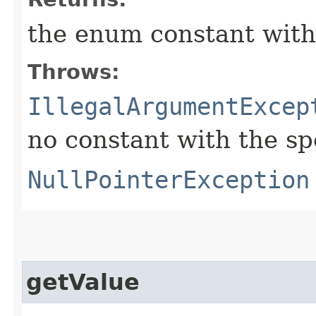
the enum constant with
Throws:
IllegalArgumentExcep
no constant with the s
NullPointerException
getValue