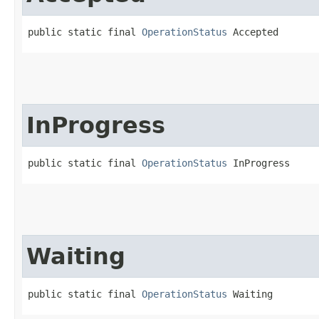
public static final 
OperationStatus
 Accepted
InProgress
public static final 
OperationStatus
 InProgress
Waiting
public static final 
OperationStatus
 Waiting