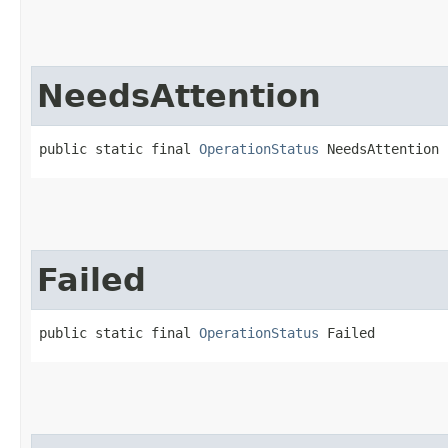
NeedsAttention
public static final 
OperationStatus
 NeedsAttention
Failed
public static final 
OperationStatus
 Failed