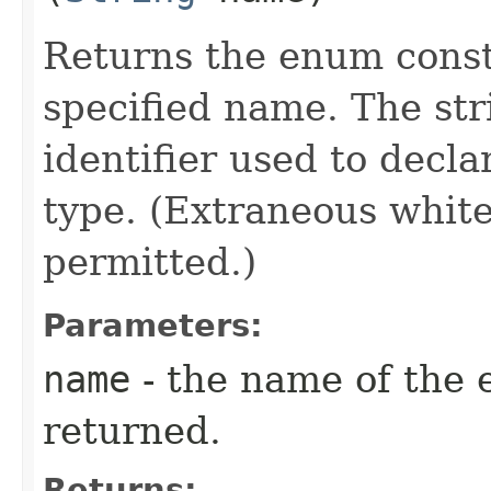
Returns the enum consta
specified name. The st
identifier used to decl
type. (Extraneous whit
permitted.)
Parameters:
name
- the name of the 
returned.
Returns: