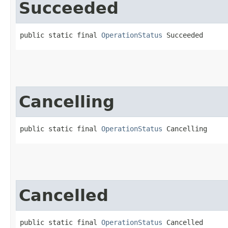
Succeeded
public static final 
OperationStatus
 Succeeded
Cancelling
public static final 
OperationStatus
 Cancelling
Cancelled
public static final 
OperationStatus
 Cancelled