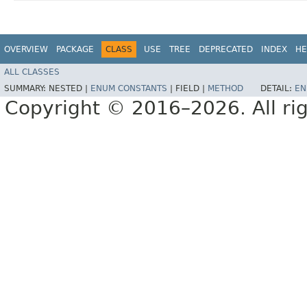
OVERVIEW
PACKAGE
CLASS
USE
TREE
DEPRECATED
INDEX
HE
ALL CLASSES
SUMMARY:
NESTED |
ENUM CONSTANTS
|
FIELD |
METHOD
DETAIL:
EN
Copyright © 2016–2026. All rig