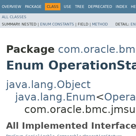
OVERVIEW
PACKAGE
CLASS
USE
TREE
DEPRECATED
INDEX
HE
ALL CLASSES
SUMMARY:
NESTED |
ENUM CONSTANTS
|
FIELD |
METHOD
DETAIL:
EN
Package
com.oracle.bm
Enum OperationSt
java.lang.Object
java.lang.Enum
<
Opera
com.oracle.bmc.jmsut
All Implemented Interface