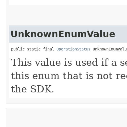
UnknownEnumValue
public static final 
OperationStatus
 UnknownEnumValu
This value is used if a 
this enum that is not re
the SDK.