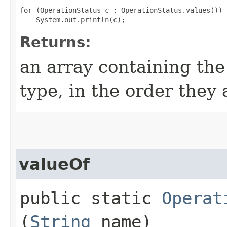
for (OperationStatus c : OperationStatus.values())

Returns:
an array containing the
type, in the order they
valueOf
public static
Operat
(
String
name)