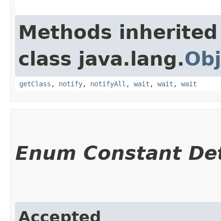
Methods inherited
class java.lang.
Obj
getClass
,
notify
,
notifyAll
,
wait
,
wait
,
wait
Enum Constant Det
Accepted