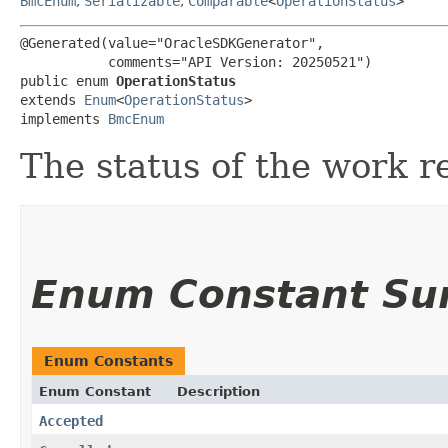
BmcEnum
,
Serializable
,
Comparable
<
OperationStatus
>
@Generated(value="OracleSDKGenerator",

           comments="API Version: 20250521")

public enum 
OperationStatus
extends 
Enum
<
OperationStatus
>

implements 
BmcEnum
The status of the work r
Enum Constant S
Enum Constants
Enum Constant
Description
Accepted