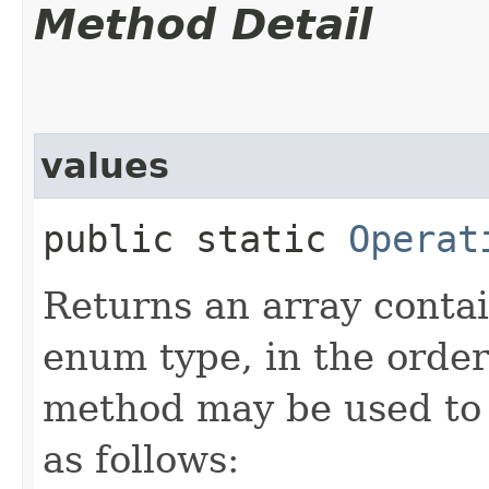
Method Detail
values
public static
Operat
Returns an array contai
enum type, in the order
method may be used to 
as follows: