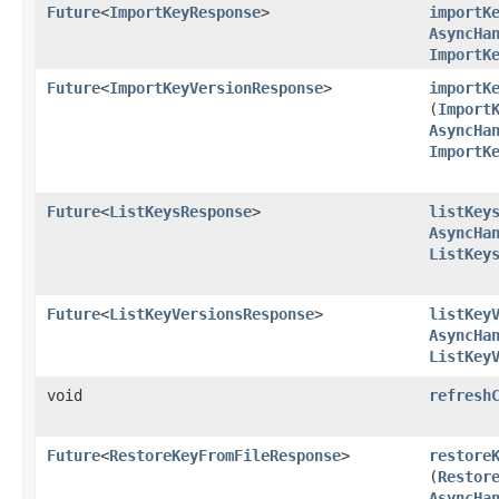
Future
<
ImportKeyResponse
>
importK
AsyncHa
ImportK
Future
<
ImportKeyVersionResponse
>
importK
(
Import
AsyncHa
ImportK
Future
<
ListKeysResponse
>
listKey
AsyncHa
ListKey
Future
<
ListKeyVersionsResponse
>
listKey
AsyncHa
ListKey
void
refresh
Future
<
RestoreKeyFromFileResponse
>
restore
(
Restor
AsyncHa