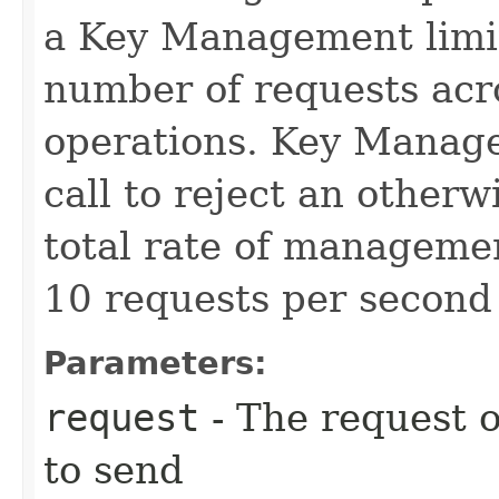
a Key Management limit 
number of requests acr
operations. Key Manage
call to reject an other
total rate of manageme
10 requests per second 
Parameters:
request
- The request o
to send