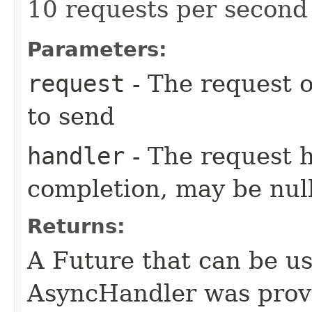
10 requests per second 
Parameters:
request
- The request o
to send
handler
- The request 
completion, may be null
Returns:
A Future that can be us
AsyncHandler was provi