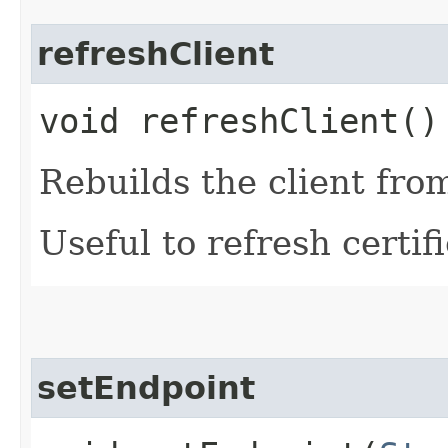
refreshClient
void refreshClient()
Rebuilds the client fro
Useful to refresh certifi
setEndpoint