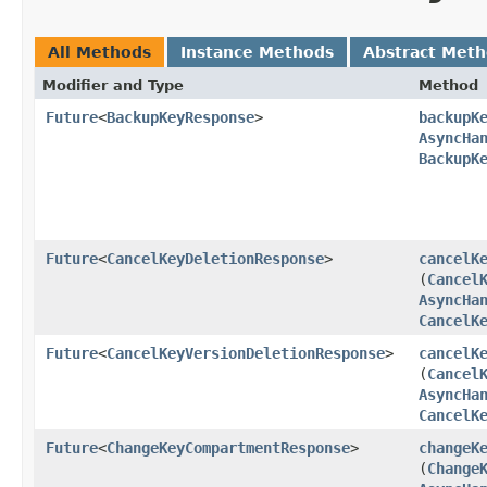
All Methods
Instance Methods
Abstract Met
Modifier and Type
Method
Future
<
BackupKeyResponse
>
backupK
AsyncHa
BackupK
Future
<
CancelKeyDeletionResponse
>
cancelK
(
Cancel
AsyncHa
CancelK
Future
<
CancelKeyVersionDeletionResponse
>
cancelK
(
Cancel
AsyncHa
CancelK
Future
<
ChangeKeyCompartmentResponse
>
changeK
(
Change