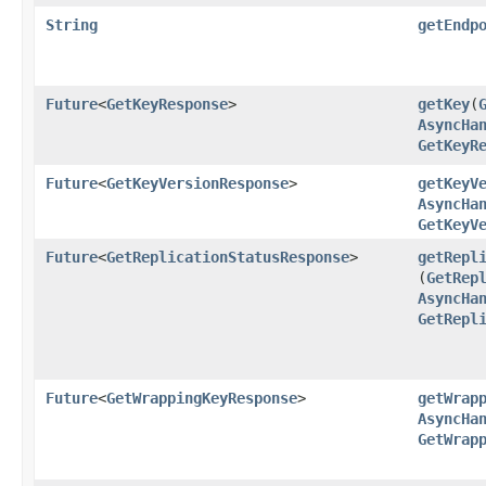
String
getEndp
Future
<
GetKeyResponse
>
getKey
​(
AsyncHa
GetKeyR
Future
<
GetKeyVersionResponse
>
getKeyV
AsyncHa
GetKeyV
Future
<
GetReplicationStatusResponse
>
getRepl
(
GetRep
AsyncHa
GetRepl
Future
<
GetWrappingKeyResponse
>
getWrap
AsyncHa
GetWrap