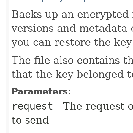
Backs up an encrypted f
versions and metadata o
you can restore the key 
The file also contains t
that the key belonged t
Parameters:
request
- The request o
to send