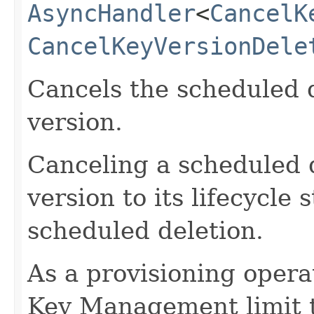
AsyncHandler
<
CancelK
CancelKeyVersionDele
Cancels the scheduled d
version.
Canceling a scheduled d
version to its lifecycle 
scheduled deletion.
As a provisioning operati
Key Management limit th