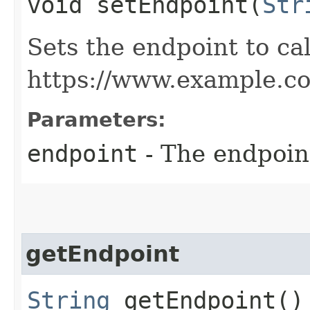
void setEndpoint​(
Str
Sets the endpoint to cal
https://www.example.c
Parameters:
endpoint
- The endpoint
getEndpoint
String
getEndpoint()