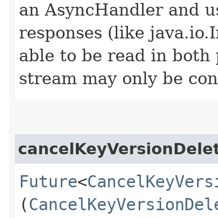
an AsyncHandler and us
responses (like java.io
able to be read in both
stream may only be co
cancelKeyVersionDele
Future
<
CancelKeyVers
(
CancelKeyVersionDel