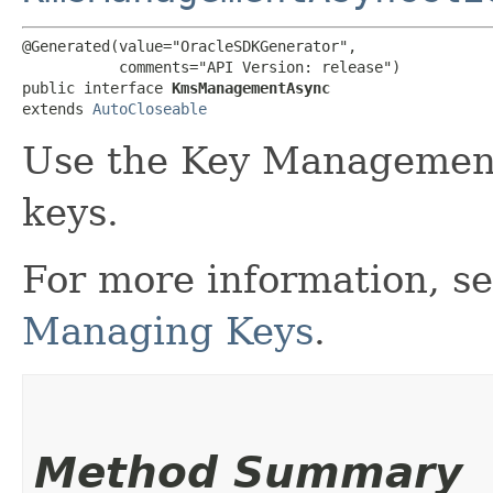
@Generated(value="OracleSDKGenerator",

           comments="API Version: release")

public interface 
KmsManagementAsync
extends 
AutoCloseable
Use the Key Management
keys.
For more information, s
Managing Keys
.
Method Summary