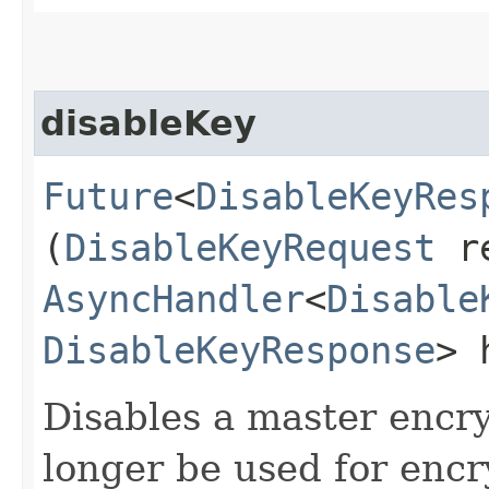
disableKey
Future
<
DisableKeyRes
(
DisableKeyRequest
re
AsyncHandler
<
Disable
DisableKeyResponse
> 
Disables a master encry
longer be used for encr