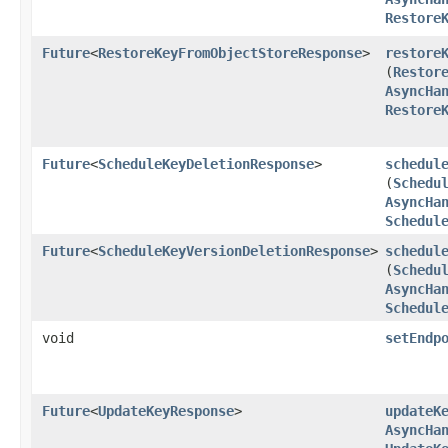
Restore
Future
<
RestoreKeyFromObjectStoreResponse
>
restore
(
Restor
AsyncHa
Restore
Future
<
ScheduleKeyDeletionResponse
>
schedul
(
Schedu
AsyncHa
Schedul
Future
<
ScheduleKeyVersionDeletionResponse
>
schedul
(
Schedu
AsyncHa
Schedul
void
setEndp
Future
<
UpdateKeyResponse
>
updateK
AsyncHa