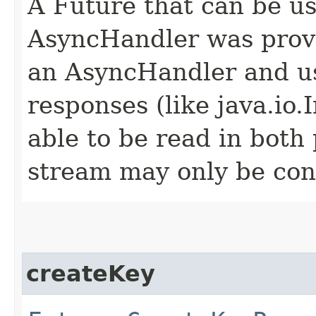
A Future that can be us
AsyncHandler was provi
an AsyncHandler and us
responses (like java.io
able to be read in both
stream may only be co
createKey