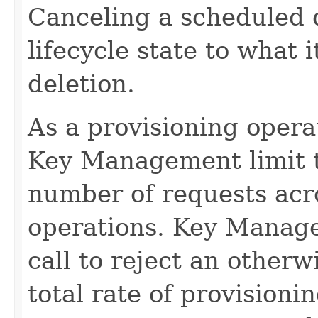
Canceling a scheduled d
lifecycle state to what 
deletion.
As a provisioning operati
Key Management limit th
number of requests acro
operations. Key Manage
call to reject an other
total rate of provision