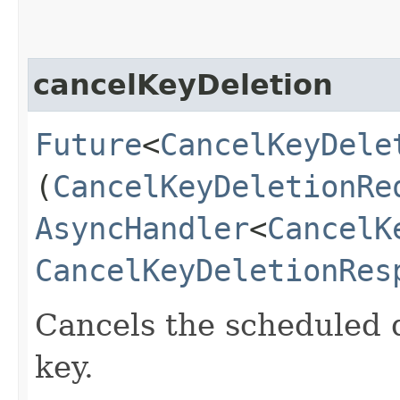
cancelKeyDeletion
Future
<
CancelKeyDele
(
CancelKeyDeletionRe
AsyncHandler
<
CancelK
CancelKeyDeletionRes
Cancels the scheduled d
key.