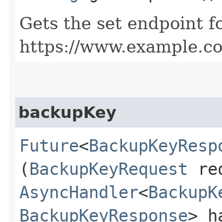
Gets the set endpoint f
https://www.example.c
backupKey
Future
<
BackupKeyResp
(
BackupKeyRequest
req
AsyncHandler
<
BackupK
BackupKeyResponse
> h