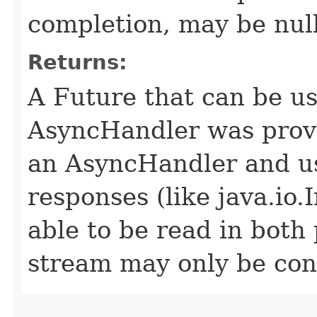
completion, may be null
Returns:
A Future that can be us
AsyncHandler was provi
an AsyncHandler and us
responses (like java.io
able to be read in both
stream may only be co