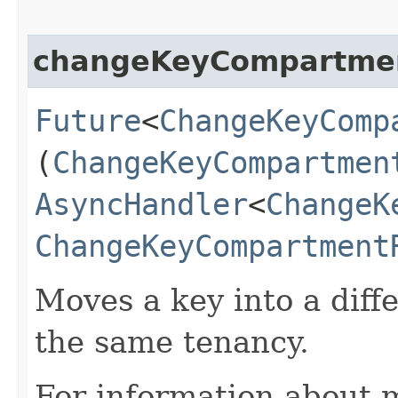
changeKeyCompartme
Future
<
ChangeKeyComp
(
ChangeKeyCompartmen
AsyncHandler
<
ChangeK
ChangeKeyCompartment
Moves a key into a dif
the same tenancy.
For information about 