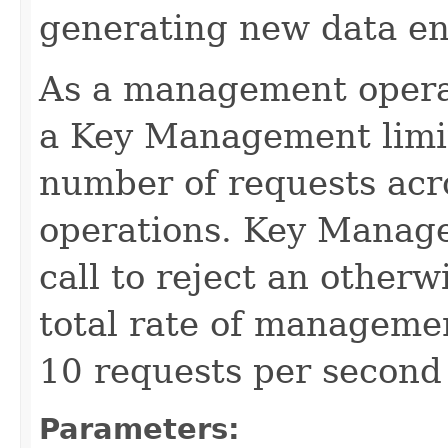
generating new data en
As a management operati
a Key Management limit 
number of requests acr
operations. Key Manage
call to reject an other
total rate of manageme
10 requests per second 
Parameters: