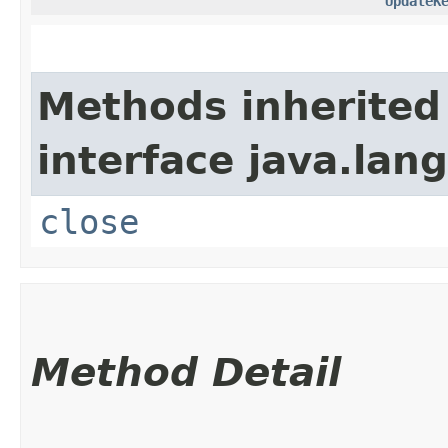
UpdateK
Methods inherited
interface java.lang
close
Method Detail