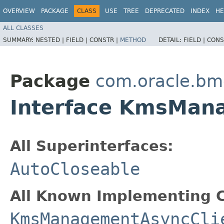
OVERVIEW
PACKAGE
CLASS
USE
TREE
DEPRECATED
INDEX
HE
ALL CLASSES
SUMMARY:
NESTED |
FIELD |
CONSTR |
METHOD
DETAIL:
FIELD |
CONS
Package
com.oracle.b
Interface KmsMan
All Superinterfaces:
AutoCloseable
All Known Implementing C
KmsManagementAsyncCli