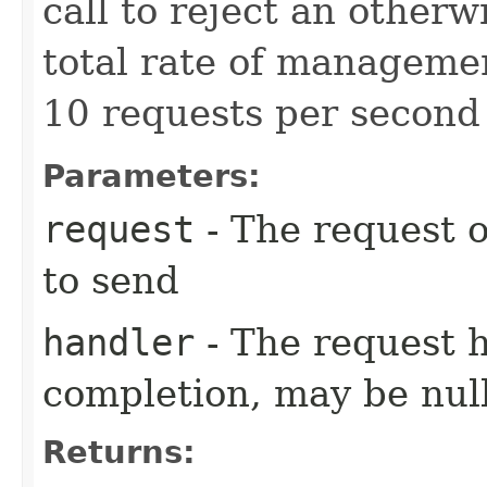
call to reject an other
total rate of manageme
10 requests per second 
Parameters:
request
- The request o
to send
handler
- The request 
completion, may be null
Returns: