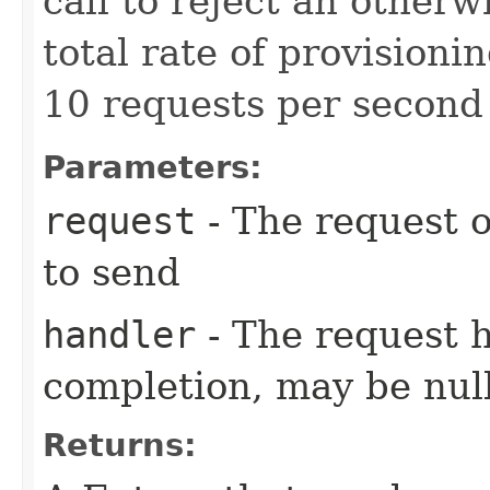
call to reject an other
total rate of provision
10 requests per second 
Parameters:
request
- The request o
to send
handler
- The request 
completion, may be null
Returns: