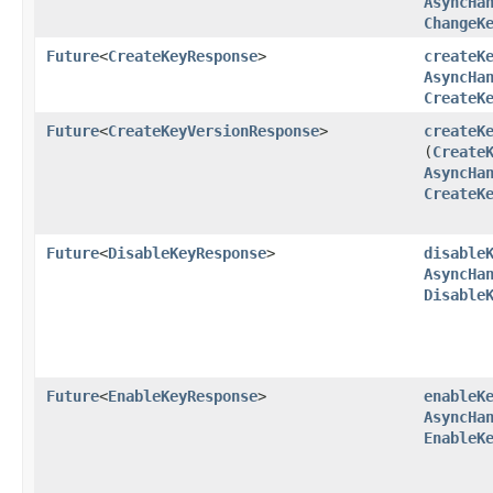
AsyncHa
ChangeK
Future
<
CreateKeyResponse
>
createK
AsyncHa
CreateK
Future
<
CreateKeyVersionResponse
>
createK
(
Create
AsyncHa
CreateK
Future
<
DisableKeyResponse
>
disable
AsyncHa
Disable
Future
<
EnableKeyResponse
>
enableK
AsyncHa
EnableK