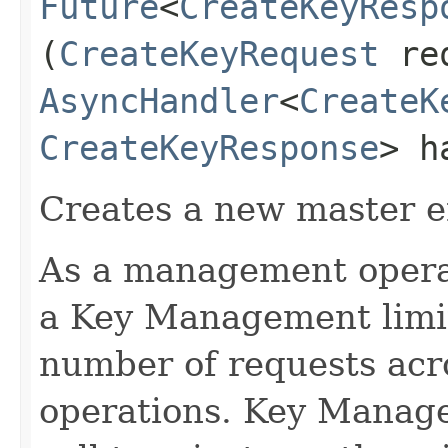
Future
<
CreateKeyResp
(
CreateKeyRequest
req
AsyncHandler
<
CreateK
CreateKeyResponse
> h
Creates a new master e
As a management operati
a Key Management limit 
number of requests acr
operations. Key Manage