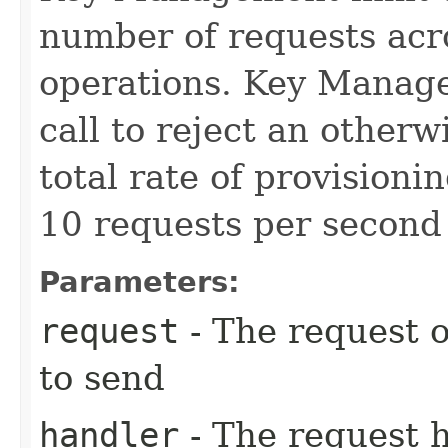
number of requests acro
operations. Key Manage
call to reject an other
total rate of provision
10 requests per second 
Parameters:
request
- The request o
to send
handler
- The request 