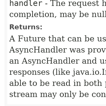
handler
- The request 
completion, may be null
Returns:
A Future that can be us
AsyncHandler was provi
an AsyncHandler and us
responses (like java.io
able to be read in both
stream may only be co