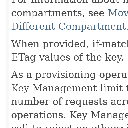
compartments, see
Mov
Different Compartment
When provided, if-matc
ETag values of the key.
As a provisioning operati
Key Management limit th
number of requests acro
operations. Key Manage