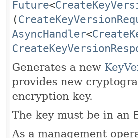
Future
<
CreateKeyVers
(
CreateKeyVersionReq
AsyncHandler
<
CreateK
CreateKeyVersionResp
Generates a new
KeyVe
provides new cryptogra
encryption key.
The key must be in an
As a management operati