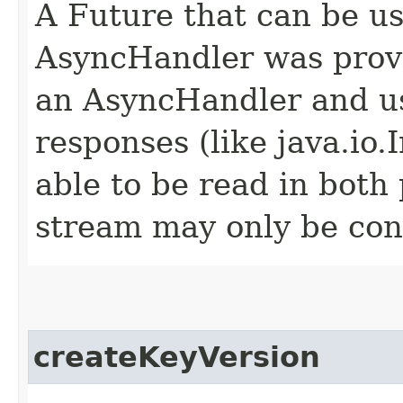
A Future that can be us
AsyncHandler was provi
an AsyncHandler and us
responses (like java.io
able to be read in both
stream may only be co
createKeyVersion