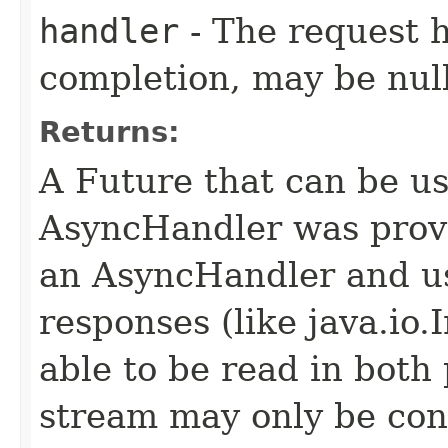
handler
- The request 
completion, may be null
Returns:
A Future that can be us
AsyncHandler was provi
an AsyncHandler and us
responses (like java.io
able to be read in both
stream may only be co