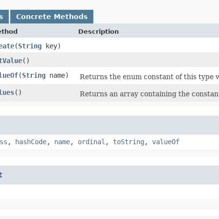
s
Concrete Methods
thod
Description
eate
​(
String
key)
tValue
()
lueOf
​(
String
name)
Returns the enum constant of this type w
lues
()
Returns an array containing the constant
ss
,
hashCode
,
name
,
ordinal
,
toString
,
valueOf
t