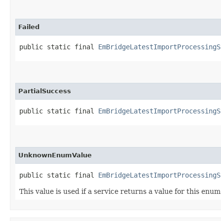
Failed
public static final 
EmBridgeLatestImportProcessingS
PartialSuccess
public static final 
EmBridgeLatestImportProcessingS
UnknownEnumValue
public static final 
EmBridgeLatestImportProcessingS
This value is used if a service returns a value for this enu