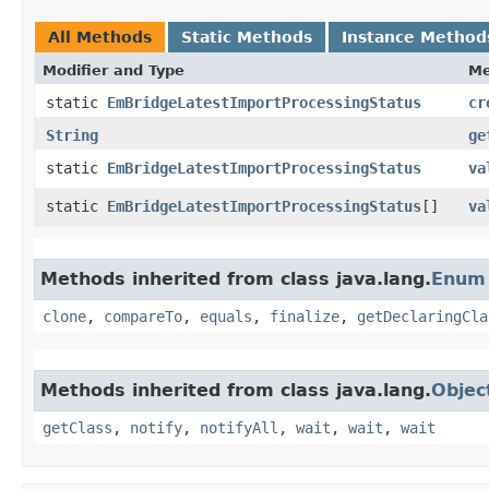
All Methods
Static Methods
Instance Method
Modifier and Type
Me
static
EmBridgeLatestImportProcessingStatus
cr
String
ge
static
EmBridgeLatestImportProcessingStatus
va
static
EmBridgeLatestImportProcessingStatus
[]
va
Methods inherited from class java.lang.
Enum
clone
,
compareTo
,
equals
,
finalize
,
getDeclaringCla
Methods inherited from class java.lang.
Objec
getClass
,
notify
,
notifyAll
,
wait
,
wait
,
wait