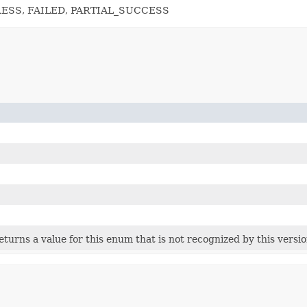
RESS, FAILED, PARTIAL_SUCCESS
 returns a value for this enum that is not recognized by this versi