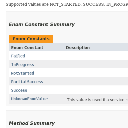
Supported values are NOT_STARTED, SUCCESS, IN_PROG
Enum Constant Summary
Enum Constants
Enum Constant
Description
Failed
InProgress
NotStarted
PartialSuccess
Success
UnknownEnumValue
This value is used if a service
Method Summary