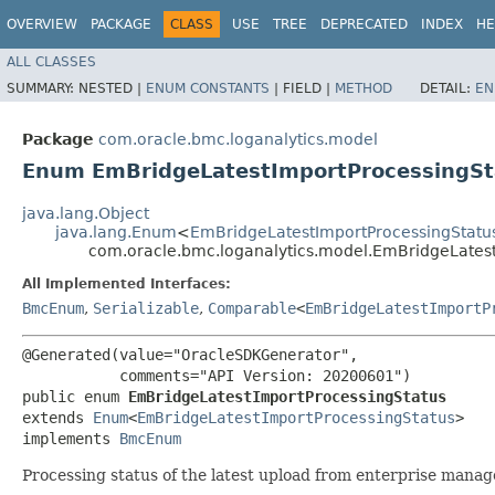
OVERVIEW
PACKAGE
CLASS
USE
TREE
DEPRECATED
INDEX
HE
ALL CLASSES
SUMMARY:
NESTED |
ENUM CONSTANTS
|
FIELD |
METHOD
DETAIL:
EN
Package
com.oracle.bmc.loganalytics.model
Enum EmBridgeLatestImportProcessingSt
java.lang.Object
java.lang.Enum
<
EmBridgeLatestImportProcessingStatu
com.oracle.bmc.loganalytics.model.EmBridgeLates
All Implemented Interfaces:
BmcEnum
,
Serializable
,
Comparable
<
EmBridgeLatestImportP
@Generated(value="OracleSDKGenerator",

           comments="API Version: 20200601")

public enum 
EmBridgeLatestImportProcessingStatus
extends 
Enum
<
EmBridgeLatestImportProcessingStatus
>

implements 
BmcEnum
Processing status of the latest upload from enterprise manag