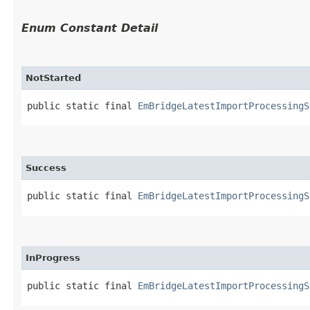
Enum Constant Detail
NotStarted
public static final 
EmBridgeLatestImportProcessingS
Success
public static final 
EmBridgeLatestImportProcessingS
InProgress
public static final 
EmBridgeLatestImportProcessingS