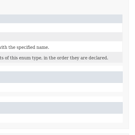
ith the specified name.
s of this enum type, in the order they are declared.