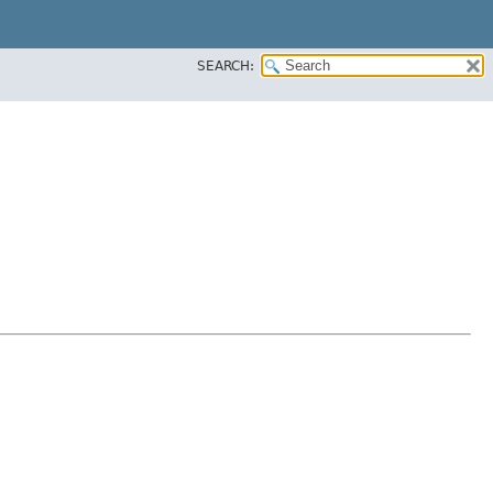
SEARCH: