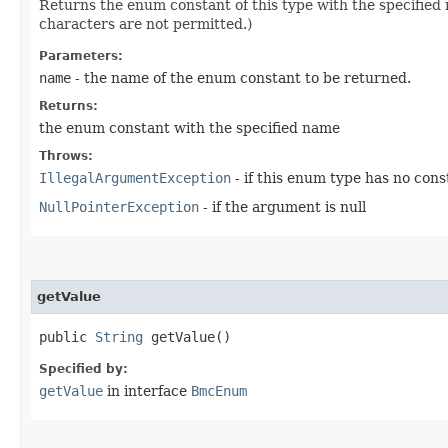
Returns the enum constant of this type with the specifie
characters are not permitted.)
Parameters:
name
- the name of the enum constant to be returned.
Returns:
the enum constant with the specified name
Throws:
IllegalArgumentException
- if this enum type has no con
NullPointerException
- if the argument is null
getValue
public
String
getValue()
Specified by:
getValue
in interface
BmcEnum