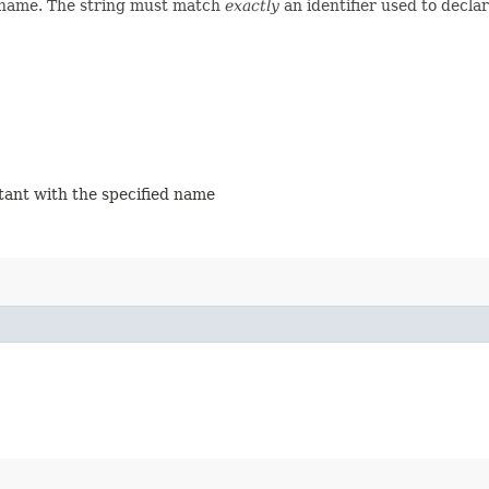
d name. The string must match
exactly
an identifier used to decla
stant with the specified name