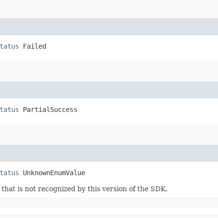
tatus
 Failed
tatus
 PartialSuccess
tatus
 UnknownEnumValue
m that is not recognized by this version of the SDK.