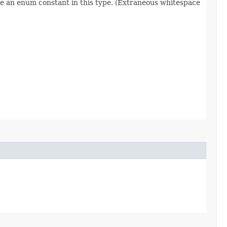
re an enum constant in this type. (Extraneous whitespace