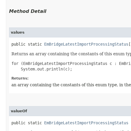
Method Detail
values
public static
EmBridgeLatestImportProcessingStatus
[
Returns an array containing the constants of this enum typ
for (EmBridgeLatestImportProcessingStatus c : EmBri
Returns:
an array containing the constants of this enum type, in th
valueOf
public static
EmBridgeLatestImportProcessingStatus
v