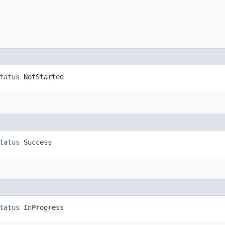
tatus
 NotStarted
tatus
 Success
tatus
 InProgress