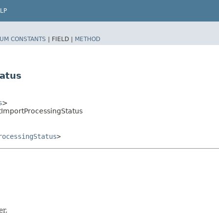
LP
UM CONSTANTS
|
FIELD |
METHOD
atus
s
>
tImportProcessingStatus
rocessingStatus
>
er.