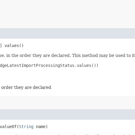
] values()
e, in the order they are declared. This method may be used to it
dgeLatestImportProcessingStatus.values())

e order they are declared
alueOf​(
String
name)