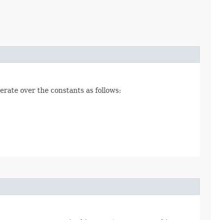
erate over the constants as follows: