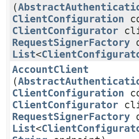
(
AbstractAuthenticati
ClientConfiguration
co
ClientConfigurator
cli
RequestSignerFactory
d
List
<
ClientConfigurat
AccountClient
(
AbstractAuthenticati
ClientConfiguration
co
ClientConfigurator
cli
RequestSignerFactory
d
List
<
ClientConfigurat