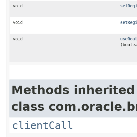
void
setReg
void
setReg
void
useRea
(boole
Methods inherited
class com.oracle.b
clientCall