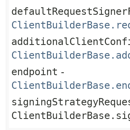
defaultRequestSigner
ClientBuilderBase.re
additionalClientConf
ClientBuilderBase.ad
endpoint
-
ClientBuilderBase.en
signingStrategyReque
ClientBuilderBase.si