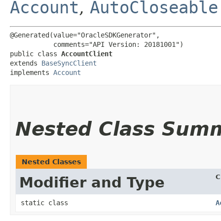
Account
,
AutoCloseable
@Generated(value="OracleSDKGenerator",

           comments="API Version: 20181001")

public class 
AccountClient
extends 
BaseSyncClient
implements 
Account
Nested Class Sum
Nested Classes
C
Modifier and Type
static class
A