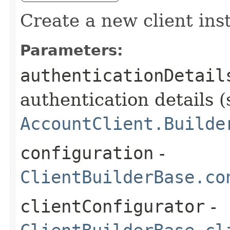
Create a new client ins
Parameters:
authenticationDetail
authentication details (
AccountClient.Builde
configuration
-
ClientBuilderBase.co
clientConfigurator
-