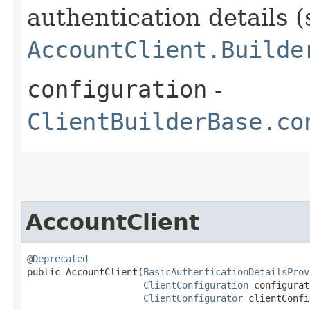
authentication details (
AccountClient.Builde
configuration
-
ClientBuilderBase.co
AccountClient
@Deprecated
public AccountClient​(
BasicAuthenticationDetailsProv
ClientConfiguration
 configurat
ClientConfigurator
 clientConfi