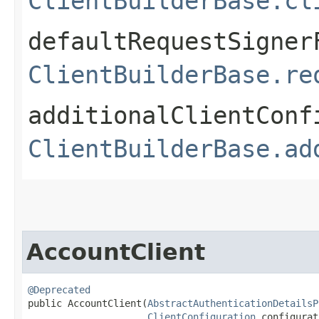
ClientBuilderBase.cl
defaultRequestSigner
ClientBuilderBase.re
additionalClientConf
ClientBuilderBase.ad
AccountClient
@Deprecated
public AccountClient​(
AbstractAuthenticationDetailsP
ClientConfiguration
 configurat