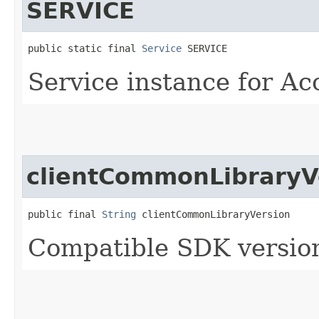
SERVICE
public static final 
Service
 SERVICE
Service instance for Ac
clientCommonLibraryV
public final 
String
 clientCommonLibraryVersion
Compatible SDK version