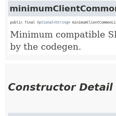
minimumClientCommon
public final 
Optional
<
String
> minimumClientCommonLi
Minimum compatible SD
by the codegen.
Constructor Detail