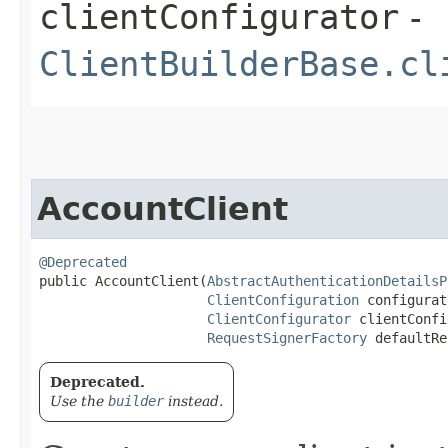
clientConfigurator
-
ClientBuilderBase.cl
AccountClient
@Deprecated
public AccountClient​(
AbstractAuthenticationDetailsP
ClientConfiguration
 configurat
ClientConfigurator
 clientConfi
RequestSignerFactory
 defaultRe
Deprecated.
Use the
builder
instead.