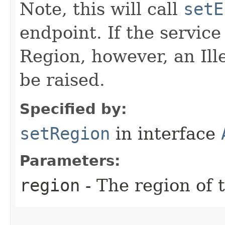
Note, this will call
setE
endpoint. If the service 
Region, however, an Il
be raised.
Specified by:
setRegion
in interface
Parameters:
region
- The region of t