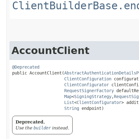
ClientBuilderBase.en
AccountClient
@Deprecated
public AccountClient​(
AbstractAuthenticationDetailsP
ClientConfiguration
 configurat
ClientConfigurator
 clientConfi
RequestSignerFactory
 defaultRe
Map
<
SigningStrategy
,​
RequestSig
List
<
ClientConfigurator
> addit
String
 endpoint)
Deprecated.
Use the
builder
instead.