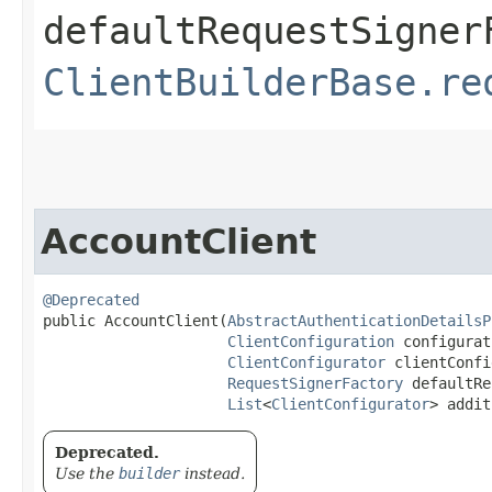
defaultRequestSigner
ClientBuilderBase.re
AccountClient
@Deprecated
public AccountClient​(
AbstractAuthenticationDetailsP
ClientConfiguration
 configurat
ClientConfigurator
 clientConfi
RequestSignerFactory
 defaultRe
List
<
ClientConfigurator
> addit
Deprecated.
Use the
builder
instead.