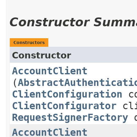
Constructor Summ
Constructors
Constructor
AccountClient
(
AbstractAuthenticati
ClientConfiguration
co
ClientConfigurator
cli
RequestSignerFactory
d
AccountClient