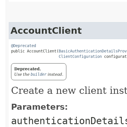
AccountClient
@Deprecated
public AccountClient​(
BasicAuthenticationDetailsProv
ClientConfiguration
 configurat
Deprecated.
Use the
builder
instead.
Create a new client ins
Parameters:
authenticationDetail