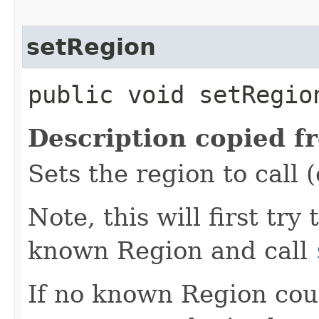
setRegion
public void setRegion
Description copied f
Sets the region to call (
Note, this will first try
known Region and call
If no known Region coul