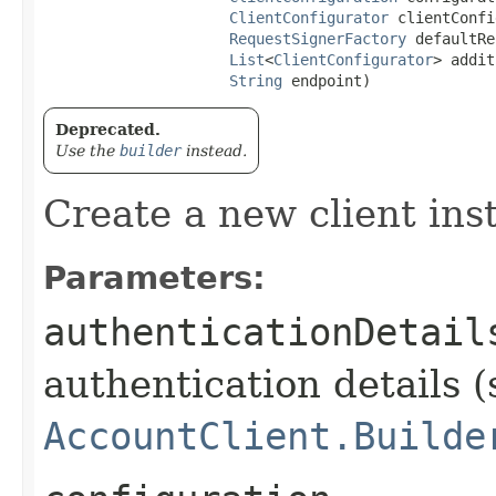
ClientConfigurator
 clientConfi
RequestSignerFactory
 defaultRe
List
<
ClientConfigurator
> addit
String
 endpoint)
Deprecated.
Use the
builder
instead.
Create a new client ins
Parameters:
authenticationDetail
authentication details (
AccountClient.Builde