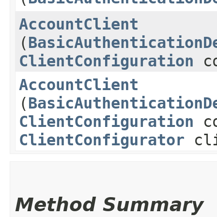
AccountClient
(
BasicAuthenticationD
ClientConfiguration
co
AccountClient
(
BasicAuthenticationD
ClientConfiguration
co
ClientConfigurator
cli
Method Summary