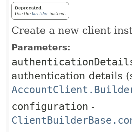
Deprecated.
Use the
builder
instead.
Create a new client ins
Parameters:
authenticationDetail
authentication details (
AccountClient.Builde
configuration
-
ClientBuilderBase.co