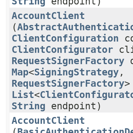
String
endpoint)
AccountClient
(
AbstractAuthenticati
ClientConfiguration
co
ClientConfigurator
cli
RequestSignerFactory
d
Map
<
SigningStrategy
,​
RequestSignerFactory
>
List
<
ClientConfigurat
String
endpoint)
AccountClient
(
BasicAuthenticationD