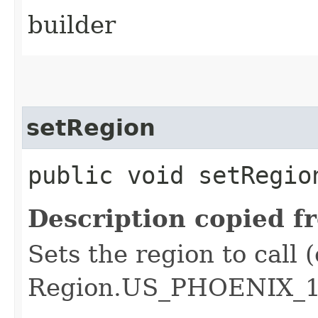
builder
setRegion
public void setRegion
Description copied f
Sets the region to call (
Region.US_PHOENIX_1