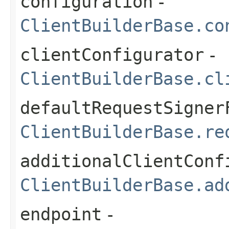
configuration
-
ClientBuilderBase.co
clientConfigurator
-
ClientBuilderBase.cl
defaultRequestSigner
ClientBuilderBase.re
additionalClientConf
ClientBuilderBase.ad
endpoint
-