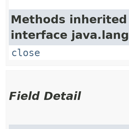
Methods inherited
interface java.lang
close
Field Detail