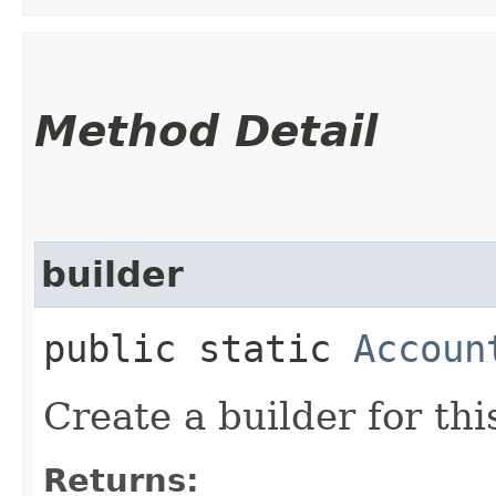
Method Detail
builder
public static
Accoun
Create a builder for this
Returns: