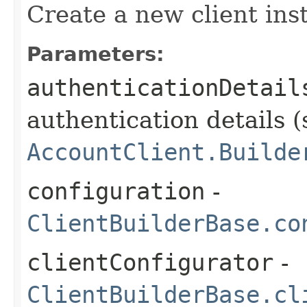
Create a new client ins
Parameters:
authenticationDetail
authentication details (
AccountClient.Builde
configuration
-
ClientBuilderBase.co
clientConfigurator
-
ClientBuilderBase.cl