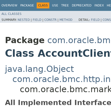
OVERVIEW
PACKAGE
CLASS
USE
TREE
DEPRECATED
INDEX
HE
ALL CLASSES
SUMMARY:
NESTED
|
FIELD
|
CONSTR
|
METHOD
DETAIL:
FIELD
|
CONS
Package
com.oracle.bm
Class AccountClien
java.lang.Object
com.oracle.bmc.http.in
com.oracle.bmc.mark
All Implemented Interface