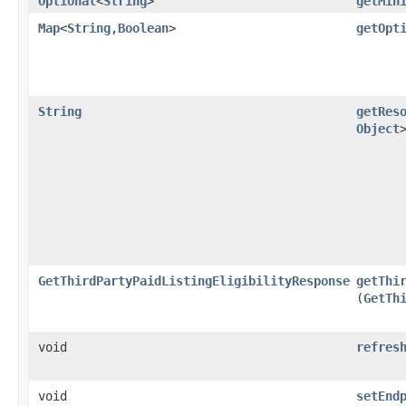
Optional
<
String
>
getMin
Map
<
String
,​
Boolean
>
getOpt
String
getRes
Object
GetThirdPartyPaidListingEligibilityResponse
getThi
(
GetTh
void
refres
void
setEnd