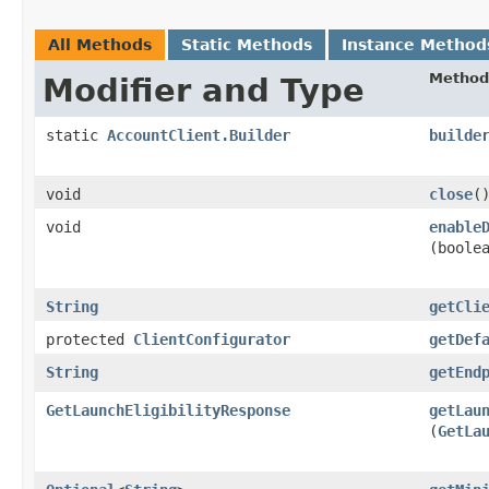
All Methods
Static Methods
Instance Method
Method
Modifier and Type
static
AccountClient.Builder
builde
void
close
(
void
enable
(boole
String
getCli
protected
ClientConfigurator
getDef
String
getEnd
GetLaunchEligibilityResponse
getLau
(
GetLa