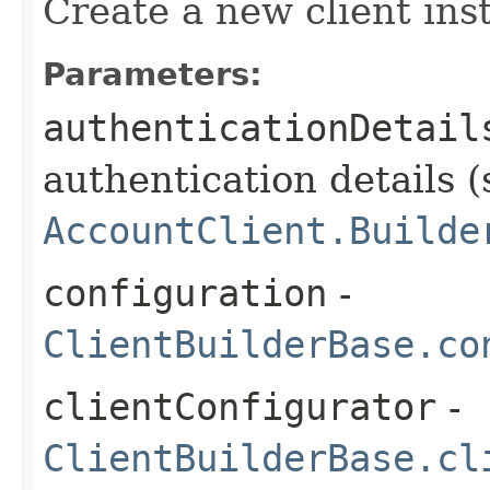
Create a new client ins
Parameters:
authenticationDetail
authentication details (
AccountClient.Builde
configuration
-
ClientBuilderBase.co
clientConfigurator
-
ClientBuilderBase.cl