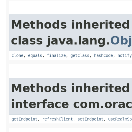
Methods inherited
class java.lang.
Obj
clone
,
equals
,
finalize
,
getClass
,
hashCode
,
notify
Methods inherited
interface com.ora
getEndpoint
,
refreshClient
,
setEndpoint
,
useRealmSp