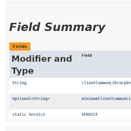
Field Summary
Fields
Field
Modifier and
Type
String
clientCommonLibraryVe
Optional
<
String
>
minimumClientCommonLi
static
Service
SERVICE