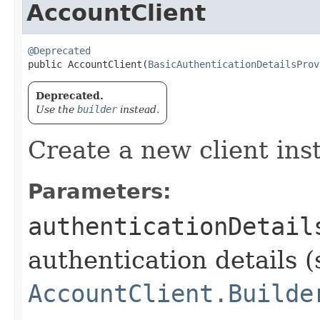
AccountClient
@Deprecated
public AccountClient​(
BasicAuthenticationDetailsProv
Deprecated.
Use the
builder
instead.
Create a new client ins
Parameters:
authenticationDetail
authentication details (
AccountClient.Builde