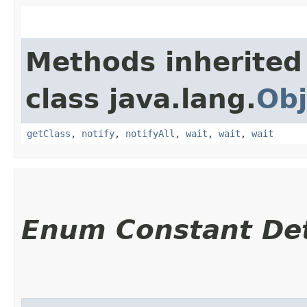
Methods inherited
class java.lang.
Obj
getClass
,
notify
,
notifyAll
,
wait
,
wait
,
wait
Enum Constant Det