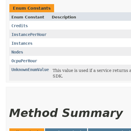
Enum Constants
Enum Constant
Description
Credits
InstancePerHour
Instances
Nodes
OcpuPerHour
UnknownEnumValue
This value is used if a service returns 
SDK.
Method Summary