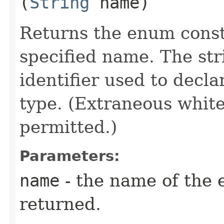
(
String
name)
Returns the enum consta
specified name. The st
identifier used to decl
type. (Extraneous whit
permitted.)
Parameters:
name
- the name of the 
returned.