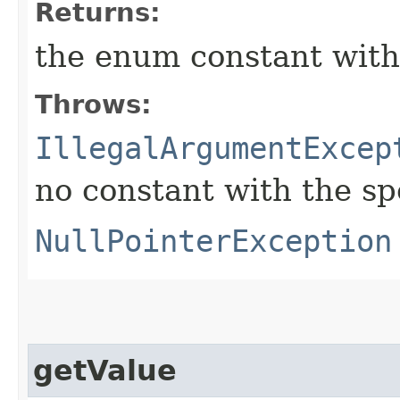
Returns:
the enum constant with
Throws:
IllegalArgumentExcep
no constant with the s
NullPointerException
getValue