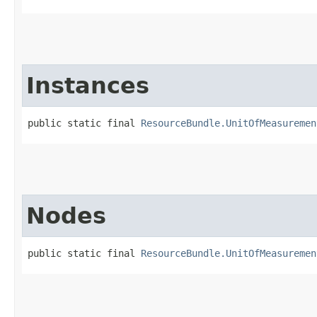
Instances
public static final 
ResourceBundle.UnitOfMeasuremen
Nodes
public static final 
ResourceBundle.UnitOfMeasuremen