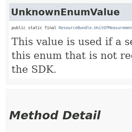
UnknownEnumValue
public static final 
ResourceBundle.UnitOfMeasuremen
This value is used if a 
this enum that is not re
the SDK.
Method Detail