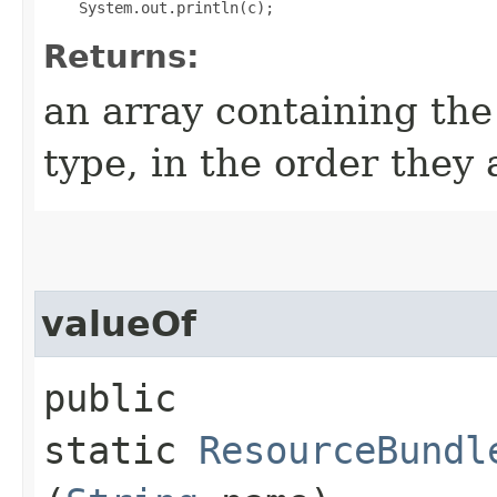
Returns:
an array containing the
type, in the order they
valueOf
public
static
ResourceBundl