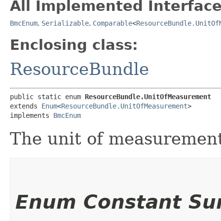
All Implemented Interface
BmcEnum
,
Serializable
,
Comparable
<
ResourceBundle.UnitOf
Enclosing class:
ResourceBundle
public static enum 
ResourceBundle.UnitOfMeasurement
extends 
Enum
<
ResourceBundle.UnitOfMeasurement
>

implements 
BmcEnum
The unit of measurement
Enum Constant S