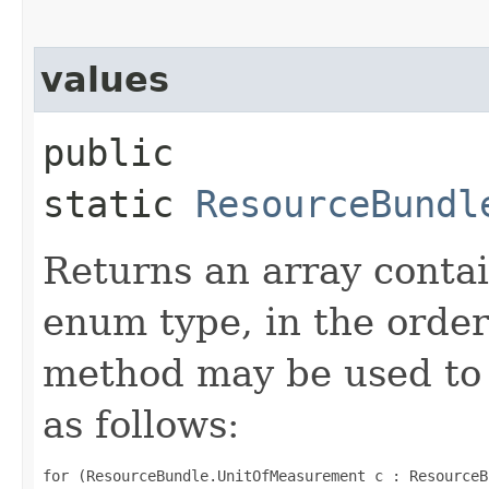
values
public
static
ResourceBundl
Returns an array contai
enum type, in the order
method may be used to 
as follows:
for (ResourceBundle.UnitOfMeasurement c : ResourceB