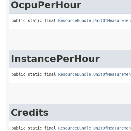
OcpuPerHour
public static final 
ResourceBundle.UnitOfMeasuremen
InstancePerHour
public static final 
ResourceBundle.UnitOfMeasuremen
Credits
public static final 
ResourceBundle.UnitOfMeasuremen