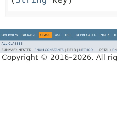
OVERVIEW
PACKAGE
CLASS
USE
TREE
DEPRECATED
INDEX
HE
ALL CLASSES
SUMMARY:
NESTED |
ENUM CONSTANTS
|
FIELD |
METHOD
DETAIL:
EN
Copyright © 2016–2026. All rig