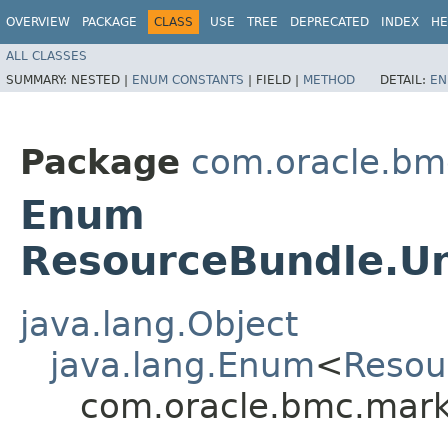
OVERVIEW
PACKAGE
CLASS
USE
TREE
DEPRECATED
INDEX
HE
ALL CLASSES
SUMMARY:
NESTED |
ENUM CONSTANTS
|
FIELD |
METHOD
DETAIL:
EN
Package
com.oracle.bm
Enum
ResourceBundle.U
java.lang.Object
java.lang.Enum
<
Resou
com.oracle.bmc.mark