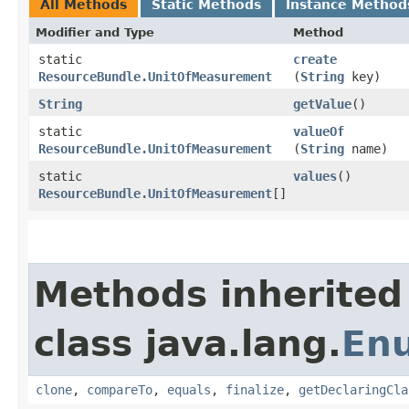
All Methods
Static Methods
Instance Method
Modifier and Type
Method
static
create
ResourceBundle.UnitOfMeasurement
(
String
key)
String
getValue
()
static
valueOf
ResourceBundle.UnitOfMeasurement
(
String
name)
static
values
()
ResourceBundle.UnitOfMeasurement
[]
Methods inherited
class java.lang.
En
clone
,
compareTo
,
equals
,
finalize
,
getDeclaringCla