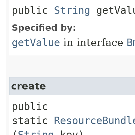
public
String
getVal
Specified by:
getValue
in interface
B
create
public
static
ResourceBundl
(
String
key)