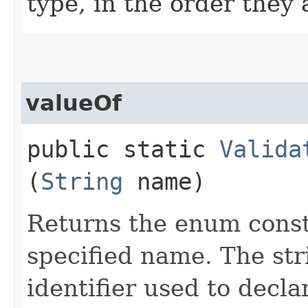
type, in the order they
valueOf
public static
Valida
(
String
name)
Returns the enum consta
specified name. The st
identifier used to decl