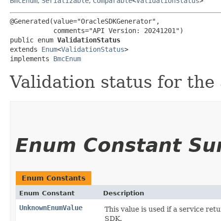
BmcEnum
,
Serializable
,
Comparable
<
ValidationStatus
>
@Generated(value="OracleSDKGenerator",

           comments="API Version: 20241201")

public enum 
ValidationStatus
extends 
Enum
<
ValidationStatus
>

implements 
BmcEnum
Validation status for the 
Enum Constant S
Enum Constants
Enum Constant
Description
UnknownEnumValue
This value is used if a service ret
SDK.