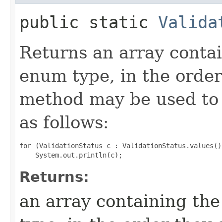
public static
Valida
Returns an array contai
enum type, in the order
method may be used to 
as follows:
for (ValidationStatus c : ValidationStatus.values())
Returns:
an array containing the