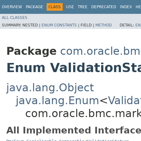
OVERVIEW
PACKAGE
CLASS
USE
TREE
DEPRECATED
INDEX
HE
ALL CLASSES
SUMMARY:
NESTED |
ENUM CONSTANTS
|
FIELD |
METHOD
DETAIL:
EN
Package
com.oracle.bm
Enum ValidationSt
java.lang.Object
java.lang.Enum
<
Valida
com.oracle.bmc.marke
All Implemented Interface