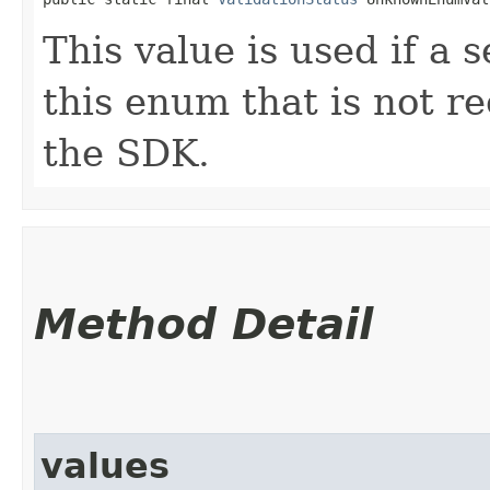
This value is used if a 
this enum that is not re
the SDK.
Method Detail
values