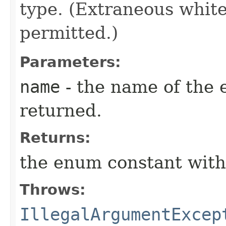
type. (Extraneous whit
permitted.)
Parameters:
name
- the name of the 
returned.
Returns:
the enum constant with
Throws:
IllegalArgumentExcep