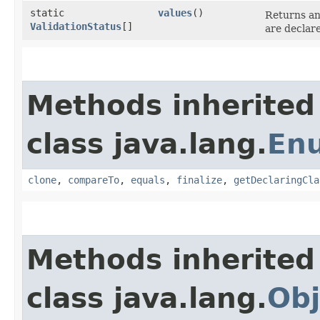
static
values
()
Returns an
ValidationStatus
[]
are declar
Methods inherited
class java.lang.
En
clone
,
compareTo
,
equals
,
finalize
,
getDeclaringCla
Methods inherited
class java.lang.
Obj