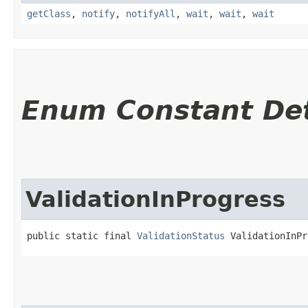
getClass
,
notify
,
notifyAll
,
wait
,
wait
,
wait
Enum Constant Det
ValidationInProgress
public static final 
ValidationStatus
 ValidationInPr