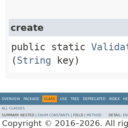
create
public static
Valida
(
String
key)
OVERVIEW
PACKAGE
CLASS
USE
TREE
DEPRECATED
INDEX
HE
ALL CLASSES
SUMMARY:
NESTED |
ENUM CONSTANTS
|
FIELD |
METHOD
DETAIL:
EN
Copyright © 2016–2026. All rig