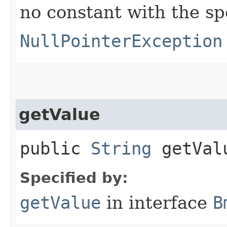
no constant with the s
NullPointerException
getValue
public
String
getVal
Specified by:
getValue
in interface
B