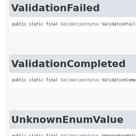
ValidationFailed
public static final 
ValidationStatus
 ValidationFail
ValidationCompleted
public static final 
ValidationStatus
 ValidationComp
UnknownEnumValue
public static final 
ValidationStatus
 UnknownEnumVal