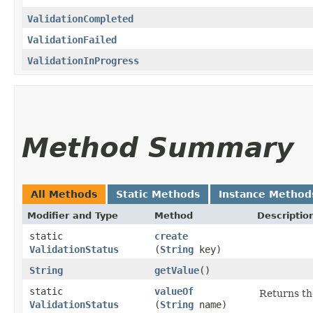
ValidationCompleted
ValidationFailed
ValidationInProgress
Method Summary
All Methods
Static Methods
Instance Method
Modifier and Type
Method
Descriptio
static
create
ValidationStatus
(
String
key)
String
getValue
()
static
valueOf
Returns th
ValidationStatus
(
String
name)