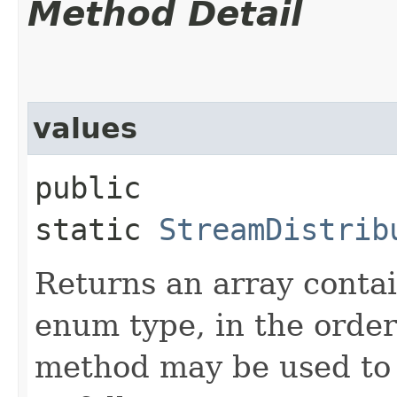
Method Detail
values
public
static
StreamDistrib
Returns an array contai
enum type, in the order
method may be used to 