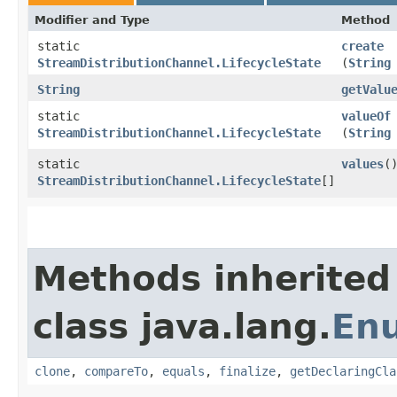
Modifier and Type
Method
static
create
StreamDistributionChannel.LifecycleState
(
String
String
getValu
static
valueOf
StreamDistributionChannel.LifecycleState
(
String
static
values
(
StreamDistributionChannel.LifecycleState
[]
Methods inherited
class java.lang.
En
clone
,
compareTo
,
equals
,
finalize
,
getDeclaringCla