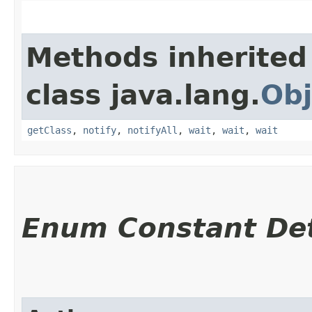
Methods inherited
class java.lang.
Obj
getClass
,
notify
,
notifyAll
,
wait
,
wait
,
wait
Enum Constant Det