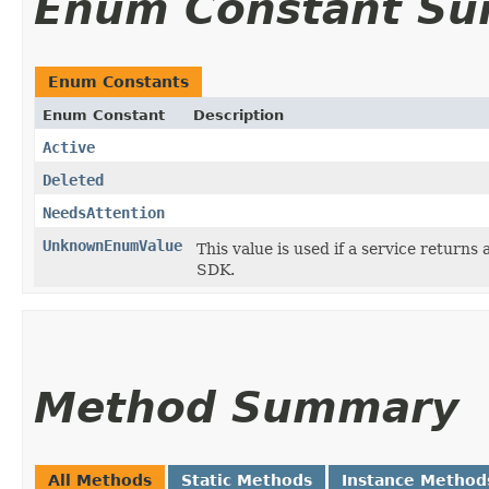
Enum Constant S
Enum Constants
Enum Constant
Description
Active
Deleted
NeedsAttention
UnknownEnumValue
This value is used if a service returns 
SDK.
Method Summary
All Methods
Static Methods
Instance Method