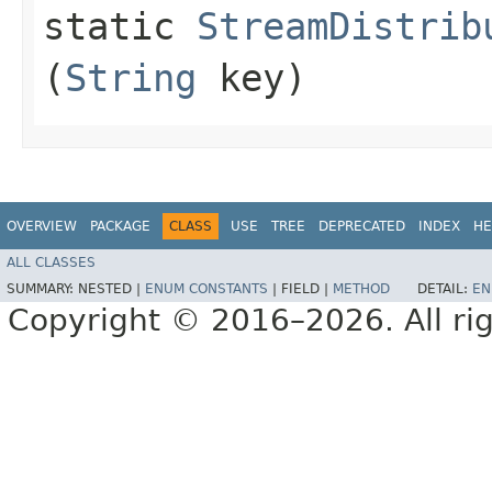
static
StreamDistrib
(
String
key)
OVERVIEW
PACKAGE
CLASS
USE
TREE
DEPRECATED
INDEX
HE
ALL CLASSES
SUMMARY:
NESTED |
ENUM CONSTANTS
|
FIELD |
METHOD
DETAIL:
EN
Copyright © 2016–2026. All rig