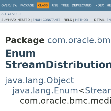
OVERVIEW
PACKAGE
CLASS
USE
TREE
DEPRECATED
INDEX
HE
ALL CLASSES
SUMMARY:
NESTED |
ENUM CONSTANTS
|
FIELD |
METHOD
DETAIL:
EN
Package
com.oracle.bm
Enum
StreamDistribution
java.lang.Object
java.lang.Enum
<
Strea
com.oracle.bmc.media