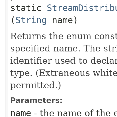
static
StreamDistrib
(
String
name)
Returns the enum consta
specified name. The st
identifier used to decl
type. (Extraneous whit
permitted.)
Parameters:
name
- the name of the 