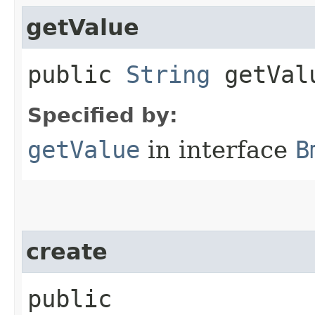
getValue
public
String
getVal
Specified by:
getValue
in interface
B
create
public