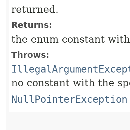
returned.
Returns:
the enum constant with
Throws:
IllegalArgumentExcep
no constant with the s
NullPointerException