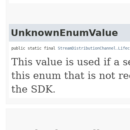
UnknownEnumValue
public static final 
StreamDistributionChannel.Lifec
This value is used if a 
this enum that is not re
the SDK.