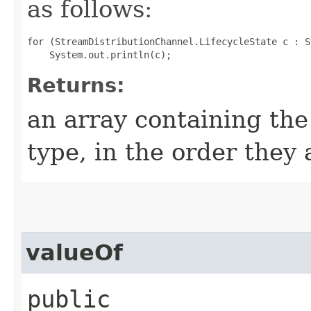
as follows:
for (StreamDistributionChannel.LifecycleState c : S
Returns:
an array containing the
type, in the order they
valueOf
public