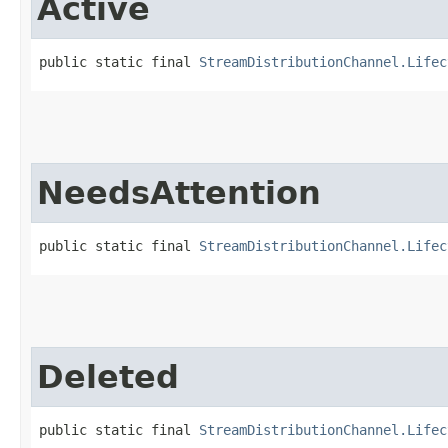
Active
public static final 
StreamDistributionChannel.Lifec
NeedsAttention
public static final 
StreamDistributionChannel.Lifec
Deleted
public static final 
StreamDistributionChannel.Lifec