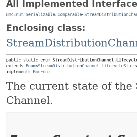
All Implemented Interface
BmcEnum
,
Serializable
,
Comparable
<
StreamDistributionCha
Enclosing class:
StreamDistributionChan
public static enum 
StreamDistributionChannel.Lifecycl
extends 
Enum
<
StreamDistributionChannel.LifecycleState
>
implements 
BmcEnum
The current state of the
Channel.