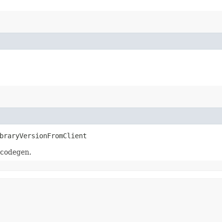
braryVersionFromClient
 codegen.