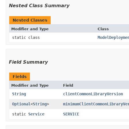
Nested Class Summary
Nested Classes
Modifier and Type
Class
static class
ModelDeployme
Field Summary
Fields
Modifier and Type
Field
String
clientCommonLibraryVersion
Optional
<
String
>
minimumClientCommonLibraryVe
static
Service
SERVICE