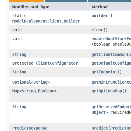
Modifier and Type
Method
static
builder
()
ModelDeploymentClient.Builder
void
close
()
void
enableDualStackE
(boolean enableD
String
getClientCommonL
protected
ClientConfigurator
getDefaultConfig
String
getEndpoint
()
Optional
<
String
>
getMinimumClient
Map
<
String
,​
Boolean
>
getOptionsMap
()
String
getResolvedEndpo
Object
> required
PredictResponse
predict
​(
PredictR