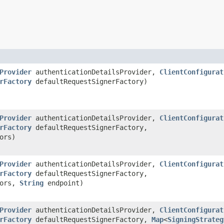
Provider
authenticationDetailsProvider,
ClientConfigurat
rFactory
defaultRequestSignerFactory)
Provider
authenticationDetailsProvider,
ClientConfigurat
rFactory
defaultRequestSignerFactory,
ors)
Provider
authenticationDetailsProvider,
ClientConfigurat
rFactory
defaultRequestSignerFactory,
tors,
String
endpoint)
Provider
authenticationDetailsProvider,
ClientConfigurat
rFactory
defaultRequestSignerFactory,
Map
<
SigningStrateg