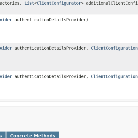
Factories,
List
<
ClientConfigurator
> additionalClientConf
vider
authenticationDetailsProvider)
vider
authenticationDetailsProvider,
ClientConfiguration
vider
authenticationDetailsProvider,
ClientConfiguration
s
Concrete Methods