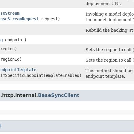
deployment URI.
nseStream
Invoking a model depl
onseStreamRequest
request)
the model deployment U
Rebuild the backing
Ht
ng
endpoint)
region)
Sets the region to cal
regionId)
Sets the region to call 
EndpointTemplate
This method should be u
almSpecificEndpointTemplateEnabled)
endpoint template.
http.internal.
BaseSyncClient
t