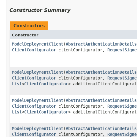
Constructor Summary
Constructors
Constructor
ModelDeploymentClient
​(
AbstractAuthenticationDetails
ClientConfigurator
clientConfigurator,
RequestSigne
ModelDeploymentClient
​(
AbstractAuthenticationDetails
ClientConfigurator
clientConfigurator,
RequestSigne
List
<
ClientConfigurator
> additionalClientConfigurat
ModelDeploymentClient
​(
AbstractAuthenticationDetails
ClientConfigurator
clientConfigurator,
RequestSigne
List
<
ClientConfigurator
> additionalClientConfigura
ModelDeploymentClient
​(
AbstractAuthenticationDetails
ClientConfigurator
clientConfigurator,
RequestSigne