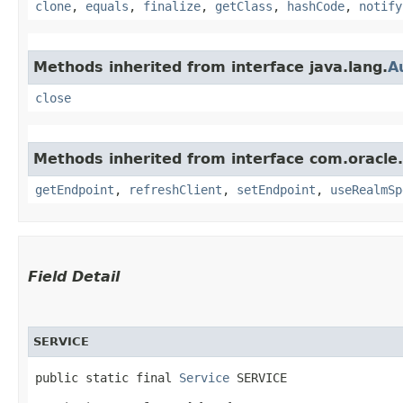
clone
,
equals
,
finalize
,
getClass
,
hashCode
,
notify
Methods inherited from interface java.lang.
A
close
Methods inherited from interface com.oracl
getEndpoint
,
refreshClient
,
setEndpoint
,
useRealmSp
Field Detail
SERVICE
public static final 
Service
 SERVICE