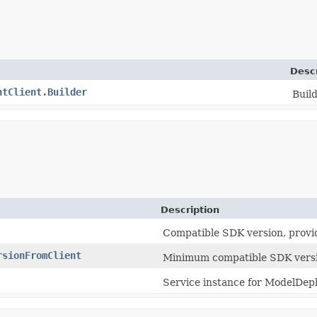
Descr
ntClient.Builder
Build
Description
Compatible SDK version, provi
rsionFromClient
Minimum compatible SDK versi
Service instance for ModelDep