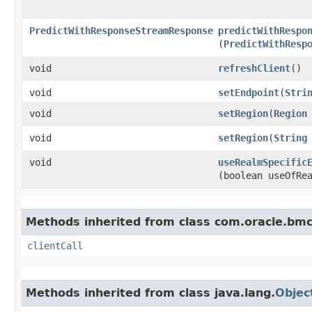
PredictWithResponseStreamResponse
predictWithRespo
(
PredictWithResp
void
refreshClient
()
void
setEndpoint
​(
Stri
void
setRegion
​(
Region
void
setRegion
​(
String
void
useRealmSpecific
(boolean useOfRe
Methods inherited from class com.oracle.bmc.
clientCall
Methods inherited from class java.lang.
Objec