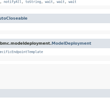
,
notifyAll
,
toString
,
wait
,
wait
,
wait
utoCloseable
e.bmc.modeldeployment.
ModelDeployment
ecificEndpointTemplate