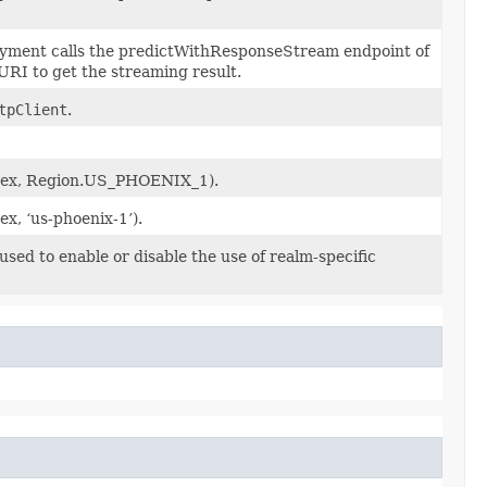
oyment calls the predictWithResponseStream endpoint of
RI to get the streaming result.
tpClient
.
l (ex, Region.US_PHOENIX_1).
(ex, ‘us-phoenix-1’).
sed to enable or disable the use of realm-specific