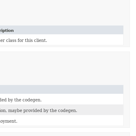
iption
er class for this client.
ded by the codegen.
on, maybe provided by the codegen.
loyment.