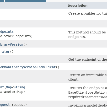
Description
Create a builder for thi
ndpoints
This method should be u
ualStackEndpoints)
endpoints.
ibraryVersion
()
urator
()
Get the endpoint of the 
CommonLibraryVersionFromClient
()
Return an immutable sn
client.
int
​(
Map
<
String
,​
Returns the endpoint af
ParametersMap)
BaseClient.getOption
requiredParametersMap 
equest
request)
Invoking a model deplo