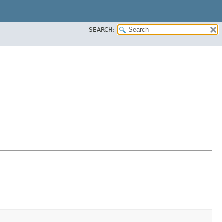
SEARCH: