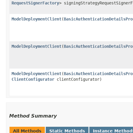
RequestSignerFactory
> signingStrategyRequestSigner
ModelDeploymentClient
​(
BasicAuthenticationDetailsPro
ModelDeploymentClient
​(
BasicAuthenticationDetailsPro
ModelDeploymentClient
​(
BasicAuthenticationDetailsPro
ClientConfigurator
clientConfigurator)
Method Summary
All Methods
Static Methods
Instance Method