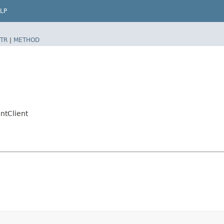
LP
TR
|
METHOD
tClient