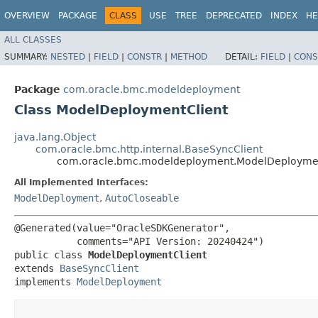
OVERVIEW
PACKAGE
CLASS
USE
TREE
DEPRECATED
INDEX
HE
ALL CLASSES
SUMMARY:
NESTED
|
FIELD
|
CONSTR
|
METHOD
DETAIL:
FIELD
|
CONS
Package
com.oracle.bmc.modeldeployment
Class ModelDeploymentClient
java.lang.Object
com.oracle.bmc.http.internal.BaseSyncClient
com.oracle.bmc.modeldeployment.ModelDeploymen
All Implemented Interfaces:
ModelDeployment
,
AutoCloseable
@Generated(value="OracleSDKGenerator",

           comments="API Version: 20240424")

public class 
ModelDeploymentClient
extends 
BaseSyncClient
implements 
ModelDeployment