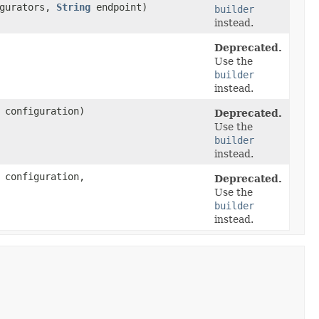
igurators,
String
endpoint)
builder
instead.
Deprecated.
Use the
builder
instead.
configuration)
Deprecated.
Use the
builder
instead.
configuration,
Deprecated.
Use the
builder
instead.