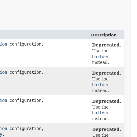
Description
ion
configuration,
Deprecated.
Use the
builder
instead.
ion
configuration,
Deprecated.
Use the
builder
instead.
ion
configuration,
Deprecated.
Use the
builder
instead.
ion
configuration,
Deprecated.
y
,​
Use the