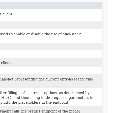
s client.
sed to enable or disable the use of dual-stack
client.
apshot representing the current options set for this
ter filling in the current options, as determined by
sMap()
, and then filling in the required parameters in
into the placeholders in the endpoint.
yment calls the predict endpoint of the model