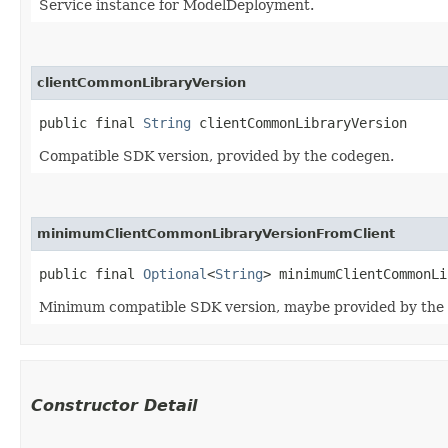
Service instance for ModelDeployment.
clientCommonLibraryVersion
public final 
String
 clientCommonLibraryVersion
Compatible SDK version, provided by the codegen.
minimumClientCommonLibraryVersionFromClient
public final 
Optional
<
String
> minimumClientCommonLi
Minimum compatible SDK version, maybe provided by the
Constructor Detail