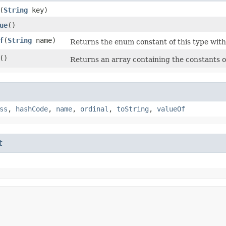
​(
String
key)
ue
()
f
​(
String
name)
Returns the enum constant of this type with
()
Returns an array containing the constants of
ss
,
hashCode
,
name
,
ordinal
,
toString
,
valueOf
t