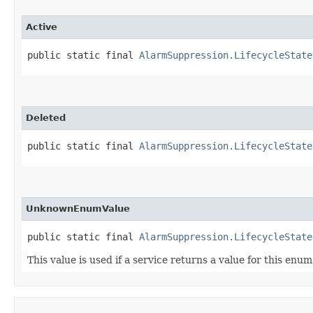
Active
public static final 
AlarmSuppression.LifecycleState
Deleted
public static final 
AlarmSuppression.LifecycleState
UnknownEnumValue
public static final 
AlarmSuppression.LifecycleState
This value is used if a service returns a value for this enu