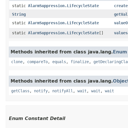
static
AlarmSuppression.LifecycleState
create
String
getVal
static
AlarmSuppression.LifecycleState
valueO
static
AlarmSuppression.LifecycleState
[]
values
Methods inherited from class java.lang.
Enum
clone
,
compareTo
,
equals
,
finalize
,
getDeclaringCla
Methods inherited from class java.lang.
Objec
getClass
,
notify
,
notifyAll
,
wait
,
wait
,
wait
Enum Constant Detail