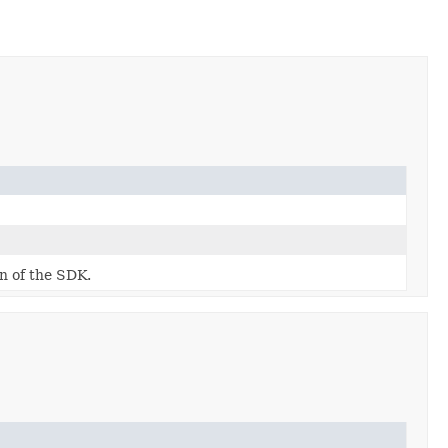
on of the SDK.