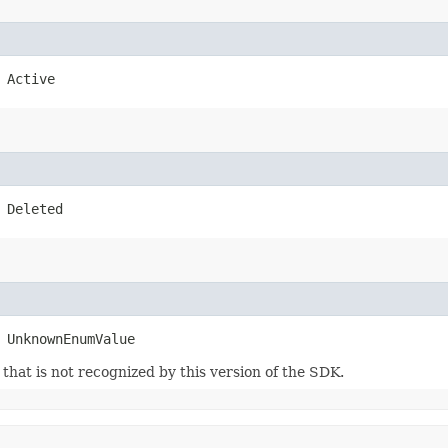
 Active
 Deleted
 UnknownEnumValue
m that is not recognized by this version of the SDK.