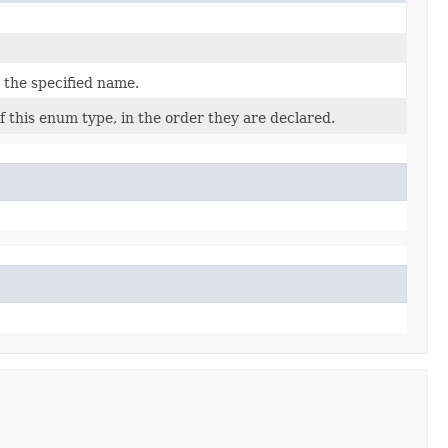
 the specified name.
 this enum type, in the order they are declared.