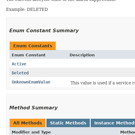
Example: DELETED
Enum Constant Summary
Enum Constants
Enum Constant
Description
Active
Deleted
UnknownEnumValue
This value is used if a service
Method Summary
All Methods
Static Methods
Instance Method
Modifier and Type
Metho