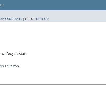
LP
UM CONSTANTS
|
FIELD |
METHOD
n.LifecycleState
cycleState
>