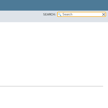
SEARCH: