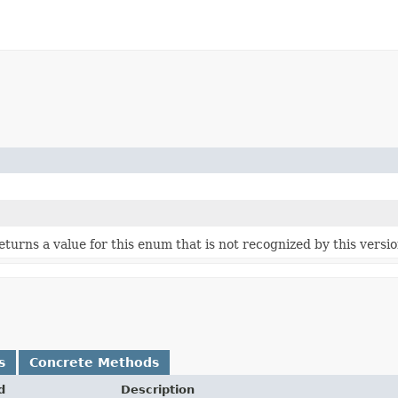
 returns a value for this enum that is not recognized by this versi
s
Concrete Methods
d
Description