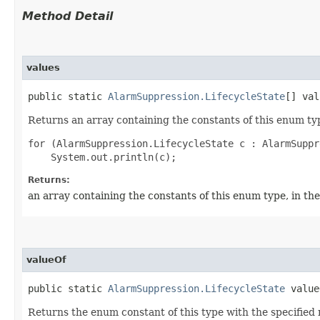
Method Detail
values
public static
AlarmSuppression.LifecycleState
[] val
Returns an array containing the constants of this enum typ
for (AlarmSuppression.LifecycleState c : AlarmSuppr
Returns:
an array containing the constants of this enum type, in th
valueOf
public static
AlarmSuppression.LifecycleState
valueO
Returns the enum constant of this type with the specifie