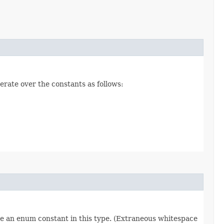
erate over the constants as follows:
re an enum constant in this type. (Extraneous whitespace