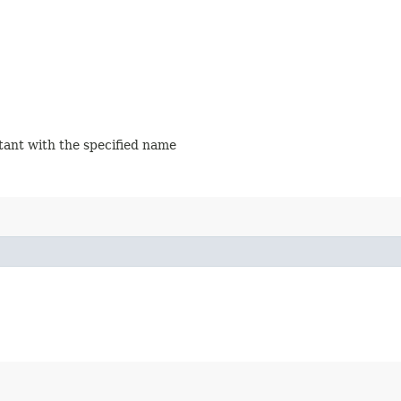
stant with the specified name