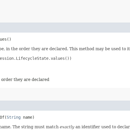
ues()
e, in the order they are declared. This method may be used to it
ession.LifecycleState.values())

e order they are declared
f​(
String
name)
d name. The string must match
exactly
an identifier used to decla