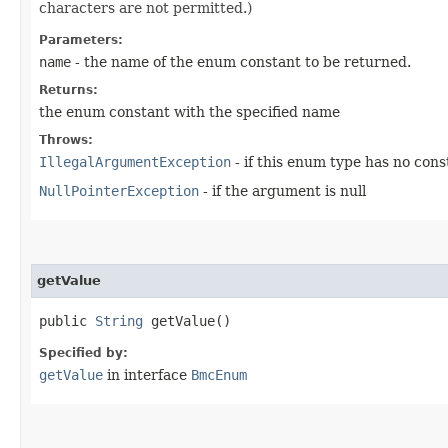
characters are not permitted.)
Parameters:
name
- the name of the enum constant to be returned.
Returns:
the enum constant with the specified name
Throws:
IllegalArgumentException
- if this enum type has no con
NullPointerException
- if the argument is null
getValue
public
String
getValue()
Specified by:
getValue
in interface
BmcEnum