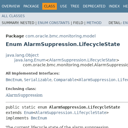
OVERVIEW
PACKAGE
CLASS
USE
TREE
DEPRECATED
INDEX
HE
ALL CLASSES
SUMMARY:
NESTED |
ENUM CONSTANTS
|
FIELD |
METHOD
DETAIL:
EN
Package
com.oracle.bmc.monitoring.model
Enum AlarmSuppression.LifecycleState
java.lang.Object
java.lang.Enum
<
AlarmSuppression.LifecycleState
>
com.oracle.bmc.monitoring.model.AlarmSuppressio
All Implemented Interfaces:
BmcEnum
,
Serializable
,
Comparable
<
AlarmSuppression.Life
Enclosing class:
AlarmSuppression
public static enum 
AlarmSuppression.LifecycleState
extends 
Enum
<
AlarmSuppression.LifecycleState
>

implements 
BmcEnum
The current lifecycle state of the alarm suppression.