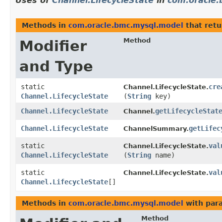
Uses of
Channel.LifecycleState
in
com.oracle
Methods in
com.oracle.bmc.mysql.model
that ret
Method
Modifier
and Type
static
cre
Channel.LifecycleState.
Channel.LifecycleState
(
String
key)
Channel.LifecycleState
getLifecycleStat
Channel.
Channel.LifecycleState
getLifec
ChannelSummary.
static
val
Channel.LifecycleState.
Channel.LifecycleState
(
String
name)
static
val
Channel.LifecycleState.
Channel.LifecycleState
[]
Methods in
com.oracle.bmc.mysql.model
with par
Method