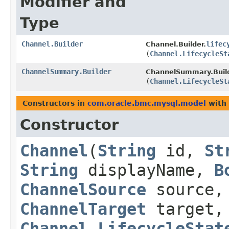
Modifier and
Type
Channel.Builder
lifec
Channel.Builder.
(
Channel.LifecycleSt
ChannelSummary.Builder
ChannelSummary.Build
(
Channel.LifecycleSt
Constructors in
com.oracle.bmc.mysql.model
with 
Constructor
Channel
​(
String
id,
St
String
displayName,
B
ChannelSource
source,
ChannelTarget
target
Channel.LifecycleStat