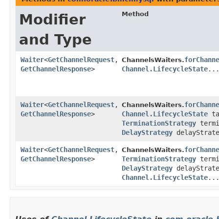
Method
Modifier
and Type
Waiter
<
GetChannelRequest
,​
forChann
ChannelsWaiters.
GetChannelResponse
>
Channel.LifecycleState
..
Waiter
<
GetChannelRequest
,​
forChann
ChannelsWaiters.
GetChannelResponse
>
Channel.LifecycleState
ta
TerminationStrategy
termi
DelayStrategy
delayStrate
Waiter
<
GetChannelRequest
,​
forChann
ChannelsWaiters.
GetChannelResponse
>
TerminationStrategy
termi
DelayStrategy
delayStrate
Channel.LifecycleState
..