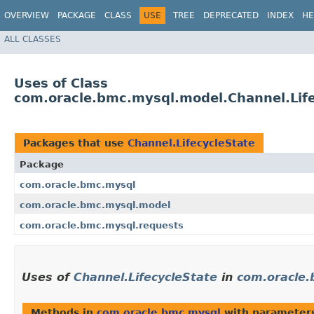
OVERVIEW
PACKAGE
CLASS
USE
TREE
DEPRECATED
INDEX
HE
ALL CLASSES
Uses of Class
com.oracle.bmc.mysql.model.Channel.Lif
Packages that use
Channel.LifecycleState
Package
com.oracle.bmc.mysql
com.oracle.bmc.mysql.model
com.oracle.bmc.mysql.requests
Uses of
Channel.LifecycleState
in
com.oracle.
Methods in
com.oracle.bmc.mysql
with parameter