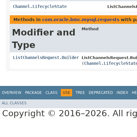
Channel.LifecycleState
ListChannels
Methods in
com.oracle.bmc.mysql.requests
with p
Method
Modifier and
Type
ListChannelsRequest.Builder
ListChannelsRequest.Bui
(
Channel.LifecycleStat
OVERVIEW
PACKAGE
CLASS
USE
TREE
DEPRECATED
INDEX
HE
ALL CLASSES
Copyright © 2016–2026. All rig