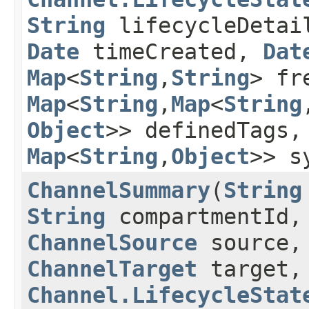
String
lifecycleDetai
Date
timeCreated,
Dat
Map
<
String
,​
String
> fr
Map
<
String
,​
Map
<
String
,
Object
>> definedTags
Map
<
String
,​
Object
>> s
ChannelSummary
​(
String
String
compartmentId
ChannelSource
source,
ChannelTarget
target,
Channel.LifecycleStat