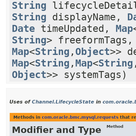
String
lifecycleDetai
String
displayName,
D
Date
timeUpdated,
Map
String
> freeformTags
Map
<
String
,​
Object
>> d
Map
<
String
,​
Map
<
String
,
Object
>> systemTags)
Uses of
Channel.LifecycleState
in
com.oracle.
Methods in
com.oracle.bmc.mysql.requests
that r
Method
Modifier and Type