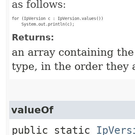
as follows:
for (IpVersion c : IpVersion.values())

Returns:
an array containing the
type, in the order they
valueOf
public static
IpVers