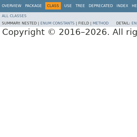
OVERVIEW
PACKAGE
CLASS
USE
TREE
DEPRECATED
INDEX
HE
ALL CLASSES
SUMMARY:
NESTED |
ENUM CONSTANTS
|
FIELD |
METHOD
DETAIL:
EN
Copyright © 2016–2026. All rig