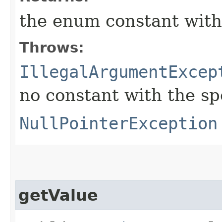
the enum constant with
Throws:
IllegalArgumentExcep
no constant with the s
NullPointerException
getValue