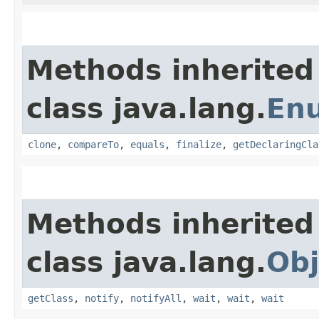
Methods inherited
class java.lang.
En
clone
,
compareTo
,
equals
,
finalize
,
getDeclaringCla
Methods inherited
class java.lang.
Obj
getClass
,
notify
,
notifyAll
,
wait
,
wait
,
wait