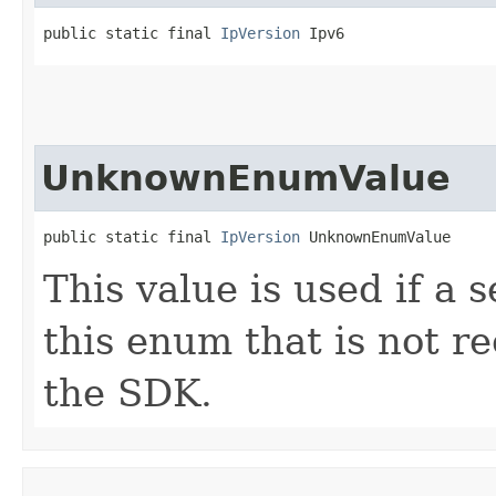
public static final 
IpVersion
 Ipv6
UnknownEnumValue
public static final 
IpVersion
 UnknownEnumValue
This value is used if a 
this enum that is not re
the SDK.