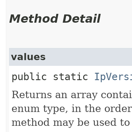
Method Detail
values
public static
IpVers
Returns an array contai
enum type, in the order
method may be used to 