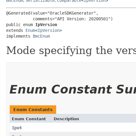
BmcEnum
,
Serializable
,
Comparable
<
IpVersion
>
@Generated(value="OracleSDKGenerator",

           comments="API Version: 20200501")

public enum 
IpVersion
extends 
Enum
<
IpVersion
>

implements 
BmcEnum
Mode specifying the versi
Enum Constant S
Enum Constants
Enum Constant
Description
Ipv4