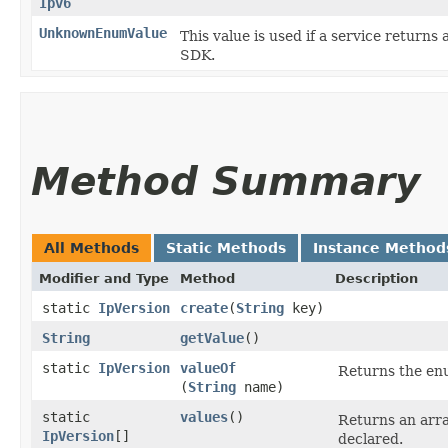
Ipv6
UnknownEnumValue
This value is used if a service returns 
SDK.
Method Summary
All Methods
Static Methods
Instance Method
Modifier and Type
Method
Description
static
IpVersion
create
​(
String
key)
String
getValue
()
static
IpVersion
valueOf
Returns the enu
(
String
name)
static
values
()
Returns an arra
IpVersion
[]
declared.