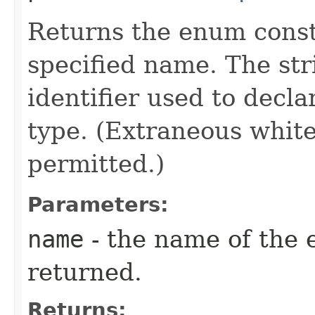
Returns the enum consta
specified name. The st
identifier used to decl
type. (Extraneous whit
permitted.)
Parameters:
name
- the name of the 
returned.
Returns: