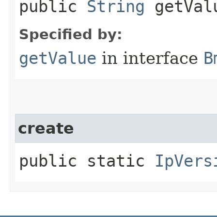
public
String
getVal
Specified by:
getValue
in interface
B
create
public static
IpVers