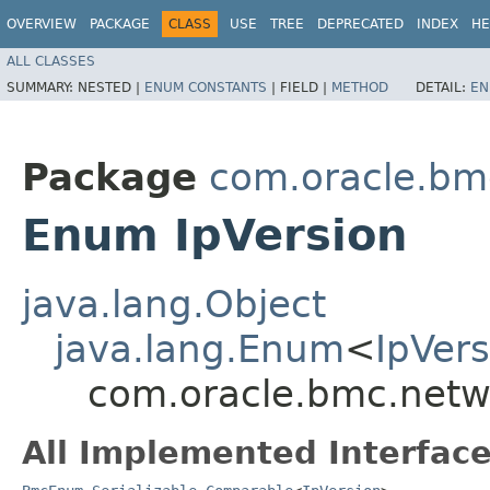
OVERVIEW
PACKAGE
CLASS
USE
TREE
DEPRECATED
INDEX
HE
ALL CLASSES
SUMMARY:
NESTED |
ENUM CONSTANTS
|
FIELD |
METHOD
DETAIL:
EN
Package
com.oracle.bm
Enum IpVersion
java.lang.Object
java.lang.Enum
<
IpVers
com.oracle.bmc.netw
All Implemented Interface