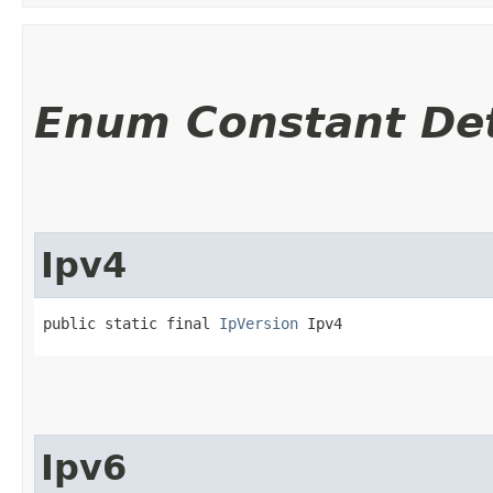
Enum Constant Det
Ipv4
public static final 
IpVersion
 Ipv4
Ipv6