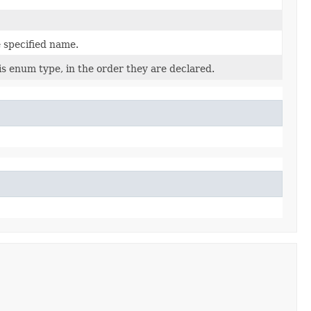
 specified name.
is enum type, in the order they are declared.