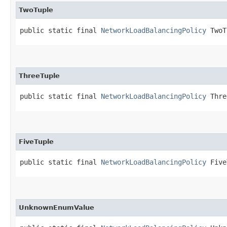
TwoTuple
public static final 
NetworkLoadBalancingPolicy
 TwoT
ThreeTuple
public static final 
NetworkLoadBalancingPolicy
 Thre
FiveTuple
public static final 
NetworkLoadBalancingPolicy
 Five
UnknownEnumValue