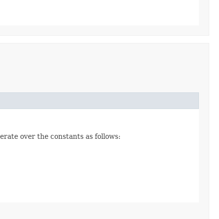
erate over the constants as follows: