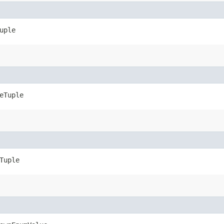
uple
eTuple
Tuple