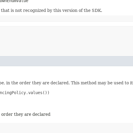
ownEnumValue
m that is not recognized by this version of the SDK.
e, in the order they are declared. This method may be used to it
ncingPolicy.values())

e order they are declared