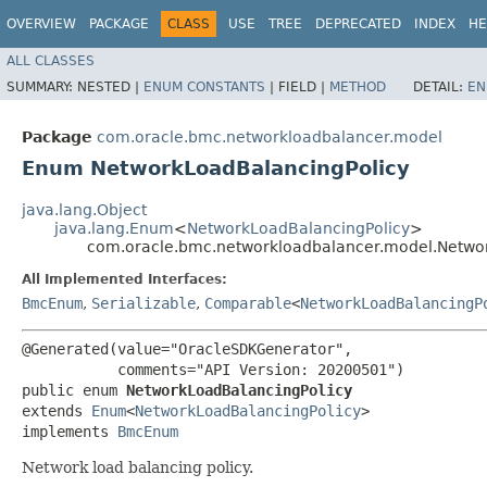
OVERVIEW
PACKAGE
CLASS
USE
TREE
DEPRECATED
INDEX
HE
ALL CLASSES
SUMMARY:
NESTED |
ENUM CONSTANTS
|
FIELD |
METHOD
DETAIL:
EN
Package
com.oracle.bmc.networkloadbalancer.model
Enum NetworkLoadBalancingPolicy
java.lang.Object
java.lang.Enum
<
NetworkLoadBalancingPolicy
>
com.oracle.bmc.networkloadbalancer.model.Netwo
All Implemented Interfaces:
BmcEnum
,
Serializable
,
Comparable
<
NetworkLoadBalancingP
@Generated(value="OracleSDKGenerator",

           comments="API Version: 20200501")

public enum 
NetworkLoadBalancingPolicy
extends 
Enum
<
NetworkLoadBalancingPolicy
>

implements 
BmcEnum
Network load balancing policy.