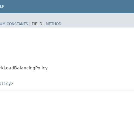
LP
UM CONSTANTS
|
FIELD |
METHOD
rkLoadBalancingPolicy
olicy
>