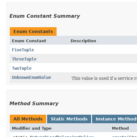
Enum Constant Summary
Enum Constants
Enum Constant
Description
FiveTuple
ThreeTuple
TwoTuple
UnknownEnumValue
This value is used if a service
Method Summary
All Methods
Static Methods
Instance Method
Modifier and Type
Method