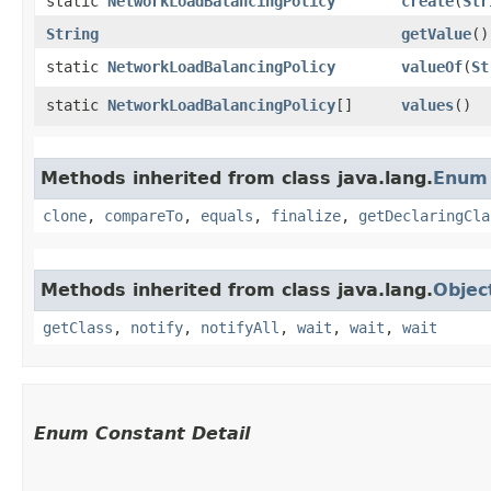
static
NetworkLoadBalancingPolicy
create
​(
Str
String
getValue
()
static
NetworkLoadBalancingPolicy
valueOf
​(
St
static
NetworkLoadBalancingPolicy
[]
values
()
Methods inherited from class java.lang.
Enum
clone
,
compareTo
,
equals
,
finalize
,
getDeclaringCla
Methods inherited from class java.lang.
Objec
getClass
,
notify
,
notifyAll
,
wait
,
wait
,
wait
Enum Constant Detail