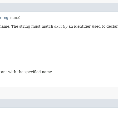
ring
name)
d name. The string must match
exactly
an identifier used to decla
stant with the specified name