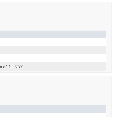
on of the SDK.