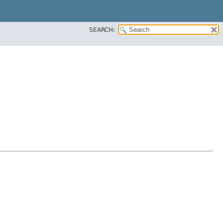
SEARCH: