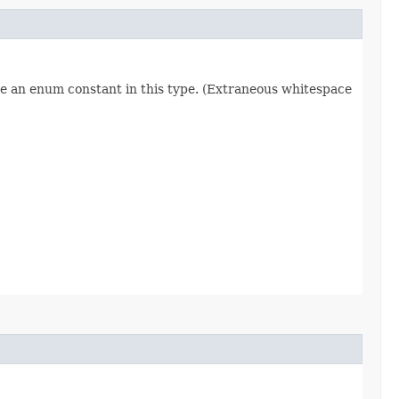
re an enum constant in this type. (Extraneous whitespace