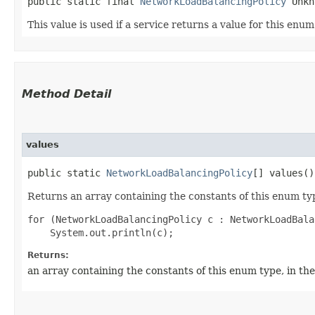
public static final 
NetworkLoadBalancingPolicy
 Unkn
This value is used if a service returns a value for this enu
Method Detail
values
public static
NetworkLoadBalancingPolicy
[] values()
Returns an array containing the constants of this enum typ
for (NetworkLoadBalancingPolicy c : NetworkLoadBala
Returns:
an array containing the constants of this enum type, in th