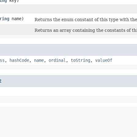
ing
key)
ring
name)
Returns the enum constant of this type with the
Returns an array containing the constants of th
ss
,
hashCode
,
name
,
ordinal
,
toString
,
valueOf
t