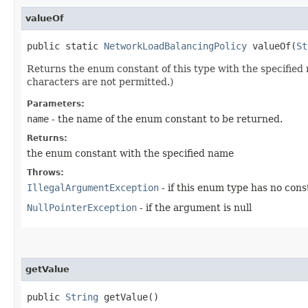
valueOf
public static
NetworkLoadBalancingPolicy
valueOf​(
St
Returns the enum constant of this type with the specifie
characters are not permitted.)
Parameters:
name
- the name of the enum constant to be returned.
Returns:
the enum constant with the specified name
Throws:
IllegalArgumentException
- if this enum type has no con
NullPointerException
- if the argument is null
getValue
public
String
getValue()