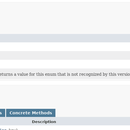
 returns a value for this enum that is not recognized by this versi
s
Concrete Methods
Description