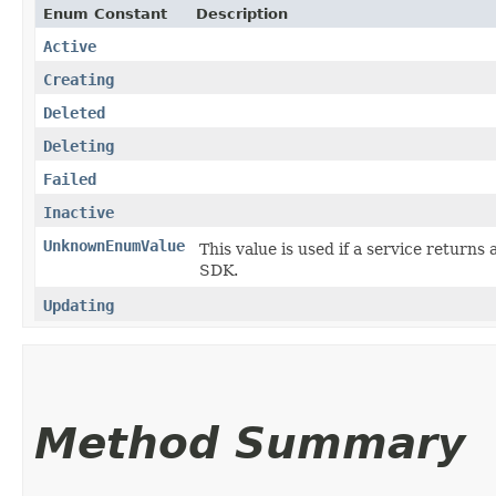
Enum Constant
Description
Active
Creating
Deleted
Deleting
Failed
Inactive
UnknownEnumValue
This value is used if a service returns 
SDK.
Updating
Method Summary