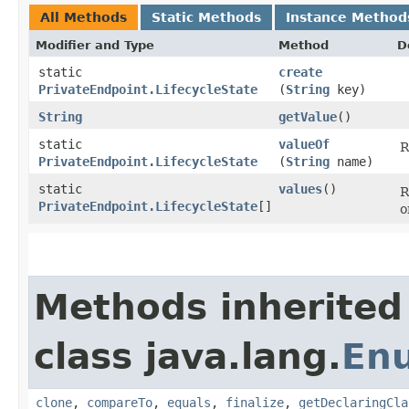
All Methods
Static Methods
Instance Method
Modifier and Type
Method
D
static
create
PrivateEndpoint.LifecycleState
(
String
key)
String
getValue
()
static
valueOf
R
PrivateEndpoint.LifecycleState
(
String
name)
static
values
()
R
PrivateEndpoint.LifecycleState
[]
o
Methods inherited
class java.lang.
En
clone
,
compareTo
,
equals
,
finalize
,
getDeclaringCla