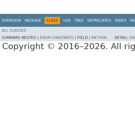
OVERVIEW
PACKAGE
CLASS
USE
TREE
DEPRECATED
INDEX
HE
ALL CLASSES
SUMMARY:
NESTED |
ENUM CONSTANTS
|
FIELD |
METHOD
DETAIL:
EN
Copyright © 2016–2026. All rig