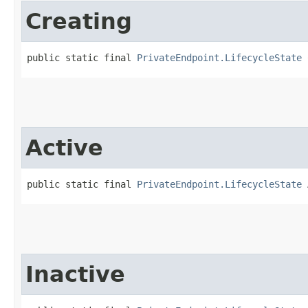
Creating
public static final 
PrivateEndpoint.LifecycleState
 
Active
public static final 
PrivateEndpoint.LifecycleState
 
Inactive