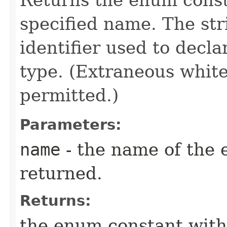
specified name. The st
identifier used to decl
type. (Extraneous whit
permitted.)
Parameters:
name
- the name of the 
returned.
Returns:
the enum constant with