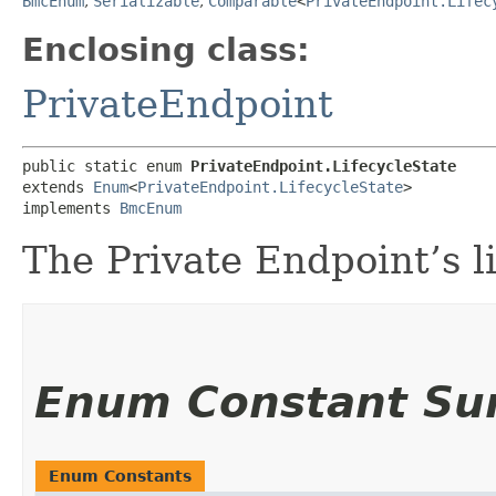
BmcEnum
,
Serializable
,
Comparable
<
PrivateEndpoint.Lifec
Enclosing class:
PrivateEndpoint
public static enum 
PrivateEndpoint.LifecycleState
extends 
Enum
<
PrivateEndpoint.LifecycleState
>

implements 
BmcEnum
The Private Endpoint’s li
Enum Constant S
Enum Constants