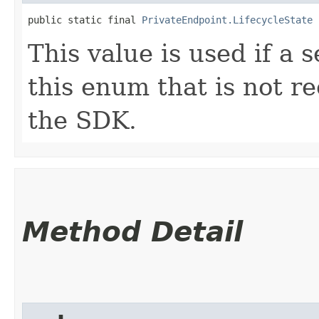
public static final 
PrivateEndpoint.LifecycleState
 
This value is used if a 
this enum that is not re
the SDK.
Method Detail