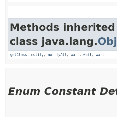
Methods inherited
class java.lang.
Obj
getClass
,
notify
,
notifyAll
,
wait
,
wait
,
wait
Enum Constant Det