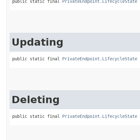
public static final 
PrivateEndpoint.LifecycleState
 
Updating
public static final 
PrivateEndpoint.LifecycleState
 
Deleting
public static final 
PrivateEndpoint.LifecycleState
 