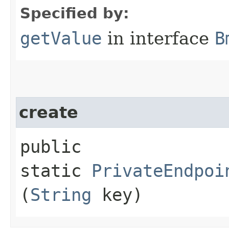
Specified by:
getValue
in interface
B
create
public
static
PrivateEndpoi
(
String
key)