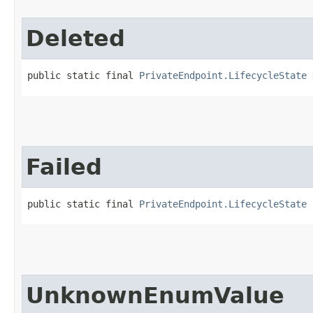
Deleted
public static final 
PrivateEndpoint.LifecycleState
 
Failed
public static final 
PrivateEndpoint.LifecycleState
 
UnknownEnumValue