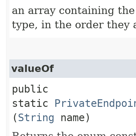
an array containing the
type, in the order they
valueOf
public
static
PrivateEndpoi
(
String
name)
Returns the enum consta