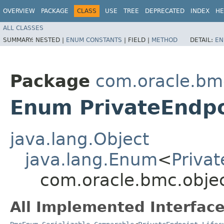
OVERVIEW
PACKAGE
CLASS
USE
TREE
DEPRECATED
INDEX
HE
ALL CLASSES
SUMMARY:
NESTED |
ENUM CONSTANTS
|
FIELD |
METHOD
DETAIL:
EN
Package
com.oracle.bm
Enum PrivateEndpo
java.lang.Object
java.lang.Enum
<
Privat
com.oracle.bmc.objec
All Implemented Interface