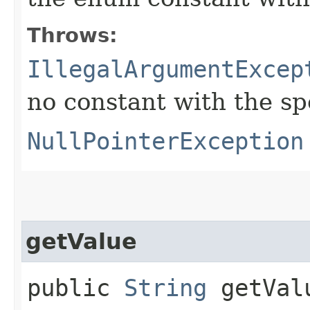
Throws:
IllegalArgumentExcep
no constant with the s
NullPointerException
getValue
public
String
getVal