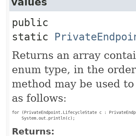
values
public
static
PrivateEndpoi
Returns an array contai
enum type, in the order
method may be used to 
as follows:
for (PrivateEndpoint.LifecycleState c : PrivateEndp
Returns: