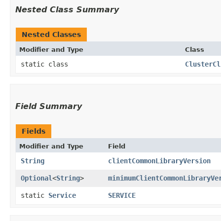
Nested Class Summary
Nested Classes
Modifier and Type
Class
static class
ClusterCl
Field Summary
Fields
Modifier and Type
Field
String
clientCommonLibraryVersion
Optional
<
String
>
minimumClientCommonLibraryVe
static
Service
SERVICE