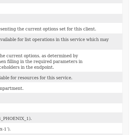
nting the current options set for this client.
ailable for list operations in this service which may
 the current options, as determined by
hen filling in the required parameters in
eholders in the endpoint.
able for resources for this service.
compartment.
.US_PHOENIX_1).
x-1’).