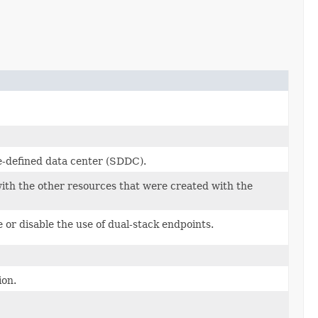
e-defined data center (SDDC).
 with the other resources that were created with the
 or disable the use of dual-stack endpoints.
ion.