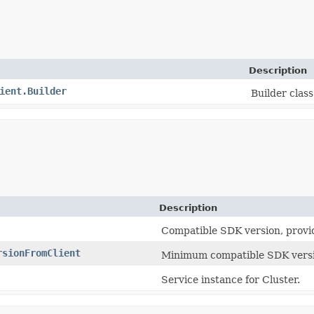
Description
ient.Builder
Builder class 
Description
Compatible SDK version, provi
rsionFromClient
Minimum compatible SDK versi
Service instance for Cluster.