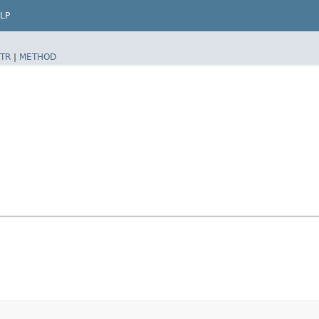
LP
TR
|
METHOD