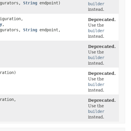
igurators,
String
endpoint)
builder
instead.
iguration,
Deprecated.
y
,​
Use the
igurators,
String
endpoint,
builder
instead.
Deprecated.
Use the
builder
instead.
ration)
Deprecated.
Use the
builder
instead.
ration,
Deprecated.
Use the
builder
instead.