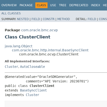
OVERVIEW
PACKAGE
CLASS
USE
TREE
DEPRECATED
INDEX
HE
ALL CLASSES
SUMMARY:
NESTED
|
FIELD
|
CONSTR
|
METHOD
DETAIL:
FIELD
|
CONS
Package
com.oracle.bmc.ocvp
Class ClusterClient
java.lang.Object
com.oracle.bmc.http.internal.BaseSyncClient
com.oracle.bmc.ocvp.ClusterClient
All Implemented Interfaces:
Cluster
,
AutoCloseable
@Generated(value="OracleSDKGenerator",

           comments="API Version: 20230701")

public class 
ClusterClient
extends 
BaseSyncClient
implements 
Cluster