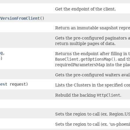
Get the endpoint of the client.
yVersionFromClient
()
Return an immutable snapshot represe
Gets the pre-configured paginators av
return multiple pages of data.
ng
,​
Returns the endpoint after filling in
p)
BaseClient.getOptionsMap()
, and t
requiredParametersMap into the plac
Gets the pre-configured waiters avail
uest
request)
Lists the Clusters in the specified 
Rebuild the backing
HttpClient
.
Sets the region to call (ex, Region
Sets the region to call (ex, ‘us-phoeni