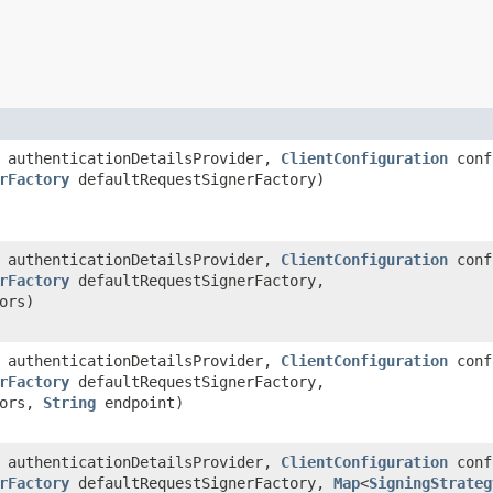
authenticationDetailsProvider,
ClientConfiguration
conf
rFactory
defaultRequestSignerFactory)
authenticationDetailsProvider,
ClientConfiguration
conf
rFactory
defaultRequestSignerFactory,
ors)
authenticationDetailsProvider,
ClientConfiguration
conf
rFactory
defaultRequestSignerFactory,
tors,
String
endpoint)
authenticationDetailsProvider,
ClientConfiguration
conf
rFactory
defaultRequestSignerFactory,
Map
<
SigningStrateg