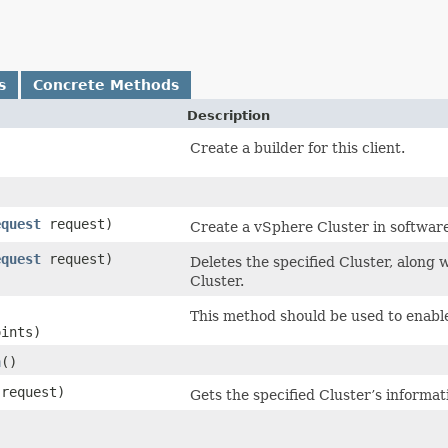
s
Concrete Methods
Description
Create a builder for this client.
equest
request)
Create a vSphere Cluster in softwar
equest
request)
Deletes the specified Cluster, along
Cluster.
This method should be used to enable
oints)
n
()
request)
Gets the specified Cluster’s informat