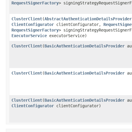
RequestSignerFactory
> signingStrategyRequestSigner
ClusterClient
​(
AbstractAuthenticationDetailsProvider
ClientConfigurator
clientConfigurator,
RequestSigne
RequestSignerFactory
> signingStrategyRequestSigner
ExecutorService
executorService)
ClusterClient
​(
BasicAuthenticationDetailsProvider
aut
ClusterClient
​(
BasicAuthenticationDetailsProvider
au
ClusterClient
​(
BasicAuthenticationDetailsProvider
au
ClientConfigurator
clientConfigurator)