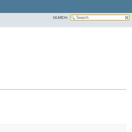
SEARCH: