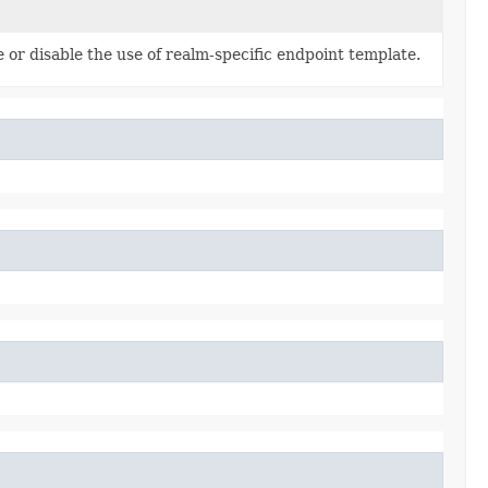
 or disable the use of realm-specific endpoint template.