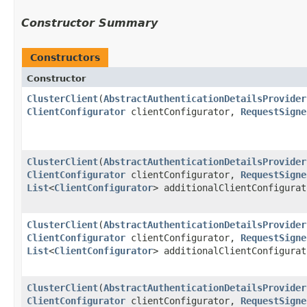
Constructor Summary
Constructors
Constructor
ClusterClient
​(
AbstractAuthenticationDetailsProvider
ClientConfigurator
clientConfigurator,
RequestSigne
ClusterClient
​(
AbstractAuthenticationDetailsProvider
ClientConfigurator
clientConfigurator,
RequestSigne
List
<
ClientConfigurator
> additionalClientConfigurat
ClusterClient
​(
AbstractAuthenticationDetailsProvider
ClientConfigurator
clientConfigurator,
RequestSigne
List
<
ClientConfigurator
> additionalClientConfigura
ClusterClient
​(
AbstractAuthenticationDetailsProvider
ClientConfigurator
clientConfigurator,
RequestSigne