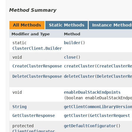
Method Summary
All Methods
Static Methods
Instance Method
Modifier and Type
Method
static
builder
()
ClusterClient.Builder
void
close
()
CreateClusterResponse
createCluster
​(
CreateClusterR
DeleteClusterResponse
deleteCluster
​(
DeleteClusterR
void
enableDualStackEndpoints
(boolean enableDualStackEndp
String
getClientCommonLibraryVersio
GetClusterResponse
getCluster
​(
GetClusterRequest
protected
getDefaultConfigurator
()
ClientConfigurator