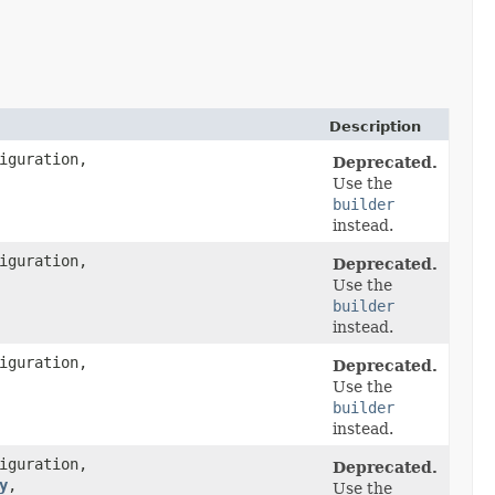
Description
iguration,
Deprecated.
Use the
builder
instead.
iguration,
Deprecated.
Use the
builder
instead.
iguration,
Deprecated.
Use the
builder
instead.
iguration,
Deprecated.
y
,​
Use the