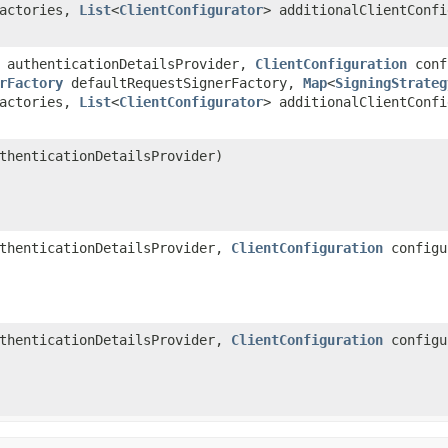
Factories,
List
<
ClientConfigurator
> additionalClientConf
authenticationDetailsProvider,
ClientConfiguration
conf
rFactory
defaultRequestSignerFactory,
Map
<
SigningStrateg
Factories,
List
<
ClientConfigurator
> additionalClientConf
henticationDetailsProvider)
thenticationDetailsProvider,
ClientConfiguration
configu
thenticationDetailsProvider,
ClientConfiguration
configu