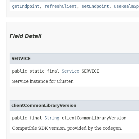
getEndpoint
,
refreshClient
,
setEndpoint
,
useRealmSp
Field Detail
SERVICE
public static final 
Service
 SERVICE
Service instance for Cluster.
clientCommonLibraryVersion
public final 
String
 clientCommonLibraryVersion
Compatible SDK version, provided by the codegen.