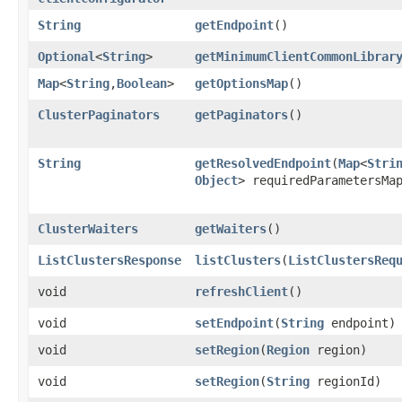
String
getEndpoint
()
Optional
<
String
>
getMinimumClientCommonLibrar
Map
<
String
,​
Boolean
>
getOptionsMap
()
ClusterPaginators
getPaginators
()
String
getResolvedEndpoint
​(
Map
<
Stri
Object
> requiredParametersMa
ClusterWaiters
getWaiters
()
ListClustersResponse
listClusters
​(
ListClustersReq
void
refreshClient
()
void
setEndpoint
​(
String
endpoint)
void
setRegion
​(
Region
region)
void
setRegion
​(
String
regionId)