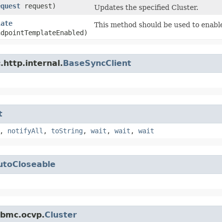
equest
request)
Updates the specified Cluster.
late
This method should be used to enable
ndpointTemplateEnabled)
http.internal.
BaseSyncClient
t
,
notifyAll
,
toString
,
wait
,
wait
,
wait
utoCloseable
.bmc.ocvp.
Cluster