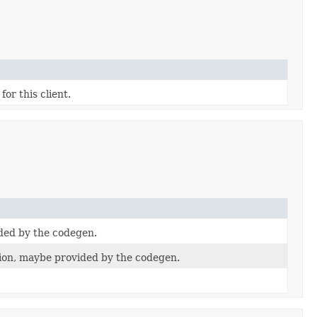
for this client.
ded by the codegen.
on, maybe provided by the codegen.