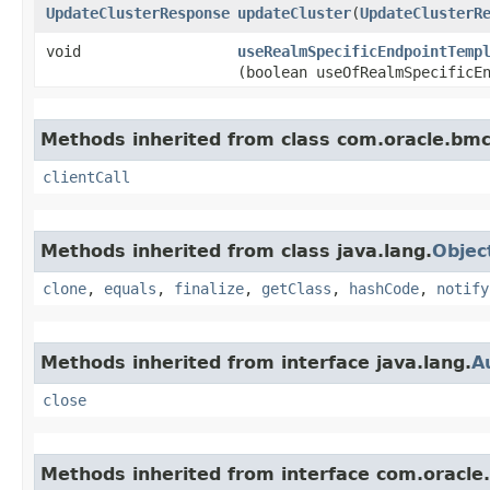
UpdateClusterResponse
updateCluster
​(
UpdateClusterR
void
useRealmSpecificEndpointTemp
(boolean useOfRealmSpecificE
Methods inherited from class com.oracle.bmc.
clientCall
Methods inherited from class java.lang.
Objec
clone
,
equals
,
finalize
,
getClass
,
hashCode
,
notify
Methods inherited from interface java.lang.
A
close
Methods inherited from interface com.oracle