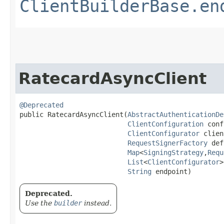
ClientBuilderBase.en
RatecardAsyncClient
@Deprecated
public RatecardAsyncClient​(
AbstractAuthenticationDe
ClientConfiguration
 conf
ClientConfigurator
 clien
RequestSignerFactory
 def
Map
<
SigningStrategy
,​
Requ
List
<
ClientConfigurator
>
String
 endpoint)
Deprecated.
Use the
builder
instead.