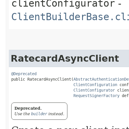
clientConfigurator
-
ClientBuilderBase.cl
RatecardAsyncClient
@Deprecated
public RatecardAsyncClient​(
AbstractAuthenticationDe
ClientConfiguration
 conf
ClientConfigurator
 clien
RequestSignerFactory
 def
Deprecated.
Use the
builder
instead.