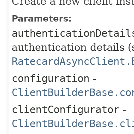
Create a new client ins
Parameters:
authenticationDetail
authentication details (
RatecardAsyncClient.
configuration
-
ClientBuilderBase.co
clientConfigurator
-
ClientBuilderBase.cl