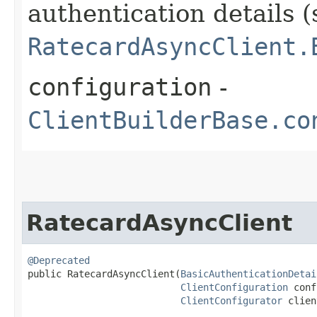
authentication details (
RatecardAsyncClient.
configuration
-
ClientBuilderBase.co
RatecardAsyncClient
@Deprecated
public RatecardAsyncClient​(
BasicAuthenticationDetai
ClientConfiguration
 conf
ClientConfigurator
 clien