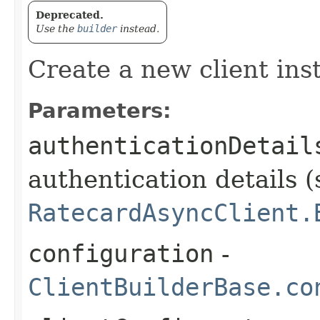
Deprecated.
Use the
builder
instead.
Create a new client ins
Parameters:
authenticationDetail
authentication details (
RatecardAsyncClient.
configuration
-
ClientBuilderBase.co