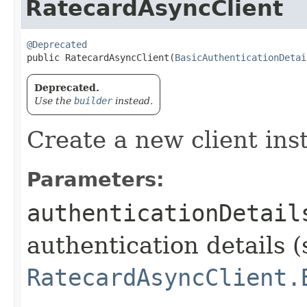
RatecardAsyncClient
@Deprecated
public RatecardAsyncClient​(
BasicAuthenticationDetai
Deprecated.
Use the
builder
instead.
Create a new client ins
Parameters:
authenticationDetail
authentication details (
RatecardAsyncClient.