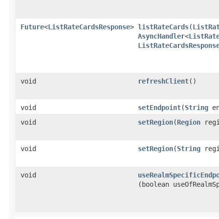
Future
<
ListRateCardsResponse
>
listRateCards
​(
ListRa
AsyncHandler
<
ListRat
ListRateCardsRespons
void
refreshClient
()
void
setEndpoint
​(
String
en
void
setRegion
​(
Region
regi
void
setRegion
​(
String
regi
void
useRealmSpecificEndp
(boolean useOfRealmS