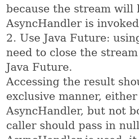
because the stream will 
AsyncHandler is invoked
2. Use Java Future: usin
need to close the stream
Java Future.
Accessing the result sho
exclusive manner, either
AsyncHandler, but not bo
caller should pass in nul