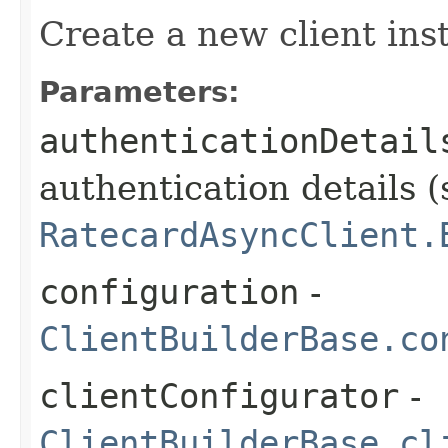
Create a new client ins
Parameters:
authenticationDetail
authentication details (
RatecardAsyncClient.
configuration
-
ClientBuilderBase.co
clientConfigurator
-
ClientBuilderBase.cl