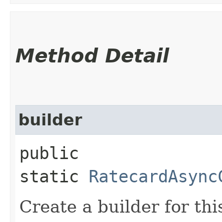
Method Detail
builder
public
static
RatecardAsync
Create a builder for this