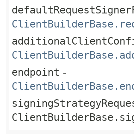
defaultRequestSigner
ClientBuilderBase.re
additionalClientConf
ClientBuilderBase.ad
endpoint
-
ClientBuilderBase.en
signingStrategyReque
ClientBuilderBase.si