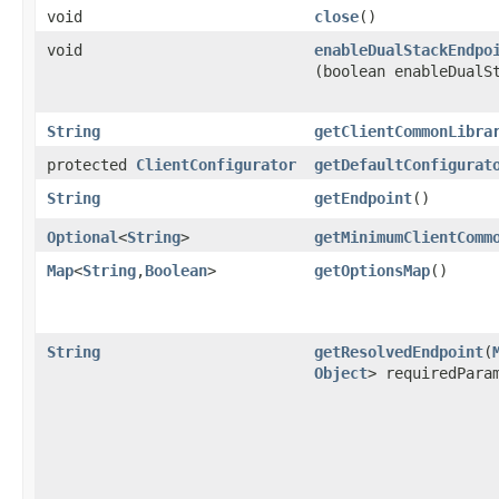
void
close
()
void
enableDualStackEndpo
(boolean enableDualS
String
getClientCommonLibra
protected
ClientConfigurator
getDefaultConfigurat
String
getEndpoint
()
Optional
<
String
>
getMinimumClientComm
Map
<
String
,​
Boolean
>
getOptionsMap
()
String
getResolvedEndpoint
​(
Object
> requiredPara