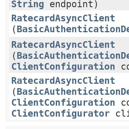
String
endpoint)
RatecardAsyncClient
(
BasicAuthenticationD
RatecardAsyncClient
(
BasicAuthenticationD
ClientConfiguration
co
RatecardAsyncClient
(
BasicAuthenticationD
ClientConfiguration
co
ClientConfigurator
cli