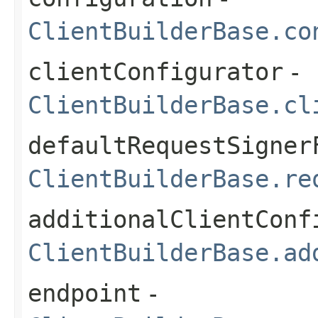
ClientBuilderBase.co
clientConfigurator
-
ClientBuilderBase.cl
defaultRequestSigner
ClientBuilderBase.re
additionalClientConf
ClientBuilderBase.ad
endpoint
-