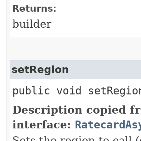
Returns:
builder
setRegion
public void setRegion
Description copied f
interface:
RatecardAs
Sets the region to call (