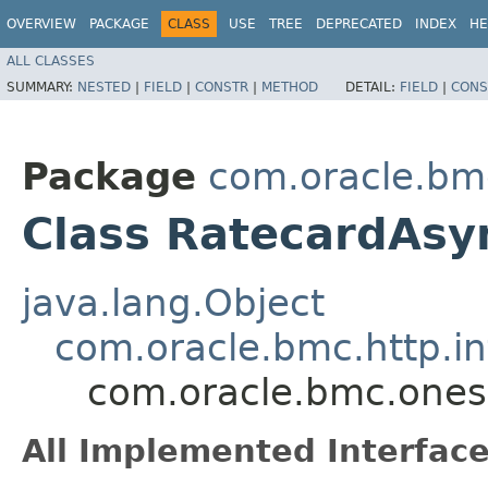
OVERVIEW
PACKAGE
CLASS
USE
TREE
DEPRECATED
INDEX
HE
ALL CLASSES
SUMMARY:
NESTED
|
FIELD
|
CONSTR
|
METHOD
DETAIL:
FIELD
|
CONS
Package
com.oracle.bm
Class RatecardAsy
java.lang.Object
com.oracle.bmc.http.in
com.oracle.bmc.ones
All Implemented Interface