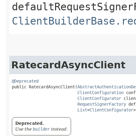
defaultRequestSigner
ClientBuilderBase.re
RatecardAsyncClient
@Deprecated
public RatecardAsyncClient​(
AbstractAuthenticationDe
ClientConfiguration
 conf
ClientConfigurator
 clien
RequestSignerFactory
 def
List
<
ClientConfigurator
>
Deprecated.
Use the
builder
instead.