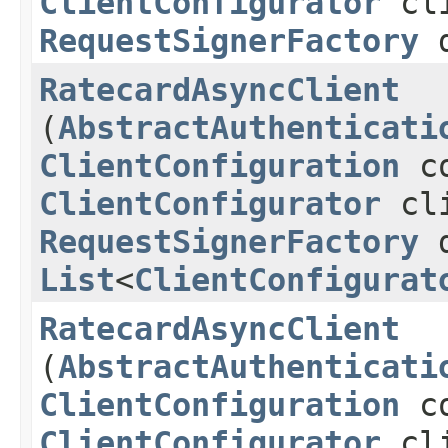
ClientConfigurator
cli
RequestSignerFactory
d
RatecardAsyncClient
(
AbstractAuthenticati
ClientConfiguration
co
ClientConfigurator
cli
RequestSignerFactory
d
List
<
ClientConfigurat
RatecardAsyncClient
(
AbstractAuthenticati
ClientConfiguration
co
ClientConfigurator
cli