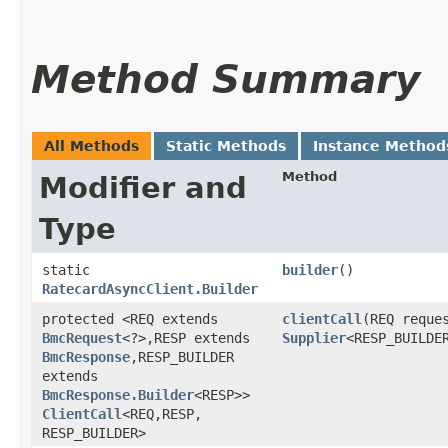
Method Summary
All Methods
Static Methods
Instance Method
Method
Modifier and
Type
static
builder
()
RatecardAsyncClient.Builder
protected <REQ extends
clientCall
​(REQ reque
BmcRequest
<?>,​RESP extends
Supplier
<RESP_BUILDE
BmcResponse
,​RESP_BUILDER
extends
BmcResponse.Builder
<RESP>>
ClientCall
<REQ,​RESP,​
RESP_BUILDER>