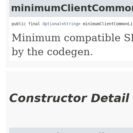
minimumClientCommon
public final 
Optional
<
String
> minimumClientCommonLi
Minimum compatible SD
by the codegen.
Constructor Detail