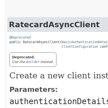
RatecardAsyncClient
@Deprecated
public RatecardAsyncClient​(
BasicAuthenticationDetai
ClientConfiguration
 conf
Deprecated.
Use the
builder
instead.
Create a new client ins
Parameters:
authenticationDetail