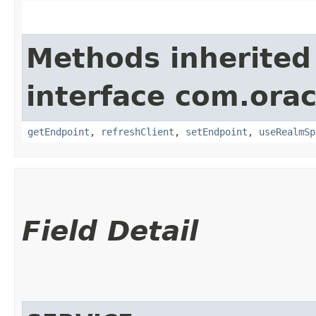
Methods inherited
interface com.ora
getEndpoint
,
refreshClient
,
setEndpoint
,
useRealmSp
Field Detail