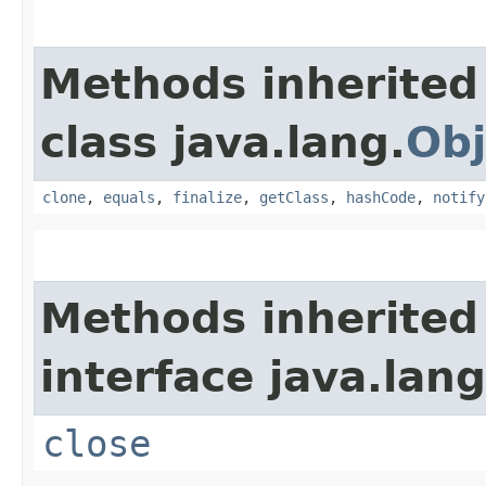
Methods inherited
class java.lang.
Obj
clone
,
equals
,
finalize
,
getClass
,
hashCode
,
notify
Methods inherited
interface java.lang
close