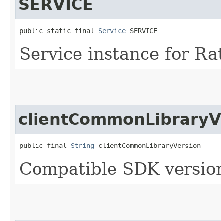
SERVICE
public static final 
Service
 SERVICE
Service instance for Ra
clientCommonLibraryV
public final 
String
 clientCommonLibraryVersion
Compatible SDK version