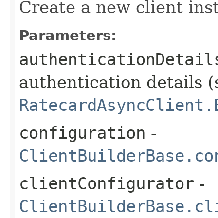
Create a new client ins
Parameters:
authenticationDetail
authentication details (
RatecardAsyncClient.
configuration
-
ClientBuilderBase.co
clientConfigurator
-
ClientBuilderBase.cl