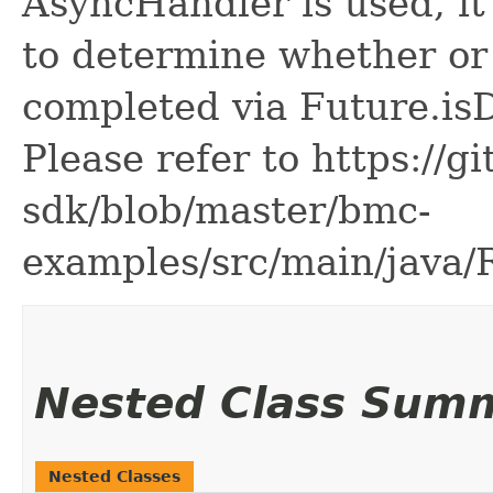
AsyncHandler is used, it 
to determine whether or
completed via Future.is
Please refer to https://g
sdk/blob/master/bmc-
examples/src/main/java
Nested Class Sum
Nested Classes