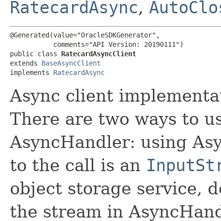
RatecardAsync
,
AutoClo
@Generated(value="OracleSDKGenerator",

           comments="API Version: 20190111")

public class 
RatecardAsyncClient
extends 
BaseAsyncClient
implements 
RatecardAsync
Async client implementat
There are two ways to us
AsyncHandler: using Asy
to the call is an
InputSt
object storage service, 
the stream in AsyncHand