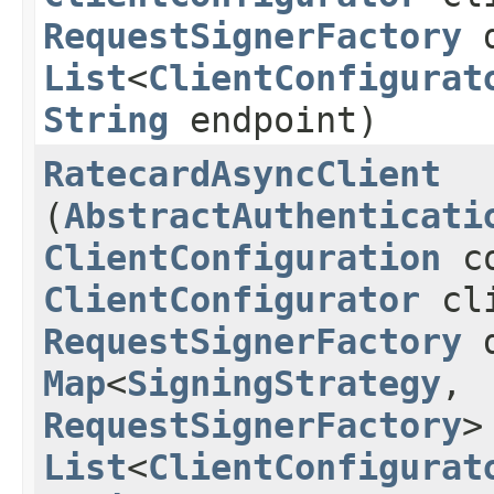
RequestSignerFactory
d
List
<
ClientConfigurat
String
endpoint)
RatecardAsyncClient
(
AbstractAuthenticati
ClientConfiguration
co
ClientConfigurator
cli
RequestSignerFactory
d
Map
<
SigningStrategy
,​
RequestSignerFactory
>
List
<
ClientConfigurat