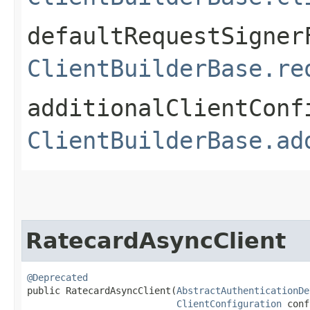
defaultRequestSigner
ClientBuilderBase.re
additionalClientConf
ClientBuilderBase.ad
RatecardAsyncClient
@Deprecated
public RatecardAsyncClient​(
AbstractAuthenticationDe
ClientConfiguration
 conf