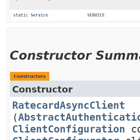
static
Service
SERVICE
Constructor Summ
Constructors
Constructor
RatecardAsyncClient
(
AbstractAuthenticati
ClientConfiguration
co