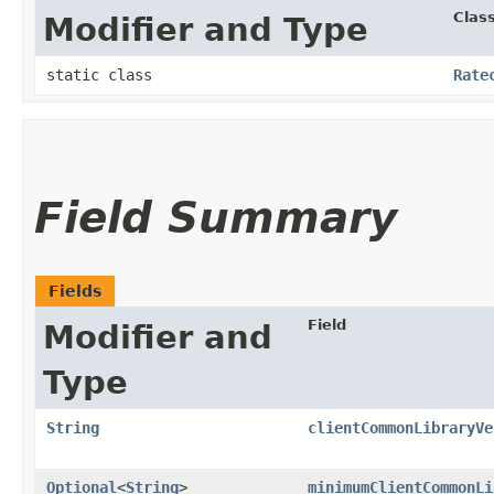
Clas
Modifier and Type
static class
Rate
Field Summary
Fields
Field
Modifier and
Type
String
clientCommonLibraryVe
Optional
<
String
>
minimumClientCommonLi