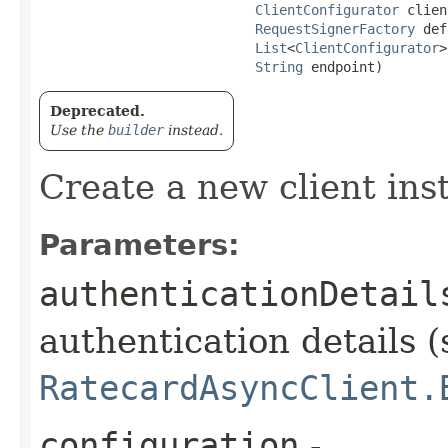
ClientConfigurator
 clien
RequestSignerFactory
 def
List
<
ClientConfigurator
>
String
 endpoint)
Deprecated.
Use the
builder
instead.
Create a new client ins
Parameters:
authenticationDetail
authentication details (
RatecardAsyncClient.
configuration
-