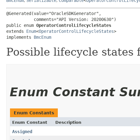
BmcEnum
,
Serializable
,
Comparable
<
OperatorControlLifecy
@Generated(value="OracleSDKGenerator",

           comments="API Version: 20200630")

public enum 
OperatorControlLifecycleStates
extends 
Enum
<
OperatorControlLifecycleStates
>

implements 
BmcEnum
Possible lifecycle states 
Enum Constant S
Enum Constants
Enum Constant
Description
Assigned