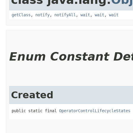
getClass
,
notify
,
notifyAll
,
wait
,
wait
,
wait
Enum Constant Det
Created
public static final 
OperatorControlLifecycleStates
 