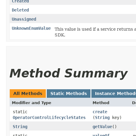
Created
Deleted
Unassigned
UnknownEnumValue
This value is used if a service returns 
SDK.
Method Summary
All Methods
Static Methods
Instance Method
Modifier and Type
Method
D
static
create
OperatorControlLifecycleStates
(
String
key)
String
getValue
()
static
valueOf