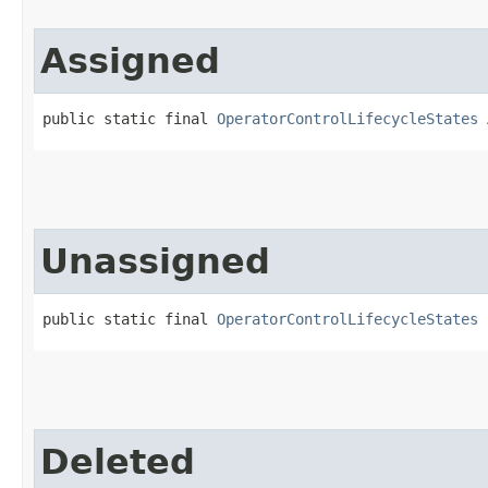
Assigned
public static final 
OperatorControlLifecycleStates
 
Unassigned
public static final 
OperatorControlLifecycleStates
 
Deleted