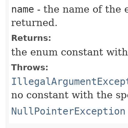
name
- the name of the 
returned.
Returns:
the enum constant with
Throws:
IllegalArgumentExcep
no constant with the s
NullPointerException