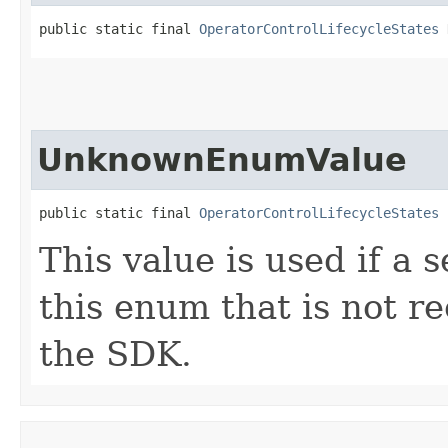
public static final 
OperatorControlLifecycleStates
 
UnknownEnumValue
public static final 
OperatorControlLifecycleStates
 
This value is used if a 
this enum that is not re
the SDK.