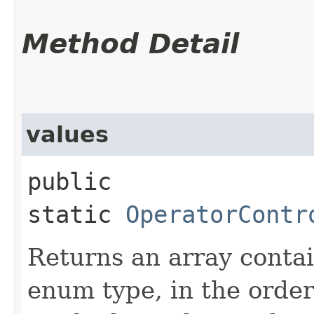
Method Detail
values
public
static
OperatorContr
Returns an array contai
enum type, in the order