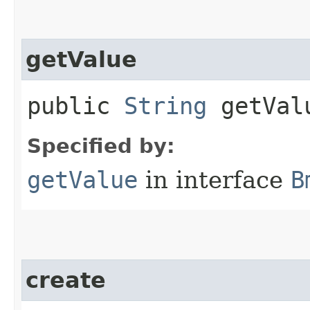
getValue
public
String
getVal
Specified by:
getValue
in interface
B
create