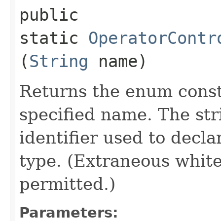
public
static
OperatorContr
(
String
name)
Returns the enum consta
specified name. The st
identifier used to decl
type. (Extraneous whit
permitted.)
Parameters: