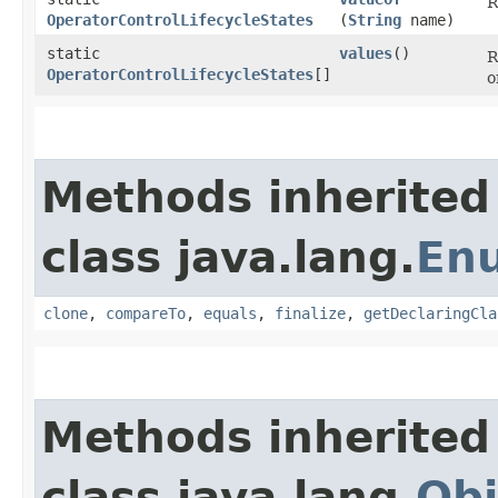
R
OperatorControlLifecycleStates
(
String
name)
static
values
()
R
OperatorControlLifecycleStates
[]
o
Methods inherited
class java.lang.
En
clone
,
compareTo
,
equals
,
finalize
,
getDeclaringCla
Methods inherited
class java.lang.
Obj