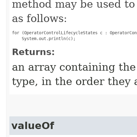
method may be used to 
as follows:
for (OperatorControlLifecycleStates c : OperatorCon
Returns:
an array containing the
type, in the order they
valueOf