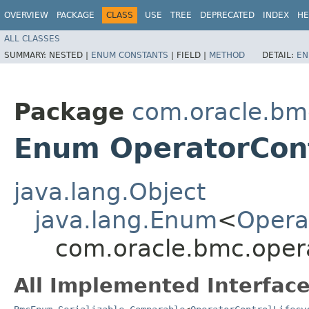
OVERVIEW
PACKAGE
CLASS
USE
TREE
DEPRECATED
INDEX
HE
ALL CLASSES
SUMMARY:
NESTED |
ENUM CONSTANTS
|
FIELD |
METHOD
DETAIL:
EN
Package
com.oracle.bm
Enum OperatorCont
java.lang.Object
java.lang.Enum
<
Opera
com.oracle.bmc.opera
All Implemented Interface