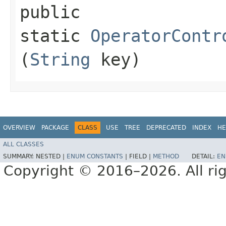
public
static
OperatorContr
(
String
key)
OVERVIEW
PACKAGE
CLASS
USE
TREE
DEPRECATED
INDEX
HE
ALL CLASSES
SUMMARY:
NESTED |
ENUM CONSTANTS
|
FIELD |
METHOD
DETAIL:
EN
Copyright © 2016–2026. All rig