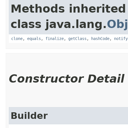
Methods inherited
class java.lang.
Obj
clone
,
equals
,
finalize
,
getClass
,
hashCode
,
notify
Constructor Detail
Builder