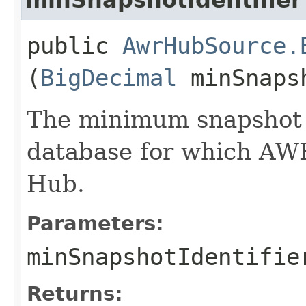
public
AwrHubSource.
(
BigDecimal
minSnapsh
The minimum snapshot i
database for which AW
Hub.
Parameters:
minSnapshotIdentifie
Returns: