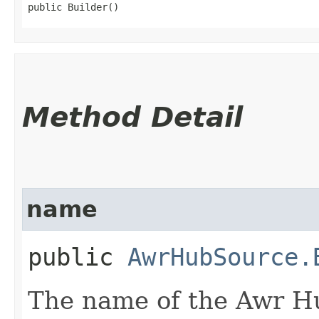
public Builder()
Method Detail
name
public
AwrHubSource.
The name of the Awr H