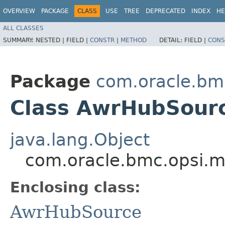
OVERVIEW
PACKAGE
CLASS
USE
TREE
DEPRECATED
INDEX
HE
ALL CLASSES
SUMMARY:
NESTED |
FIELD |
CONSTR
|
METHOD
DETAIL:
FIELD |
CONS
Package
com.oracle.bm
Class AwrHubSourc
java.lang.Object
com.oracle.bmc.opsi.m
Enclosing class:
AwrHubSource