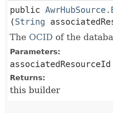
public
AwrHubSource.
(
String
associatedRe
The
OCID
of the databa
Parameters:
associatedResourceId
Returns:
this builder