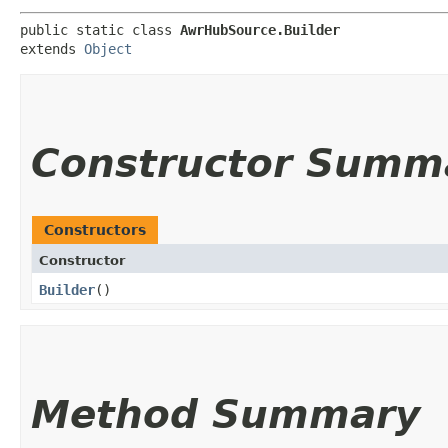
public static class 
AwrHubSource.Builder
extends 
Object
Constructor Summ
Constructors
Constructor
Builder
()
Method Summary