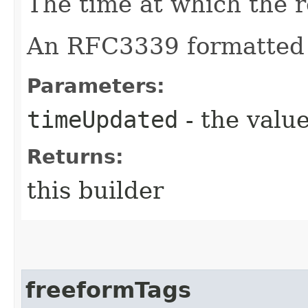
The time at which the 
An RFC3339 formatted 
Parameters:
timeUpdated
- the value
Returns:
this builder
freeformTags