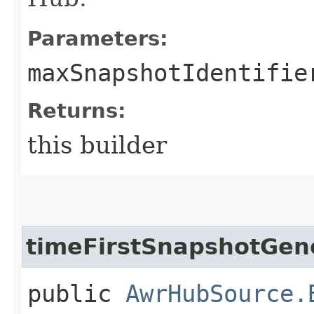
Parameters:
maxSnapshotIdentifie
Returns:
this builder
timeFirstSnapshotGen
public
AwrHubSource.