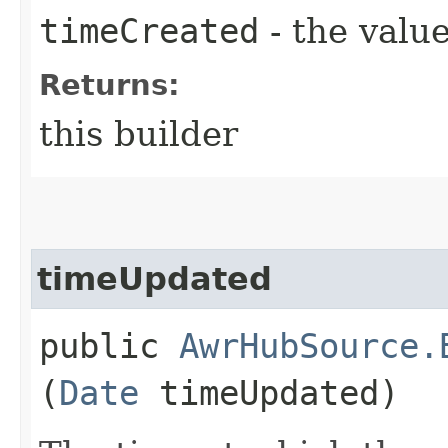
timeCreated
- the value
Returns:
this builder
timeUpdated
public
AwrHubSource.
(
Date
timeUpdated)