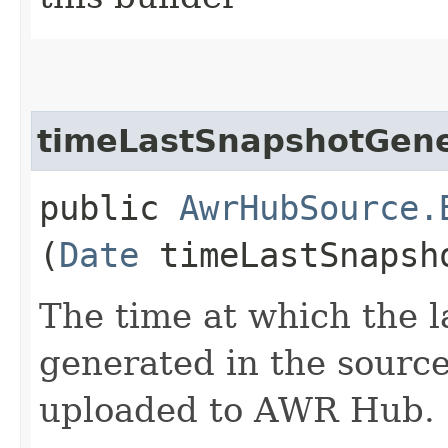
timeLastSnapshotGen
public
AwrHubSource.
(
Date
timeLastSnapsh
The time at which the l
generated in the source
uploaded to AWR Hub.