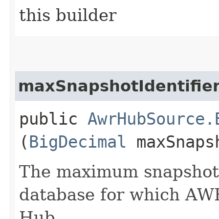
this builder
maxSnapshotIdentifie
public
AwrHubSource.
(
BigDecimal
maxSnapsh
The maximum snapshot i
database for which AW
Hub.