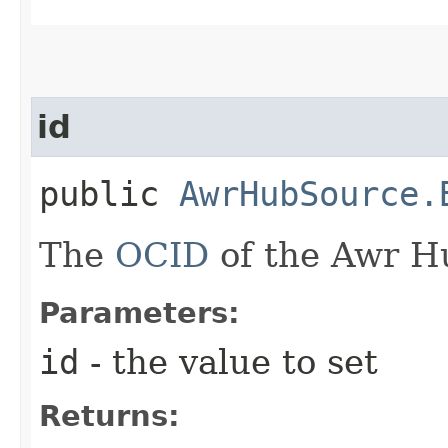
id
public
AwrHubSource.
The
OCID
of the Awr H
Parameters:
id
- the value to set
Returns: