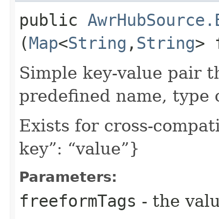
public
AwrHubSource.
(
Map
<
String
,​
String
> 
Simple key-value pair t
predefined name, type 
Exists for cross-compati
key”: “value”}
Parameters:
freeformTags
- the valu