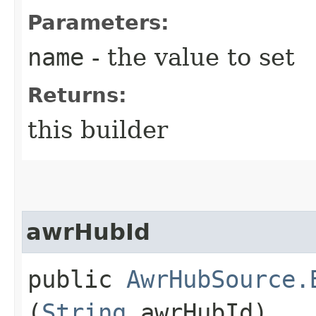
Parameters:
name
- the value to set
Returns:
this builder
awrHubId
public
AwrHubSource.
(
String
awrHubId)