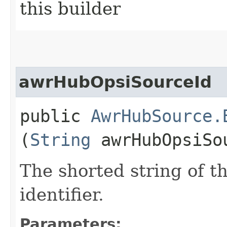
this builder
awrHubOpsiSourceId
public
AwrHubSource.
(
String
awrHubOpsiSo
The shorted string of 
identifier.
Parameters: