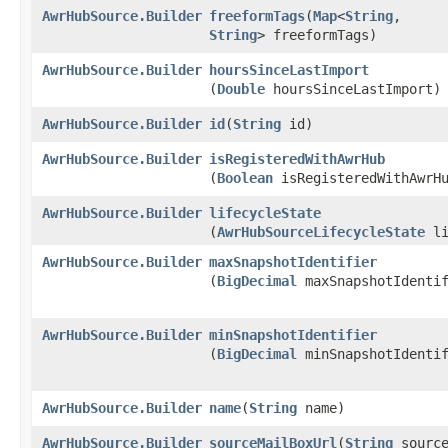
AwrHubSource.Builder
freeformTags
​(
Map
<
String
,​
String
> freeformTags)
AwrHubSource.Builder
hoursSinceLastImport
(
Double
hoursSinceLastImport)
AwrHubSource.Builder
id
​(
String
id)
AwrHubSource.Builder
isRegisteredWithAwrHub
(
Boolean
isRegisteredWithAwrH
AwrHubSource.Builder
lifecycleState
(
AwrHubSourceLifecycleState
li
AwrHubSource.Builder
maxSnapshotIdentifier
(
BigDecimal
maxSnapshotIdentif
AwrHubSource.Builder
minSnapshotIdentifier
(
BigDecimal
minSnapshotIdentif
AwrHubSource.Builder
name
​(
String
name)
AwrHubSource.Builder
sourceMailBoxUrl
​(
String
source