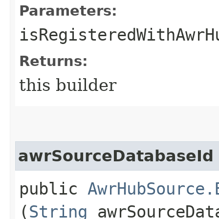
Parameters:
isRegisteredWithAwrH
Returns:
this builder
awrSourceDatabaseId
public
AwrHubSource.
(
String
awrSourceDat