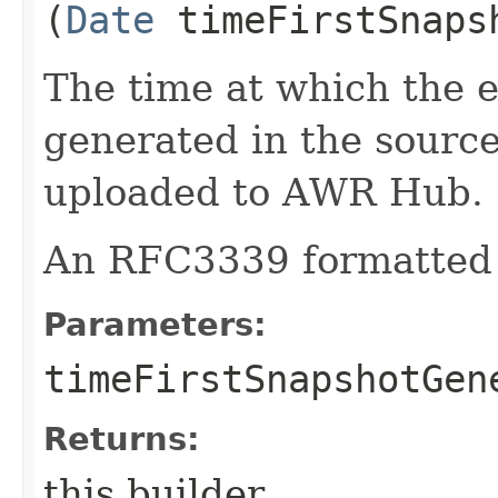
(
Date
timeFirstSnaps
The time at which the e
generated in the source
uploaded to AWR Hub.
An RFC3339 formatted 
Parameters:
timeFirstSnapshotGen
Returns:
this builder