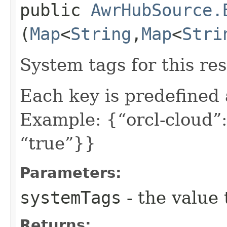
public
AwrHubSource.
(
Map
<
String
,​
Map
<
Stri
System tags for this re
Each key is predefined
Example: {“orcl-cloud”:
“true”}}
Parameters:
systemTags
- the value 
Returns: