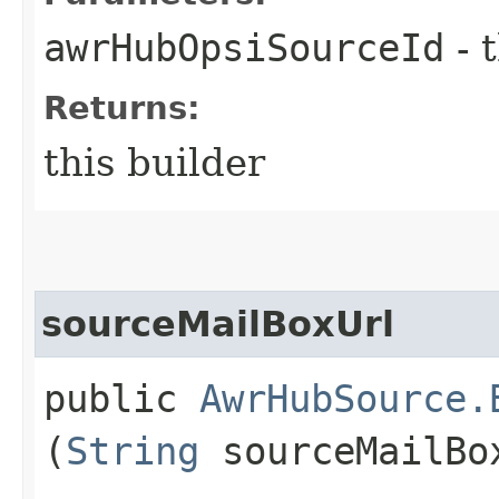
awrHubOpsiSourceId
- 
Returns:
this builder
sourceMailBoxUrl
public
AwrHubSource.
(
String
sourceMailBo