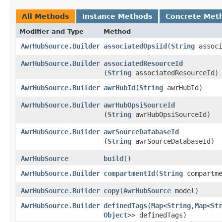
All Methods
Instance Methods
Concrete Met
Modifier and Type
Method
AwrHubSource.Builder
associatedOpsiId
​(
String
associ
AwrHubSource.Builder
associatedResourceId
(
String
associatedResourceId)
AwrHubSource.Builder
awrHubId
​(
String
awrHubId)
AwrHubSource.Builder
awrHubOpsiSourceId
(
String
awrHubOpsiSourceId)
AwrHubSource.Builder
awrSourceDatabaseId
(
String
awrSourceDatabaseId)
AwrHubSource
build
()
AwrHubSource.Builder
compartmentId
​(
String
compartme
AwrHubSource.Builder
copy
​(
AwrHubSource
model)
AwrHubSource.Builder
definedTags
​(
Map
<
String
,​
Map
<
St
Object
>> definedTags)