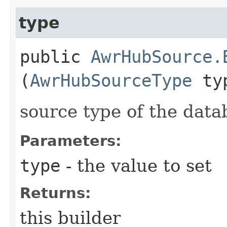
type
public
AwrHubSource.
(
AwrHubSourceType
ty
source type of the data
Parameters:
type
- the value to set
Returns:
this builder