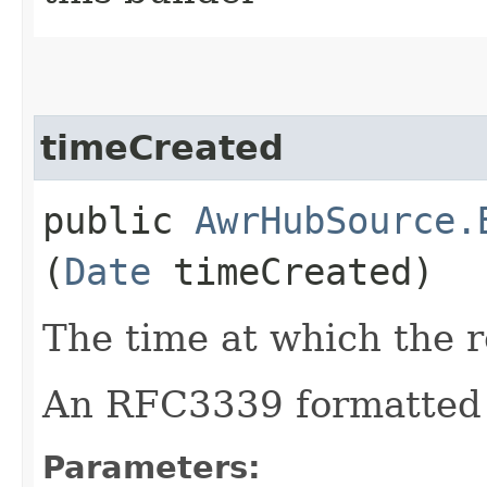
timeCreated
public
AwrHubSource.
(
Date
timeCreated)
The time at which the r
An RFC3339 formatted 
Parameters: