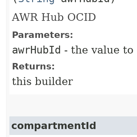
AWR Hub OCID
Parameters:
awrHubId
- the value to
Returns:
this builder
compartmentId