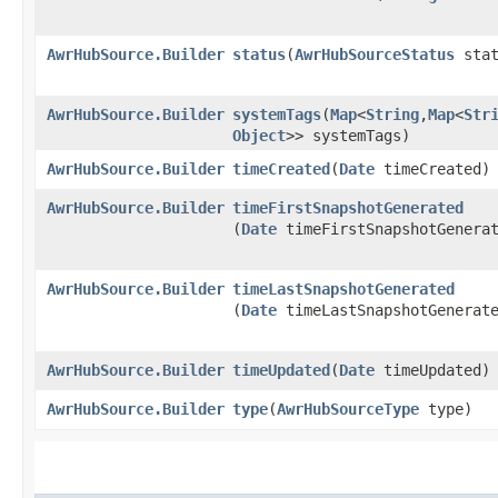
AwrHubSource.Builder
status
​(
AwrHubSourceStatus
stat
AwrHubSource.Builder
systemTags
​(
Map
<
String
,​
Map
<
Str
Object
>> systemTags)
AwrHubSource.Builder
timeCreated
​(
Date
timeCreated)
AwrHubSource.Builder
timeFirstSnapshotGenerated
(
Date
timeFirstSnapshotGenera
AwrHubSource.Builder
timeLastSnapshotGenerated
(
Date
timeLastSnapshotGenerat
AwrHubSource.Builder
timeUpdated
​(
Date
timeUpdated)
AwrHubSource.Builder
type
​(
AwrHubSourceType
type)