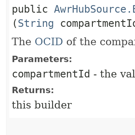
public
AwrHubSource.
(
String
compartmentI
The
OCID
of the compa
Parameters:
compartmentId
- the va
Returns:
this builder