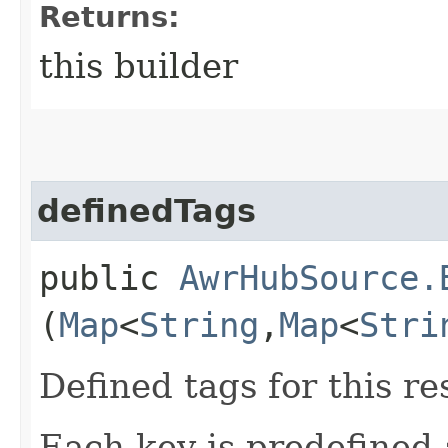
Returns:
this builder
definedTags
public
AwrHubSource.
(
Map
<
String
,​
Map
<
Stri
Defined tags for this re
Each key is predefined