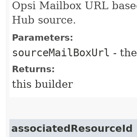
Opsi Mailbox URL base
Hub source.
Parameters:
sourceMailBoxUrl
- the
Returns:
this builder
associatedResourceId