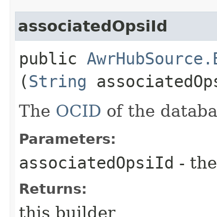
associatedOpsiId
public
AwrHubSource.
(
String
associatedOp
The
OCID
of the databa
Parameters:
associatedOpsiId
- the
Returns:
this builder