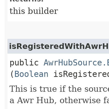
this builder
isRegisteredWithAwr
public
AwrHubSource.
(
Boolean
isRegistere
This is true if the sour
a Awr Hub, otherwise f