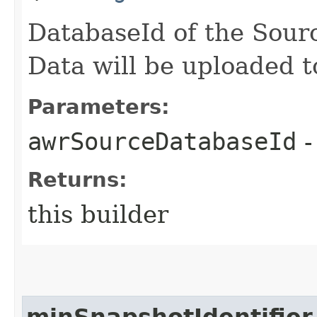
DatabaseId of the Sour
Data will be uploaded
Parameters:
awrSourceDatabaseId
-
Returns:
this builder
minSnapshotIdentifier