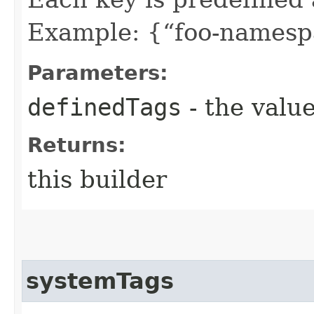
Example: {“foo-namespa
Parameters:
definedTags
- the value
Returns:
this builder
systemTags