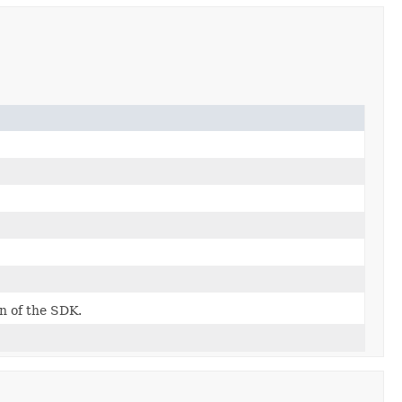
on of the SDK.