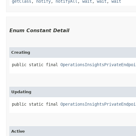
getClass
,
notify
,
notifyAll
,
wait
,
wait
,
wait
Enum Constant Detail
Creating
public static final 
OperationsInsightsPrivateEndpoi
Updating
public static final 
OperationsInsightsPrivateEndpoi
Active