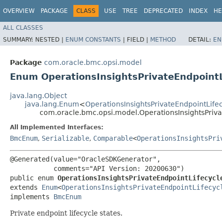
OVERVIEW
PACKAGE
CLASS
USE
TREE
DEPRECATED
INDEX
HE
ALL CLASSES
SUMMARY:
NESTED |
ENUM CONSTANTS
|
FIELD |
METHOD
DETAIL:
EN
Package
com.oracle.bmc.opsi.model
Enum OperationsInsightsPrivateEndpointL
java.lang.Object
java.lang.Enum
<
OperationsInsightsPrivateEndpointLife
com.oracle.bmc.opsi.model.OperationsInsightsPriva
All Implemented Interfaces:
BmcEnum
,
Serializable
,
Comparable
<
OperationsInsightsPri
@Generated(value="OracleSDKGenerator",

           comments="API Version: 20200630")

public enum 
OperationsInsightsPrivateEndpointLifecycl
extends 
Enum
<
OperationsInsightsPrivateEndpointLifecyc
implements 
BmcEnum
Private endpoint lifecycle states.