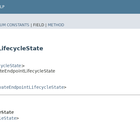
LP
UM CONSTANTS
|
FIELD |
METHOD
ifecycleState
cycleState
>
teEndpointLifecycleState
vateEndpointLifecycleState
>
eState
leState
>
