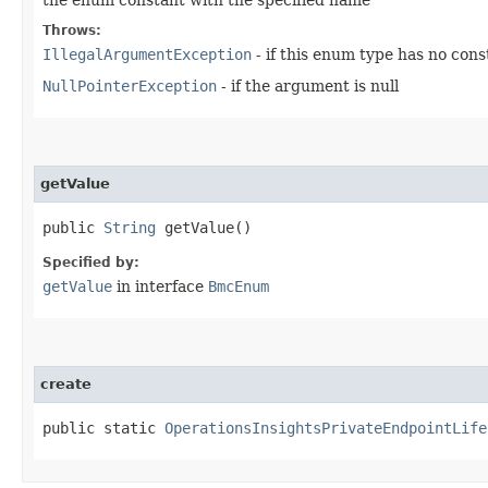
Throws:
IllegalArgumentException
- if this enum type has no con
NullPointerException
- if the argument is null
getValue
public
String
getValue()
Specified by:
getValue
in interface
BmcEnum
create
public static
OperationsInsightsPrivateEndpointLife