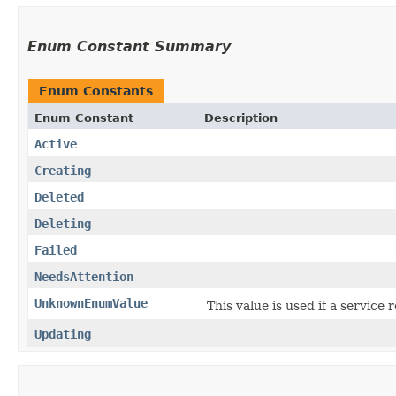
Enum Constant Summary
Enum Constants
Enum Constant
Description
Active
Creating
Deleted
Deleting
Failed
NeedsAttention
UnknownEnumValue
This value is used if a service
Updating