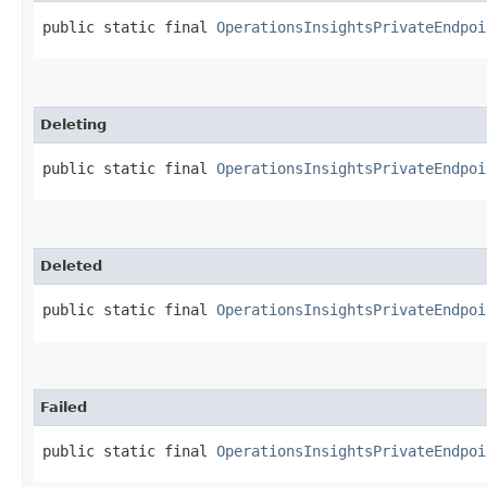
public static final 
OperationsInsightsPrivateEndpoi
Deleting
public static final 
OperationsInsightsPrivateEndpoi
Deleted
public static final 
OperationsInsightsPrivateEndpoi
Failed
public static final 
OperationsInsightsPrivateEndpoi