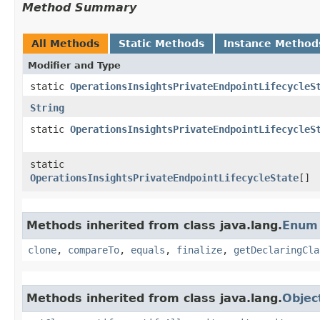
Method Summary
All Methods
Static Methods
Instance Method
Modifier and Type
static
OperationsInsightsPrivateEndpointLifecycleS
String
static
OperationsInsightsPrivateEndpointLifecycleS
static
OperationsInsightsPrivateEndpointLifecycleState
[]
Methods inherited from class java.lang.
Enum
clone
,
compareTo
,
equals
,
finalize
,
getDeclaringCla
Methods inherited from class java.lang.
Objec