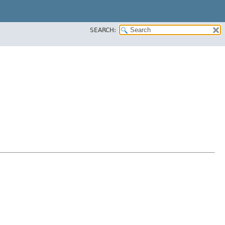
SEARCH: