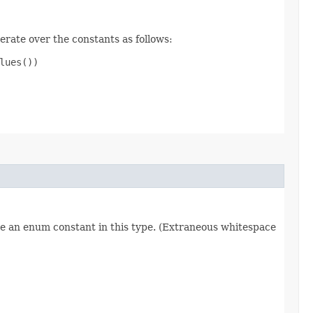
erate over the constants as follows:
ues())

re an enum constant in this type. (Extraneous whitespace