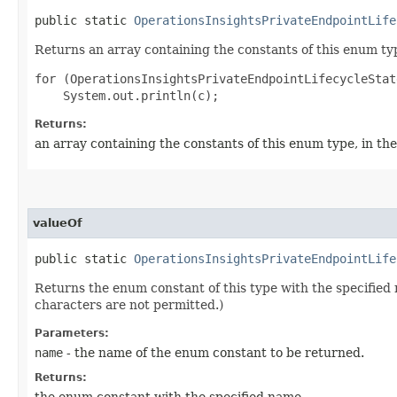
public static
OperationsInsightsPrivateEndpointLife
Returns an array containing the constants of this enum typ
for (OperationsInsightsPrivateEndpointLifecycleStat
Returns:
an array containing the constants of this enum type, in th
valueOf
public static
OperationsInsightsPrivateEndpointLife
Returns the enum constant of this type with the specifie
characters are not permitted.)
Parameters:
name
- the name of the enum constant to be returned.
Returns:
the enum constant with the specified name