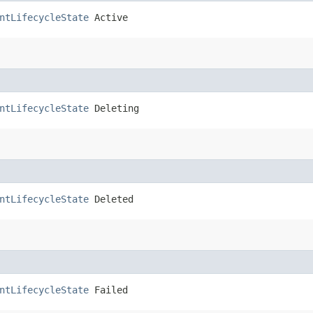
ntLifecycleState
 Active
ntLifecycleState
 Deleting
ntLifecycleState
 Deleted
ntLifecycleState
 Failed