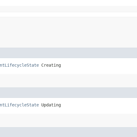
ntLifecycleState
 Creating
ntLifecycleState
 Updating