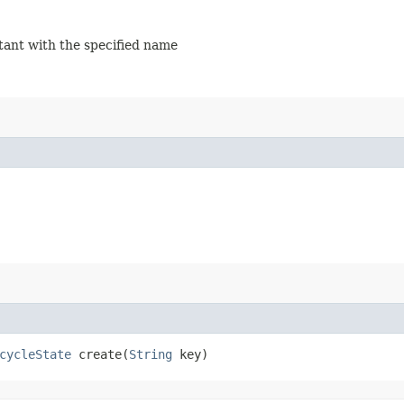
stant with the specified name
cycleState
create​(
String
key)