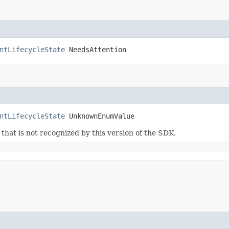
ntLifecycleState
 NeedsAttention
ntLifecycleState
 UnknownEnumValue
m that is not recognized by this version of the SDK.