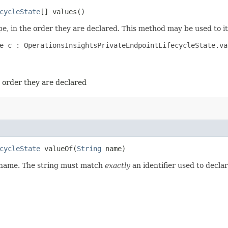
cycleState
[] values()
e, in the order they are declared. This method may be used to it
e c : OperationsInsightsPrivateEndpointLifecycleState.val
e order they are declared
cycleState
valueOf​(
String
name)
d name. The string must match
exactly
an identifier used to decla