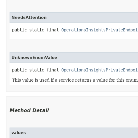
NeedsAttention
public static final 
OperationsInsightsPrivateEndpoi
UnknownEnumValue
public static final 
OperationsInsightsPrivateEndpoi
This value is used if a service returns a value for this enu
Method Detail
values