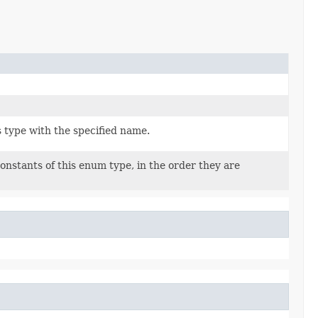
 type with the specified name.
onstants of this enum type, in the order they are