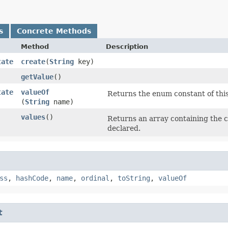
s
Concrete Methods
Method
Description
tate
create
​(
String
key)
getValue
()
tate
valueOf
Returns the enum constant of this
(
String
name)
values
()
Returns an array containing the c
declared.
ss
,
hashCode
,
name
,
ordinal
,
toString
,
valueOf
t