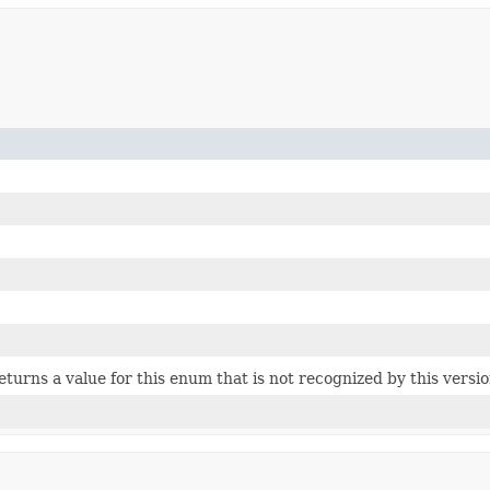
 returns a value for this enum that is not recognized by this versi