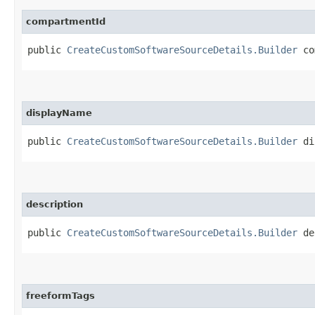
compartmentId
public
CreateCustomSoftwareSourceDetails.Builder
com
displayName
public
CreateCustomSoftwareSourceDetails.Builder
dis
description
public
CreateCustomSoftwareSourceDetails.Builder
des
freeformTags