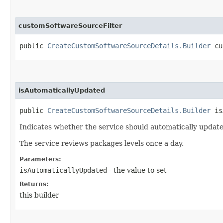
customSoftwareSourceFilter
public
CreateCustomSoftwareSourceDetails.Builder
cus
isAutomaticallyUpdated
public
CreateCustomSoftwareSourceDetails.Builder
isA
Indicates whether the service should automatically update
The service reviews packages levels once a day.
Parameters:
isAutomaticallyUpdated
- the value to set
Returns:
this builder