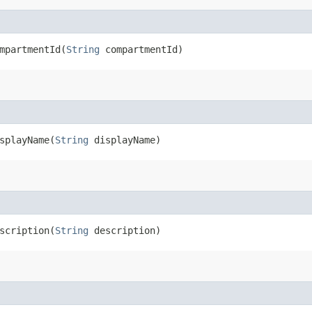
partmentId​(
String
compartmentId)
playName​(
String
displayName)
cription​(
String
description)