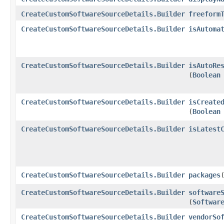
CreateCustomSoftwareSourceDetails.Builder
freeform
CreateCustomSoftwareSourceDetails.Builder
isAutoma
CreateCustomSoftwareSourceDetails.Builder
isAutoRe
(
Boolean
CreateCustomSoftwareSourceDetails.Builder
isCreate
(
Boolean
CreateCustomSoftwareSourceDetails.Builder
isLatest
CreateCustomSoftwareSourceDetails.Builder
packages
​
CreateCustomSoftwareSourceDetails.Builder
software
(
Softwar
CreateCustomSoftwareSourceDetails.Builder
vendorSo