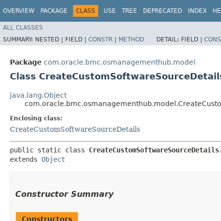
OVERVIEW
PACKAGE
CLASS
USE
TREE
DEPRECATED
INDEX
HE
ALL CLASSES
SUMMARY:
NESTED |
FIELD |
CONSTR
|
METHOD
DETAIL:
FIELD |
CONS
Package
com.oracle.bmc.osmanagementhub.model
Class CreateCustomSoftwareSourceDetail
java.lang.Object
com.oracle.bmc.osmanagementhub.model.CreateCustom
Enclosing class:
CreateCustomSoftwareSourceDetails
public static class 
CreateCustomSoftwareSourceDetails
extends 
Object
Constructor Summary
Constructors