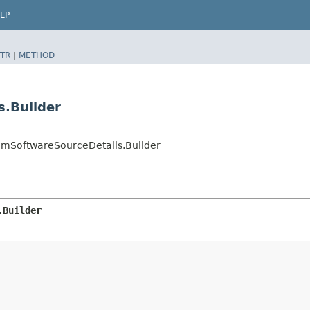
LP
TR
|
METHOD
s.Builder
SoftwareSourceDetails.Builder
.Builder