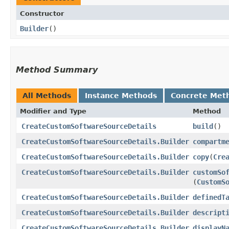
Constructor
Builder
()
Method Summary
All Methods
Instance Methods
Concrete Met
Modifier and Type
Method
CreateCustomSoftwareSourceDetails
build
()
CreateCustomSoftwareSourceDetails.Builder
compartm
CreateCustomSoftwareSourceDetails.Builder
copy
​(
Cre
CreateCustomSoftwareSourceDetails.Builder
customSo
(
CustomS
CreateCustomSoftwareSourceDetails.Builder
definedT
CreateCustomSoftwareSourceDetails.Builder
descript
CreateCustomSoftwareSourceDetails.Builder
displayN