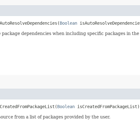
utoResolveDependencies​(
Boolean
isAutoResolveDependencie
e package dependencies when including specific packages in the
reatedFromPackageList​(
Boolean
isCreatedFromPackageList)
ource from a list of packages provided by the user.