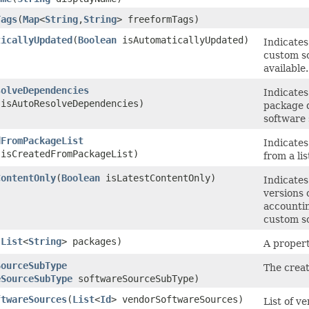
Tags
​(
Map
<
String
,​
String
> freeformTags)
ticallyUpdated
​(
Boolean
isAutomaticallyUpdated)
Indicates
custom so
available.
solveDependencies
Indicates
isAutoResolveDependencies)
package d
software 
dFromPackageList
Indicates
isCreatedFromPackageList)
from a li
ContentOnly
​(
Boolean
isLatestContentOnly)
Indicates
versions 
accountin
custom so
(
List
<
String
> packages)
A propert
SourceSubType
The creat
eSourceSubType
softwareSourceSubType)
ftwareSources
​(
List
<
Id
> vendorSoftwareSources)
List of v