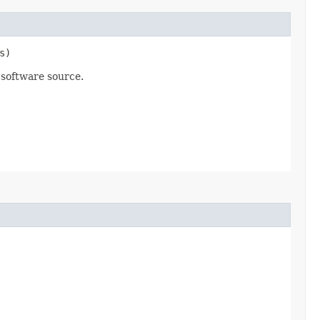
s)
 software source.