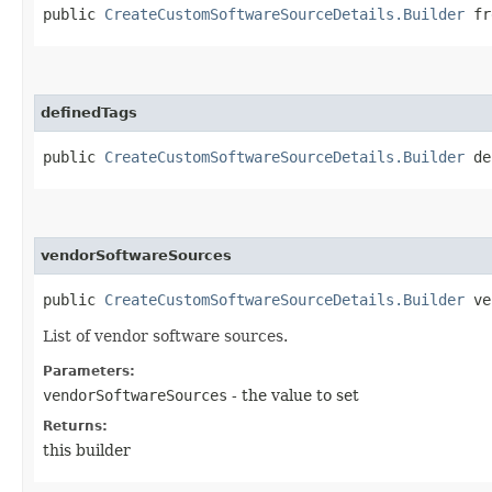
public
CreateCustomSoftwareSourceDetails.Builder
fre
definedTags
public
CreateCustomSoftwareSourceDetails.Builder
def
vendorSoftwareSources
public
CreateCustomSoftwareSourceDetails.Builder
ven
List of vendor software sources.
Parameters:
vendorSoftwareSources
- the value to set
Returns:
this builder