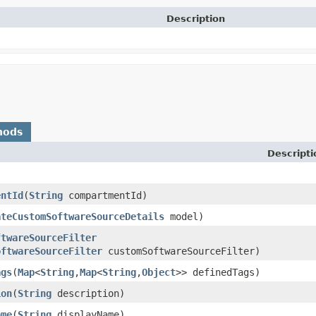
Description
hods
Descripti
entId
​(
String
compartmentId)
ateCustomSoftwareSourceDetails
model)
ftwareSourceFilter
oftwareSourceFilter
customSoftwareSourceFilter)
ags
​(
Map
<
String
,​
Map
<
String
,​
Object
>> definedTags)
ion
​(
String
description)
ame
​(
String
displayName)