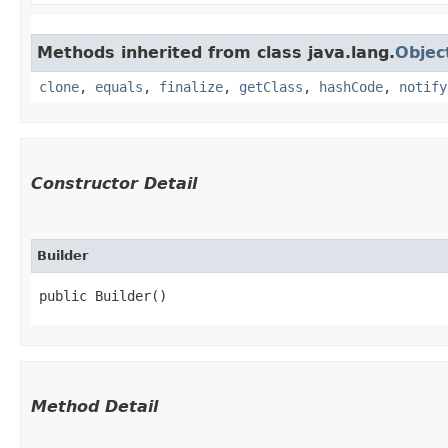
Methods inherited from class java.lang.
Objec
clone
,
equals
,
finalize
,
getClass
,
hashCode
,
notify
Constructor Detail
Builder
public Builder()
Method Detail