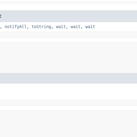
t
,
notifyAll
,
toString
,
wait
,
wait
,
wait