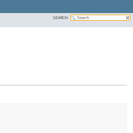
SEARCH: