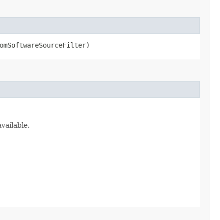
omSoftwareSourceFilter)
vailable.