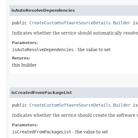
isAutoResolveDependencies
public
CreateCustomSoftwareSourceDetails.Builder
isA
Indicates whether the service should automatically resolv
Parameters:
isAutoResolveDependencies
- the value to set
Returns:
this builder
isCreatedFromPackageList
public
CreateCustomSoftwareSourceDetails.Builder
isC
Indicates whether the service should create the software s
Parameters:
isCreatedFromPackageList
- the value to set