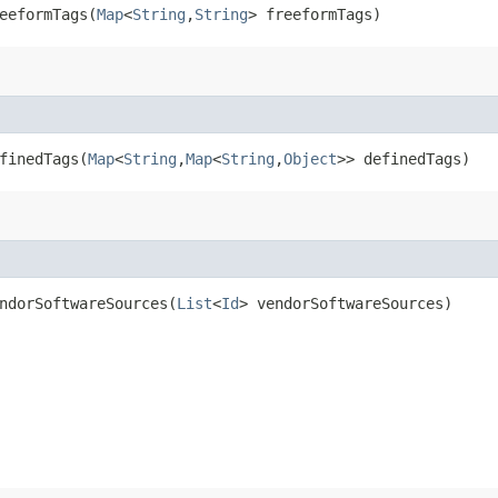
eformTags​(
Map
<
String
,​
String
> freeformTags)
inedTags​(
Map
<
String
,​
Map
<
String
,​
Object
>> definedTags)
dorSoftwareSources​(
List
<
Id
> vendorSoftwareSources)