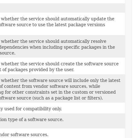
 whether the service should automatically update the
ftware source to use the latest package versions
 whether the service should automatically resolve
ependencies when including specific packages in the
source.
 whether the service should create the software source
st of packages provided by the user.
 whether the software source will include only the latest
of content from vendor software sources, while
g for other constraints set in the custom or versioned
ftware source (such as a package list or filters).
y used for compatibility only.
ion type of a software source.
endor software sources.