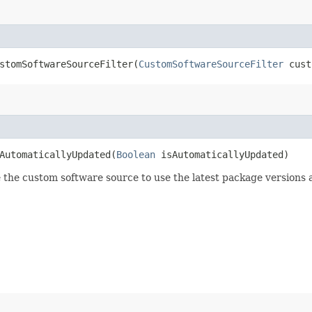
tomSoftwareSourceFilter​(
CustomSoftwareSourceFilter
cust
utomaticallyUpdated​(
Boolean
isAutomaticallyUpdated)
 the custom software source to use the latest package versions a