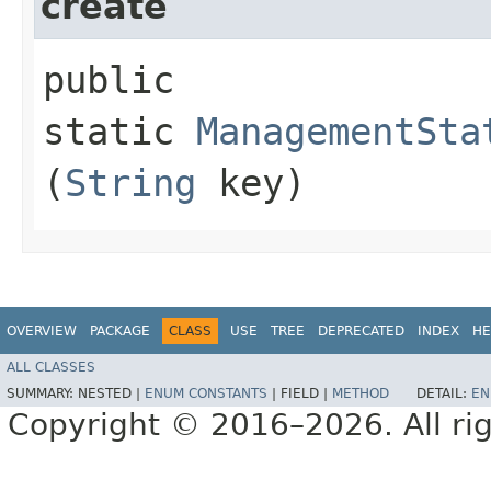
create
public
static
ManagementSta
(
String
key)
OVERVIEW
PACKAGE
CLASS
USE
TREE
DEPRECATED
INDEX
HE
ALL CLASSES
SUMMARY:
NESTED |
ENUM CONSTANTS
|
FIELD |
METHOD
DETAIL:
EN
Copyright © 2016–2026. All rig