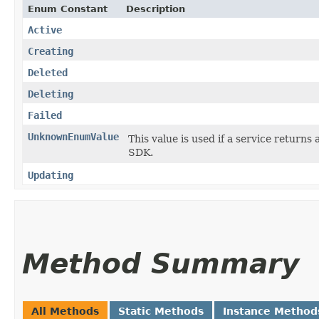
Enum Constant
Description
Active
Creating
Deleted
Deleting
Failed
UnknownEnumValue
This value is used if a service returns 
SDK.
Updating
Method Summary
All Methods
Static Methods
Instance Method