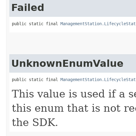
Failed
public static final 
ManagementStation.LifecycleStat
UnknownEnumValue
public static final 
ManagementStation.LifecycleStat
This value is used if a 
this enum that is not re
the SDK.