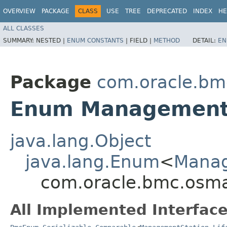
OVERVIEW
PACKAGE
CLASS
USE
TREE
DEPRECATED
INDEX
HE
ALL CLASSES
SUMMARY:
NESTED |
ENUM CONSTANTS
|
FIELD |
METHOD
DETAIL:
EN
Package
com.oracle.b
Enum ManagementSt
java.lang.Object
java.lang.Enum
<
Manag
com.oracle.bmc.osm
All Implemented Interface