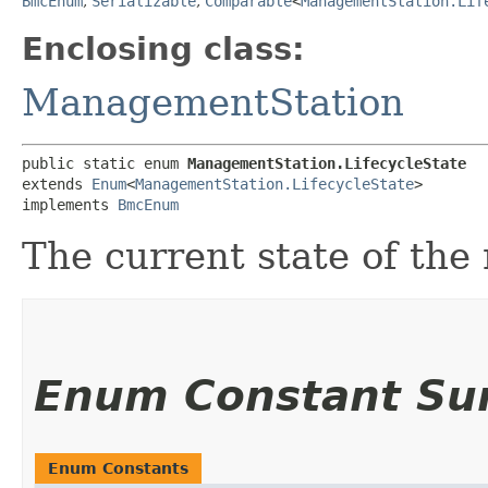
BmcEnum
,
Serializable
,
Comparable
<
ManagementStation.Lif
Enclosing class:
ManagementStation
public static enum 
ManagementStation.LifecycleState
extends 
Enum
<
ManagementStation.LifecycleState
>

implements 
BmcEnum
The current state of th
Enum Constant S
Enum Constants