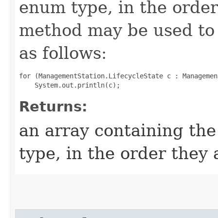
enum type, in the order
method may be used to 
as follows:
for (ManagementStation.LifecycleState c : Managemen
Returns:
an array containing the
type, in the order they