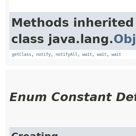
Methods inherited
class java.lang.
Obj
getClass
,
notify
,
notifyAll
,
wait
,
wait
,
wait
Enum Constant Det