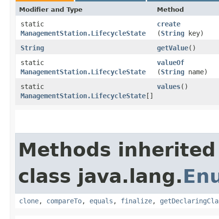
Modifier and Type
Method
static
create
ManagementStation.LifecycleState
(
String
key)
String
getValue
()
static
valueOf
ManagementStation.LifecycleState
(
String
name)
static
values
()
ManagementStation.LifecycleState
[]
Methods inherited
class java.lang.
En
clone
,
compareTo
,
equals
,
finalize
,
getDeclaringCla