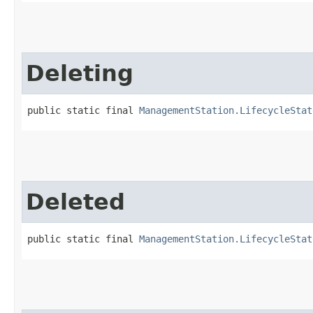
Deleting
public static final 
ManagementStation.LifecycleStat
Deleted
public static final 
ManagementStation.LifecycleStat