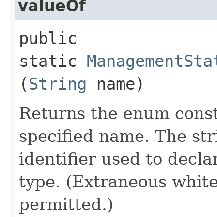
valueOf
public
static
ManagementSta
(
String
name)
Returns the enum consta
specified name. The st
identifier used to decl
type. (Extraneous whit
permitted.)