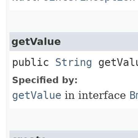
getValue
public
String
getVal
Specified by:
getValue
in interface
B