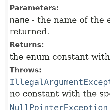
Parameters:
name
- the name of the 
returned.
Returns:
the enum constant with
Throws:
IllegalArgumentExcep
no constant with the s
NullPointerException