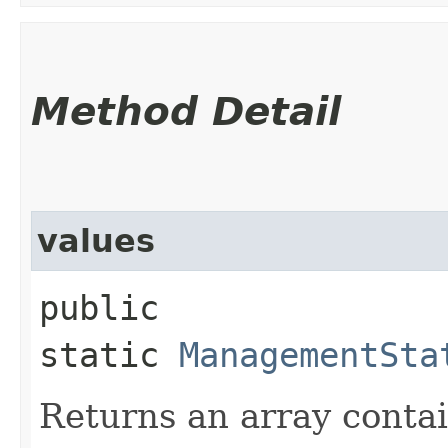
Method Detail
values
public
static
ManagementSta
Returns an array contai