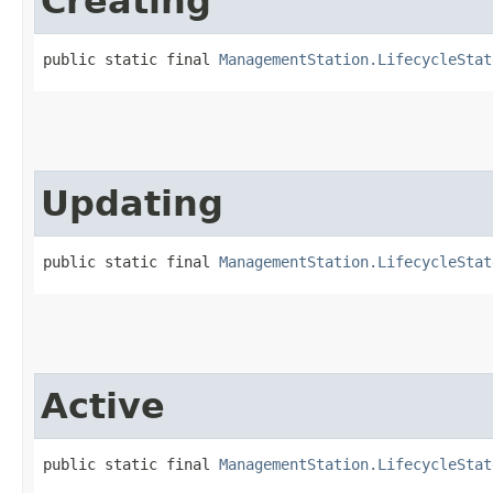
Creating
public static final 
ManagementStation.LifecycleStat
Updating
public static final 
ManagementStation.LifecycleStat
Active
public static final 
ManagementStation.LifecycleStat