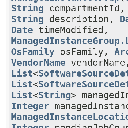
String
compartmentId
String
description,
D
Date
timeModified,
ManagedInstanceGroup.
OsFamily
osFamily,
Ar
VendorName
vendorName
List
<
SoftwareSourceDe
List
<
SoftwareSourceDe
List
<
String
> managedI
Integer
managedInstan
ManagedInstanceLocati
Integer
pendingJobCou