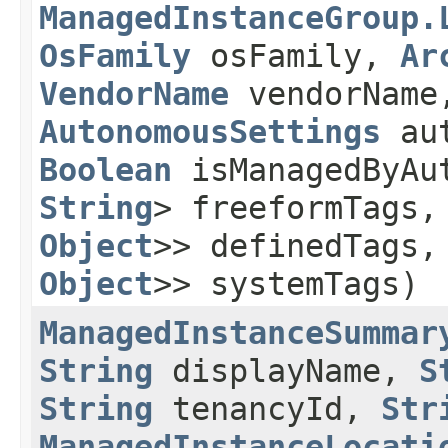
ManagedInstanceGroup.
OsFamily
osFamily,
Ar
VendorName
vendorNam
AutonomousSettings
aut
Boolean
isManagedByAu
String
> freeformTags
Object
>> definedTags
Object
>> systemTags)
ManagedInstanceSummar
String
displayName,
S
String
tenancyId,
Str
ManagedInstanceLocati