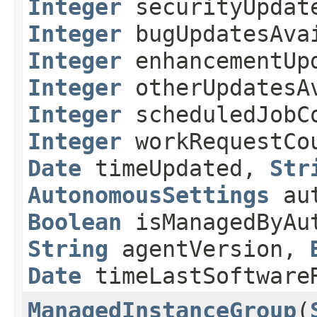
Integer
securityUpdat
Integer
bugUpdatesAva
Integer
enhancementUpd
Integer
otherUpdatesA
Integer
scheduledJobC
Integer
workRequestC
Date
timeUpdated,
Str
AutonomousSettings
aut
Boolean
isManagedByAut
String
agentVersion,
Date
timeLastSoftware
ManagedInstanceGroup
​(