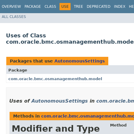
OVERVIEW
PACKAGE
CLASS
USE
TREE
DEPRECATED
INDEX
HE
ALL CLASSES
Uses of Class
com.oracle.bmc.osmanagementhub.mode
Packages that use
AutonomousSettings
Package
com.oracle.bmc.osmanagementhub.model
Uses of
AutonomousSettings
in
com.oracle.
Methods in
com.oracle.bmc.osmanagementhub.mo
Method
Modifier and Type