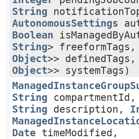
String
notificationTo
AutonomousSettings
aut
Boolean
isManagedByAu
String
> freeformTags
Object
>> definedTags
Object
>> systemTags)
ManagedInstanceGroupS
String
compartmentId
String
description,
I
ManagedInstanceLocati
Date
timeModified,