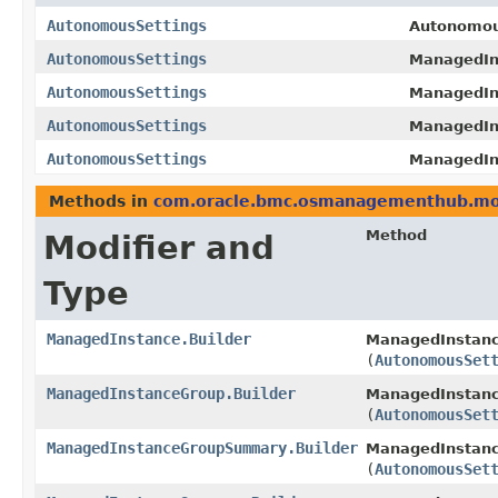
AutonomousSettings
Autonomous
AutonomousSettings
ManagedIn
AutonomousSettings
ManagedIn
AutonomousSettings
ManagedIn
AutonomousSettings
ManagedIn
Methods in
com.oracle.bmc.osmanagementhub.mo
Method
Modifier and
Type
ManagedInstance.Builder
ManagedInstance
(
AutonomousSet
ManagedInstanceGroup.Builder
ManagedInstanc
(
AutonomousSet
ManagedInstanceGroupSummary.Builder
ManagedInstanc
(
AutonomousSet