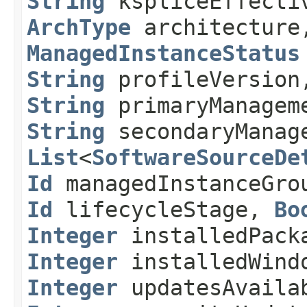
String
kspliceEffectiv
ArchType
architectur
ManagedInstanceStatus
String
profileVersio
String
primaryManagem
String
secondaryManage
List
<
SoftwareSourceDe
Id
managedInstanceGr
Id
lifecycleStage,
Bo
Integer
installedPack
Integer
installedWind
Integer
updatesAvaila