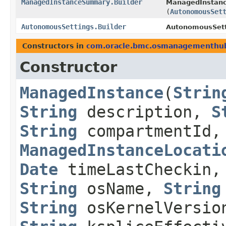
ManagedInstanceSummary.Builder
ManagedInstanc
(
AutonomousSet
AutonomousSettings.Builder
AutonomousSetti
Constructors in
com.oracle.bmc.osmanagementhu
Constructor
ManagedInstance
​(
Strin
String
description,
S
String
compartmentId,
ManagedInstanceLocati
Date
timeLastCheckin
String
osName,
String
String
osKernelVersio