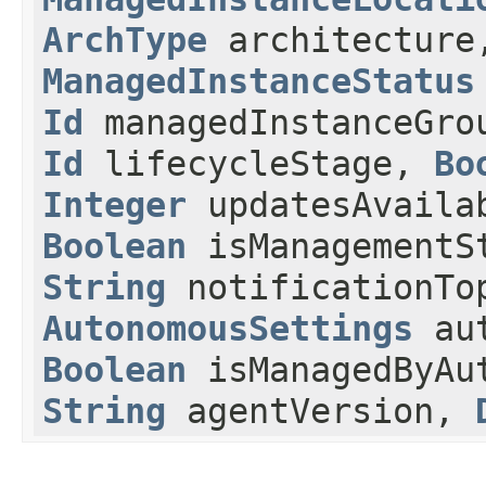
ArchType
architectur
ManagedInstanceStatus
Id
managedInstanceGr
Id
lifecycleStage,
Bo
Integer
updatesAvaila
Boolean
isManagementS
String
notificationTo
AutonomousSettings
aut
Boolean
isManagedByAut
String
agentVersion,