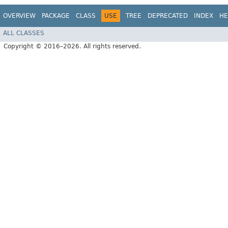
OVERVIEW
PACKAGE
CLASS
USE
TREE
DEPRECATED
INDEX
HE
ALL CLASSES
Copyright © 2016–2026. All rights reserved.