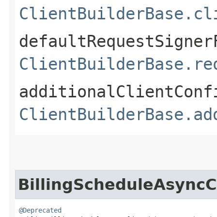
ClientBuilderBase.cl
defaultRequestSigner
ClientBuilderBase.re
additionalClientConf
ClientBuilderBase.ad
BillingScheduleAsyncC
@Deprecated