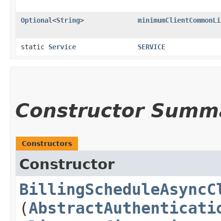
Optional
<
String
>
minimumClientCommonLi
static
Service
SERVICE
Constructor Summ
Constructors
Constructor
BillingScheduleAsyncC
(
AbstractAuthenticati