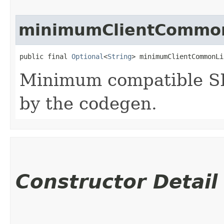
minimumClientCommon
public final 
Optional
<
String
> minimumClientCommonLi
Minimum compatible SD
by the codegen.
Constructor Detail