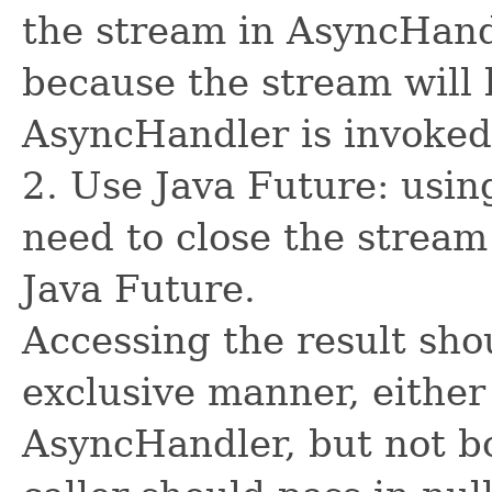
the stream in AsyncHand
because the stream will 
AsyncHandler is invoked
2. Use Java Future: usin
need to close the stream
Java Future.
Accessing the result sho
exclusive manner, either
AsyncHandler, but not bo