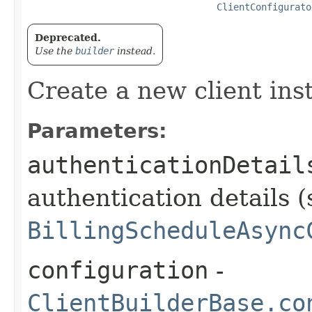
ClientConfigurato
Deprecated.
Use the
builder
instead.
Create a new client ins
Parameters:
authenticationDetail
authentication details (
BillingScheduleAsync
configuration
-
ClientBuilderBase.co