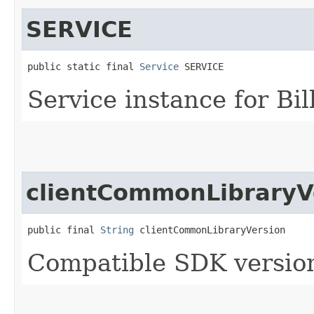
SERVICE
public static final 
Service
 SERVICE
Service instance for Bi
clientCommonLibraryV
public final 
String
 clientCommonLibraryVersion
Compatible SDK version