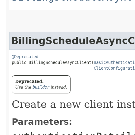
BillingScheduleAsyncC
@Deprecated
public BillingScheduleAsyncClient​(
BasicAuthenticati
ClientConfigurati
Deprecated.
Use the
builder
instead.
Create a new client ins
Parameters: