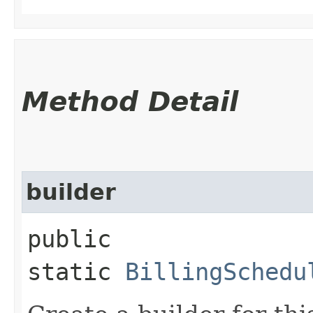
Method Detail
builder
public
static
BillingSchedu