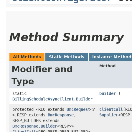
Method Summary
All Methods
Static Methods
Instance Method
Method
Modifier and
Type
static
builder
()
BillingScheduleAsyncClient.Builder
protected <REQ extends
BmcRequest
<?
clientCall
​(RE
>,​RESP extends
BmcResponse
,​
Supplier
<RESP
RESP_BUILDER extends
BmcResponse.Builder
<RESP>>
ClientCall
<REQ,​RESP,​RESP_BUILDER>