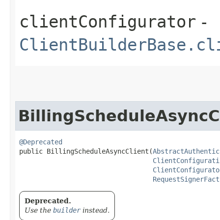
clientConfigurator
-
ClientBuilderBase.cl
BillingScheduleAsyncC
@Deprecated
public BillingScheduleAsyncClient​(
AbstractAuthentic
ClientConfigurati
ClientConfigurato
RequestSignerFact
Deprecated.
Use the
builder
instead.