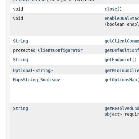
void
close
()
void
enableDualSta
(boolean enab
String
getClientComm
protected
ClientConfigurator
getDefaultCon
String
getEndpoint
()
Optional
<
String
>
getMinimumCli
Map
<
String
,​
Boolean
>
getOptionsMap
String
getResolvedEn
Object
> requi