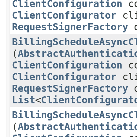
ClientConfiguration
co
ClientConfigurator
cli
RequestSignerFactory
d
BillingScheduleAsyncC
(
AbstractAuthenticati
ClientConfiguration
co
ClientConfigurator
cli
RequestSignerFactory
d
List
<
ClientConfigurat
BillingScheduleAsyncC
(
AbstractAuthenticati