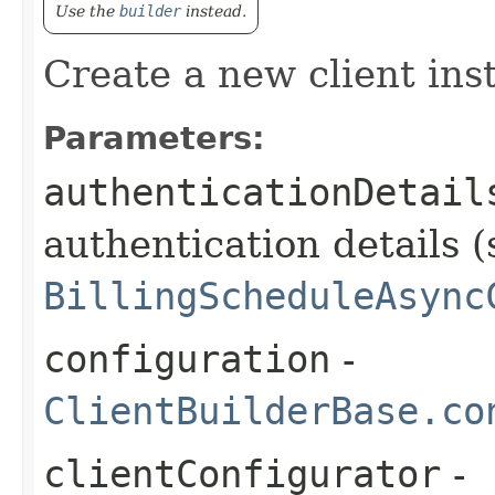
Use the
builder
instead.
Create a new client ins
Parameters:
authenticationDetail
authentication details (
BillingScheduleAsync
configuration
-
ClientBuilderBase.co
clientConfigurator
-