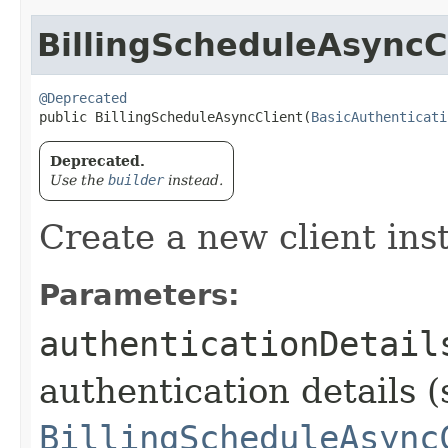
BillingScheduleAsyncC
@Deprecated
public BillingScheduleAsyncClient​(
BasicAuthenticati
Deprecated.
Use the
builder
instead.
Create a new client ins
Parameters:
authenticationDetail
authentication details (
BillingScheduleAsync