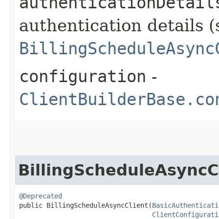
authenticationDetail
authentication details (
BillingScheduleAsync
configuration
-
ClientBuilderBase.co
BillingScheduleAsyncC
@Deprecated
public BillingScheduleAsyncClient​(
BasicAuthenticati
ClientConfigurati