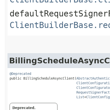
defaultRequestSigner
ClientBuilderBase.re
BillingScheduleAsyncC
@Deprecated
public BillingScheduleAsyncClient​(
AbstractAuthentic
ClientConfigurati
ClientConfigurato
RequestSignerFact
List
<
ClientConfig
Deprecated.