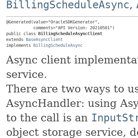
BillingScheduleAsync
,
@Generated(value="OracleSDKGenerator",

           comments="API Version: 20210501")

public class 
BillingScheduleAsyncClient
extends 
BaseAsyncClient
implements 
BillingScheduleAsync
Async client implementat
service.
There are two ways to us
AsyncHandler: using Asy
to the call is an
InputSt
object storage service, 