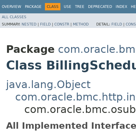
OVERVIEW
PACKAGE
CLASS
USE
TREE
DEPRECATED
INDEX
HE
ALL CLASSES
SUMMARY:
NESTED
|
FIELD
|
CONSTR
|
METHOD
DETAIL:
FIELD
|
CONS
Package
com.oracle.bmc
Class BillingSched
java.lang.Object
com.oracle.bmc.http.in
com.oracle.bmc.osubb
All Implemented Interface