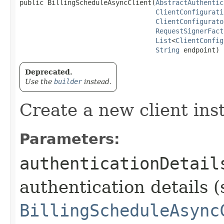
public BillingScheduleAsyncClient​(
AbstractAuthentic
ClientConfigurati
ClientConfigurato
RequestSignerFact
List
<
ClientConfig
String
 endpoint)
Deprecated.
Use the
builder
instead.
Create a new client ins
Parameters:
authenticationDetail
authentication details (
BillingScheduleAsync