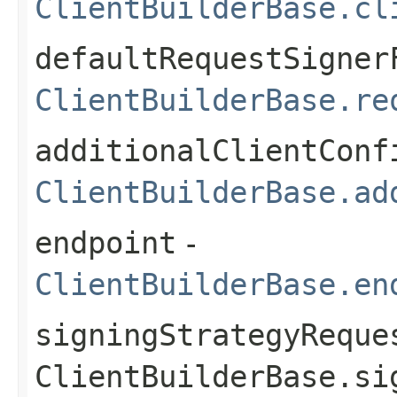
ClientBuilderBase.cl
defaultRequestSigner
ClientBuilderBase.re
additionalClientConf
ClientBuilderBase.ad
endpoint
-
ClientBuilderBase.en
signingStrategyReque
ClientBuilderBase.si