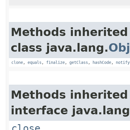
Methods inherited
class java.lang.
Obj
clone
,
equals
,
finalize
,
getClass
,
hashCode
,
notify
Methods inherited
interface java.lang
close