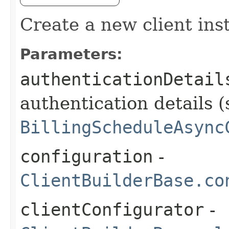
Create a new client ins
Parameters:
authenticationDetail
authentication details (
BillingScheduleAsync
configuration
-
ClientBuilderBase.co
clientConfigurator
-