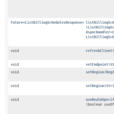
Future
<
ListBillingSchedulesResponse
>
listBillingSc
(
ListBillingS
AsyncHandler
<
ListBillingSc
void
refreshClient
void
setEndpoint
​(
S
void
setRegion
​(
Reg
void
setRegion
​(
Str
void
useRealmSpeci
(boolean useO