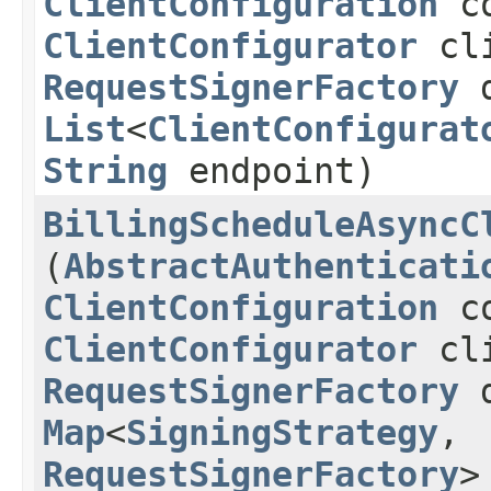
ClientConfiguration
co
ClientConfigurator
cli
RequestSignerFactory
d
List
<
ClientConfigurat
String
endpoint)
BillingScheduleAsyncC
(
AbstractAuthenticati
ClientConfiguration
co
ClientConfigurator
cli
RequestSignerFactory
d
Map
<
SigningStrategy
,​
RequestSignerFactory
>