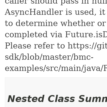
caller should pass in nul
AsyncHandler is used, it 
to determine whether or
completed via Future.is
Please refer to https://g
sdk/blob/master/bmc-
examples/src/main/java
Nested Class Sum