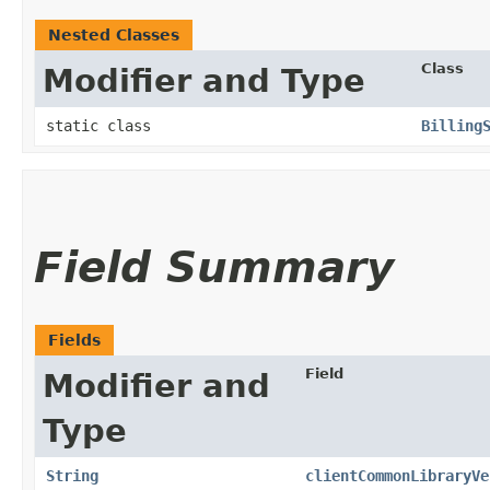
Nested Classes
Class
Modifier and Type
static class
Billing
Field Summary
Fields
Field
Modifier and
Type
String
clientCommonLibraryVe