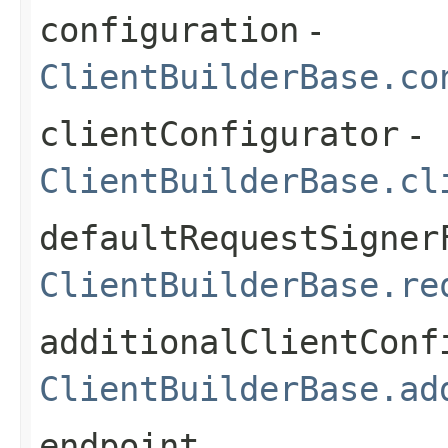
configuration
-
ClientBuilderBase.co
clientConfigurator
-
ClientBuilderBase.cl
defaultRequestSigner
ClientBuilderBase.re
additionalClientConf
ClientBuilderBase.ad
endpoint
-