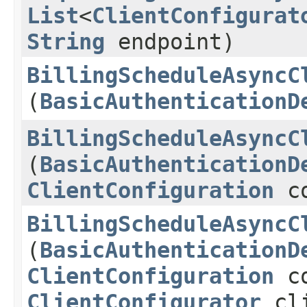
List
<
ClientConfigurat
String
endpoint)
BillingScheduleAsyncC
(
BasicAuthenticationD
BillingScheduleAsyncC
(
BasicAuthenticationD
ClientConfiguration
co
BillingScheduleAsyncC
(
BasicAuthenticationD
ClientConfiguration
co
ClientConfigurator
cli