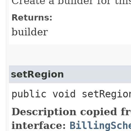
Create a builder for this
Returns:
builder
setRegion
public void setRegion
Description copied f
interface:
BillingSch