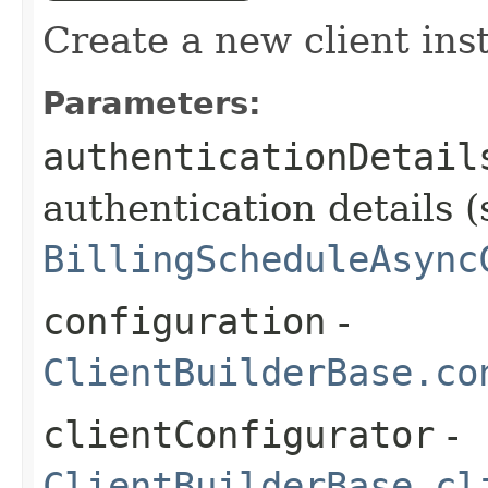
Create a new client ins
Parameters:
authenticationDetail
authentication details (
BillingScheduleAsync
configuration
-
ClientBuilderBase.co
clientConfigurator
-
ClientBuilderBase.cl