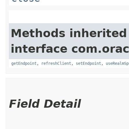
Methods inherited
interface com.orac
getEndpoint
,
refreshClient
,
setEndpoint
,
useRealmSp
Field Detail