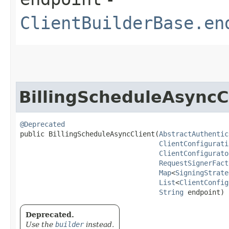
ClientBuilderBase.en
BillingScheduleAsyncC
@Deprecated
public BillingScheduleAsyncClient​(
AbstractAuthentic
ClientConfigurati
ClientConfigurato
RequestSignerFact
Map
<
SigningStrate
List
<
ClientConfig
String
 endpoint)
Deprecated.
Use the
builder
instead.